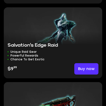
Salvation's Edge Raid
Unique Raid Gear
Powerful Rewards
Chance To Get Exotic
99
Buy now
$9