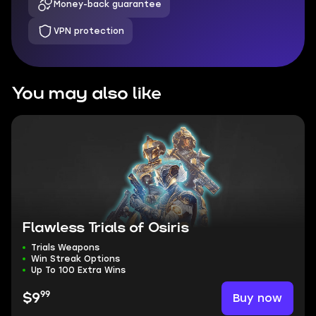
Money-back guarantee
VPN protection
You may also like
Flawless Trials of Osiris
Trials Weapons
Win Streak Options
Up To 100 Extra Wins
99
Buy now
$9