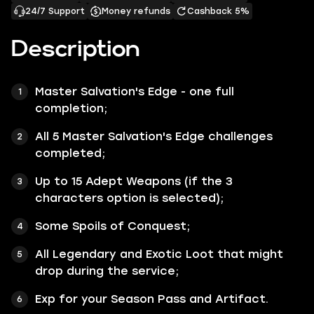
24/7 Support
Money refunds
Cashback 5%
Description
Master Salvation's Edge - one full
completion;
All 5 Master Salvation's Edge challenges
completed;
Up to 15 Adept Weapons (if the 3
characters option is selected);
Some Spoils of Conquest;
All Legendary and Exotic Loot that might
drop during the service;
Exp for your Season Pass and Artifact.