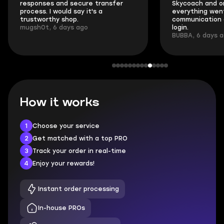
responses and secure transfer
Skycoach and o
process. I would say it's a
everything went
trustworthy shop.
communication 
mugsh0t, 6 days ago
login.
BUBBA, 6 days 
How it works
1
Choose your service
2
Get matched with a top PRO
3
Track your order in real-time
4
Enjoy your rewards!
Instant order processing
In-house PROs