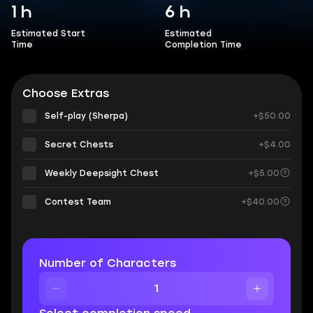
1 h
6 h
Estimated Start
Estimated
Time
Completion Time
Choose Extras
Self-play (Sherpa)
+$50.00
Secret Chests
+$4.00
Weekly Deepsight Chest
+$5.00
Contest Team
+$40.00
Number of Characters