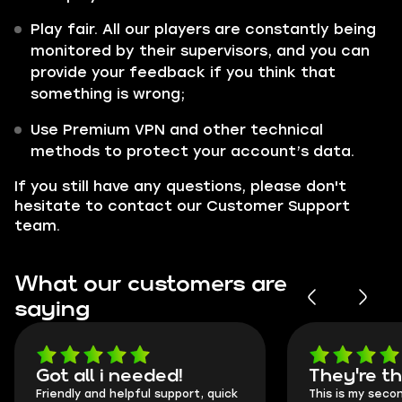
Play fair. All our players are constantly being
monitored by their supervisors, and you can
provide your feedback if you think that
something is wrong;
Use Premium VPN and other technical
methods to protect your account’s data.
If you still have any questions, please don't
hesitate to contact our Customer Support
team.
What our customers are
saying
Got all i needed!
They're t
Friendly and helpful support, quick
This is my seco