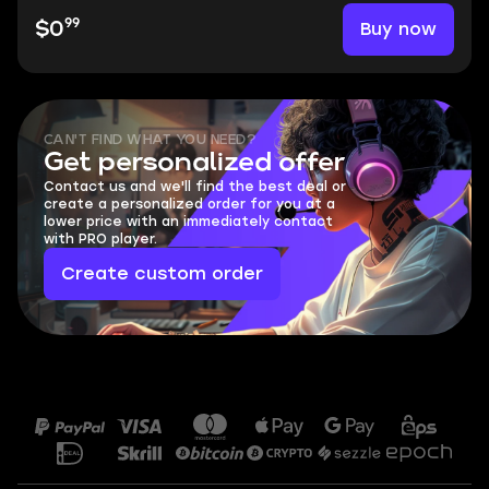
99
Buy now
$0
CAN'T FIND WHAT YOU NEED?
Get personalized offer
Contact us and we'll find the best deal or
create a personalized order for you at a
lower price with an immediately contact
with PRO player.
Create custom order