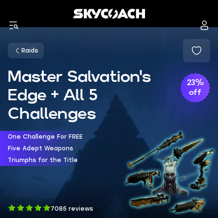
Raids
Master Salvation's
23%
Edge + All 5
off
Challenges
One Challenge For FREE
Five Adept Weapons
Triumphs for the Title
7085 reviews