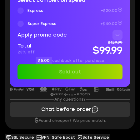
Select completion speed
Express
+$20.00
Super Express
+$40.00
Apply promo code
$129.99
Total
$99.99
23% off
$5.00
cashback after purchase
Sold out
Any questions?
Chat before order
$
Found cheaper? We price match.
SSL Secure
VPN, Safe Boost
Safe Service