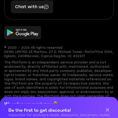
401
you,
Chat with us
11
makes
56
you
© 2020 — 2026 All rights reserved
DEVAL LIMITED
25 Martiou, 27 D. Michael Tower, flat/office 105A,
Egkomi, 2408
Nicosia, Cyprus
Reg.No. ΗΕ 432317
The Platform is an independent service provider and is not
endorsed by, directly affiliated with, maintained, authorized,
or sponsored by any third-party company, publisher, developer,
rights holder, or franchise owner. All trademarks, service marks,
logos, brand names, and copyrighted materials referenced on
the Platform are the property of its respective owners. Any
use of such identifiers is solely for informational purposes and
does not imply any association, approval, or endorsement by or
with third-parties. The Platform does not claim ownership of
any user-submitted or third-party copyrighted content and
We value your privacy
assumes no responsibility for its accuracy. Users are solely
responsible for ensuring they have the necessary rights,
Be the first to get discounts!
Cookies are important for our website to operate properly. To
permissions, or licenses for any content they share to the
learn more about cookies and data we collect, check out our
Subscribe for exclusive deals, discounts, and promo codes
Platform. Nothing on the Platform should be interpreted as