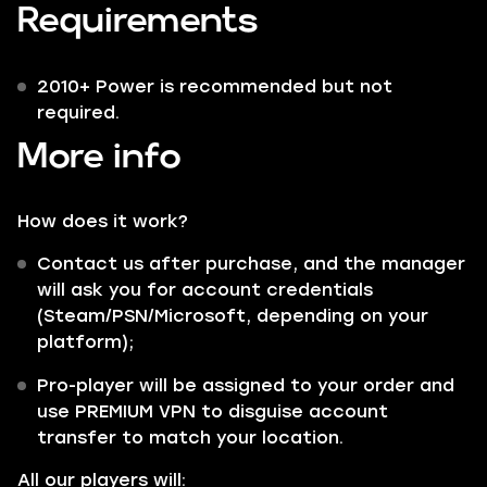
Requirements
2010+ Power is recommended but not
required.
More info
How does it work?
Contact us after purchase, and the manager
will ask you for account credentials
(Steam/PSN/Microsoft, depending on your
platform);
Pro-player will be assigned to your order and
use PREMIUM VPN to disguise account
transfer to match your location.
All our players will: