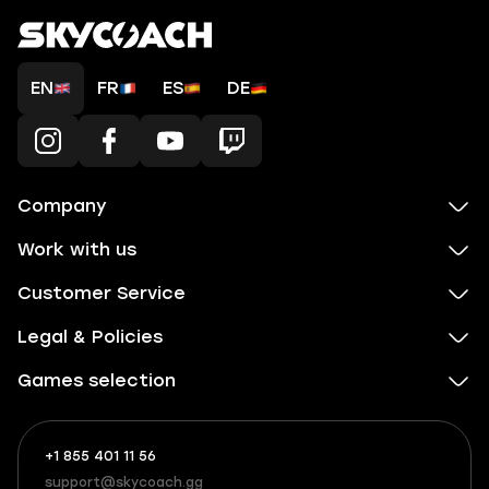
EN
FR
ES
DE
Company
Work with us
Customer Service
Legal & Policies
Games selection
+1 855 401 11 56
+1
What
(855)
boosts
support@skycoach.gg
support@skycoach.gg