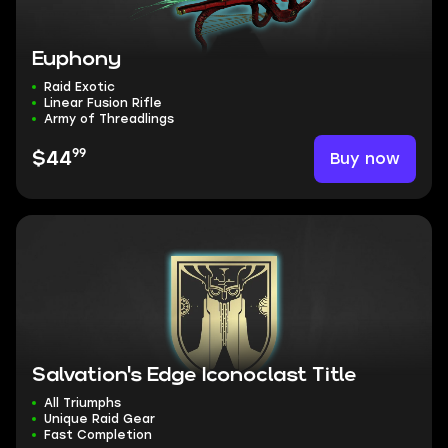
Euphony
Raid Exotic
Linear Fusion Rifle
Army of Threadlings
99
Buy now
$44
Salvation's Edge Iconoclast Title
All Triumphs
Unique Raid Gear
Fast Completion