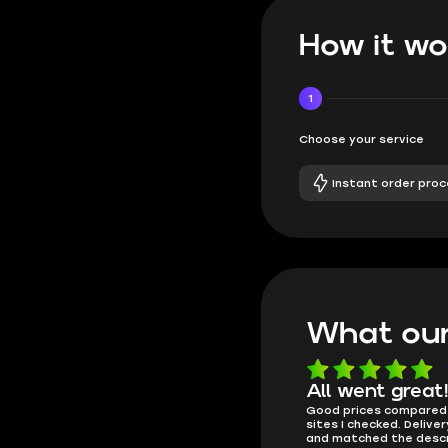
How it wo
1
Choose your service
Instant order proc
What our
e
Very fast and
All went great
 got
Good prices compared
affordable
. You
sites I checked. Delive
Got an account, details came
and matched the descr
almost instantly. Logged in