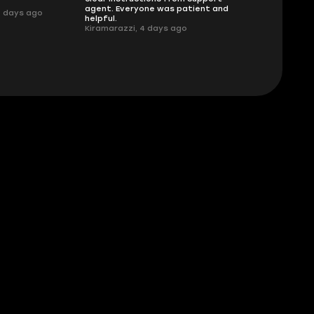
.
agent. Everyone was patient and
3 days ago
helpful.
Kiramarazzi, 4 days ago