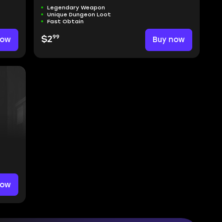
Legendary Weapon
Unique Dungeon Loot
Fast Obtain
99
now
$2
Buy now
now