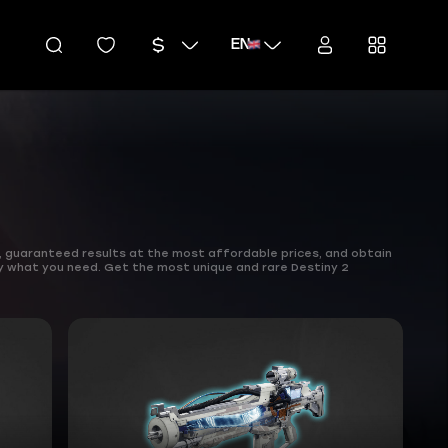
EN
, guaranteed results at the most affordable prices, and obtain
y what you need. Get the most unique and rare Destiny 2