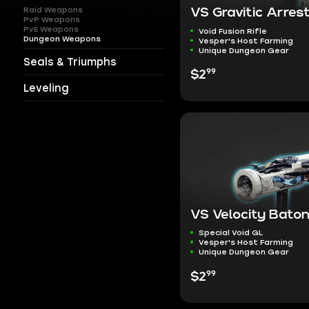
Raid Weapons
VS Gravitic Arres
PvP Weapons
PvE Weapons
Void Fusion Rifle
Dungeon Weapons
Vesper's Host Farming
Unique Dungeon Gear
Seals & Triumphs
99
$2
Leveling
VS Velocity Bato
Special Void GL
Vesper's Host Farming
Unique Dungeon Gear
99
$2