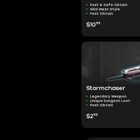
Fast & Safe Obtain
Wild West Style
Fast Obtain
99
$10
Stormchaser
Legendary Weapon
Unique Dungeon Loot
Fast Obtain
99
$2