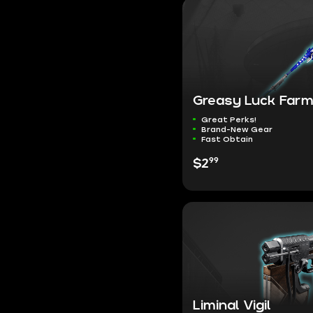
Greasy Luck Far
Great Perks!
Brand-New Gear
Fast Obtain
99
$2
Liminal Vigil