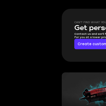
CAN'T FIND WHAT YO
Get pers
Contact us and we'll 
for you at a lower pr
Create custom