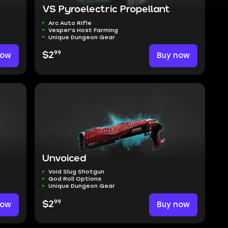
VS Pyroelectric Propellant
Arc Auto Rifle
Vesper's Host Farming
Unique Dungeon Gear
99
now
$2
Buy now
Unvoiced
Void Slug Shotgun
God Roll Options
Unique Dungeon Gear
99
now
$2
Buy now