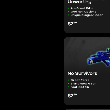
Unworthy
Arc Scout Rifle
God Roll Options
Unique Dungeon Gear
99
$2
No Survivors
Great Perks
Brand-New Gear
Fast Obtain
99
$2