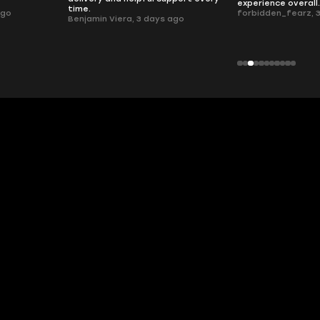
experience overall
time.
ago
forbidden_fearz, 
Benjamin Viera, 3 days ago