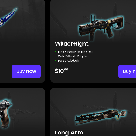
m
Wilderflight
First Double Fire GL!
Wild West Style
Fast Obtain
99
Buy now
$10
Buy 
Long Arm