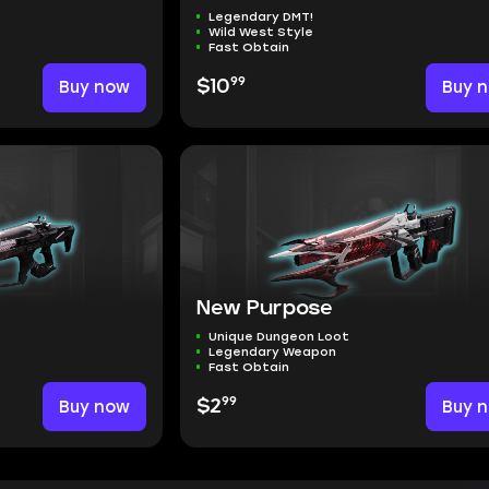
Legendary DMT!
Wild West Style
Fast Obtain
99
Buy now
$10
Buy 
New Purpose
Unique Dungeon Loot
Legendary Weapon
Fast Obtain
99
Buy now
$2
Buy 