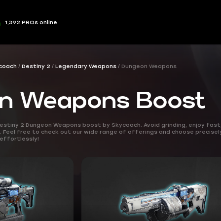
1,392 PROs online
coach
Destiny 2
Legendary Weapons
Dungeon Weapons
n Weapons Boost
estiny 2 Dungeon Weapons boost by Skycoach. Avoid grinding, enjoy fast
Feel free to check out our wide range of offerings and choose precisel
effortlessly!