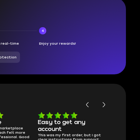
4
n real-time
Enjoy your rewards!
otection
e
Easy to get any
Will buy 
 marketplace
Skycoach has f
account
ach felt more
delivery, That’s
This was my first order, but I got
fessional. Good
275Beamer, 4 
clear instructions from support