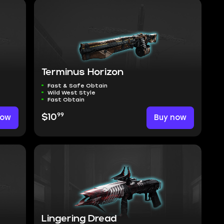
Terminus Horizon
Fast & Safe Obtain
Wild West Style
Fast Obtain
99
now
$10
Buy now
Lingering Dread