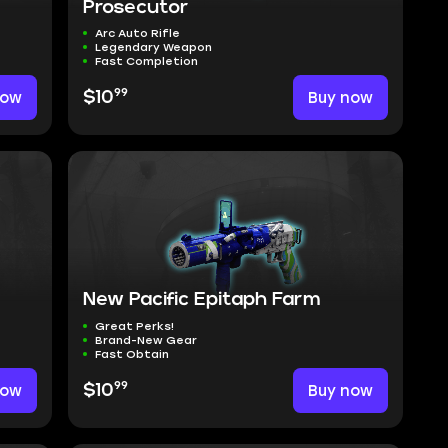
Prosecutor
Arc Auto Rifle
Legendary Weapon
Fast Completion
99
now
$10
Buy now
New Pacific Epitaph Farm
Great Perks!
Brand-New Gear
Fast Obtain
99
now
$10
Buy now