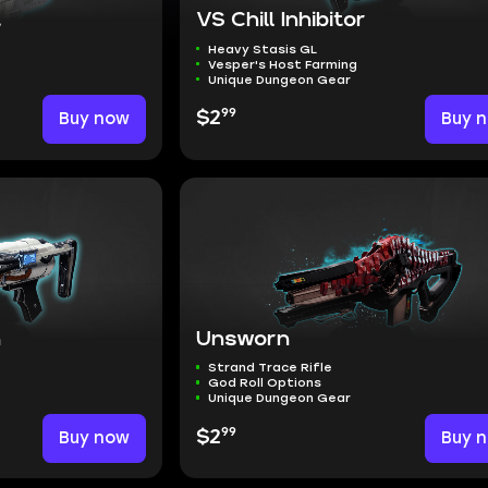
t
VS Chill Inhibitor
Heavy Stasis GL
Vesper's Host Farming
Unique Dungeon Gear
99
Buy now
$2
Buy 
n
Unsworn
Strand Trace Rifle
God Roll Options
Unique Dungeon Gear
99
Buy now
$2
Buy 