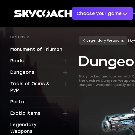
Choose your game
DESTINY 2
Legendary Weapons
Sky
Monument of Triumph
Dungeo
Raids
Dungeons
Stay locked and loaded with D
the desired Dungeon Weapons. 
Trials of Osiris &
Dungeon Weapons quickly and 
PvP
Portal
Exotic Items
Legendary
Weapons