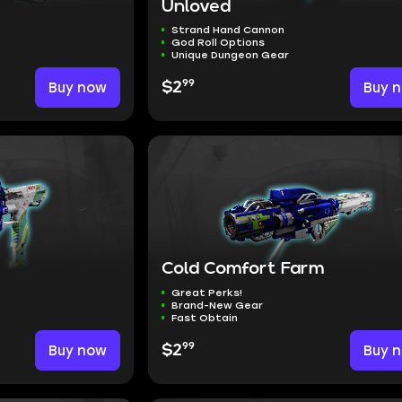
Unloved
Strand Hand Cannon
God Roll Options
Unique Dungeon Gear
99
Buy now
$2
Buy 
Cold Comfort Farm
Great Perks!
Brand-New Gear
Fast Obtain
99
Buy now
$2
Buy 