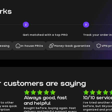
rks
2
3
Get matched with a top PRO
Track your order i
essing
In-house PROs
Money-back guarantee
VPN pr
 customers are saying
!
Always good, fast
10/10 servic
 to other
I’ve tried another
and helpful
ry was quick
before, but Skyco
Bought before, buying again. Fast
iption
organized and pro
delivery and helpful support every