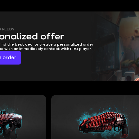
U NEED?
onalized offer
find the best deal or create a personalized order
ice with an immediately contact with PRO player.
 order