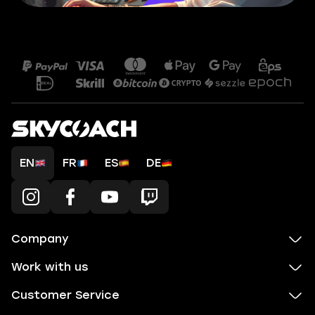
EN
FR
ES
DE
Company
Work with us
Customer Service