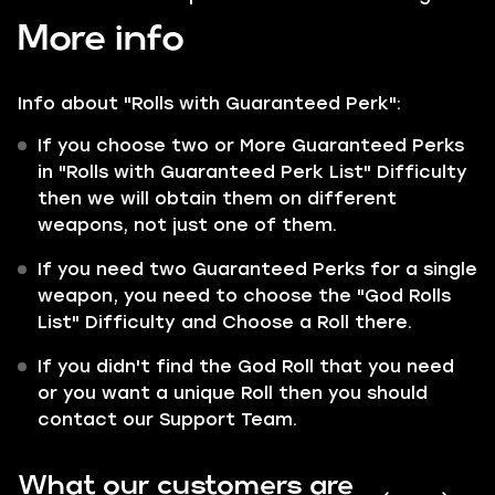
More info
Info about "Rolls with
Guaranteed
Perk":
If you choose two or More Guaranteed Perks
in "Rolls with Guaranteed Perk List" Difficulty
then we will obtain them on different
weapons, not just one of them.
If you need two Guaranteed Perks for a single
weapon, you need to choose the "God Rolls
List" Difficulty and Choose a Roll there.
If you didn't find the God Roll that you need
or you want a unique Roll then you should
contact our Support Team.
What our customers are