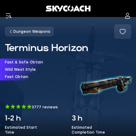
Dungeon Weapons
Terminus Horizon
Fast & Safe Obtain
Wild West Style
Fast Obtain
3777 reviews
1-2 h
3 h
Estimated Start
Estimated
Time
Completion Time