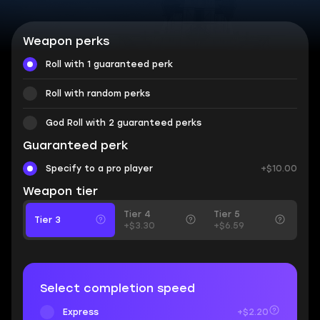
Weapon perks
Roll with 1 guaranteed perk
Roll with random perks
God Roll with 2 guaranteed perks
Guaranteed perk
Specify to a pro player
+$10.00
Weapon tier
Tier 4
Tier 5
Tier 3
+$3.30
+$6.59
Select completion speed
Express
+$2.20