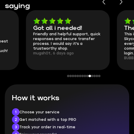
saying
Got all i needed!
They're t
Friendly and helpful support, quick
This is my seco
responses and secure transfer
Skycoach and o
process. I would say it's a
everything went
trustworthy shop.
communication 
mugsh0t, 6 days ago
login.
BUBBA, 6 days 
How it works
1
Choose your service
2
Get matched with a top PRO
3
Track your order in real-time