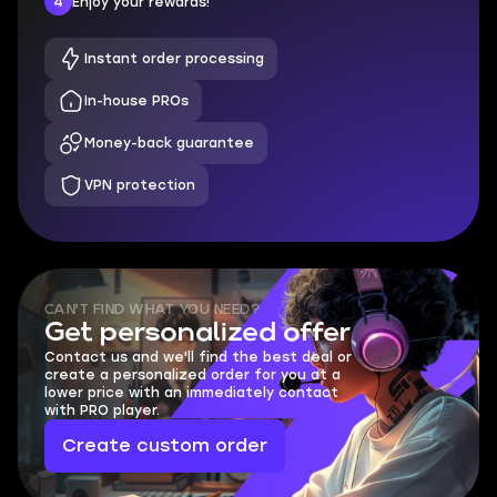
4
Enjoy your rewards!
Instant order processing
In-house PROs
Money-back guarantee
VPN protection
CAN'T FIND WHAT YOU NEED?
Get personalized offer
Contact us and we'll find the best deal or
create a personalized order for you at a
lower price with an immediately contact
with PRO player.
Create custom order