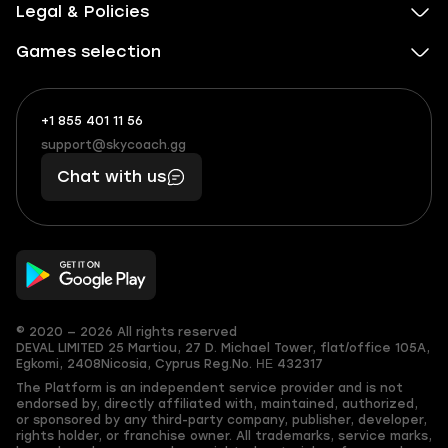
Legal & Policies
Games selection
+1 855 401 11 56
+1
What
(855)
boosts
support@skycoach.gg
support@skycoach.gg
401
you,
Chat with us
11
makes
56
you
© 2020 — 2026 All rights reserved
DEVAL LIMITED
25 Martiou, 27 D. Michael Tower, flat/office 105A,
Egkomi, 2408
Nicosia, Cyprus
Reg.No. ΗΕ 432317
The Platform is an independent service provider and is not
endorsed by, directly affiliated with, maintained, authorized,
or sponsored by any third-party company, publisher, developer,
rights holder, or franchise owner. All trademarks, service marks,