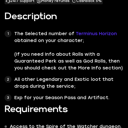
24/7 Support
Money refunds
Cashback 5%
Description
The Selected number of
Terminus Horizon
obtained on your character;
(If you need Info about Rolls with a
Guaranteed Perk as well as God Rolls, then
you should check out the More Info section)
All other
Legendary
and
Exotic
loot that
drops during the service;
Exp for your Season Pass and Artifact.
Requirements
Access to the Spire of the Watcher dungeon.