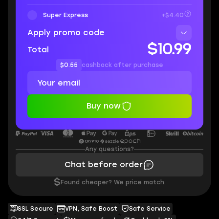
Super Express
+$4.40
Apply promo code
$10.99
Total
$0.55
cashback after purchase
Buy now
Any questions?
Chat before order
$
Found cheaper? We price match.
SSL Secure
VPN, Safe Boost
Safe Service