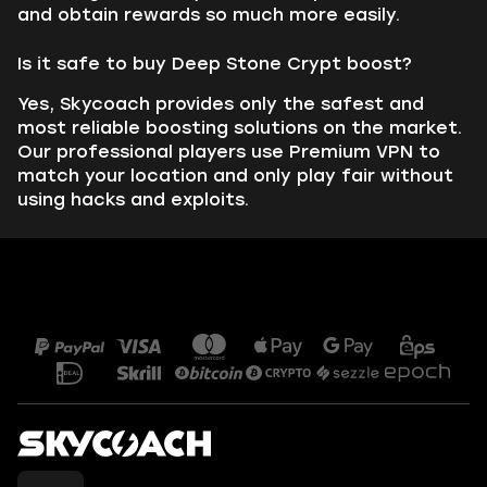
and obtain rewards so much more easily.
Is it safe to buy Deep Stone Crypt boost?
Yes, Skycoach provides only the safest and
most reliable boosting solutions on the market.
Our professional players use Premium VPN to
match your location and only play fair without
using hacks and exploits.