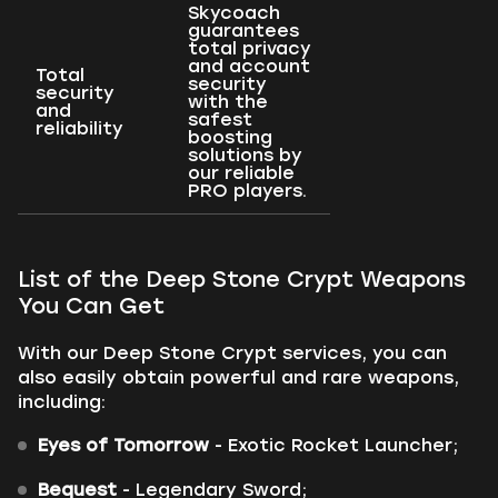
Skycoach
guarantees
total privacy
and account
Total
security
security
with the
and
safest
reliability
boosting
solutions by
our reliable
PRO players.
List of the Deep Stone Crypt Weapons
You Can Get
With our Deep Stone Crypt services, you can
also easily obtain powerful and rare weapons,
including:
Eyes of Tomorrow
- Exotic Rocket Launcher;
Bequest
- Legendary Sword;