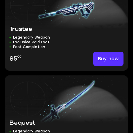
Trustee
Legendary Weapon
Exclusive Raid Loot
Fast Completion
99
Buy now
$5
Bequest
Legendary Weapon