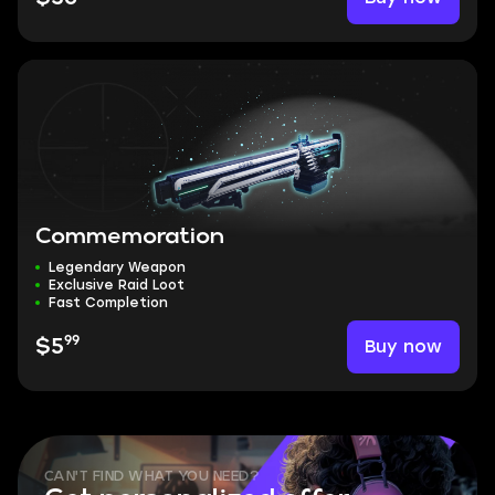
Commemoration
Legendary Weapon
Exclusive Raid Loot
Fast Completion
99
Buy now
$5
CAN'T FIND WHAT YOU NEED?