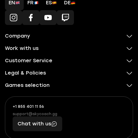
EN
FR
ES
DE
Company
Work with us
Customer Service
Legal & Policies
Games selection
+1 855 401 11 56
+1
What
(855)
boosts
support@skycoach.gg
support@skycoach.gg
401
you,
Chat with us
11
makes
56
you