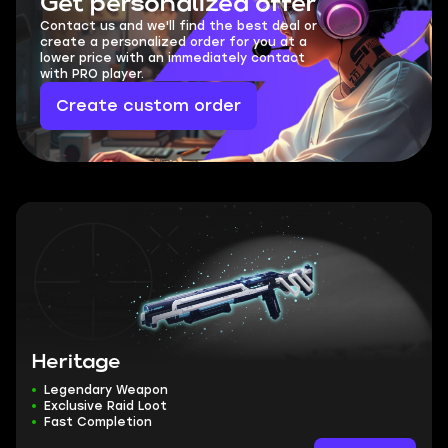
Get personalized offer
Contact us and we'll find the best deal or
create a personalized order for you at a
lower price with an immediately contact
with PRO player.
Create custom order
Heritage
Legendary Weapon
Exclusive Raid Loot
Fast Completion