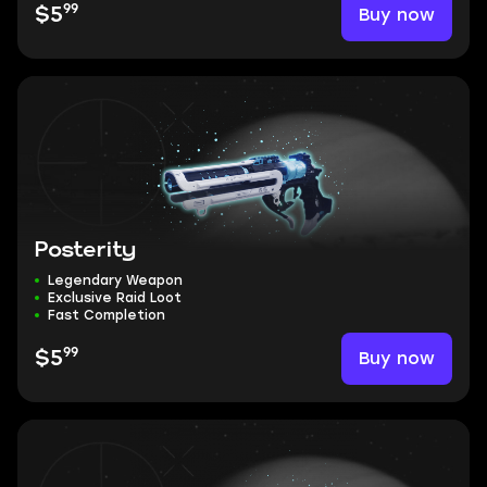
99
Buy now
$5
Posterity
Legendary Weapon
Exclusive Raid Loot
Fast Completion
99
Buy now
$5