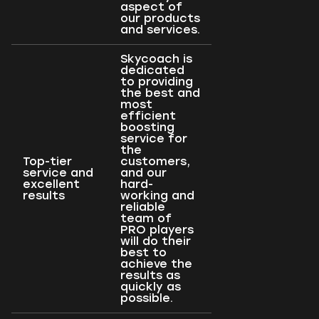
aspect of
our products
and services.
Skycoach is
dedicated
to providing
the best and
most
efficient
boosting
service for
the
Top-tier
customers,
service and
and our
excellent
hard-
results
working and
reliable
team of
PRO players
will do their
best to
achieve the
results as
quickly as
possible.