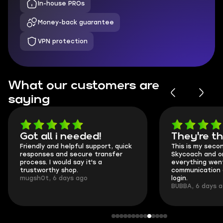
In-house PROs
Money-back guarantee
VPN protection
What our customers are
saying
Got all i needed!
They're t
Friendly and helpful support, quick
This is my seco
responses and secure transfer
Skycoach and o
process. I would say it's a
everything went
trustworthy shop.
communication 
mugsh0t, 6 days ago
login.
BUBBA, 6 days 