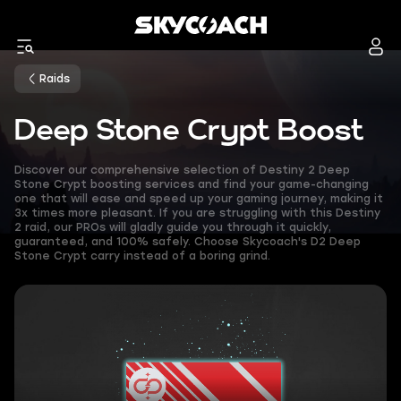
Raids
Deep Stone Crypt Boost
Discover our comprehensive selection of Destiny 2 Deep
Stone Crypt boosting services and find your game-changing
one that will ease and speed up your gaming journey, making it
3x times more pleasant. If you are struggling with this Destiny
2 raid, our PROs will gladly guide you through it quickly,
guaranteed, and 100% safely. Choose Skycoach's D2 Deep
Stone Crypt carry instead of a boring grind.