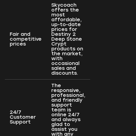
Skycoach
offers the
most
affordable,
up-to-date
prices for
Fair and
Destiny 2
competitive
Deep Stone
prices
Crypt
products on
the market,
with
occasional
sales and
discounts.
The
responsive,
professional,
and friendly
support
team is
24/7
online 24/7
Customer
and always
Support
glad to
assist you
with any