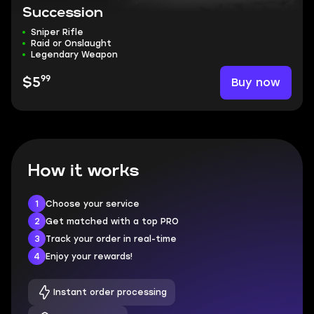
Succession
Sniper Rifle
Raid or Onslaught
Legendary Weapon
99
Buy now
$5
How it works
1
Choose your service
2
Get matched with a top PRO
3
Track your order in real-time
4
Enjoy your rewards!
Instant order processing