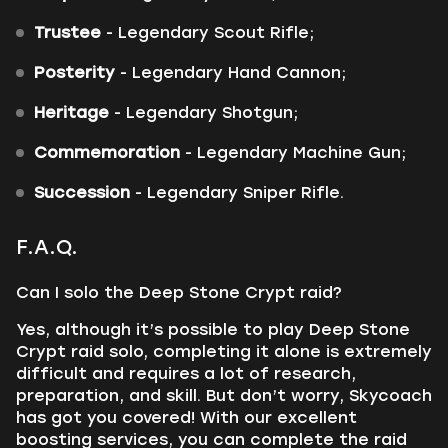
Trustee
- Legendary Scout Rifle;
Posterity
- Legendary Hand Cannon;
Heritage
- Legendary Shotgun;
Commemoration
- Legendary Machine Gun;
Succession
- Legendary Sniper Rifle.
F.A.Q.
Can I solo the Deep Stone Crypt raid?
Yes, although it’s possible to play Deep Stone
Crypt raid solo, completing it alone is extremely
difficult and requires a lot of research,
preparation, and skill. But don’t worry, Skycoach
has got you covered! With our excellent
boosting services, you can complete the raid