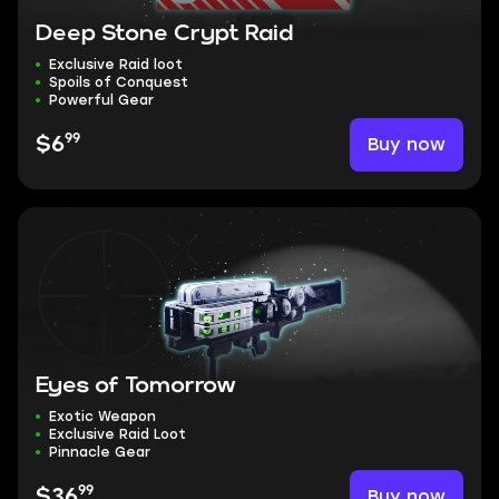
Deep Stone Crypt Raid
Exclusive Raid loot
Spoils of Conquest
Powerful Gear
99
Buy now
$6
Eyes of Tomorrow
Exotic Weapon
Exclusive Raid Loot
Pinnacle Gear
99
Buy now
$36