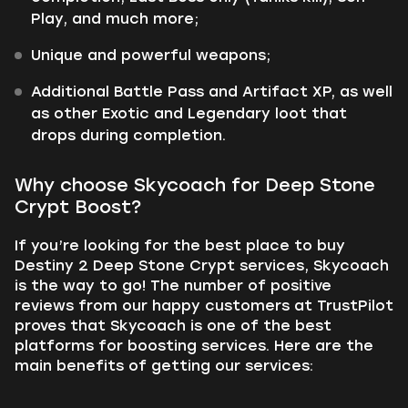
Play, and much more;
Unique and powerful weapons;
Additional Battle Pass and Artifact XP, as well
as other Exotic and Legendary loot that
drops during completion.
Why choose Skycoach for Deep Stone
Crypt Boost?
If you’re looking for the best place to buy
Destiny 2 Deep Stone Crypt services, Skycoach
is the way to go! The number of positive
reviews from our happy customers at TrustPilot
proves that Skycoach is one of the best
platforms for boosting services. Here are the
main benefits of getting our services: