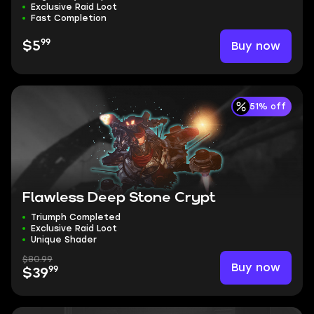
Exclusive Raid Loot
Fast Completion
99
Buy now
$5
51% off
Flawless Deep Stone Crypt
Triumph Completed
Exclusive Raid Loot
Unique Shader
$80.99
Buy now
99
$39