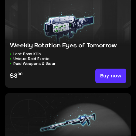
Weekly Rotation Eyes of Tomorrow
Last Boss Kills
Unique Raid Exotic
Raid Weapons & Gear
00
Buy now
$8