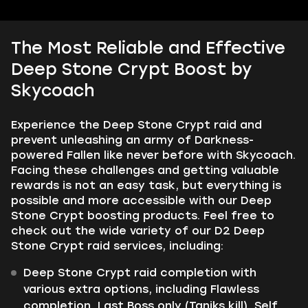
The Most Reliable and Effective
Deep Stone Crypt Boost by
Skycoach
Experience the Deep Stone Crypt raid and
prevent unleashing an army of Darkness-
powered Fallen like never before with Skycoach.
Facing these challenges and getting valuable
rewards is not an easy task, but everything is
possible and more accessible with our Deep
Stone Crypt boosting products. Feel free to
check out the wide variety of our D2 Deep
Stone Crypt raid services, including:
Deep Stone Crypt raid completion with
various extra options, including Flawless
completion, Last Boss only (Taniks kill), Self