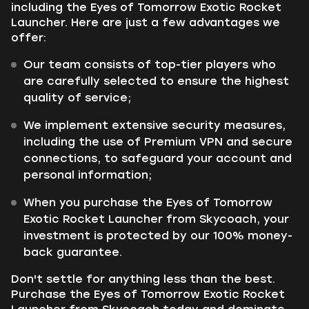
including the Eyes of Tomorrow Exotic Rocket
Launcher. Here are just a few advantages we
offer:
Our team consists of top-tier players who
are carefully selected to ensure the highest
quality of service;
We implement extensive security measures,
including the use of Premium VPN and secure
connections, to safeguard your account and
personal information;
When you purchase the Eyes of Tomorrow
Exotic Rocket Launcher from Skycoach, your
investment is protected by our 100% money-
back guarantee.
Don't settle for anything less than the best.
Purchase the Eyes of Tomorrow Exotic Rocket