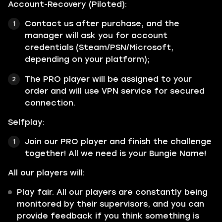
Account-Recovery (Piloted):
Contact us after purchase, and the
manager will ask you for account
credentials (Steam/PSN/Microsoft,
depending on your platform);
The PRO player will be assigned to your
order and will use VPN service for secured
connection.
Selfplay:
Join our PRO player and finish the challenge
together! All we need is your Bungie Name!
All our players will:
Play fair. All our players are constantly being
monitored by their supervisors, and you can
provide feedback if you think something is