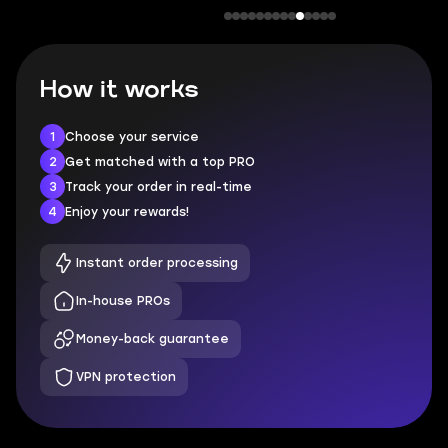
How it works
1
Choose your service
2
Get matched with a top PRO
3
Track your order in real-time
4
Enjoy your rewards!
Instant order processing
In-house PROs
Money-back guarantee
VPN protection