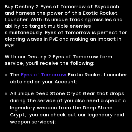
Buy Destiny 2 Eyes of Tomorrow at Skycoach
and harness the power of this Exotic Rocket
Launcher. With its unique tracking missiles and
ability to target multiple enemies
simultaneously, Eyes of Tomorrow is perfect for
clearing waves in PvE and making an impact in
PvP.
With our Destiny 2 Eyes of Tomorrow farm
service, you'll receive the following:
The
Eyes of Tomorrow
Exotic Rocket Launcher
obtained on your Account;
All unique Deep Stone Crypt Gear that drops
during the service (if you also need a specific
legendary weapon from the Deep Stone
Crypt, you can check out our legendary raid
weapon services);