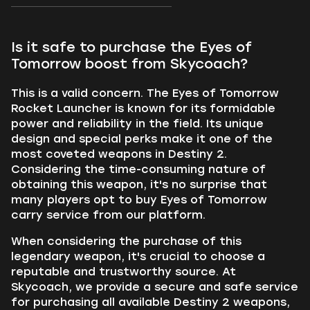
Is it safe to purchase the Eyes of
Tomorrow boost from Skycoach?
This is a valid concern. The Eyes of Tomorrow
Rocket Launcher is known for its formidable
power and reliability in the field. Its unique
design and special perks make it one of the
most coveted weapons in Destiny 2.
Considering the time-consuming nature of
obtaining this weapon, it's no surprise that
many players opt to buy Eyes of Tomorrow
carry service from our platform.
When considering the purchase of this
legendary weapon, it's crucial to choose a
reputable and trustworthy source. At
Skycoach, we provide a secure and safe service
for purchasing all available Destiny 2 weapons,