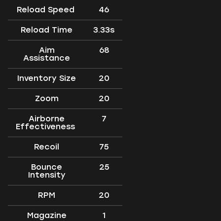
Reload Speed
46
Reload Time
3.33s
Aim
68
Assistance
Inventory Size
20
Zoom
20
Airborne
7
Effectiveness
Recoil
75
Bounce
25
Intensity
RPM
20
Magazine
1