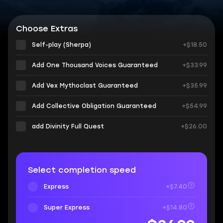
Choose Extras
Self-play (Sherpa)
+$18.50
Add One Thousand Voices Guaranteed
+$33.99
Add Vex Mythoclast Guaranteed
+$35.99
Add Collective Obligation Guaranteed
+$54.99
add Divinity Full Quest
+$26.00
Select completion speed
Express
+$7.40
Super Express
+$14.80