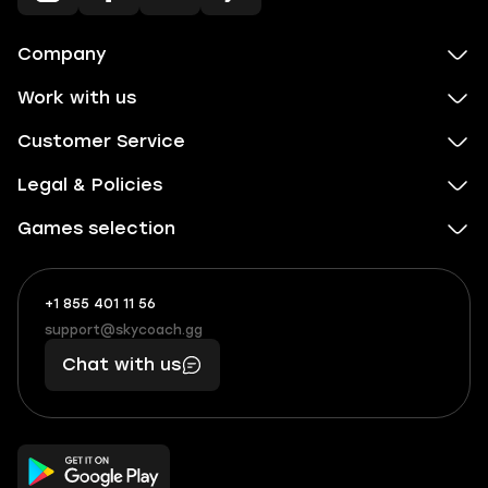
Company
Work with us
Customer Service
Legal & Policies
Games selection
+1 855 401 11 56
+1
What
(855)
boosts
support@skycoach.gg
support@skycoach.gg
401
you,
Chat with us
11
makes
56
you