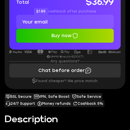
$36.99
Total
$1.85
cashback after purchase
Buy now
Any questions?
Chat before order
$
Found cheaper? We price match.
SSL Secure
VPN, Safe Boost
Safe Service
24/7 Support
Money refunds
Cashback 5%
Description