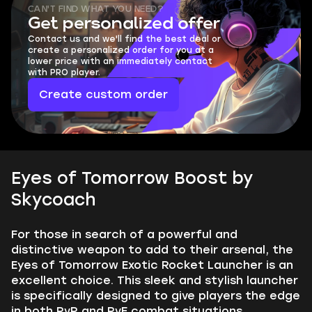
CAN'T FIND WHAT YOU NEED?
Get personalized offer
Contact us and we'll find the best deal or
create a personalized order for you at a
lower price with an immediately contact
with PRO player.
Create custom order
Eyes of Tomorrow Boost by
Skycoach
For those in search of a powerful and
distinctive weapon to add to their arsenal, the
Eyes of Tomorrow Exotic Rocket Launcher is an
excellent choice. This sleek and stylish launcher
is specifically designed to give players the edge
in both PvP and PvE combat situations.