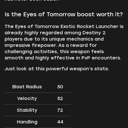
Is the Eyes of Tomorrow boost worth it?
The Eyes of Tomorrow Exotic Rocket Launcher is
already highly regarded among Destiny 2
players due to its unique mechanics and
impressive firepower. As a reward for
challenging activities, this weapon feels
smooth and highly effective in PvP encounters.
Just look at this powerful weapon’s stats:
Blast Radius
50
Velocity
52
Stability
72
Handling
44