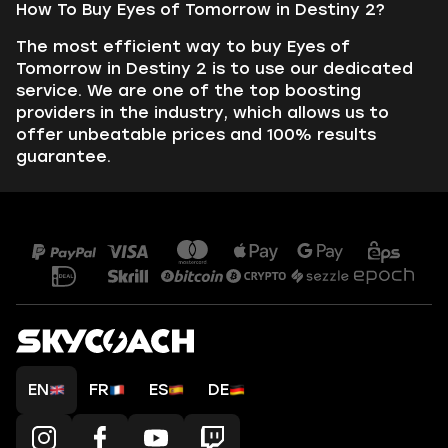
How To Buy Eyes of Tomorrow in Destiny 2?
The most efficient way to buy Eyes of
Tomorrow in Destiny 2 is to use our dedicated
service. We are one of the top boosting
providers in the industry, which allows us to
offer unbeatable prices and 100% results
guarantee.
EN
FR
ES
DE