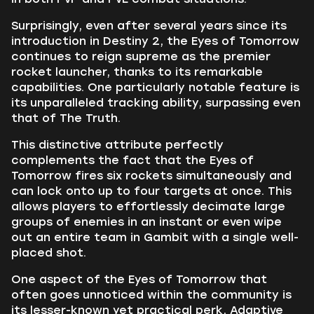
Surprisingly, even after several years since its
introduction in Destiny 2, the Eyes of Tomorrow
continues to reign supreme as the premier
rocket launcher, thanks to its remarkable
capabilities. One particularly notable feature is
its unparalleled tracking ability, surpassing even
that of The Truth.
This distinctive attribute perfectly
complements the fact that the Eyes of
Tomorrow fires six rockets simultaneously and
can lock onto up to four targets at once. This
allows players to effortlessly decimate large
groups of enemies in an instant or even wipe
out an entire team in Gambit with a single well-
placed shot.
One aspect of the Eyes of Tomorrow that
often goes unnoticed within the community is
its lesser-known yet practical perk, Adaptive