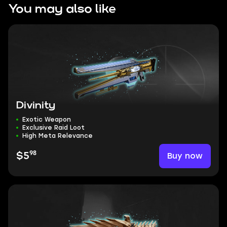
You may also like
Divinity
Exotic Weapon
Exclusive Raid Loot
High Meta Relevance
98
Buy now
$5