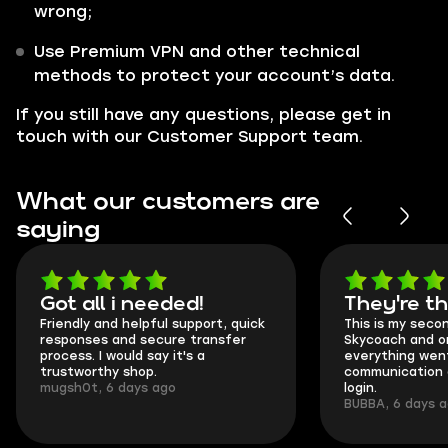
wrong;
Use Premium VPN and other technical
methods to protect your account’s data.
If you still have any questions, please get in
touch with our Customer Support team.
What our customers are
saying
Got all i needed!
They're t
Friendly and helpful support, quick
This is my seco
responses and secure transfer
Skycoach and o
process. I would say it's a
everything went
trustworthy shop.
communication 
mugsh0t, 6 days ago
login.
BUBBA, 6 days 