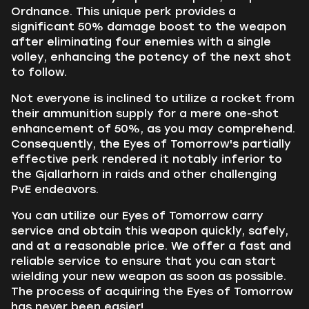
Ordnance. This unique perk provides a
significant 50% damage boost to the weapon
after eliminating four enemies with a single
volley, enhancing the potency of the next shot
to follow.
Not everyone is inclined to utilize a rocket from
their ammunition supply for a mere one-shot
enhancement of 50%, as you may comprehend.
Consequently, the Eyes of Tomorrow's partially
effective perk rendered it notably inferior to
the Gjallarhorn in raids and other challenging
PvE endeavors.
You can utilize our Eyes of Tomorrow carry
service and obtain this weapon quickly, safely,
and at a reasonable price. We offer a fast and
reliable service to ensure that you can start
wielding your new weapon as soon as possible.
The process of acquiring the Eyes of Tomorrow
has never been easier!