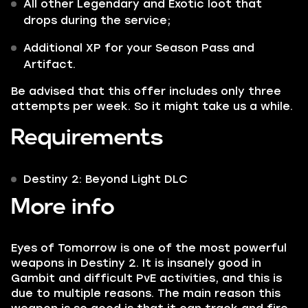
All other
Legendary
and
Exotic
loot that
drops during the service;
Additional XP for your Season Pass and
Artifact.
Be advised that this offer includes only three
attempts per week. So it might take us a while.
Requirements
Destiny 2: Beyond Light DLC
More info
Eyes of Tomorrow is one of the most powerful
weapons in Destiny 2. It is insanely good in
Gambit and difficult PvE activities, and this is
due to multiple reasons. The main reason this