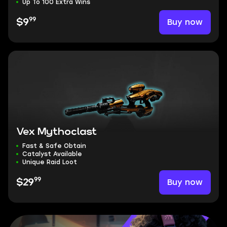
Up To 100 Extra Wins
99
Buy now
$9
Vex Mythoclast
Fast & Safe Obtain
Catalyst Available
Unique Raid Loot
99
Buy now
$29