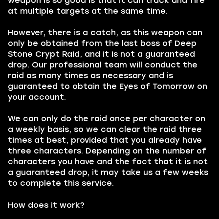
weapon is so good is that it can track and fire
at multiple targets at the same time.
However, there is a catch, as this weapon can
only be obtained from the last boss of Deep
Stone Crypt Raid, and it is not a guaranteed
drop. Our professional team will conduct the
raid as many times as necessary and is
guaranteed to obtain the Eyes of Tomorrow on
your account.
We can only do the raid once per character on
a weekly basis, so we can clear the raid three
times at best, provided that you already have
three characters. Depending on the number of
characters you have and the fact that it is not
a guaranteed drop, it may take us a few weeks
to complete this service.
How does it work?