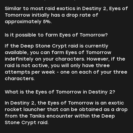
Similar to most raid exotics in Destiny 2, Eyes of
Tomorrow initially has a drop rate of
approximately 5%.
Is it possible to farm Eyes of Tomorrow?
If the Deep Stone Crypt raid is currently
available, you can farm Eyes of Tomorrow
indefinitely on your characters. However, if the
raid is not active, you will only have three
attempts per week - one on each of your three
characters.
What is the Eyes of Tomorrow in Destiny 2?
In Destiny 2, the Eyes of Tomorrow is an exotic
rocket launcher that can be obtained as a drop
from the Taniks encounter within the Deep
Stone Crypt raid.