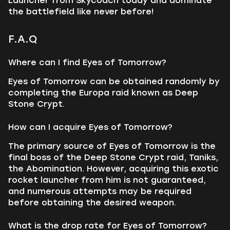
Launcher from Skycoach today and dominate
the battlefield like never before!
F.A.Q
Where can I find Eyes of Tomorrow?
Eyes of Tomorrow can be obtained randomly by
completing the Europa raid known as Deep
Stone Crypt.
How can I acquire Eyes of Tomorrow?
The primary source of Eyes of Tomorrow is the
final boss of the Deep Stone Crypt raid, Taniks,
the Abomination. However, acquiring this exotic
rocket launcher from him is not guaranteed,
and numerous attempts may be required
before obtaining the desired weapon.
What is the drop rate for Eyes of Tomorrow?