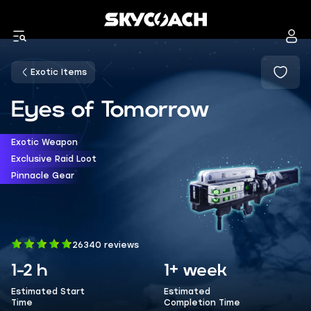
Exotic Items
Eyes of Tomorrow
Exotic Weapon
Exclusive Raid Loot
Pinnacle Gear
26340 reviews
1-2 h
1+ week
Estimated Start
Estimated
Time
Completion Time