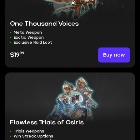
One Thousand Voices
Meta Weapon
Exotic Weapon
Exclusive Raid Loot
99
Buy now
$19
Flawless Trials of Osiris
Trials Weapons
Win Streak Options