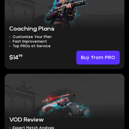
Coaching Plans
Customize Your Plan
Fast Improvement
Top PROs at Service
99
Buy from PRO
$14
VOD Review
Expert Match Analysis