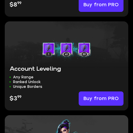
99
Buy from PRO
$8
Account Leveling
Any Range
Ranked Unlock
Unique Borders
99
Buy from PRO
$3