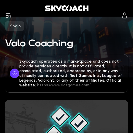
Valo
Valo Coaching
Skycoach operates as a marketplace and does not
provide services directly. It is not affiliated,
associated, authorized, endorsed by, or in any way
officially connected with Riot Games Inc., League of
Legends, Valorant, or any of their affiliates. Official
website:
https://www.riotgames.com/