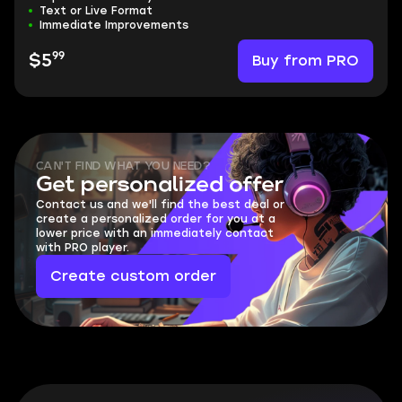
Text or Live Format
Immediate Improvements
99
Buy from PRO
$5
CAN'T FIND WHAT YOU NEED?
Get personalized offer
Contact us and we'll find the best deal or
create a personalized order for you at a
lower price with an immediately contact
with PRO player.
Create custom order