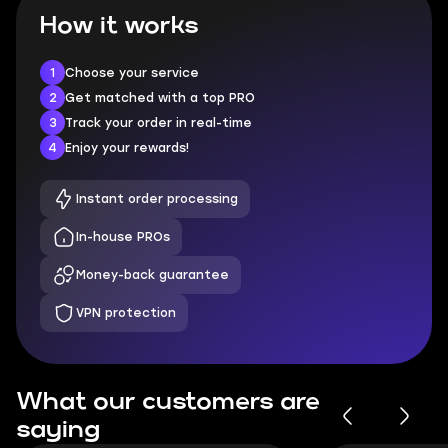
How it works
1
Choose your service
2
Get matched with a top PRO
3
Track your order in real-time
4
Enjoy your rewards!
Instant order processing
In-house PROs
Money-back guarantee
VPN protection
What our customers are
saying