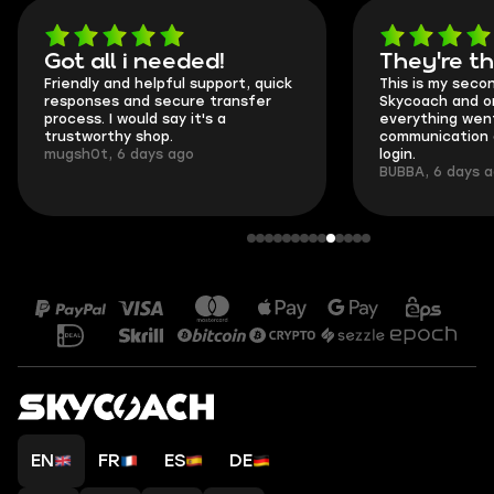
Got all i needed!
They're t
Friendly and helpful support, quick
This is my seco
responses and secure transfer
Skycoach and o
process. I would say it's a
everything went
trustworthy shop.
communication 
mugsh0t, 6 days ago
login.
BUBBA, 6 days 
EN
FR
ES
DE