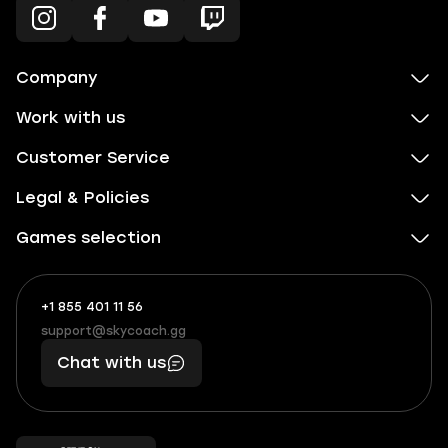
Company
Work with us
Customer Service
Legal & Policies
Games selection
+1 855 401 11 56
+1
What
(855)
boosts
support@skycoach.gg
support@skycoach.gg
401
you,
Chat with us
11
makes
56
you