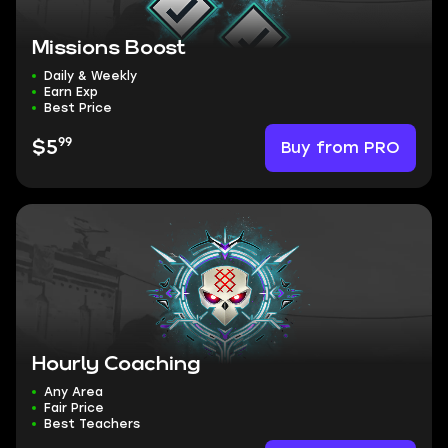
Missions Boost
Daily & Weekly
Earn Exp
Best Price
99
Buy from PRO
$5
Hourly Coaching
Any Area
Fair Price
Best Teachers