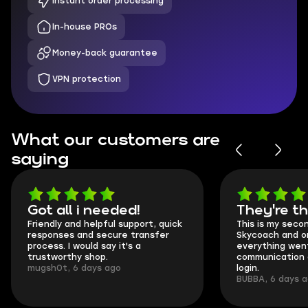
Instant order processing
In-house PROs
Money-back guarantee
VPN protection
What our customers are
saying
Got all i needed!
They're t
Friendly and helpful support, quick
This is my seco
responses and secure transfer
Skycoach and o
process. I would say it's a
everything went
trustworthy shop.
communication 
mugsh0t, 6 days ago
login.
BUBBA, 6 days 