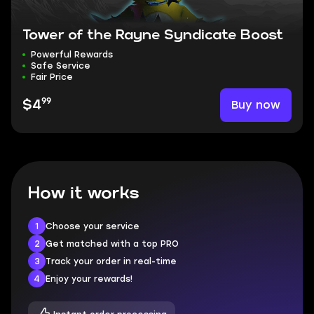
Tower of the Rayne Syndicate Boost
Powerful Rewards
Safe Service
Fair Price
99
Buy now
$4
How it works
1
Choose your service
2
Get matched with a top PRO
3
Track your order in real-time
4
Enjoy your rewards!