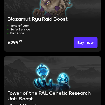
Blazamut Ryu Raid Boost
Tons of Loot
Safe Service
Fair Price
99
Buy now
$299
Tower of the PAL Genetic Research
Unit Boost