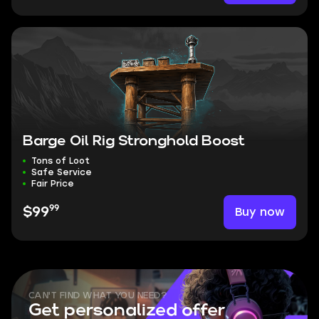
Barge Oil Rig Stronghold Boost
Tons of Loot
Safe Service
Fair Price
99
Buy now
$99
CAN'T FIND WHAT YOU NEED?
Get personalized offer