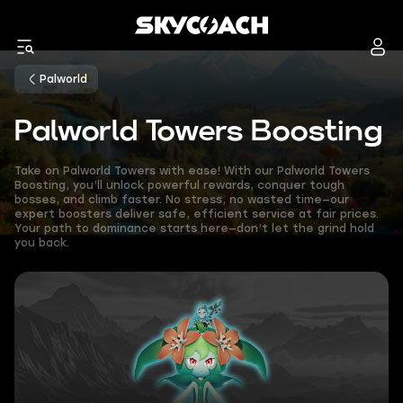
Palworld
Palworld Towers Boosting
Take on Palworld Towers with ease! With our Palworld Towers
Boosting, you’ll unlock powerful rewards, conquer tough
bosses, and climb faster. No stress, no wasted time—our
expert boosters deliver safe, efficient service at fair prices.
Your path to dominance starts here—don’t let the grind hold
you back.