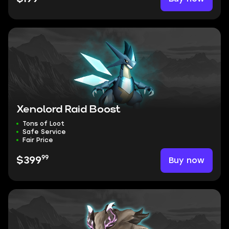
Xenolord Raid Boost
Tons of Loot
Safe Service
Fair Price
99
Buy now
$399