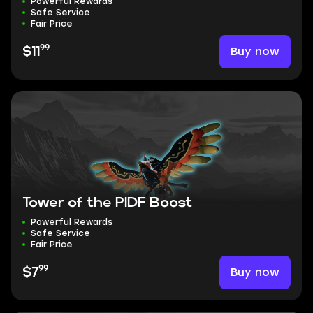
Powerful Rewards
Safe Service
Fair Price
99
Buy now
$11
Tower of the PIDF Boost
Powerful Rewards
Safe Service
Fair Price
99
Buy now
$7