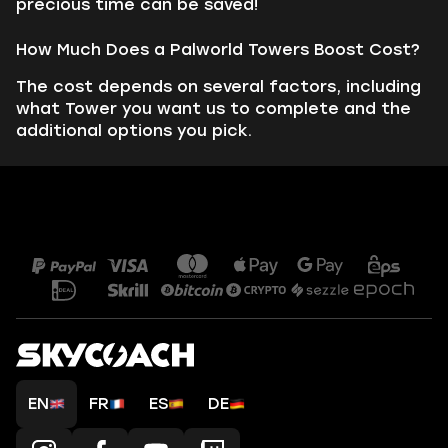
precious time can be saved!
How Much Does a Palworld Towers Boost Cost?
The cost depends on several factors, including
what Tower you want us to complete and the
additional options you pick.
EN
FR
ES
DE