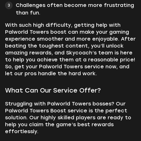
Challenges often become more frustrating
than fun.
With such high difficulty, getting help with
Palworld Towers boost can make your gaming
experience smoother and more enjoyable. After
beating the toughest content, you’ll unlock
amazing rewards, and Skycoach’s team is here
to help you achieve them at a reasonable price!
So, get your Palworld Towers service now, and
let our pros handle the hard work.
What Can Our Service Offer?
Struggling with Palworld Towers bosses? Our
Palworld Towers Boost service is the perfect
solution. Our highly skilled players are ready to
help you claim the game’s best rewards
effortlessly.