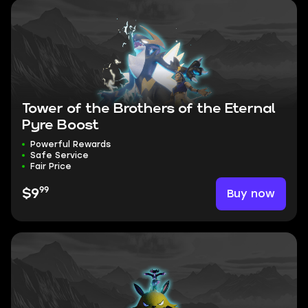
Tower of the Brothers of the Eternal
Pyre Boost
Powerful Rewards
Safe Service
Fair Price
99
Buy now
$9