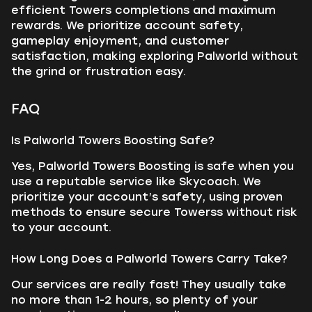
efficient Towers completions and maximum
rewards. We prioritize account safety,
gameplay enjoyment, and customer
satisfaction, making exploring Palworld without
the grind or frustration easy.
FAQ
Is Palworld Towers Boosting Safe?
Yes, Palworld Towers Boosting is safe when you
use a reputable service like Skycoach. We
prioritize your account’s safety, using proven
methods to ensure secure Towerss without risk
to your account.
How Long Does a Palworld Towers Carry Take?
Our services are really fast! They usually take
no more than 1-2 hours, so plenty of your