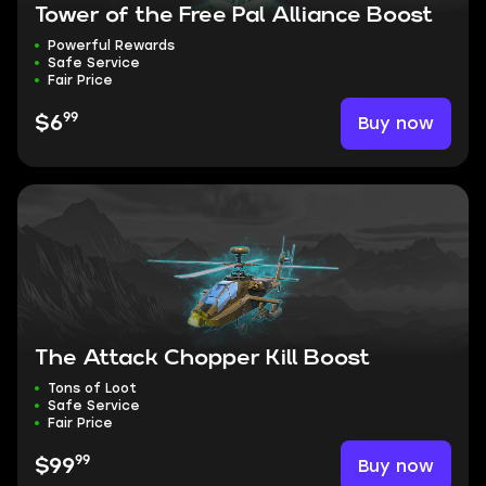
Tower of the Free Pal Alliance Boost
Powerful Rewards
Safe Service
Fair Price
99
Buy now
$6
The Attack Chopper Kill Boost
Tons of Loot
Safe Service
Fair Price
99
Buy now
$99