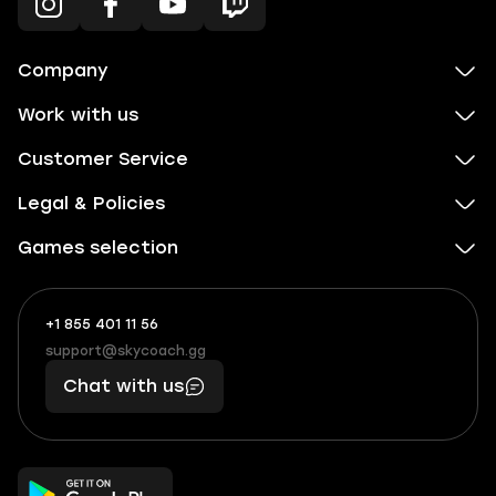
Company
Work with us
Customer Service
Legal & Policies
Games selection
+1 855 401 11 56
+1
What
(855)
boosts
support@skycoach.gg
support@skycoach.gg
401
you,
Chat with us
11
makes
56
you