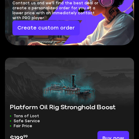
Contact us and we'll find the best deal or
create a personalized order for you at a
lower price with an immediately contact
with PRO player.
Create custom order
Platform Oil Rig Stronghold Boost
Tons of Loot
Safe Service
Fair Price
99
Buy now
$199