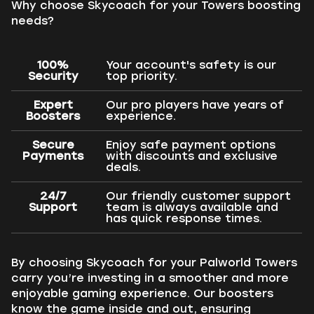
Why choose Skycoach for your Towers boosting
needs?
100%
Your account's safety is our
Security
top priority.
Expert
Our pro players have years of
Boosters
experience.
Secure
Enjoy safe payment options
Payments
with discounts and exclusive
deals.
24/7
Our friendly customer support
Support
team is always available and
has quick response times.
By choosing Skycoach for your Palworld Towers
carry you’re investing in a smoother and more
enjoyable gaming experience. Our boosters
know the game inside and out, ensuring