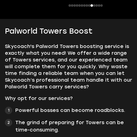
Palworld Towers Boost
Skycoach's Palworld Towers boosting service is
exactly what you need! We offer a wide range
of Towers services, and our experienced team
will complete them for you quickly. Why waste
time finding a reliable team when you can let
Skycoach’s professional team handle it with our
Palworld Towers carry services?
Why opt for our services?
Powerful bosses can become roadblocks.
The grind of preparing for Towers can be
time-consuming.