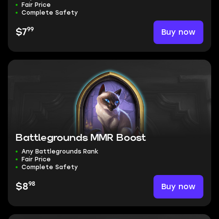
Fair Price
Complete Safety
99
Buy now
$7
Battlegrounds MMR Boost
Any Battlegrounds Rank
Fair Price
Complete Safety
98
Buy now
$8