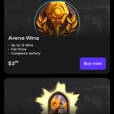
Arena Wins
Up to 12 Wins
Fair Price
Complete Safety
99
Buy now
$3