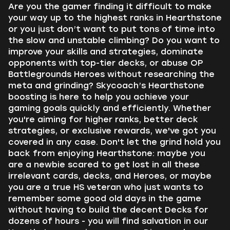
Are you the gamer finding it difficult to make
your way up to the highest ranks in Hearthstone
or you just don’t want to put tons of time into
the slow and unstable climbing? Do you want to
improve your skills and strategies, dominate
opponents with top-tier decks, or abuse OP
Battlegrounds Heroes without researching the
meta and grinding? Skycoach’s Hearthstone
boosting is here to help you achieve your
gaming goals quickly and efficiently. Whether
you're aiming for higher ranks, better deck
strategies, or exclusive rewards, we've got you
covered in any case. Don't let the grind hold you
back from enjoying Hearthstone: maybe you
are a newbie scared to get lost in all these
irrelevant cards, decks, and Heroes, or maybe
you are a true HS veteran who just wants to
remember some good old days in the game
without having to build the decent Decks for
dozens of hours - you will find salvation in our