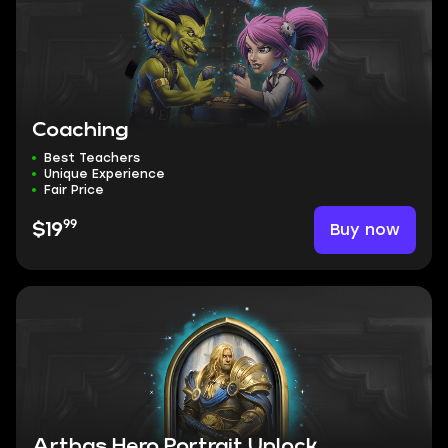
Coaching
Best Teachers
Unique Experience
Fair Price
99
Buy now
$19
Arthas Hero Portrait Unlock