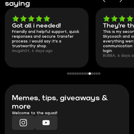
saying
Got all i needed!
They're t
Friendly and helpful support, quick
This is my seco
responses and secure transfer
Skycoach and o
process. I would say it's a
everything went
trustworthy shop.
communication 
mugsh0t, 6 days ago
login.
BUBBA, 6 days 
Memes, tips, giveaways &
more
Welcome to the squad!