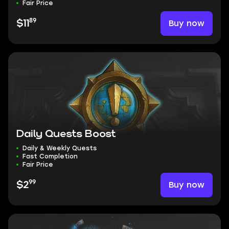
Fair Price
89
Buy now
$11
Daily Quests Boost
Daily & Weekly Quests
Fast Completion
Fair Price
99
Buy now
$2