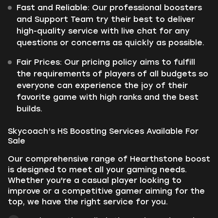
Fast and Reliable: Our professional boosters
and Support Team try their best to deliver
high-quality service with live chat for any
questions or concerns as quickly as possible.
Fair Prices: Our pricing policy aims to fulfill
the requirements of players of all budgets so
everyone can experience the joy of their
favorite game with high ranks and the best
builds.
Skycoach’s HS Boosting Services Available For
Sale
Our comprehensive range of Hearthstone boost
is designed to meet all your gaming needs.
Whether you're a casual player looking to
improve or a competitive gamer aiming for the
top, we have the right service for you.