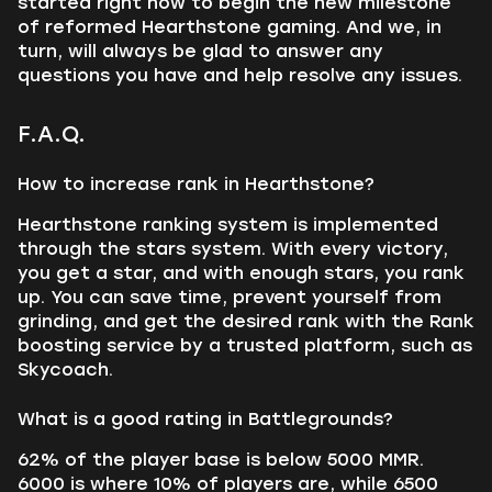
started right now to begin the new milestone
of reformed Hearthstone gaming. And we, in
turn, will always be glad to answer any
questions you have and help resolve any issues.
F.A.Q.
How to increase rank in Hearthstone?
Hearthstone ranking system is implemented
through the stars system. With every victory,
you get a star, and with enough stars, you rank
up. You can save time, prevent yourself from
grinding, and get the desired rank with the Rank
boosting service by a trusted platform, such as
Skycoach.
What is a good rating in Battlegrounds?
62% of the player base is below 5000 MMR.
6000 is where 10% of players are, while 6500