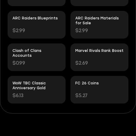
ARC Raiders Blueprints
ARC Raiders Materials
for Sale
$2.99
$2.99
Clash of Clans
Marvel Rivals Rank Boost
Accounts
$0.99
$2.69
WoW TBC Classic
FC 26 Coins
Anniversary Gold
$6.13
$5.27