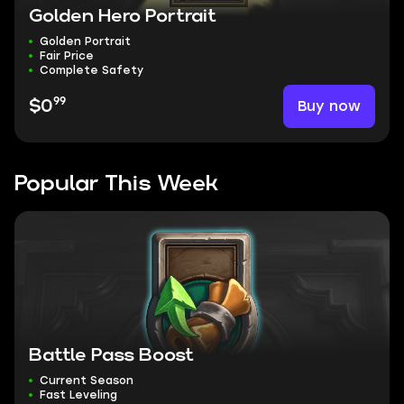
Golden Hero Portrait
Golden Portrait
Fair Price
Complete Safety
99
Buy now
$0
Popular This Week
Battle Pass Boost
Current Season
Fast Leveling