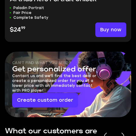
Paladin Portrait
Fair Price
Complete Safety
99
Buy now
$24
CAN'T FIND WHAT YOU NEED?
Get personalized offer
Contact us and we'll find the best deal or
create a personalized order for you at a
lower price with an immediately contact
with PRO player.
Create custom order
What our customers are