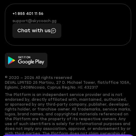
+1 855 401 11 56
+1
What
(855)
boosts
support@skycoach.gg
support@skycoach.gg
401
you,
Chat with us
11
makes
56
you
© 2020 — 2026 All rights reserved
DEVAL LIMITED
25 Martiou, 27 D. Michael Tower, flat/office 105A,
Egkomi, 2408
Nicosia, Cyprus
Reg.No. ΗΕ 432317
The Platform is an independent service provider and is not
endorsed by, directly affiliated with, maintained, authorized,
or sponsored by any third-party company, publisher, developer,
rights holder, or franchise owner. All trademarks, service marks,
logos, brand names, and copyrighted materials referenced on
the Platform are the property of its respective owners. Any
use of such identifiers is solely for informational purposes and
does not imply any association, approval, or endorsement by or
with third-parties. The Platform does not claim ownership of