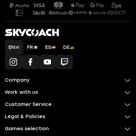
EN
FR
ES
DE
Company
Work with us
Customer Service
Legal & Policies
Games selection