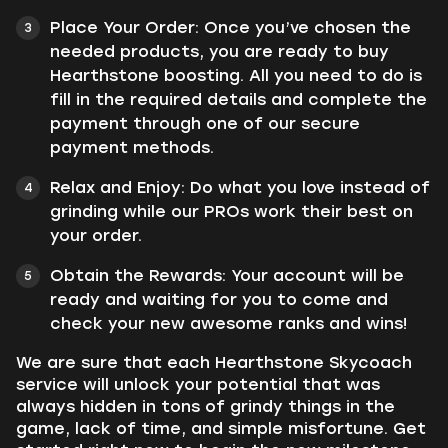
Place Your Order: Once you’ve chosen the
needed products, you are ready to buy
Hearthstone boosting. All you need to do is
fill in the required details and complete the
payment through one of our secure
payment methods.
Relax and Enjoy: Do what you love instead of
grinding while our PROs work their best on
your order.
Obtain the Rewards: Your account will be
ready and waiting for you to come and
check your new awesome ranks and wins!
We are sure that each Hearthstone Skycoach
service will unlock your potential that was
always hidden in tons of grindy things in the
game, lack of time, and simple misfortune. Get