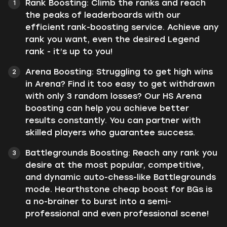
Rank Boosting: Climb the ranks and reach
the peaks of leaderboards with our
efficient rank-boosting service. Achieve any
rank you want, even the desired Legend
rank - it’s up to you!
Arena Boosting: Struggling to get high wins
in Arena? Find it too easy to get withdrawn
with only 3 random losses? Our HS Arena
boosting can help you achieve better
results constantly. You can partner with
skilled players who guarantee success.
Battlegrounds Boosting: Reach any rank you
desire at the most popular, competitive,
and dynamic auto-chess-like Battlegrounds
mode. Hearthstone cheap boost for BGs is
a no-brainer to burst into a semi-
professional and even professional scene!