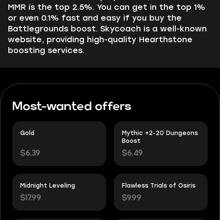
MMR is the top 2.5%. You can get in the top 1%
or even 0.1% fast and easy if you buy the
Battlegrounds boost. Skycoach is a well-known
website, providing high-quality Hearthstone
boosting services.
Most-wanted offers
Gold
Mythic +2-20 Dungeons
Boost
$6.39
$6.49
Midnight Leveling
Flawless Trials of Osiris
$17.99
$9.99