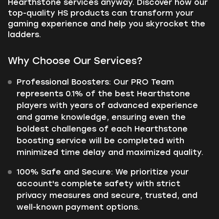
Hearthstone services anyway. Discover how our
top-quality HS products can transform your
gaming experience and help you skyrocket the
ladders.
Why Choose Our Services?
Professional Boosters: Our PRO Team
represents 0.1% of the best Hearthstone
players with years of advanced experience
and game knowledge, ensuring even the
boldest challenges of each Hearthstone
boosting service will be completed with
minimized time delay and maximized quality.
100% Safe and Secure: We prioritize your
account's complete safety with strict
privacy measures and secure, trusted, and
well-known payment options.