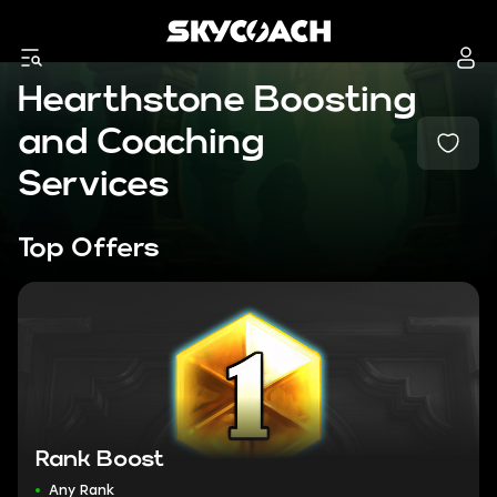
Hearthstone Boosting
and Coaching
Services
Top Offers
Rank Boost
Any Rank