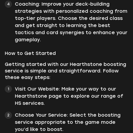
Coaching: Improve your deck-building
strategies with personalized coaching from
top-tier players. Choose the desired class
and get straight to learning the best
tactics and card synergies to enhance your
gameplay.
How to Get Started
Getting started with our Hearthstone boosting
service is simple and straightforward. Follow
these easy steps:
Visit Our Website: Make your way to our
Hearthstone page to explore our range of
HS services.
Choose Your Service: Select the boosting
service appropriate to the game mode
you’d like to boost.