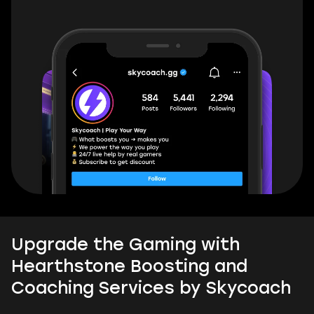
Upgrade the Gaming with
Hearthstone Boosting and
Coaching Services by Skycoach