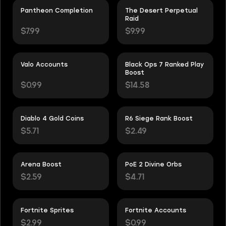
Pantheon Completion
The Desert Perpetual
Raid
$7.99
$9.99
Valo Accounts
Black Ops 7 Ranked Play
Boost
$0.99
$14.58
Diablo 4 Gold Coins
R6 Siege Rank Boost
$5.71
$2.49
Arena Boost
PoE 2 Divine Orbs
$2.59
$4.71
Fortnite Sprites
Fortnite Accounts
$2.99
$0.99