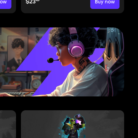
49
now
$23
Buy now