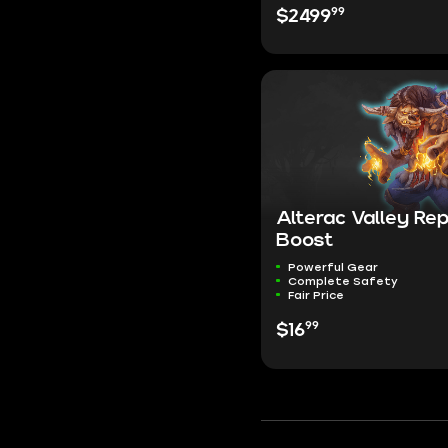
99
$2499
Alterac Valley Re
Boost
Powerful Gear
Complete Safety
Fair Price
99
$16