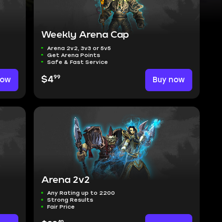
Weekly Arena Cap
Arena 2v2, 3v3 or 5v5
Get Arena Points
Safe & Fast Service
99
now
$4
Buy now
Arena 2v2
Any Rating up to 2200
Strong Results
Fair Price