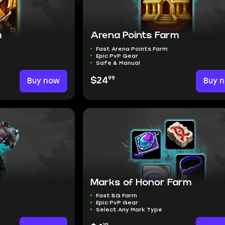
m
Arena Points Farm
Fast Arena Points Farm
Epic PvP Gear
Safe & Manual
99
Buy now
$24
Buy 
Marks of Honor Farm
Fast BG Farm
Epic PvP Gear
Select Any Mark Type