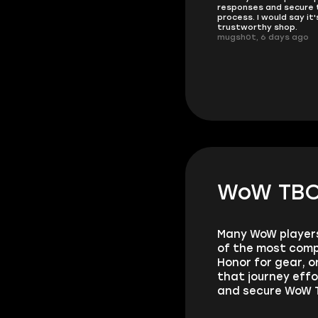
responses and secure 
These players are really the best
process. I would say it'
in the game and always
trustworthy shop.
overdeliver, thank you very much!
mugsh0t, 6 days ago
summi, 4 days ago
WoW TBC 
Many WoW players 
of the most comp
Honor for gear, 
that journey effo
and secure WoW T