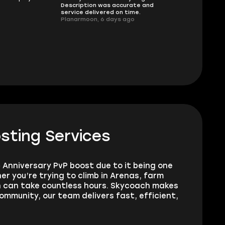
Description was accurate and
I had concerns
service delivered on time.
support answe
Planarmoon, 6 days ago
questions clear
safe buying he
Damian_V, A w
sting Services
 Anniversary PvP boost due to it being one
 you’re trying to climb in Arenas, farm
wn can take countless hours. Skycoach makes
ommunity, our team delivers fast, efficient,