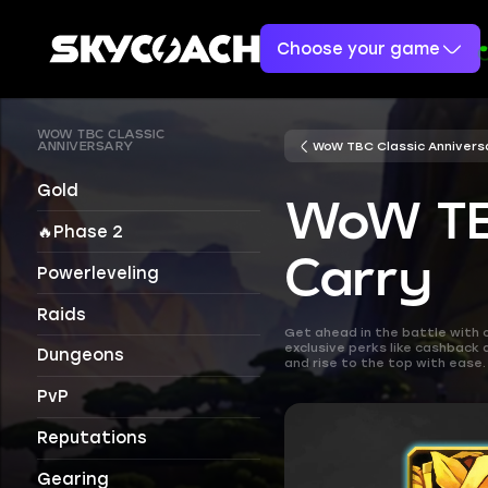
Choose your game
WOW TBC CLASSIC
WoW TBC Classic Annivers
ANNIVERSARY
Gold
WoW TBC
🔥Phase 2
Carry
Powerleveling
Raids
Get ahead in the battle with 
exclusive perks like cashback
Dungeons
and rise to the top with ease.
PvP
Reputations
Gearing