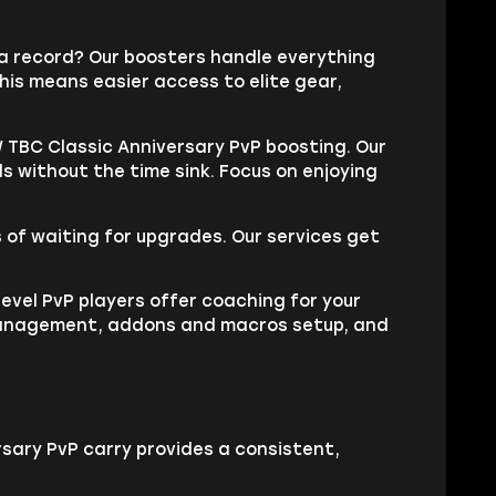
na record? Our boosters handle everything
his means easier access to elite gear,
 TBC Classic Anniversary PvP boosting. Our
s without the time sink. Focus on enjoying
of waiting for upgrades. Our services get
level PvP players offer coaching for your
wn management, addons and macros setup, and
sary PvP carry provides a consistent,