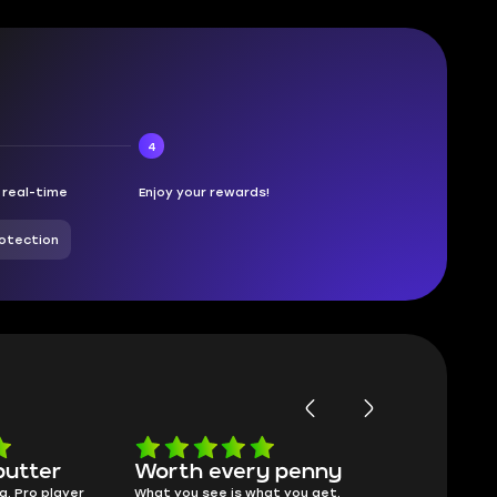
4
n real-time
Enjoy your rewards!
otection
butter
Worth every penny
Frinedly
a. Pro player
What you see is what you get.
sellers