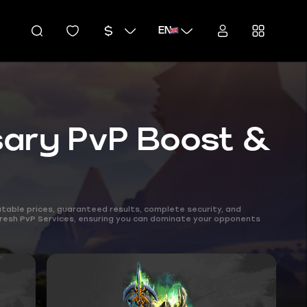
EN
sary PvP Boost &
table prices, guaranteed results, complete security, and
 Fresh PvP Services, ensuring you can dominate your opponents