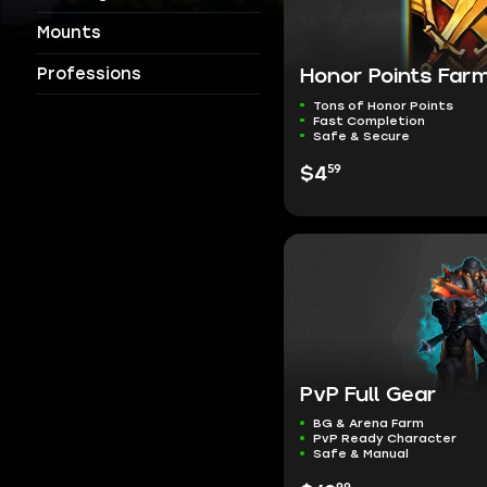
Mounts
Professions
Honor Points Far
Tons of Honor Points
Fast Completion
Safe & Secure
59
$4
PvP Full Gear
BG & Arena Farm
PvP Ready Character
Safe & Manual