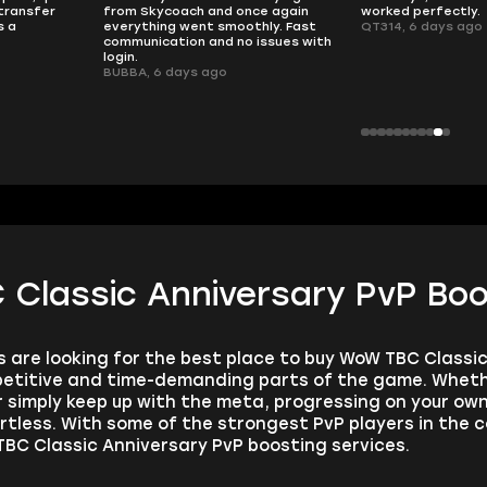
transfer
from Skycoach and once again
worked perfectly.
s a
everything went smoothly. Fast
QT314, 6 days ago
communication and no issues with
login.
BUBBA, 6 days ago
Classic Anniversary PvP Boo
are looking for the best place to buy WoW TBC Classic
etitive and time-demanding parts of the game. Whether
or simply keep up with the meta, progressing on your o
rtless. With some of the strongest PvP players in the c
BC Classic Anniversary PvP boosting services.