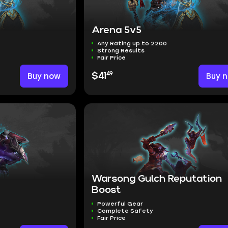
Arena 5v5
Any Rating up to 2200
Strong Results
Fair Price
49
Buy now
$41
Buy 
Warsong Gulch Reputation
Boost
Powerful Gear
Complete Safety
Fair Price