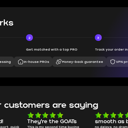
rks
2
3
Get matched with a top PRO
Track your order i
essing
In-house PROs
Money-back guarantee
VPN pr
 customers are saying
d!
They're the GOATs
smooth as 
pport, quick
This is my second time buying
no delays, no dram