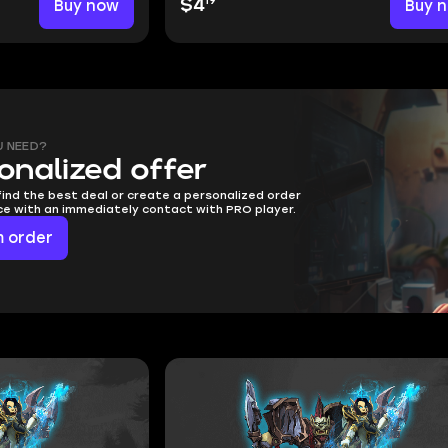
19
Buy now
$4
Buy 
U NEED?
onalized offer
find the best deal or create a personalized order
ice with an immediately contact with PRO player.
 order