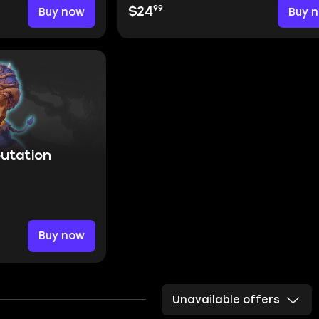
99
Buy now
$24
Buy 
putation
Buy now
Unavailable offers