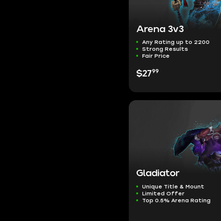
Arena 3v3
Any Rating up to 2200
Strong Results
Fair Price
99
$27
Gladiator
Unique Title & Mount
Limited Offer
Top 0.5% Arena Rating