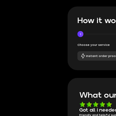
How it wo
1
Choose your service
Instant order proc
What our
Know what they're
Got all i neede
Friendly and helpful su
doing