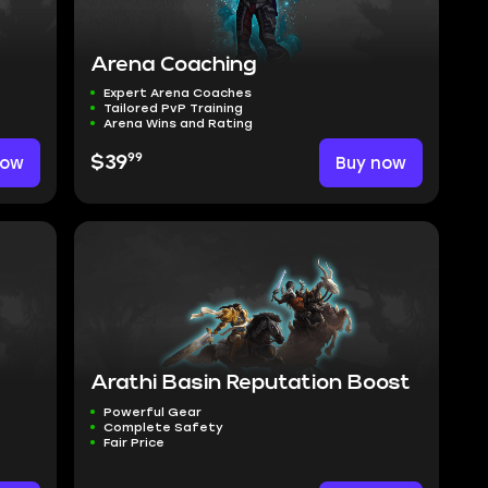
Arena Coaching
Expert Arena Coaches
Tailored PvP Training
Arena Wins and Rating
99
now
$39
Buy now
Arathi Basin Reputation Boost
Powerful Gear
Complete Safety
Fair Price