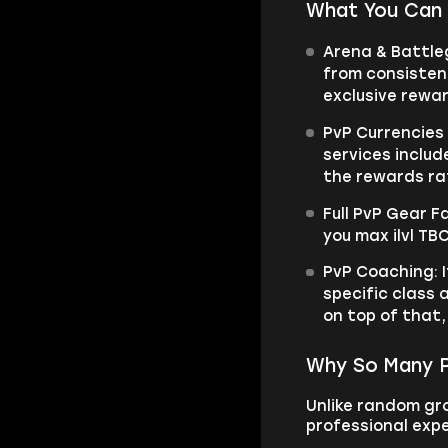
What You Can 
Arena & Battle
from consistent
exclusive rewa
PvP Currencies
services includ
the rewards ra
Full PvP Gear 
you max ilvl TB
PvP Coaching: I
specific class 
on top of that,
Why So Many P
Unlike random gro
professional expe