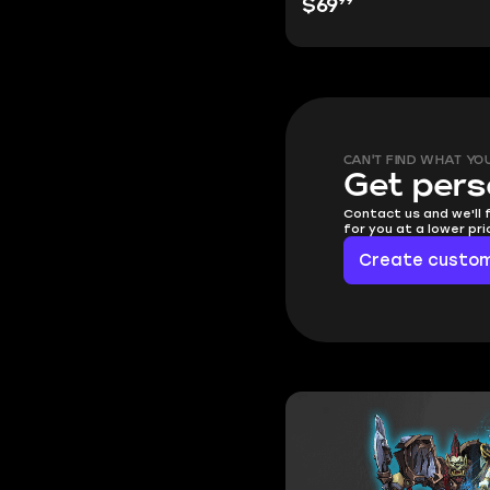
99
$69
CAN'T FIND WHAT YO
Get pers
Contact us and we'll 
for you at a lower pr
Create custom