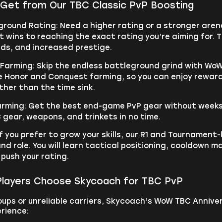
Get from Our TBC Classic PvP Boosting
ground Rating: Need a higher rating or a stronger are
 wins to reaching the exact rating you’re aiming for. T
rds, and increased prestige.
 Farming: Skip the endless battleground grind with WoW
e Honor and Conquest farming, so you can enjoy reward
ther than the time sink.
Farming: Get the best end-game PvP gear without weeks 
C gear, weapons, and trinkets in no time.
f you prefer to grow your skills, our R1 and Tournament-
and role. You will learn tactical positioning, cooldo
 push your rating.
layers Choose Skycoach for TBC PvP
ups or unreliable carriers, Skycoach’s WoW TBC Anniver
rience: