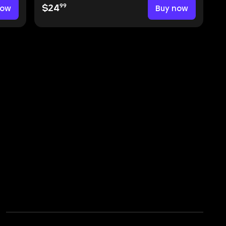
99
now
$24
Buy now