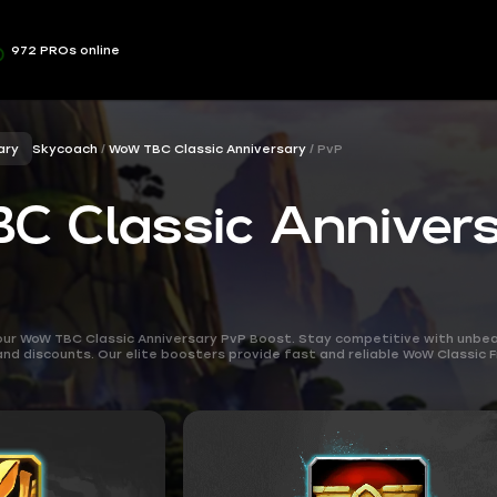
972 PROs online
ary
Skycoach
WoW TBC Classic Anniversary
PvP
 Classic Anniver
our WoW TBC Classic Anniversary PvP Boost. Stay competitive with unbea
 and discounts. Our elite boosters provide fast and reliable WoW Classic