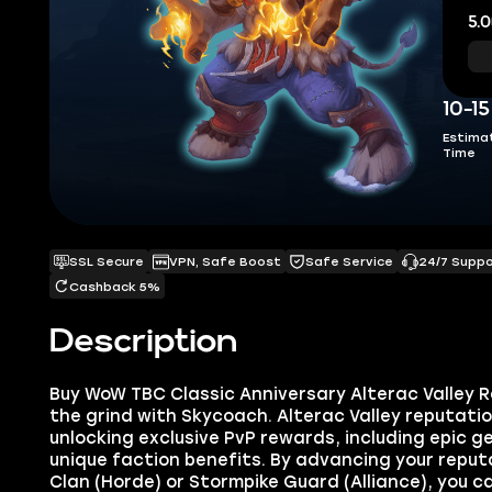
5.0
10-1
Estima
Time
SSL Secure
VPN, Safe Boost
Safe Service
24/7 Supp
Cashback 5%
Description
Buy WoW TBC Classic Anniversary Alterac Valley 
the grind with Skycoach. Alterac Valley reputation
unlocking exclusive PvP rewards, including epic 
unique faction benefits. By advancing your reput
Clan (Horde) or Stormpike Guard (Alliance), you 