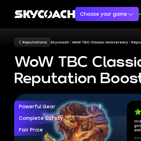
Choose your game
Reputations
Skycoach
WoW TBC Classic Anniversary
Repu
WoW TBC Classic
Reputation Boos
Powerful Gear
Complete Safety
Ord
got
Fair Price
del
Sec