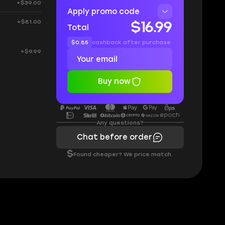
+$39.00
Apply promo code
+$81.00
$16.99
Total
$0.85
cashback after purchase
+$9.99
Buy now
Any questions?
Chat before order
$
Found cheaper? We price match.