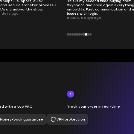
d helpful support, quick
This is my second time buying from
and secure transfer process. I
Skycoach and once again everythin
it's a trustworthy shop.
smoothly. Fast communication and 
6 days ago
issues with login.
BUBBA, 6 days ago
3
d with a top PRO
Track your order in real-time
Money-back guarantee
VPN protection