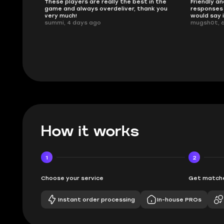
ised.
These players are really the best in the
Friendly an
game and always overdeliver, thank you
responses 
very much!
would say 
summi, 4 days ago
mugsh0t, 
How it works
1
2
Choose your service
Get matche
Instant order processing
In-house PROs