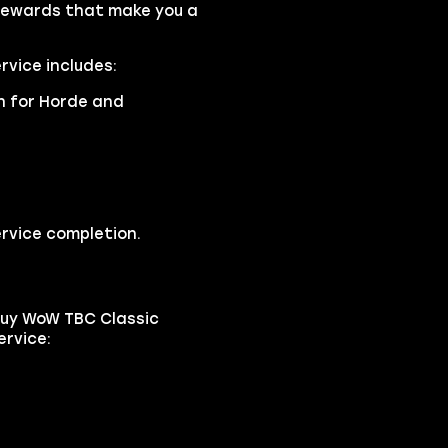
rewards that make you a
rvice includes:
an for Horde and
rvice completion.
buy WoW TBC Classic
ervice: