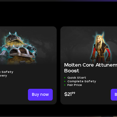
Molten Core Attune
Boost
 Safety
ivery
Quick Start
Complete Safety
Fair Price
99
Buy now
$21