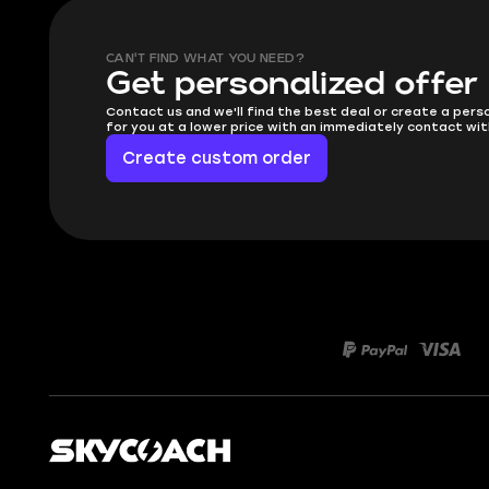
CAN'T FIND WHAT YOU NEED?
Get personalized offer
Contact us and we'll find the best deal or create a pers
for you at a lower price with an immediately contact wit
Create custom order