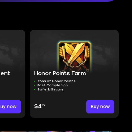
ment
Honor Points Farm
Tons of Honor Points
Fast Completion
Safe & Secure
59
Buy now
$4
Buy now