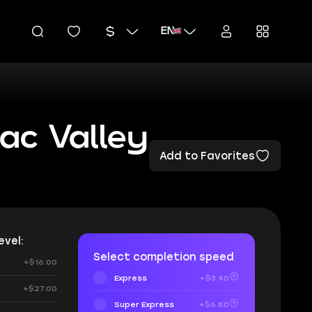
EN
ac Valley
Add to Favorites
vel:
Select completion speed
+$16.00
Express
+$3.40
+$27.00
Super Express
+$6.80