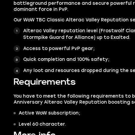
battleground performance and secure powerful 
dominant force in PvP.
Our WoW TBC Classic Alterac Valley Reputation se
Alterac Valley reputation level (Frostwolf Cl
Stormpike Guard for Alliance) up to Exalted.
Access to powerful PvP gear;
Quick completion and 100% safety;
Any loot and resources dropped during the se
Requirements
You have to meet the following requirements to 
Anniversary Alterac Valley Reputation boosting s
Active WoW subscription;
Level 60 character.