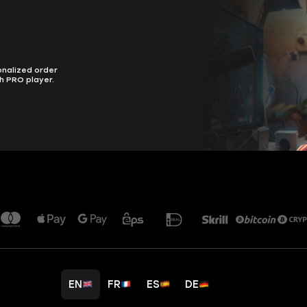
onalized order
h PRO player.
EN
FR
ES
DE