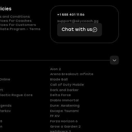
licies
+1 855 401 11 56
+1
What
s and Conditions
(855)
boosts
vices for Coaches
support@skycoach.gg
support@skycoach.gg
vices for Customers
401
you,
liate Program – Terms
Chat with us
11
makes
56
you
Aion 2
Arena Breakout: Infinite
Online
Blade Ball
Call of Duty Mobile
rt
Dark and Darker
lactic Rogue Core
Delta Force
Diablo Immortal
egends
Dune: Awakening
Tarkov
Escape Tsunami
FF XIV
 5
Forza Horizon 6
en
Grow a Garden 2
Helldivers 2