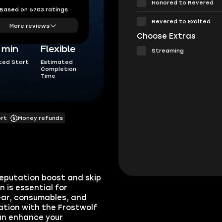
Honored to Revered
Based on 6703 ratings
Revered to Exalted
More reviews
Choose Extras
5 min
Flexible
Streaming
ted Start
Estimated
Completion
Time
ort
Money refunds
Reputation boost and skip
 is essential for
gear, consumables, and
ation with the Frostwolf
can enhance your