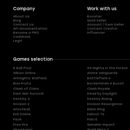
Company
Work with us
About Us
Booster
Blog
Gold Seller
Contact Us
Account / Item Seller
API documentation
Content Creator
Become a PRO
Influencer
Cashback
Legit
Games selection
8 Ball Pool
99 Nights in the Forest
Albion Online
Anime Vanguards
Arknights: Endfield
Battlefield 6
Blox Fruits
Borderlands 4 Boost
Clash of Clans
Clash Royale
Dark War Survival
Dead by Daylight
Destiny 2
Destiny Rising
Division 2
Division Resurgence
eFootball
Elden Ring
EVE Online
Fallout 76
Fisch
Fish It
Free Fire
Genshin Impact
Growtopia
Guild Wars 2