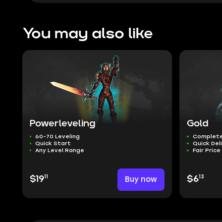
You may also like
Powerleveling
Gold
60-70 Leveling
Complete
Quick Start
Quick Del
Any Level Range
Fair Price
11
13
$19
Buy now
$6