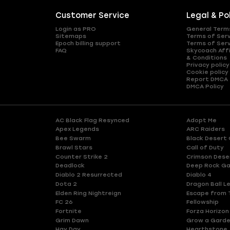
Customer Service
Legal & Po
Login as PRO
General Term
Sitemaps
Terms of Ser
Epoch billing support
Terms of Ser
FAQ
Skycoach Affi
& Conditions
Privacy policy
Cookie policy
Report DMCA
DMCA Policy
AC Black Flag Resynced
Adopt Me
Apex Legends
ARC Raiders
Bee Swarm
Black Desert 
Brawl Stars
Call of Duty
Counter Strike 2
Crimson Dese
Deadlock
Deep Rock Ga
Diablo 2 Resurrected
Diablo 4
Dota 2
Dragon Ball L
Elden Ring Nightreign
Escape from 
FC 26
Fellowship
Fortnite
Forza Horizon
Grim Dawn
Grow a Gard
Hay Day
Hearthstone