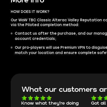
More info
HOW DOES IT WORK?
Our WoW TBC Classic Alterac Valley Reputation car
via the Piloted completion method:
Contact us after the purchase, and our manager
account credentials;
Our pro-players will use Premium VPN to disgui
match your location and ensure complete safe
What our customers ar
Know what they're doing
Got all