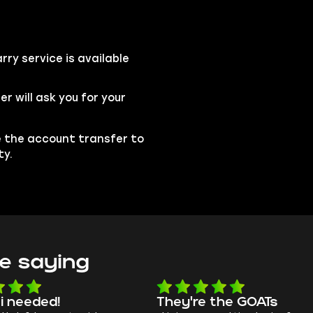
ry service is available
 will ask you for your
se the account transfer to
ty.
e saying
 i needed!
They're the GOATs