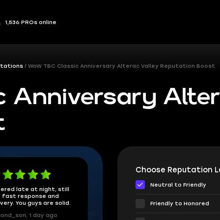
1,536 PROs online
tations
WoW TBC Classic Anniversary Alterac Valley Reputation Boost
 Anniversary Alter
t
Choose Reputation Le
Neutral to Friendly
ered late at night, still
 fast response and
ivery. You guys are solid.
Friendly to Honored
ond_son, 1 day ago