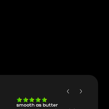
smooth as butter
Worth ev