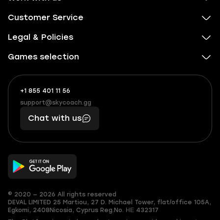
Customer Service
Legal & Policies
Games selection
+1 855 401 11 56
+1
What
(855)
boosts
support@skycoach.gg
support@skycoach.gg
401
you,
Chat with us
11
makes
56
you
© 2020 — 2026 All rights reserved
DEVAL LIMITED
25 Martiou, 27 D. Michael Tower, flat/office 105A,
Egkomi, 2408
Nicosia, Cyprus
Reg.No. ΗΕ 432317