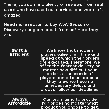
There, you can find plenty of reviews from real
users who have used our services and were left
amazed.
Need more reason to buy WoW Season of
Discovery dungeon boost from us? Here they
are:
Swift &
We know that modern
Efficient
players value their time and
speed at which their orders
are executed. Therefore, we
offer the fastest delivery no
matter how difficult your
order is. Thousands of
players come to us because
they know we have no
unnecessary delays and
always follow our deadlines.
Always
Our team aims to provide
Affordable
fair prices no matter what
product you choose to get.