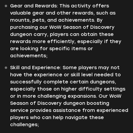
Gear and Rewards:
This activity offers
valuable gear and other rewards, such as
mounts, pets, and achievements. By
purchasing our WoW Season of Discovery
dungeon carry, players can obtain these
rewards more efficiently, especially if they
are looking for specific items or
achievements;
Skill and Experience:
Some players may not
have the experience or skill level needed to
successfully complete certain dungeons,
especially those on higher difficulty settings
or in more challenging expansions. Our WoW
Season of Discovery dungeon boosting
service provides assistance from experienced
players who can help navigate these
challenges;