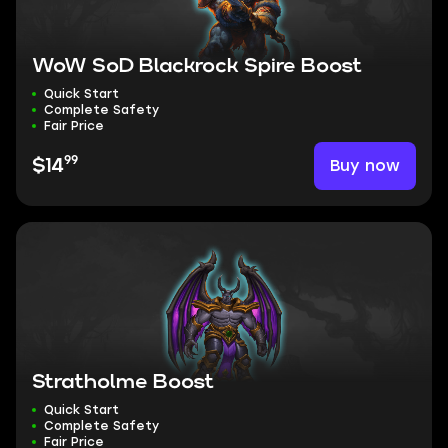
WoW SoD Blackrock Spire Boost
Quick Start
Complete Safety
Fair Price
99
Buy now
$14
Stratholme Boost
Quick Start
Complete Safety
Fair Price