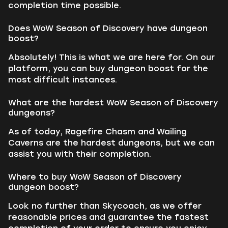
completion time possible.
Does WoW Season of Discovery have dungeon
boost?
Absolutely! This is what we are here for. On our
platform, you can buy dungeon boost for the
most difficult instances.
What are the hardest WoW Season of Discovery
dungeons?
As of today, Ragefire Chasm and Wailing
Caverns are the hardest dungeons, but we can
assist you with their completion.
Where to buy WoW Season of Discovery
dungeon boost?
Look no further than Skycoach, as we offer
reasonable prices and guarantee the fastest