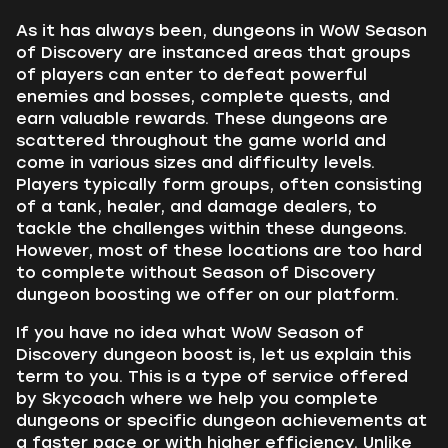
As it has always been, dungeons in WoW Season
of Discovery are instanced areas that groups
of players can enter to defeat powerful
enemies and bosses, complete quests, and
earn valuable rewards. These dungeons are
scattered throughout the game world and
come in various sizes and difficulty levels.
Players typically form groups, often consisting
of a tank, healer, and damage dealers, to
tackle the challenges within these dungeons.
However, most of these locations are too hard
to complete without Season of Discovery
dungeon boosting we offer on our platform.
If you have no idea what WoW Season of
Discovery dungeon boost is, let us explain this
term to you. This is a type of service offered
by Skycoach where we help you complete
dungeons or specific dungeon achievements at
a faster pace or with higher efficiency. Unlike