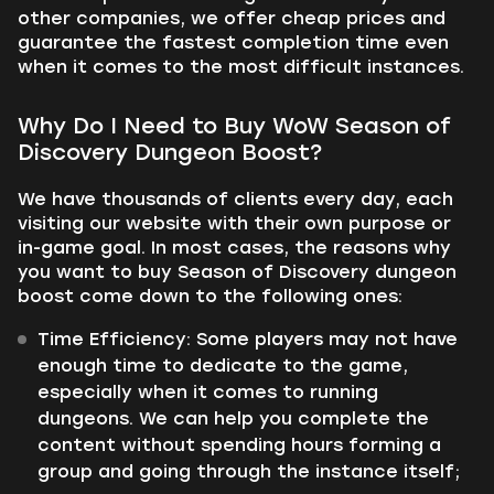
other companies, we offer cheap prices and
guarantee the fastest completion time even
when it comes to the most difficult instances.
Why Do I Need to Buy WoW Season of
Discovery Dungeon Boost?
We have thousands of clients every day, each
visiting our website with their own purpose or
in-game goal. In most cases, the reasons why
you want to buy Season of Discovery dungeon
boost come down to the following ones:
Time Efficiency:
Some players may not have
enough time to dedicate to the game,
especially when it comes to running
dungeons. We can help you complete the
content without spending hours forming a
group and going through the instance itself;