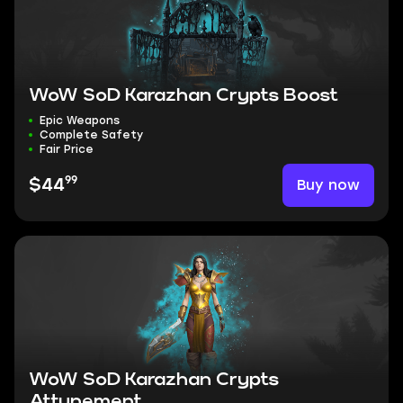
WoW SoD Karazhan Crypts Boost
Epic Weapons
Complete Safety
Fair Price
99
Buy now
$44
WoW SoD Karazhan Crypts
Attunement