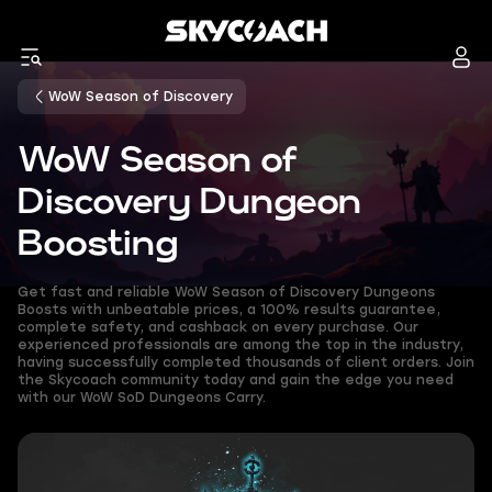
WoW Season of Discovery
WoW Season of
Discovery Dungeon
Boosting
Get fast and reliable WoW Season of Discovery Dungeons
Boosts with unbeatable prices, a 100% results guarantee,
complete safety, and cashback on every purchase. Our
experienced professionals are among the top in the industry,
having successfully completed thousands of client orders. Join
the Skycoach community today and gain the edge you need
with our WoW SoD Dungeons Carry.