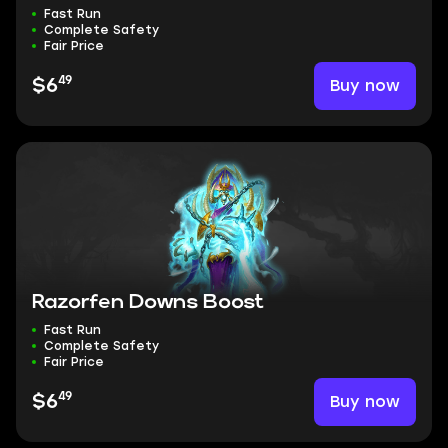
Fast Run
Complete Safety
Fair Price
49
Buy now
$6
Razorfen Downs Boost
Fast Run
Complete Safety
Fair Price
49
Buy now
$6