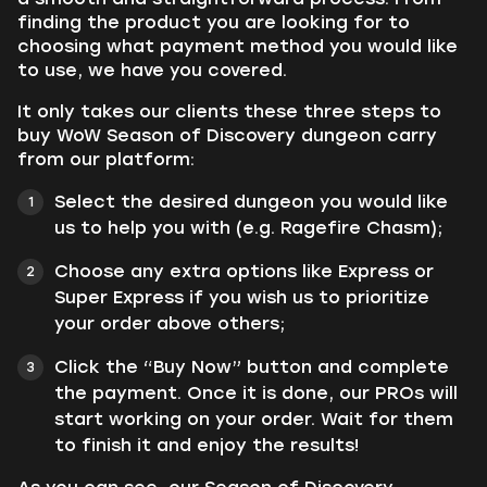
finding the product you are looking for to
choosing what payment method you would like
to use, we have you covered.
It only takes our clients these three steps to
buy WoW Season of Discovery dungeon carry
from our platform:
Select the desired dungeon you would like
us to help you with (e.g. Ragefire Chasm);
Choose any extra options like Express or
Super Express if you wish us to prioritize
your order above others;
Click the
“Buy Now”
button and complete
the payment. Once it is done, our PROs will
start working on your order. Wait for them
to finish it and enjoy the results!