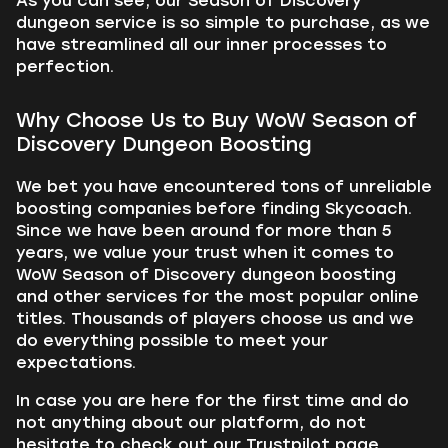
As you can see, our Season of Discovery
dungeon service is so simple to purchase, as we
have streamlined all our inner processes to
perfection.
Why Choose Us to Buy WoW Season of
Discovery Dungeon Boosting
We bet you have encountered tons of unreliable
boosting companies before finding Skycoach.
Since we have been around for more than 5
years, we value your trust when it comes to
WoW Season of Discovery dungeon boosting
and other services for the most popular online
titles. Thousands of players choose us and we
do everything possible to meet your
expectations.
In case you are here for the first time and do
not anything about our platform, do not
hesitate to check out our Trustpilot page.