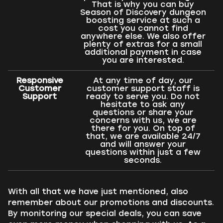
That is why you can buy
Season of Discovery dungeon
boosting service at such a
cost you cannot find
anywhere else. We also offer
plenty of extras for a small
additional payment in case
you are interested.
Responsive
At any time of day, our
Customer
customer support staff is
Support
ready to serve you. Do not
hesitate to ask any
questions or share your
concerns with us, we are
there for you. On top of
that, we are available 24/7
and will answer your
questions within just a few
seconds.
With all that we have just mentioned, also
remember about our promotions and discounts.
By monitoring our special deals, you can save