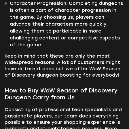
Character Progression:
Completing dungeons
is often a part of character progression in
the game. By choosing us, players can
advance their characters more quickly,
allowing them to participate in more
challenging content or competitive aspects
of the game.
Keep in mind that these are only the most
widespread reasons. A lot of customers might
have different ones but we offer WoW Season
of Discovery dungeon boosting for everybody!
How to Buy WoW Season of Discovery
Dungeon Carry from Us
Consisting of professional tech specialists and
passionate players, our team does everything
possible to ensure your shopping experience is
a smooth and straightforward process. From