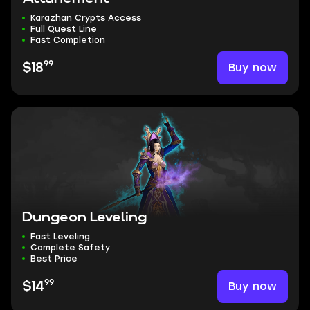
Karazhan Crypts Access
Full Quest Line
Fast Completion
99
Buy now
$18
Dungeon Leveling
Fast Leveling
Complete Safety
Best Price
99
Buy now
$14