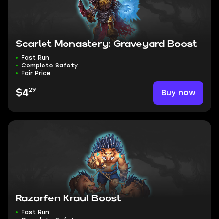
Scarlet Monastery: Graveyard Boost
Fast Run
Complete Safety
Fair Price
29
Buy now
$4
Razorfen Kraul Boost
Fast Run