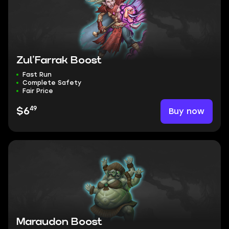
Zul’Farrak Boost
Fast Run
Complete Safety
Fair Price
49
Buy now
$6
Maraudon Boost