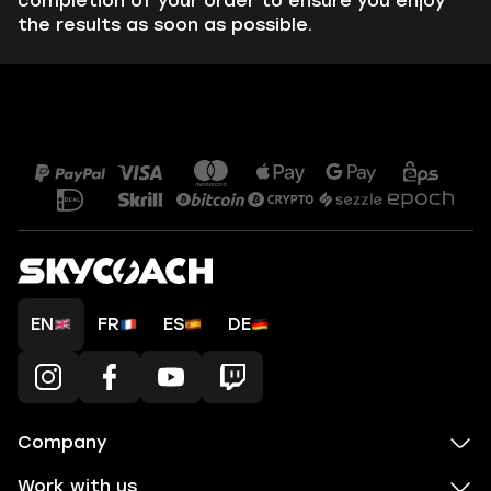
completion of your order to ensure you enjoy
the results as soon as possible.
EN
FR
ES
DE
Company
Work with us