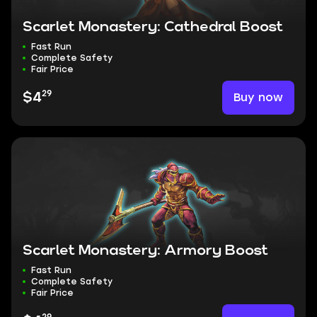
Scarlet Monastery: Cathedral Boost
Fast Run
Complete Safety
Fair Price
29
Buy now
$4
Scarlet Monastery: Armory Boost
Fast Run
Complete Safety
Fair Price