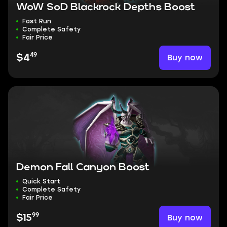
WoW SoD Blackrock Depths Boost
Fast Run
Complete Safety
Fair Price
49
Buy now
$4
Demon Fall Canyon Boost
Quick Start
Complete Safety
Fair Price
99
Buy now
$15