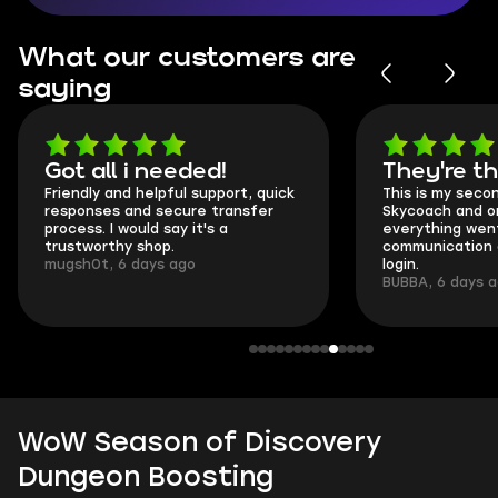
What our customers are
saying
Got all i needed!
They're t
Friendly and helpful support, quick
This is my seco
responses and secure transfer
Skycoach and o
process. I would say it's a
everything went
trustworthy shop.
communication 
mugsh0t, 6 days ago
login.
BUBBA, 6 days 
WoW Season of Discovery
Dungeon Boosting