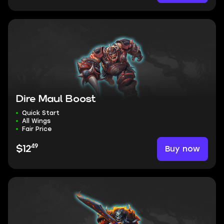
Dire Maul Boost
Quick Start
All Wings
Fair Price
49
Buy now
$12