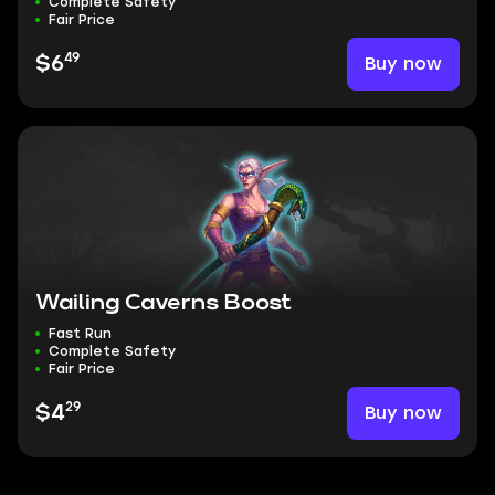
Complete Safety
Fair Price
49
Buy now
$6
Wailing Caverns Boost
Fast Run
Complete Safety
Fair Price
29
Buy now
$4