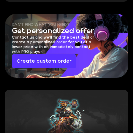
CAN'T FIND WHAT YOU NEED?
Get personalized offer
Contact us and we'll find the best deal or
create a personalized order for you at a
lower price with an immediately contact
with PRO player.
Create custom order