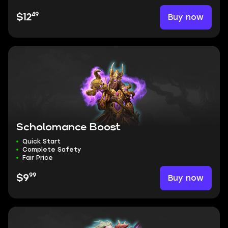
49
Buy now
$12
Scholomance Boost
Quick Start
Complete Safety
Fair Price
99
Buy now
$9