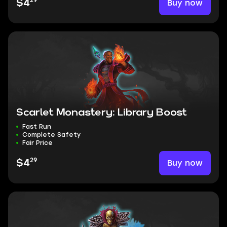
29
Buy now
$4
Scarlet Monastery: Library Boost
Fast Run
Complete Safety
Fair Price
29
Buy now
$4