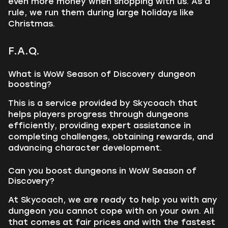
even more money when shopping with us. As a
rule, we run them during large holidays like
Christmas.
F.A.Q.
What is WoW Season of Discovery dungeon
boosting?
This is a service provided by Skycoach that
helps players progress through dungeons
efficiently, providing expert assistance in
completing challenges, obtaining rewards, and
advancing character development.
Can you boost dungeons in WoW Season of
Discovery?
At Skycoach, we are ready to help you with any
dungeon you cannot cope with on your own. All
that comes at fair prices and with the fastest