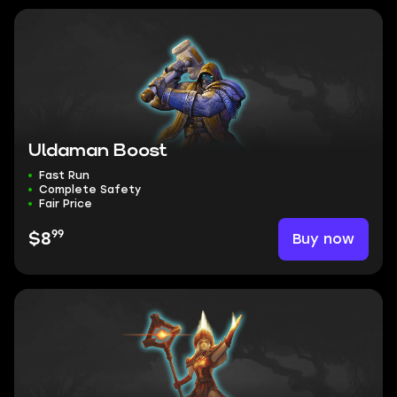
Uldaman Boost
Fast Run
Complete Safety
Fair Price
99
Buy now
$8