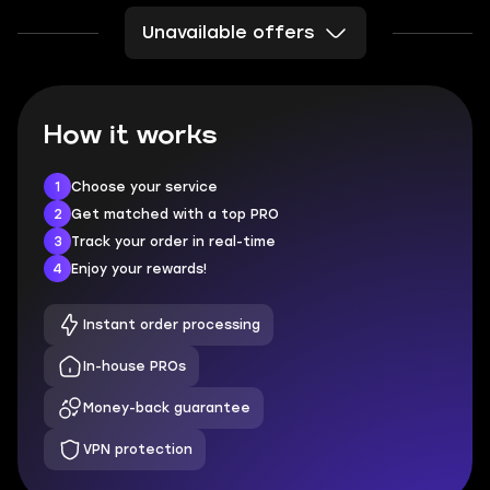
Unavailable offers
How it works
1
Choose your service
2
Get matched with a top PRO
3
Track your order in real-time
4
Enjoy your rewards!
Instant order processing
In-house PROs
Money-back guarantee
VPN protection