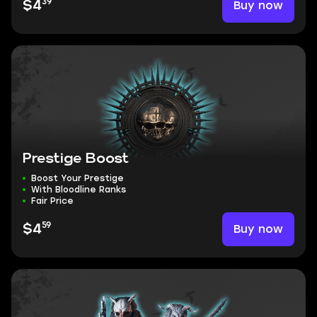
39
Buy now
$4
Prestige Boost
Boost Your Prestige
With Bloodline Ranks
Fair Price
59
Buy now
$4