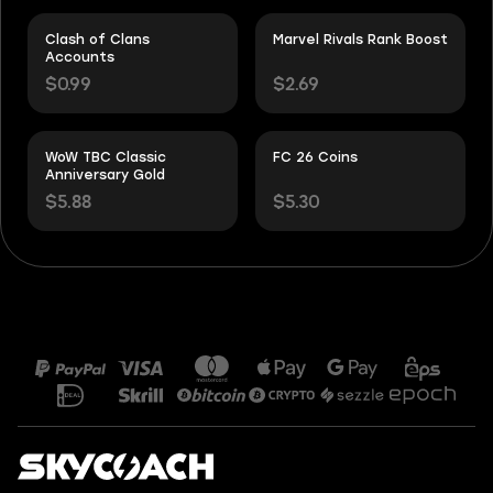
Clash of Clans
Marvel Rivals Rank Boost
Accounts
$0.99
$2.69
WoW TBC Classic
FC 26 Coins
Anniversary Gold
$5.88
$5.30