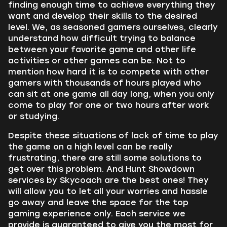
finding enough time to achieve everything they
want and develop their skills to the desired
level. We, as seasoned gamers ourselves, clearly
understand how difficult trying to balance
between your favorite game and other life
activities or other games can be. Not to
mention how hard it is to compete with other
gamers with thousands of hours played who
can sit at one game all day long, when you only
come to play for one or two hours after work
or studying.
Despite these situations of lack of time to play
the game on a high level can be really
frustrating, there are still some solutions to
get over this problem. And Hunt Showdown
services by Skycoach are the best ones! They
will allow you to let all your worries and hassle
go away and leave the space for the top
gaming experience only. Each service we
provide is guaranteed to give you the most for