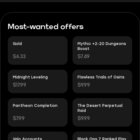
Most-wanted offers
Gold
Mythic +2-20 Dungeons
Boost
$6.33
$7.49
Midnight Leveling
Flawless Trials of Osiris
$17.99
$9.99
Pantheon Completion
The Desert Perpetual
Raid
$7.99
$9.99
Valo Accounts
Black Ops 7 Ranked Play