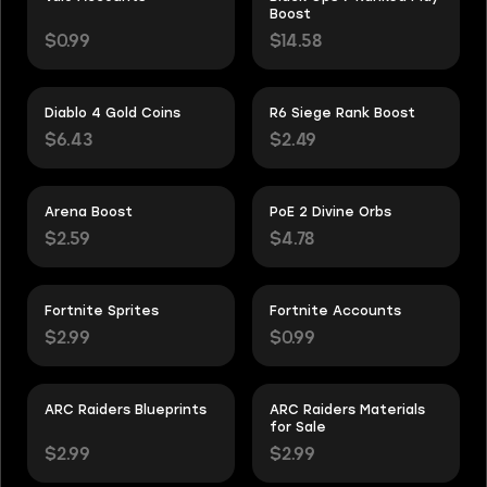
Boost
$0.99
$14.58
Diablo 4 Gold Coins
R6 Siege Rank Boost
$6.43
$2.49
Arena Boost
PoE 2 Divine Orbs
$2.59
$4.78
Fortnite Sprites
Fortnite Accounts
$2.99
$0.99
ARC Raiders Blueprints
ARC Raiders Materials
for Sale
$2.99
$2.99