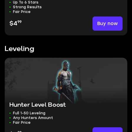
Up To 6 Stars
Strong Results
Fair Price
99
Buy now
$4
Leveling
Hunter Level Boost
Full 1-50 Leveling
Any Hunters Amount
Fair Price