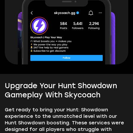
Upgrade Your Hunt Showdown
Gameplay With Skycoach
Get ready to bring your Hunt: Showdown
experience to the unmatched level with our
Hunt Showdown boosting. These services were
designed for all players who struggle with