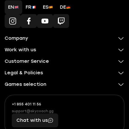
EN
FR
ES
DE
Company
Work with us
Customer Service
Legal & Policies
Games selection
+1 855 401 11 56
+1
What
(855)
boosts
support@skycoach.gg
support@skycoach.gg
401
you,
Chat with us
11
makes
56
you