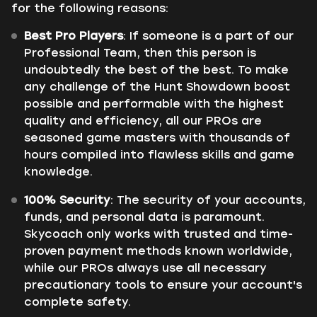
for the following reasons:
Best Pro Players
: If someone is a part of our
Professional Team, then this person is
undoubtedly the best of the best. To make
any challenge of the Hunt Showdown boost
possible and performable with the highest
quality and efficiency, all our PROs are
seasoned game masters with thousands of
hours compiled into flawless skills and game
knowledge.
100% Security
: The security of your accounts,
funds, and personal data is paramount.
Skycoach only works with trusted and time-
proven payment methods known worldwide,
while our PROs always use all necessary
precautionary tools to ensure your account's
complete safety.