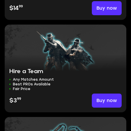
99
Buy now
$14
Hire a Team
Any Matches Amount
Best PROs Available
Fair Price
99
Buy now
$3