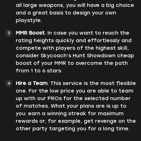
all large weapons, you will have a big choice
and a great basis to design your own
playstyle.
MMR Boost
. In case you want to reach the
rating heights quickly and effortlessly and
compete with players of the highest skill,
consider Skycoach’s Hunt Showdown cheap
boost of your MMR to overcome the path
from 1 to 6 stars.
Hire a Team
. This service is the most flexible
one. For the low price you are able to team
up with our PROs for the selected number
of matches. What your plans are is up to
you: earn a winning streak for maximum
rewards or, for example, get revenge on the
other party targeting you for a long time.