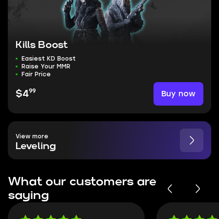
Kills Boost
Easiest KD Boost
Raise Your MMR
Fair Price
99
Buy now
$4
View more
Leveling
What our customers are
saying