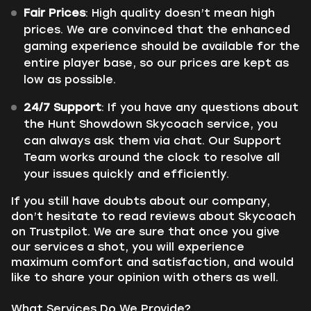
Fair Prices
: High quality doesn’t mean high
prices. We are convinced that the enhanced
gaming experience should be available for the
entire player base, so our prices are kept as
low as possible.
24/7 Support
: If you have any questions about
the Hunt Showdown Skycoach service, you
can always ask them via chat. Our Support
Team works around the clock to resolve all
your issues quickly and efficiently.
If you still have doubts about our company,
don’t hesitate to read reviews about Skycoach
on Trustpilot. We are sure that once you give
our services a shot, you will experience
maximum comfort and satisfaction, and would
like to share your opinion with others as well.
What Services Do We Provide?