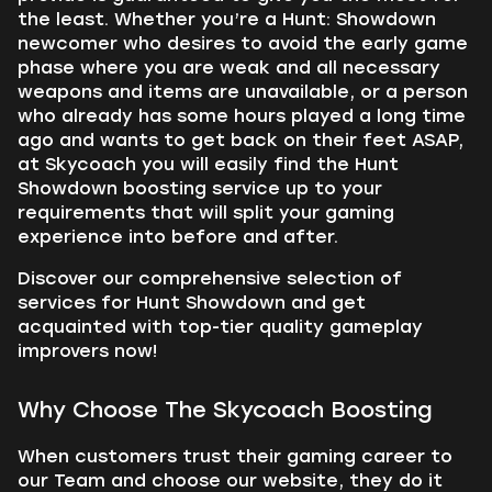
the least. Whether you’re a Hunt: Showdown
newcomer who desires to avoid the early game
phase where you are weak and all necessary
weapons and items are unavailable, or a person
who already has some hours played a long time
ago and wants to get back on their feet ASAP,
at Skycoach you will easily find the Hunt
Showdown boosting service up to your
requirements that will split your gaming
experience into before and after.
Discover our comprehensive selection of
services for Hunt Showdown and get
acquainted with top-tier quality gameplay
improvers now!
Why Choose The Skycoach Boosting
When customers trust their gaming career to
our Team and choose our website, they do it