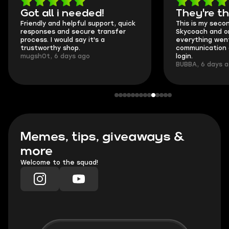
Got all i needed!
They're t
Friendly and helpful support, quick
This is my seco
responses and secure transfer
Skycoach and o
process. I would say it's a
everything went
trustworthy shop.
communication 
mugsh0t, 6 days ago
login.
BUBBA, 6 days 
Memes, tips, giveaways &
more
Welcome to the squad!