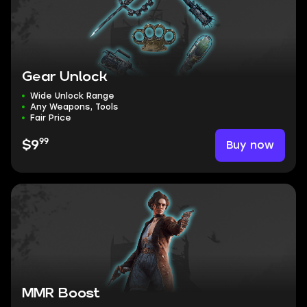
Gear Unlock
Wide Unlock Range
Any Weapons, Tools
Fair Price
99
Buy now
$9
MMR Boost