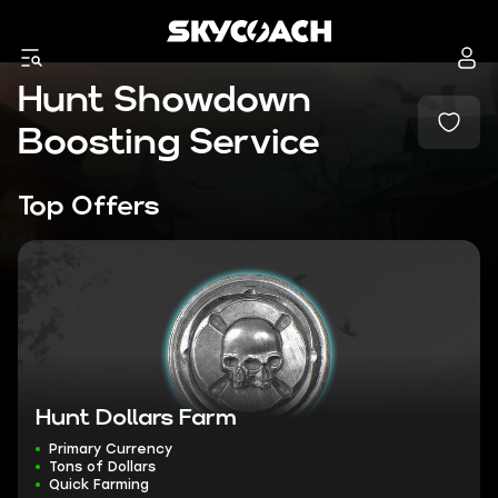
Hunt Showdown
Boosting Service
Top Offers
Hunt Dollars Farm
Primary Currency
Tons of Dollars
Quick Farming