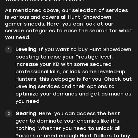
As mentioned above, our selection of services
is various and covers all Hunt: Showdown
gamer’s needs. Here, you can look at our
service categories to ease the search for what
you need:
Leveling
. If you want to buy Hunt Showdown
boosting to raise your Prestige level,
increase your KD with some secured
professional kills, or lack some leveled-up
Hunters, this webpage is for you. Check out
Leveling services and their options to
optimize your demands and get as much as
you need.
Gearing
. Here, you can access the best
gear to dominate your enemies like it’s
nothing. Whether you need to unlock all
Poisons or need enough Hunt Dollars to buy