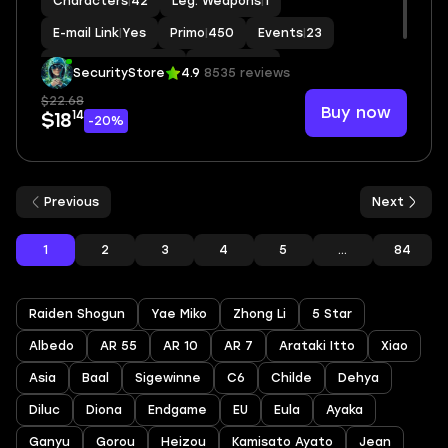
Characters
|
42
Leg. Weapons
|
1
E-mail Link
|
Yes
Primo
|
450
Events
|
23
Standard Wishes
|
9
MC
|
Aether
SecurityStore
4.9
8535 reviews
$22.68
Buy now
14
$18
-20%
Previous
Next
1
2
3
4
5
...
84
Raiden Shogun
Yae Miko
Zhong Li
5 Star
Albedo
AR 55
AR 10
AR 7
Arataki Itto
Xiao
Asia
Baal
Sigewinne
C6
Childe
Dehya
Diluc
Diona
Endgame
EU
Eula
Ayaka
Ganyu
Gorou
Heizou
Kamisato Ayato
Jean