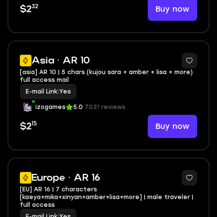
32
Buy now
$2
Asia · AR 10
[asia] AR 10 | 5 chars (kujou sara + amber + lisa + more)
full access mail
E-mail Link
|
Yes
izogames
5.0
7031 reviews
15
Buy now
$2
Europe · AR 16
[EU] AR 16 | 7 characters
[kaeya+mika+xinyan+amber+lisa+more] | male traveler |
full access
E-mail Link
|
Yes