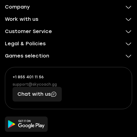
Company
Work with us
Customer Service
Legal & Policies
Games selection
+1 855 401 11 56
+1
What
(855)
boosts
support@skycoach.gg
support@skycoach.gg
401
you,
Chat with us
11
makes
56
you