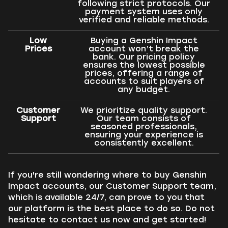
following strict protocols. Our
payment system uses only
verified and reliable methods.
Low
Buying a Genshin Impact
Prices
account won’t break the
bank. Our pricing policy
ensures the lowest possible
prices, offering a range of
accounts to suit players of
any budget.
Customer
We prioritize quality support.
Support
Our team consists of
seasoned professionals,
ensuring your experience is
consistently excellent.
If you're still wondering where to buy Genshin
Impact accounts, our Customer Support team,
which is available 24/7, can prove to you that
our platform is the best place to do so. Do not
hesitate to contact us now and get started!