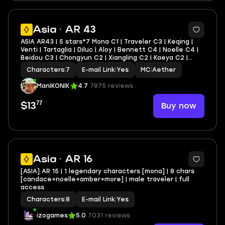
11
Asia · AR 43
ASIA AR43 | 5 stars*7 Mona C1 | Traveler C3 | Keqing |
Venti | Tartaglia | Diluc | Aloy | Bennett C4 | Noelle C4 |
Beidou C3 | Chongyun C2 | Xiangling C2 | Kaeya C2 |
Amber C2 | Lisa C2 | Razor C1 | Barbara C1 | Yanfei C1 +
Characters
|
7
E-mail Link
|
Yes
MC
|
Aether
lots of 4* characters and weapo
ManIKONIK
4.7
7875 reviews
77
Buy now
$13
Asia · AR 16
[ASIA] AR 15 | 1 legendary characters [mona] | 8 chars
[candace+noelle+amber+more] | male traveler | full
access
Characters
|
8
E-mail Link
|
Yes
izogames
5.0
7031 reviews