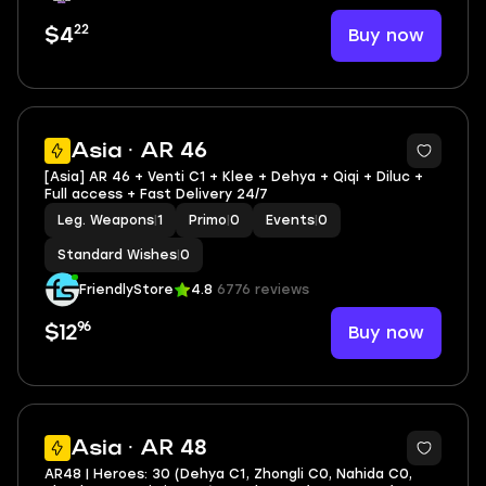
22
Buy now
$4
4
Asia · AR 46
[Asia] AR 46 + Venti C1 + Klee + Dehya + Qiqi + Diluc +
Full access + Fast Delivery 24/7
Leg. Weapons
|
1
Primo
|
0
Events
|
0
Standard Wishes
|
0
FriendlyStore
4.8
6776 reviews
96
Buy now
$12
2
Asia · AR 48
AR48 | Heroes: 30 (Dehya C1, Zhongli C0, Nahida C0,