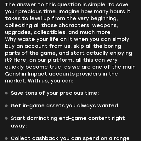
The answer to this question is simple: to save
your precious time. Imagine how many hours it
takes to level up from the very beginning,
collecting all those characters, weapons,
upgrades, collectibles, and much more.
Why waste your life on it when you can simply
buy an account from us, skip all the boring
parts of the game, and start actually enjoying
it? Here, on our platform, all this can very
quickly become true, as we are one of the main
Genshin Impact accounts providers in the
market. With us, you can:
Save tons of your precious time;
Get in-game assets you always wanted;
Start dominating end-game content right
away;
Collect cashback you can spend on a range