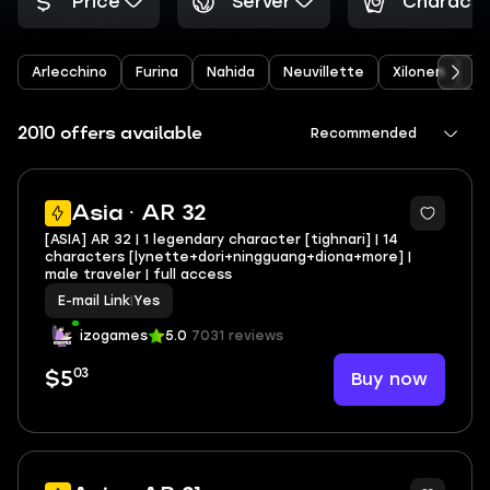
Price
Server
Characte
Arlecchino
Furina
Nahida
Neuvillette
Xilonen
Ye
2010 offers available
Recommended
Asia · AR 32
[ASIA] AR 32 | 1 legendary character [tighnari] | 14
characters [lynette+dori+ningguang+diona+more] |
male traveler | full access
E-mail Link
|
Yes
izogames
5.0
7031 reviews
03
Buy now
$5