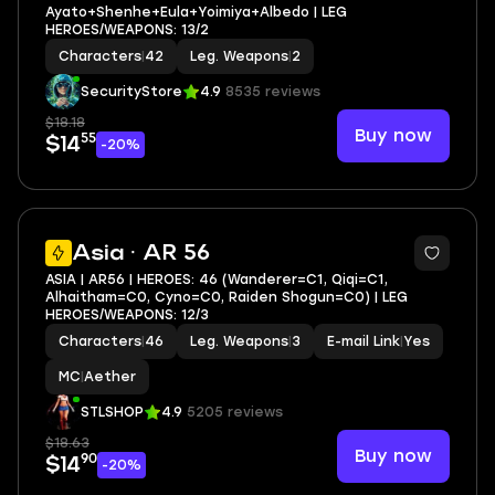
Ayato+Shenhe+Eula+Yoimiya+Albedo | LEG
HEROES/WEAPONS: 13/2
Characters
|
42
Leg. Weapons
|
2
SecurityStore
4.9
8535 reviews
$18.18
Buy now
55
$14
-20%
Asia · AR 56
ASIA | AR56 | HEROES: 46 (Wanderer=C1, Qiqi=C1,
Alhaitham=C0, Cyno=C0, Raiden Shogun=C0) | LEG
HEROES/WEAPONS: 12/3
Characters
|
46
Leg. Weapons
|
3
E-mail Link
|
Yes
MC
|
Aether
STLSHOP
4.9
5205 reviews
$18.63
Buy now
90
$14
-20%