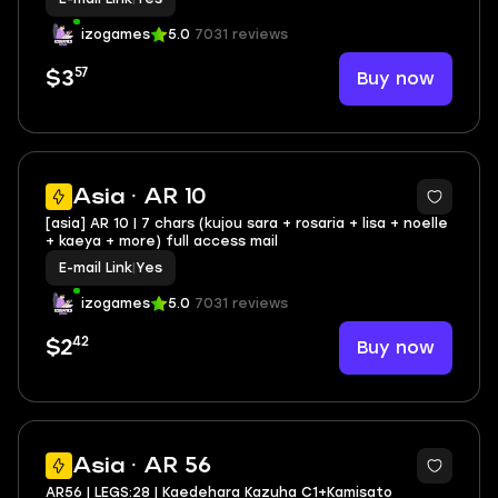
izogames
5.0
7031 reviews
57
Buy now
$3
Asia · AR 10
[asia] AR 10 | 7 chars (kujou sara + rosaria + lisa + noelle
+ kaeya + more) full access mail
E-mail Link
|
Yes
izogames
5.0
7031 reviews
42
Buy now
$2
2
Asia · AR 56
AR56 | LEGS:28 | Kaedehara Kazuha C1+Kamisato