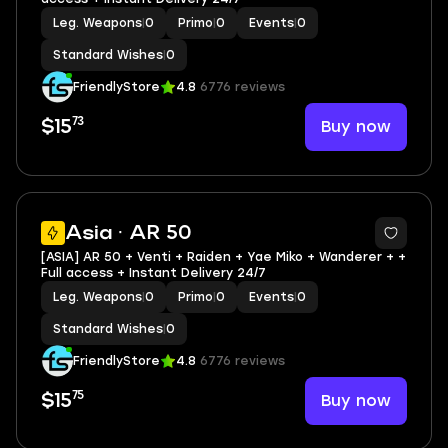
Leg. Weapons
|
0
Primo
|
0
Events
|
0
Standard Wishes
|
0
FriendlyStore
4.8
6776 reviews
73
Buy now
$15
Asia · AR 50
[ASIA] AR 50 + Venti + Raiden + Yae Miko + Wanderer + +
Full access + Instant Delivery 24/7
Leg. Weapons
|
0
Primo
|
0
Events
|
0
Standard Wishes
|
0
FriendlyStore
4.8
6776 reviews
75
Buy now
$15