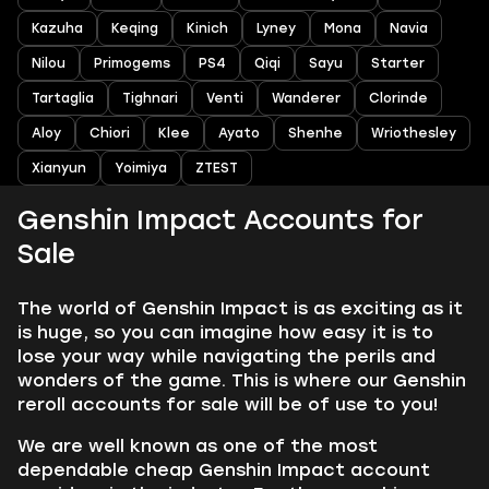
Kazuha
Keqing
Kinich
Lyney
Mona
Navia
Nilou
Primogems
PS4
Qiqi
Sayu
Starter
Tartaglia
Tighnari
Venti
Wanderer
Clorinde
Aloy
Chiori
Klee
Ayato
Shenhe
Wriothesley
Xianyun
Yoimiya
ZTEST
Genshin Impact Accounts for
Sale
The world of Genshin Impact is as exciting as it
is huge, so you can imagine how easy it is to
lose your way while navigating the perils and
wonders of the game. This is where our Genshin
reroll accounts for sale will be of use to you!
We are well known as one of the most
dependable cheap Genshin Impact account