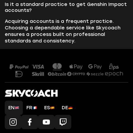
Is it a standard practice to get Genshin Impact
accounts?
Acquiring accounts is a frequent practice.
Choosing a dependable service like Skycoach
ensures a process built on professional
standards and consistency.
EN
FR
ES
DE