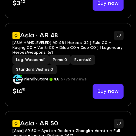
42
Buy now
$3
Asia · AR 48
[ASIA HANDLEVELED] AR 48 | Heroes: 32 ( Eula C0 +
Keqing C0 + Venti C0 + Diluc C0 + Xiao C0 ) | Legendary
Heroes/weapons: 6/1
Leg. Weapons
|
1
Primo
|
0
Events
|
0
Standard Wishes
|
0
FriendlyStore
4.8
6776 reviews
91
Buy now
$14
Asia · AR 50
[Asia] AR 50 + Ayato + Raiden + Zhongli + Venti + + Full
access + Instant Delivery 24/7