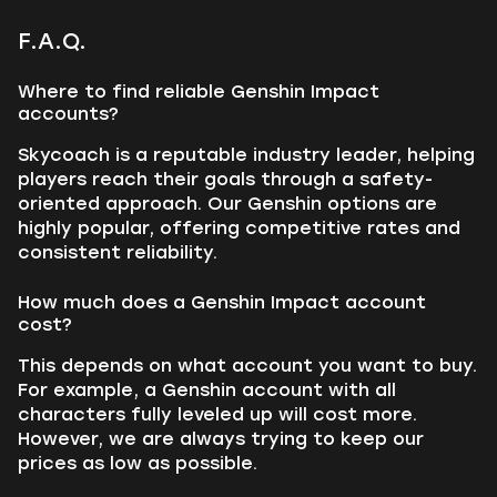
F.A.Q.
Where to find reliable Genshin Impact
accounts?
Skycoach is a reputable industry leader, helping
players reach their goals through a safety-
oriented approach. Our Genshin options are
highly popular, offering competitive rates and
consistent reliability.
How much does a Genshin Impact account
cost?
This depends on what account you want to buy.
For example, a Genshin account with all
characters fully leveled up will cost more.
However, we are always trying to keep our
prices as low as possible.