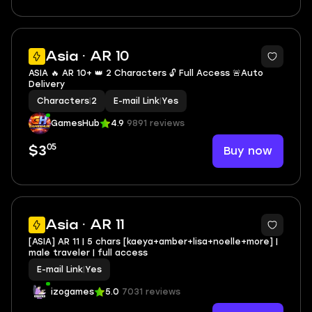
Asia · AR 10
ASIA 🔥 AR 10+ 👑 2 Characters 🔓 Full Access 🚨Auto
Delivery
Characters
|
2
E-mail Link
|
Yes
GamesHub
4.9
9891 reviews
05
Buy now
$3
Asia · AR 11
[ASIA] AR 11 | 5 chars [kaeya+amber+lisa+noelle+more] |
male traveler | full access
E-mail Link
|
Yes
izogames
5.0
7031 reviews