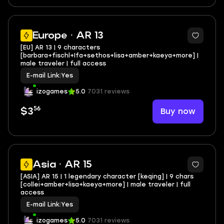
Europe · AR 13
[EU] AR 13 | 9 characters
[barbara+fischl+Ifa+sethos+lisa+amber+kaeya+more] |
male traveler | full access
E-mail Link
|
Yes
izogames
5.0
7031 reviews
56
Buy now
$3
Asia · AR 15
[ASIA] AR 15 | 1 legendary character [keqing] | 9 chars
[collei+amber+lisa+kaeya+more] | male traveler | full
access
E-mail Link
|
Yes
izogames
5.0
7031 reviews