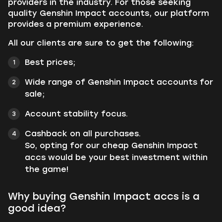
providers in the industry. For those seeking
quality Genshin Impact accounts, our platform
provides a premium experience.
All our clients are sure to get the following:
Best prices;
Wide range of Genshin Impact accounts for
sale;
Account stability focus.
Cashback on all purchases.
So, opting for our cheap Genshin Impact
accs would be your best investment within
the game!
Why buying Genshin Impact accs is a
good idea?