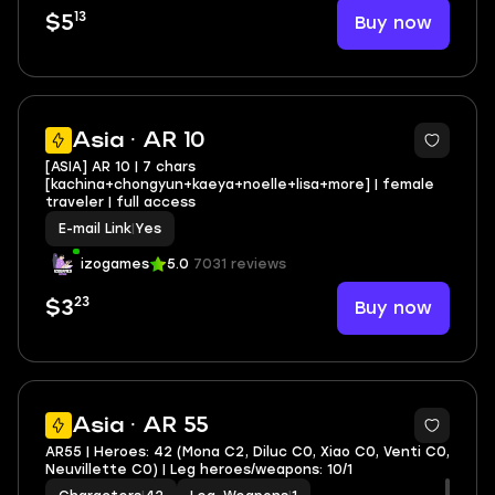
13
Buy now
$5
Asia · AR 10
[ASIA] AR 10 | 7 chars
[kachina+chongyun+kaeya+noelle+lisa+more] | female
traveler | full access
E-mail Link
|
Yes
izogames
5.0
7031 reviews
23
Buy now
$3
2
Asia · AR 55
AR55 | Heroes: 42 (Mona C2, Diluc C0, Xiao C0, Venti C0,
Neuvillette C0) | Leg heroes/weapons: 10/1