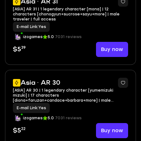
Asia · AR 31
[ASIA] AR 31 | 1 legendary character [mona] | 12
characters [chonogyun+sucrose+sayu+more] | male
traveler | full access
E-mail Link
|
Yes
izogames
5.0
7031 reviews
39
Buy now
$5
Asia · AR 30
[ASIA] AR 30 | 1 legendary character [yumemizuki
mizuki] | 17 characters
[diona+faruzan+candace+barbara+more] | male
traveler | full access
E-mail Link
|
Yes
izogames
5.0
7031 reviews
22
Buy now
$5