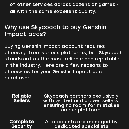
of other services across dozens of games -
all with the same excellent quality.
Why use Skycoach to buy Genshin
Impact accs?
Buying Genshin Impact account requires
choosing from various platforms, but Skycoach
stands out as the most reliable and reputable
in the industry. Here are a few reasons to
choose us for your Genshin Impact acc
purchase:
Reliable
Skycoach partners exclusively
Sellers
with vetted and proven sellers,
ensuring no room for mistakes
on our platform.
Complete
All accounts are managed by
Security
dedicated specialists