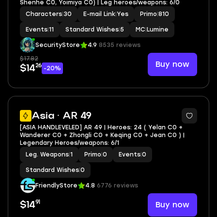
Shenhe C0, Yoimiya C0) | Leg heroes/weapons: 6/0
Characters
|
30
E-mail Link
|
Yes
Primo
|
810
Events
|
11
Standard Wishes
|
5
MC
|
Lumine
SecurityStore
4.9
8535 reviews
$17.82
Buy now
26
$14
-20%
Asia · AR 49
[ASIA HANDLEVELED] AR 49 | Heroes: 24 ( Yelan C0 +
Wanderer C0 + Zhongli C0 + Keqing C0 + Jean C0 ) |
Legendary Heroes/weapons: 6/1
Leg. Weapons
|
1
Primo
|
0
Events
|
0
Standard Wishes
|
0
FriendlyStore
4.8
6776 reviews
91
Buy now
$14