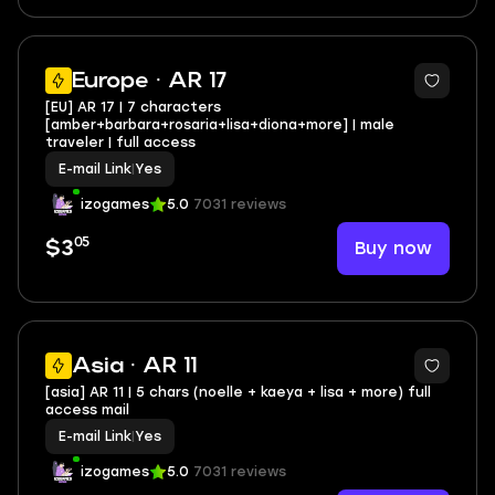
Europe · AR 17
[EU] AR 17 | 7 characters
[amber+barbara+rosaria+lisa+diona+more] | male
traveler | full access
E-mail Link
|
Yes
izogames
5.0
7031 reviews
05
Buy now
$3
Asia · AR 11
[asia] AR 11 | 5 chars (noelle + kaeya + lisa + more) full
access mail
E-mail Link
|
Yes
izogames
5.0
7031 reviews