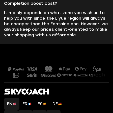
Completion boost cost?
It mainly depends on what zone you wish us to
help you with since the Liyue region will always
be cheaper than the Fontaine one. However, we
always keep our prices client-oriented to make
your shopping with us affordable.
EN
FR
ES
DE