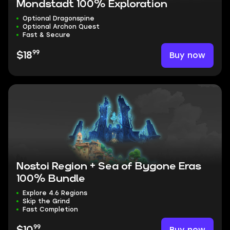
Mondstadt 100% Exploration
Optional Dragonspine
Optional Archon Quest
Fast & Secure
99
Buy now
$18
Nostoi Region + Sea of Bygone Eras
100% Bundle
Explore 4.6 Regions
Skip the Grind
Fast Completion
99
Buy now