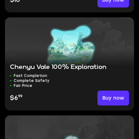
$10
Chenyu Vale 100% Exploration
Fast Completion
Complete Safety
Fair Price
99
Buy now
$6