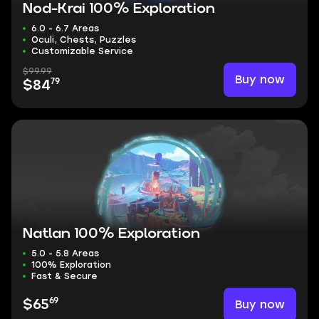
Nod-Krai 100% Exploration
6.0 - 6.7 Areas
Oculi, Chests, Puzzles
Customizable Service
$99.99
Buy now
79
$84
Natlan 100% Exploration
5.0 - 5.8 Areas
100% Exploration
Fast & Secure
69
Buy now
$65