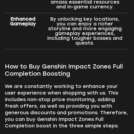
amass essential resources
and in-game currency.
Enhanced
By unlocking key locations,
Gameplay
you can enjoy a richer
storyline and more engaging
gameplay experiences,
including tougher bosses and
quests.
How to Buy Genshin Impact Zones Full
Completion Boosting
We are constantly working to enhance your
user experience when shopping with us. This
includes non-stop price monitoring, adding
fresh offers, as well as providing you with
generous discounts and promotions. Therefore,
you can buy Genshin Impact Zones Full
Completion boost in the three simple steps: