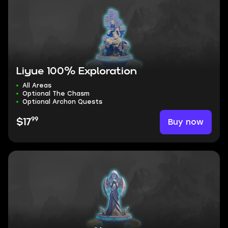
Liyue 100% Exploration
All Areas
Optional The Chasm
Optional Archon Quests
99
Buy now
$17