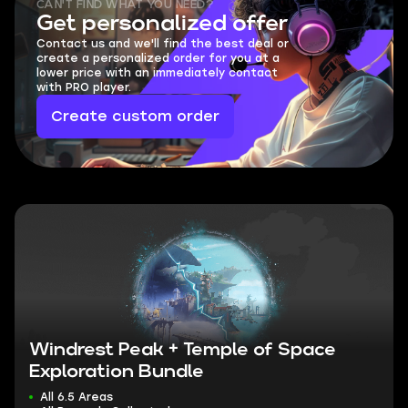
CAN'T FIND WHAT YOU NEED?
Get personalized offer
Contact us and we'll find the best deal or
create a personalized order for you at a
lower price with an immediately contact
with PRO player.
Create custom order
Windrest Peak + Temple of Space
Exploration Bundle
All 6.5 Areas