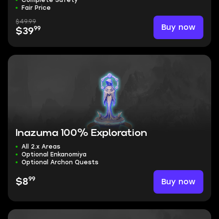
Complete Safety
Fair Price
$49.99
Buy now
99
$39
Inazuma 100% Exploration
All 2.x Areas
Optional Enkanomiya
Optional Archon Quests
99
Buy now
$8