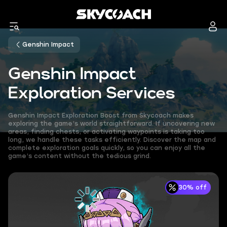
Genshin Impact
Genshin Impact
Exploration Services
Genshin Impact Exploration Boost from Skycoach makes
exploring the game’s world straightforward. If uncovering new
areas, finding chests, or activating waypoints is taking too
long, we handle these tasks efficiently. Discover the map and
complete exploration goals quickly, so you can enjoy all the
game’s content without the tedious grind.
30% off