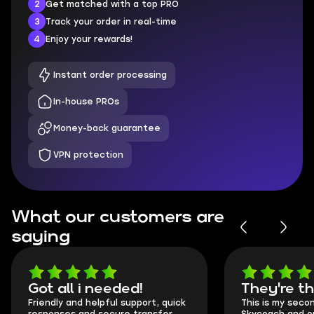
2
Get matched with a top PRO
3
Track your order in real-time
4
Enjoy your rewards!
Instant order processing
In-house PROs
Money-back guarantee
VPN protection
What our customers are
saying
Got all i needed!
They're t
Friendly and helpful support, quick
This is my seco