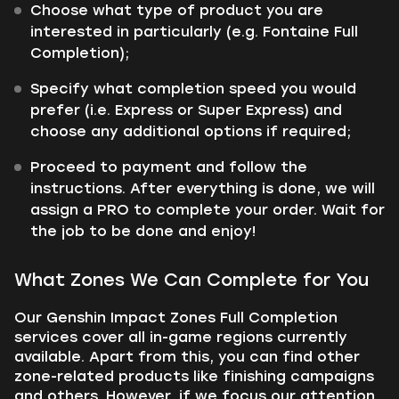
Choose what type of product you are
interested in particularly (e.g. Fontaine Full
Completion);
Specify what completion speed you would
prefer (i.e. Express or Super Express) and
choose any additional options if required;
Proceed to payment and follow the
instructions. After everything is done, we will
assign a PRO to complete your order. Wait for
the job to be done and enjoy!
What Zones We Can Complete for You
Our Genshin Impact Zones Full Completion
services cover all in-game regions currently
available. Apart from this, you can find other
zone-related products like finishing campaigns
and others. However, if we focus our attention