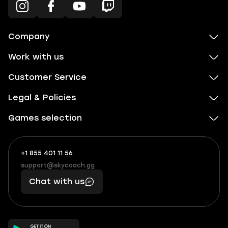
Company
Work with us
Customer Service
Legal & Policies
Games selection
+1 855 401 11 56
+1
What
(855)
boosts
support@skycoach.gg
support@skycoach.gg
401
you,
Chat with us
11
makes
56
you