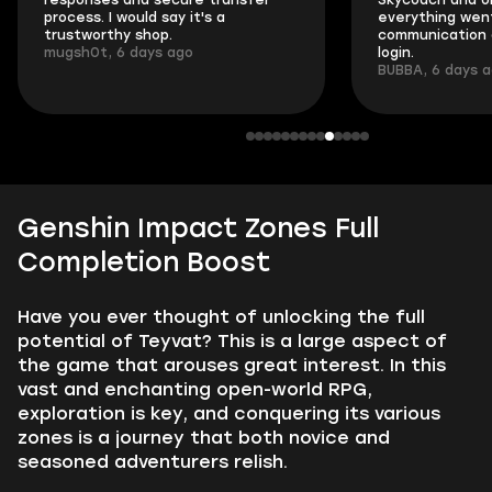
responses and secure transfer
Skycoach and o
process. I would say it's a
everything went
trustworthy shop.
communication 
mugsh0t, 6 days ago
login.
BUBBA, 6 days 
Genshin Impact Zones Full
Completion Boost
Have you ever thought of unlocking the full
potential of Teyvat? This is a large aspect of
the game that arouses great interest. In this
vast and enchanting open-world RPG,
exploration is key, and conquering its various
zones is a journey that both novice and
seasoned adventurers relish.