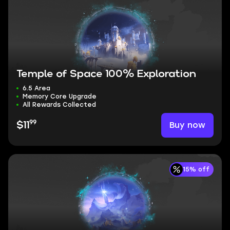
Temple of Space 100% Exploration
6.5 Area
Memory Core Upgrade
All Rewards Collected
99
Buy now
$11
15% off