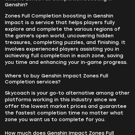
Genshin?
Zones Full Completion boosting in Genshin
Impact is a service that helps players fully
explore and complete the various regions of
the game's open world, uncovering hidden
treasures, completing puzzles, and finishing. It
involves experienced players assisting you in
achieving full completion in each zone, saving
you time and enhancing your in-game progress.
Where to buy Genshin Impact Zones Full
Completion services?
Skycoach is your go-to alternative among other
platforms working in this industry since we
offer the lowest market prices and guarantee
the fastest completion time no matter what
zone you want us to complete for you.
How much does Genshin Impact Zones Full