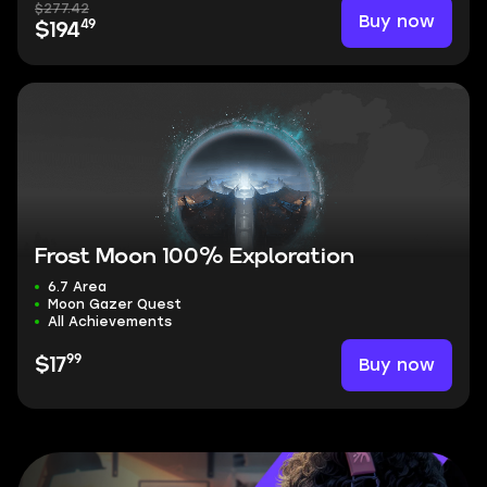
$277.42
Buy now
49
$194
Frost Moon 100% Exploration
6.7 Area
Moon Gazer Quest
All Achievements
99
Buy now
$17