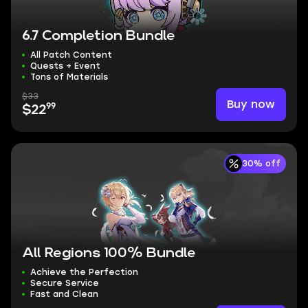
6.7 Completion Bundle
All Patch Content
Quests + Event
Tons of Materials
$33
Buy now
99
$22
30% off
All Regions 100% Bundle
Achieve the Perfection
Secure Service
Fast and Clean