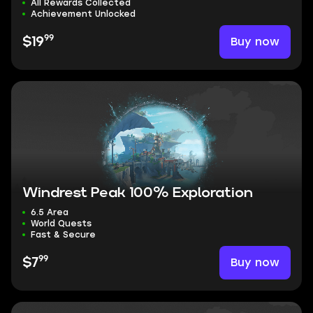
All Rewards Collected
Achievement Unlocked
99
Buy now
$19
Windrest Peak 100% Exploration
6.5 Area
World Quests
Fast & Secure
99
Buy now
$7