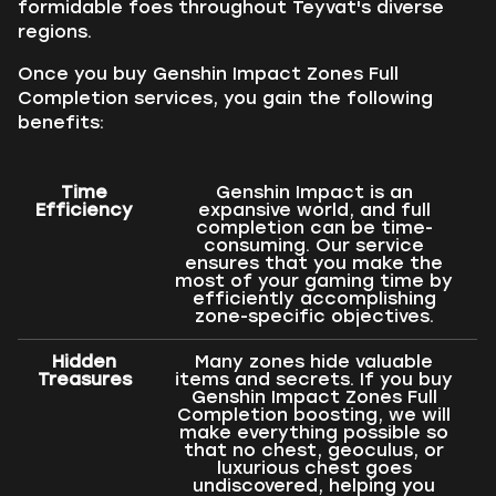
formidable foes throughout Teyvat's diverse
regions.
Once you buy Genshin Impact Zones Full
Completion services, you gain the following
benefits:
Time
Genshin Impact is an
Efficiency
expansive world, and full
completion can be time-
consuming. Our service
ensures that you make the
most of your gaming time by
efficiently accomplishing
zone-specific objectives.
Hidden
Many zones hide valuable
Treasures
items and secrets. If you buy
Genshin Impact Zones Full
Completion boosting, we will
make everything possible so
that no chest, geoculus, or
luxurious chest goes
undiscovered, helping you