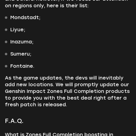
on regions only, here is their list:
Mondstadt;
Liyue;
Inazuma;
Sumeru;
Fontaine.
As the game updates, the devs will inevitably
add new locations. We will promptly update our
Genshin Impact Zones Full Completion products
to provide you with the best deal right after a
fresh patch is released.
F.A.Q.
What is Zones Full Completion boosting in