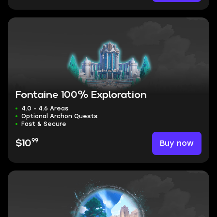
Fontaine 100% Exploration
4.0 - 4.6 Areas
Optional Archon Quests
Fast & Secure
99
Buy now
$10