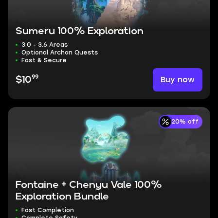
Sumeru 100% Exploration
3.0 - 3.6 Areas
Optional Archon Quests
Fast & Secure
99
Buy now
$10
20% off
Fontaine + Chenyu Vale 100%
Exploration Bundle
Fast Completion