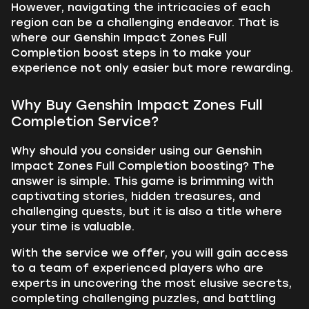
However, navigating the intricacies of each
region can be a challenging endeavor. That is
where our Genshin Impact Zones Full
Completion boost steps in to make your
experience not only easier but more rewarding.
Why Buy Genshin Impact Zones Full
Completion Service?
Why should you consider using our Genshin
Impact Zones Full Completion boosting? The
answer is simple. This game is brimming with
captivating stories, hidden treasures, and
challenging quests, but it is also a title where
your time is valuable.
With the service we offer, you will gain access
to a team of experienced players who are
experts in uncovering the most elusive secrets,
completing challenging puzzles, and battling