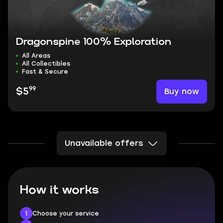
Dragonspine 100% Exploration
All Areas
All Collectibles
Fast & Secure
99
Buy now
$5
Unavailable offers
How it works
1
Choose your service