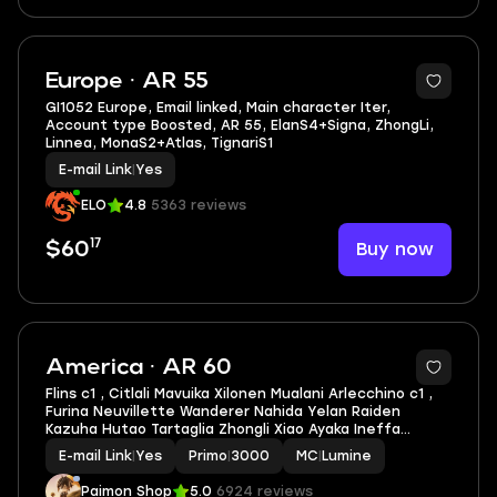
Europe · AR 55
GI1052 Europe, Email linked, Main character Iter,
Account type Boosted, AR 55, ElanS4+Signa, ZhongLi,
Linnea, MonaS2+Atlas, TignariS1
E-mail Link
|
Yes
ELO
4.8
5363 reviews
17
Buy now
$60
5
America · AR 60
Flins c1 , Citlali Mavuika Xilonen Mualani Arlecchino c1 ,
Furina Neuvillette Wanderer Nahida Yelan Raiden
Kazuha Hutao Tartaglia Zhongli Xiao Ayaka Ineffa
Escoffier Ayato Venti Eula Linnea ar60 Famle
E-mail Link
|
Yes
Primo
|
3000
MC
|
Lumine
Paimon Shop
5.0
6924 reviews