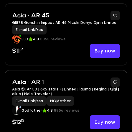
Asia · AR 45
GI878 Genshin Impact AR 45 Mizuki Dehya Djinn Linnea
E-mail Link
|
Yes
ELO
4.8
5363 reviews
57
Buy now
$11
4
Asia · AR 1
Asia 🌏| Ar 50 | 6x5 stars ⭐| Linnea | lauma | Keqing | Qiqi |
diluc | Male Traveler |
E-mail Link
|
Yes
MC
|
Aether
Godfather
4.8
8956 reviews
15
Buy now
$12