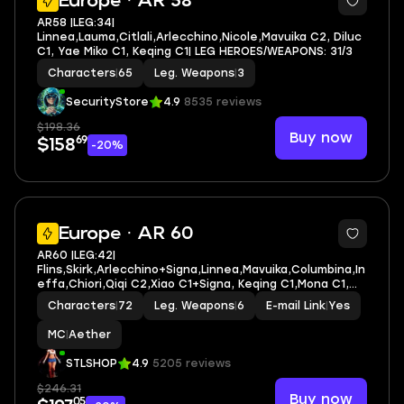
Europe · AR 58
AR58 |LEG:34|
Linnea,Lauma,Citlali,Arlecchino,Nicole,Mavuika C2, Diluc
C1, Yae Miko C1, Keqing C1| LEG HEROES/WEAPONS: 31/3
Characters
|
65
Leg. Weapons
|
3
SecurityStore
4.9
8535 reviews
$198.36
Buy now
69
$158
-20%
4
Europe · AR 60
AR60 |LEG:42|
Flins,Skirk,Arlecchino+Signa,Linnea,Mavuika,Columbina,In
effa,Chiori,Qiqi C2,Xiao C1+Signa, Keqing C1,Mona C1,
Dehya C1
Characters
|
72
Leg. Weapons
|
6
E-mail Link
|
Yes
MC
|
Aether
STLSHOP
4.9
5205 reviews
$246.31
Buy now
05