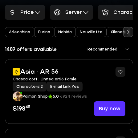
Price
Server
Characte
Arlecchino
Furina
Nahida
Neuvillette
Xilonen
Ye
1489 offers available
Recommended
2
Asia · AR 56
Chasca c6r1 , Linnea ar56 Famle
Characters
|
2
E-mail Link
|
Yes
Paimon Shop
5.0
6924 reviews
45
Buy now
$198