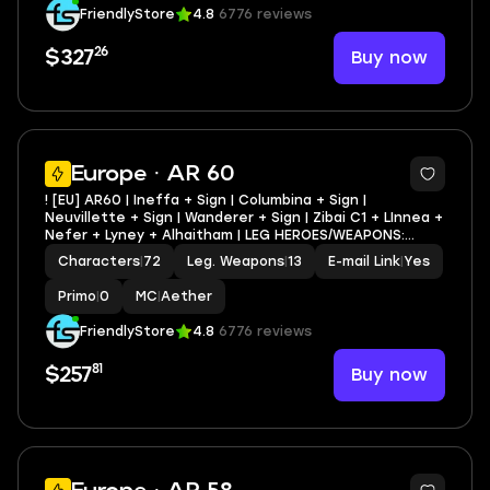
Standard Wishes
|
0
MC
|
Aether
FriendlyStore
4.8
6776 reviews
26
Buy now
$327
3
Europe · AR 60
! [EU] AR60 | Ineffa + Sign | Columbina + Sign |
Neuvillette + Sign | Wanderer + Sign | Zibai C1 + LInnea +
Nefer + Lyney + Alhaitham | LEG HEROES/WEAPONS:
48/13
Characters
|
72
Leg. Weapons
|
13
E-mail Link
|
Yes
Primo
|
0
MC
|
Aether
FriendlyStore
4.8
6776 reviews
81
Buy now
$257
6