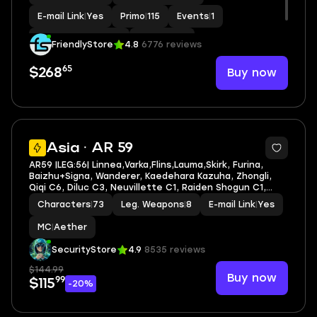
E-mail Link
|
Yes
Primo
|
115
Events
|
1
Standard Wishes
|
1
MC
|
Lumine
FriendlyStore
4.8
6776 reviews
65
Buy now
$268
4
Asia · AR 59
AR59 |LEG:56| Linnea,Varka,Flins,Lauma,Skirk, Furina,
Baizhu+Signa, Wanderer, Kaedehara Kazuha, Zhongli,
Qiqi C6, Diluc C3, Neuvillette C1, Raiden Shogun C1,
Mona C1
Characters
|
73
Leg. Weapons
|
8
E-mail Link
|
Yes
MC
|
Aether
SecurityStore
4.9
8535 reviews
$144.99
Buy now
99
$115
-20%