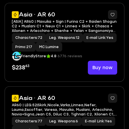
3
Asia · AR 60
[ASIA] AR60 | Mavuika + Sign | Furina C2 + Raiden Shogun
C2 + Mualani C1 + Neuv C1 + Linnea + Skirk + Chasca +
Xilonen + Arlecchino + Shenhe + Yelan + Sangonomiya
Kokomi | LEG HEROES/WEAPONS: 25/12
Characters
|
72
Leg. Weapons
|
12
E-mail Link
|
Yes
Primo
|
217
MC
|
Lumine
FriendlyStore
4.8
6776 reviews
63
Buy now
$238
8
Asia · AR 60
AR60 | LEG:52|Skirk,Nicole,Varka,Linnea,Nefer,
Lauma,Escoffier, Varesa, Mavuika, Mualani, Arlecchino,
Navia+Signa,Jean C5, Diluc C3, Tighnari C2, Xilonen C1,
Dehya C1| LEG HEROES/WEAPONS: 47/6
Characters
|
77
Leg. Weapons
|
6
E-mail Link
|
Yes