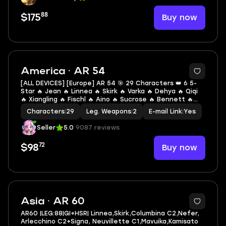
88
Buy now
$175
2
America · AR 54
[ALL DEVICES] [Europe] AR 54 🎯 29 Characters 👑 6 5-
Star 🔥 Jean 🔥 Linnea 🔥 Skirk 🔥 Varka 🔥 Dehya 🔥 Qiqi
🔥 Xiangling 🔥 Fischl 🔥 Aino 🔥 Sucrose 🔥 Bennett 🔥
Collei 🔥 Amber 🔥 Barbara 🔥 Dori 🔥 Jahoda 🔥 Illuga 🔥
Characters
|
29
Leg. Weapons
|
2
E-mail Link
|
Yes
Beidou 🔥 Kachina
Seller
5.0
9087 reviews
72
Buy now
$98
10
Asia · AR 60
AR60 |LEG:88|GI+HSR| Linnea,Skirk,Columbina C2,Nefer,
Arlecchino C2+Signa, Neuvillette C1,Mavuika,Kamisato