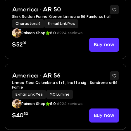
America · AR 50
Skirk Raiden Furina Xilonen Linnea ar55 Famle set.all
Characters
|
6
E-mail Link
|
Yes
Paimon Shop
5.0
6924 reviews
07
Buy now
$52
2
America · AR 56
Linnea Zibai Columbina c1 r1 , Ineffa sig , Sandrone ar56
Famle
E-mail Link
|
Yes
MC
|
Lumine
Paimon Shop
5.0
6924 reviews
50
Buy now
$40