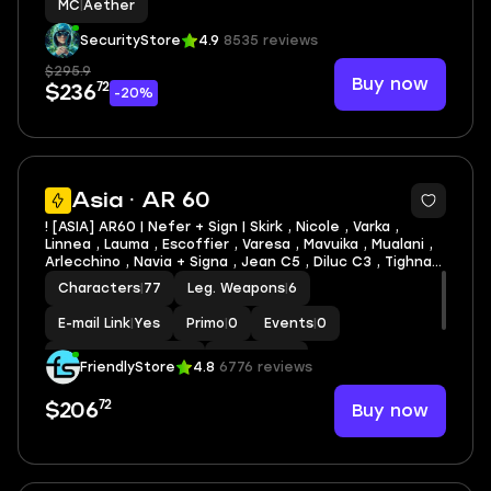
MC
|
Aether
SecurityStore
4.9
8535 reviews
$295.9
Buy now
72
$236
-20%
3
Asia · AR 60
! [ASIA] AR60 | Nefer + Sign | Skirk , Nicole , Varka ,
Linnea , Lauma , Escoffier , Varesa , Mavuika , Mualani ,
Arlecchino , Navia + Signa , Jean C5 , Diluc C3 , Tighnari
C2 , Xilonen C1 , Dehya C1| LEG HEROES/WEAPONS: 47/6
Characters
|
77
Leg. Weapons
|
6
E-mail Link
|
Yes
Primo
|
0
Events
|
0
Standard Wishes
|
0
MC
|
Aether
FriendlyStore
4.8
6776 reviews
72
Buy now
$206