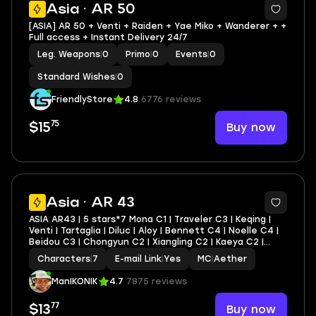
Asia · AR 50
[ASIA] AR 50 + Venti + Raiden + Yae Miko + Wanderer + +
Full access + Instant Delivery 24/7
Leg. Weapons
|
0
Primo
|
0
Events
|
0
Standard Wishes
|
0
FriendlyStore
4.8
6776 reviews
75
Buy now
$15
11
Asia · AR 43
ASIA AR43 | 5 stars*7 Mona C1 | Traveler C3 | Keqing |
Venti | Tartaglia | Diluc | Aloy | Bennett C4 | Noelle C4 |
Beidou C3 | Chongyun C2 | Xiangling C2 | Kaeya C2 |
Amber C2 | Lisa C2 | Razor C1 | Barbara C1 | Yanfei C1 +
Characters
|
7
E-mail Link
|
Yes
MC
|
Aether
lots of 4* characters and weapo
ManIKONIK
4.7
7875 reviews
77
Buy now
$13