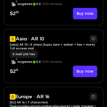
izogames
5.0
7031 reviews
32
Buy now
$2
Asia · AR 10
[asia] AR 10 | 5 chars (kujou sara + amber + lisa + more)
full access mail
E-mail Link
|
Yes
izogames
5.0
7031 reviews
15
Buy now
$2
Europe · AR 16
[EU] AR 16 | 7 characters
[kaeya+mika+xinyan+amber+lisa+more] | male traveler |