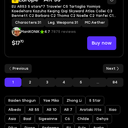
EU AR53 5 stars*7 Traveler C5 Tartaglia Yoimiya
Kaedehara Kazuha Keqing Qiqi Skyward Atlas Collei C3
Bennett C2 Barbara C2 Thoma C2 Noelle C2 Yanfei C1
Xiangling C1 Rosaria C1 Yun Jin C1 Kujou Sara C1 Sayu C1
Characters
|
31
Leg. Weapons
|
31
MC
|
Aether
ManIKONIK
4.7
7875 reviews
70
Buy now
$17
Previous
Next
1
2
3
4
5
...
84
Raiden Shogun
Yae Miko
Zhong Li
5 Star
Albedo
AR 55
AR 10
AR 7
Arataki Itto
Xiao
Asia
Baal
Sigewinne
C6
Childe
Dehya