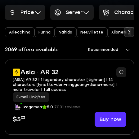
Price
Server
Characte
Arlecchino
Furina
Nahida
Neuvillette
Xilonen
Ye
2069 offers available
Recommended
Asia · AR 32
[ASIA] AR 32 | 1 legendary character [tighnari] | 14
characters [lynette+dori+ningguang+diona+more] |
male traveler | full access
E-mail Link
|
Yes
izogames
5.0
7031 reviews
03
Buy now
$5