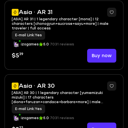
Asia · AR 31
[ASIA] AR 31 | 1 legendary character [mona] | 12
characters [chonogyun+sucrose+sayu+more] | male
traveler | full access
E-mail Link
|
Yes
izogames
5.0
7031 reviews
39
Buy now
$5
Asia · AR 30
[ASIA] AR 30 | 1 legendary character [yumemizuki
mizuki] | 17 characters
[diona+faruzan+candace+barbara+more] | male
traveler | full access
E-mail Link
|
Yes
izogames
5.0
7031 reviews
22