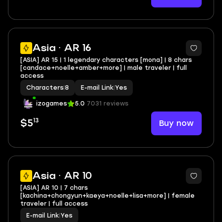
Asia · AR 16
[ASIA] AR 15 | 1 legendary characters [mona] | 8 chars
[candace+noelle+amber+more] | male traveler | full
access
Characters
|
8
E-mail Link
|
Yes
izogames
5.0
7031 reviews
13
Buy now
$5
Asia · AR 10
[ASIA] AR 10 | 7 chars
[kachina+chongyun+kaeya+noelle+lisa+more] | female
traveler | full access
E-mail Link
|
Yes