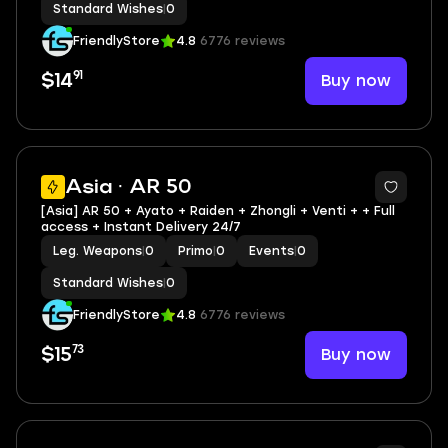
Standard Wishes
|
0
FriendlyStore
4.8
6776 reviews
91
Buy now
$14
Asia · AR 50
[Asia] AR 50 + Ayato + Raiden + Zhongli + Venti + + Full
access + Instant Delivery 24/7
Leg. Weapons
|
0
Primo
|
0
Events
|
0
Standard Wishes
|
0
FriendlyStore
4.8
6776 reviews
73
Buy now
$15