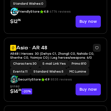
Standard Wishes
|
0
FriendlyStore
4.8
6776 reviews
96
Buy now
$12
2
Asia · AR 48
AR48 | Heroes: 30 (Dehya C1, Zhongli C0, Nahida C0,
Shenhe C0, Yoimiya C0) | Leg heroes/weapons: 6/0
Characters
|
30
E-mail Link
|
Yes
Primo
|
810
Events
|
11
Standard Wishes
|
5
MC
|
Lumine
SecurityStore
4.9
8535 reviews
$17.82
Buy now
26
$14
-20%