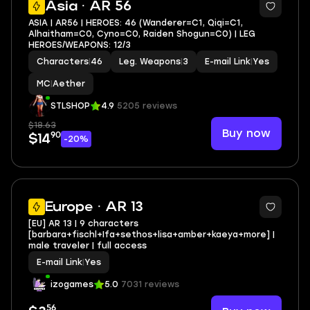
Asia · AR 56
ASIA | AR56 | HEROES: 46 (Wanderer=C1, Qiqi=C1,
Alhaitham=C0, Cyno=C0, Raiden Shogun=C0) | LEG
HEROES/WEAPONS: 12/3
Characters
|
46
Leg. Weapons
|
3
E-mail Link
|
Yes
MC
|
Aether
STLSHOP
4.9
5205 reviews
$18.63
Buy now
90
$14
-20%
Europe · AR 13
[EU] AR 13 | 9 characters
[barbara+fischl+Ifa+sethos+lisa+amber+kaeya+more] |
male traveler | full access
E-mail Link
|
Yes
izogames
5.0
7031 reviews
56