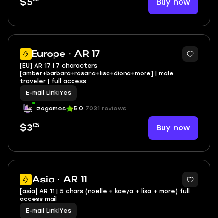
Buy now
$5
Europe · AR 17
[EU] AR 17 | 7 characters
[amber+barbara+rosaria+lisa+diona+more] | male
traveler | full access
E-mail Link
|
Yes
izogames
5.0
7031 reviews
05
Buy now
$3
Asia · AR 11
[asia] AR 11 | 5 chars (noelle + kaeya + lisa + more) full
access mail
E-mail Link
|
Yes