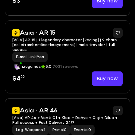
Buy now
$3
Asia · AR 15
[ASIA] AR 15 | 1 legendary character [keqing] | 9 chars
[collei+amber+lisa+kaeya+more] | male traveler | full
access
E-mail Link
|
Yes
izogames
5.0
7031 reviews
22
Buy now
$4
4
Asia · AR 46
[Asia] AR 46 + Venti C1 + Klee + Dehya + Qiqi + Diluc +
Full access + Fast Delivery 24/7
Leg. Weapons
|
1
Primo
|
0
Events
|
0