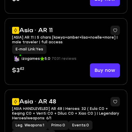
Asia · AR 11
[ASIA] AR 11 | 5 chars [kaeya+amber+lisa+noelle+more] |
male traveler | full access
E-mail Link
|
Yes
izogames
5.0
7031 reviews
42
Buy now
$3
Asia · AR 48
[ASIA HANDLEVELED] AR 48 | Heroes: 32 ( Eula C0 +
Keqing C0 + Venti C0 + Diluc C0 + Xiao C0 ) | Legendary
Heroes/weapons: 6/1
Leg. Weapons
|
1
Primo
|
0
Events
|
0