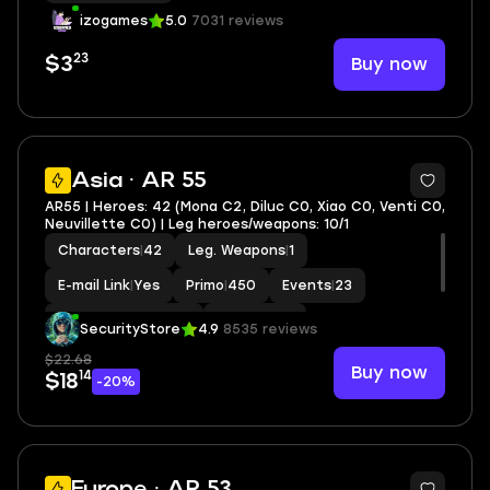
izogames
5.0
7031 reviews
23
Buy now
$3
2
Asia · AR 55
AR55 | Heroes: 42 (Mona C2, Diluc C0, Xiao C0, Venti C0,
Neuvillette C0) | Leg heroes/weapons: 10/1
Characters
|
42
Leg. Weapons
|
1
E-mail Link
|
Yes
Primo
|
450
Events
|
23
Standard Wishes
|
9
MC
|
Aether
SecurityStore
4.9
8535 reviews
$22.68
Buy now
14
$18
-20%
5
Europe · AR 53