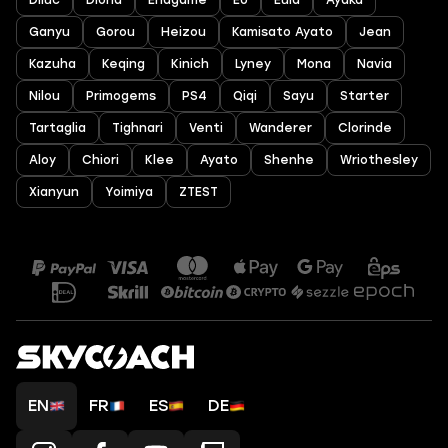
Diluc
Diona
Endgame
EU
Eula
Ayaka
Ganyu
Gorou
Heizou
Kamisato Ayato
Jean
Kazuha
Keqing
Kinich
Lyney
Mona
Navia
Nilou
Primogems
PS4
Qiqi
Sayu
Starter
Tartaglia
Tighnari
Venti
Wanderer
Clorinde
Aloy
Chiori
Klee
Ayato
Shenhe
Wriothesley
Xianyun
Yoimiya
ZTEST
EN
FR
ES
DE