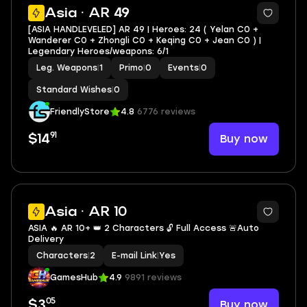
Asia · AR 49
[ASIA HANDLEVELED] AR 49 | Heroes: 24 ( Yelan C0 +
Wanderer C0 + Zhongli C0 + Keqing C0 + Jean C0 ) |
Legendary Heroes/weapons: 6/1
Leg. Weapons
|
1
Primo
|
0
Events
|
0
Standard Wishes
|
0
FriendlyStore
4.8
6776 reviews
91
Buy now
$14
Asia · AR 10
ASIA 🔥 AR 10+ 👑 2 Characters 🔓 Full Access 🚨Auto
Delivery
Characters
|
2
E-mail Link
|
Yes
GamesHub
4.9
9891 reviews
05
Buy now
$3