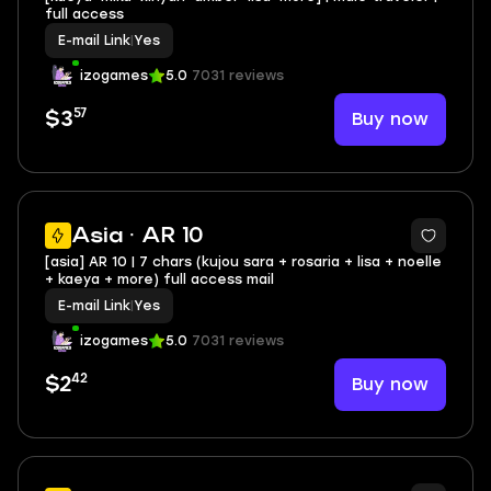
full access
E-mail Link
|
Yes
izogames
5.0
7031 reviews
57
Buy now
$3
Asia · AR 10
[asia] AR 10 | 7 chars (kujou sara + rosaria + lisa + noelle
+ kaeya + more) full access mail
E-mail Link
|
Yes
izogames
5.0
7031 reviews
42
Buy now
$2