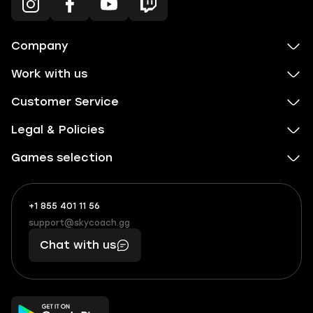
Company
Work with us
Customer Service
Legal & Policies
Games selection
+1 855 401 11 56
+1
What
(855)
boosts
support@skycoach.gg
support@skycoach.gg
401
you,
Chat with us
11
makes
56
you