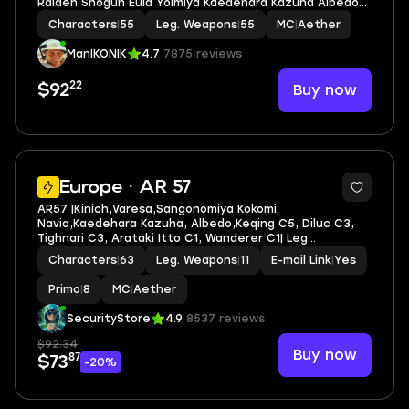
Raiden Shogun Eula Yoimiya Kaedehara Kazuha Albedo
Ganyu Tartaglia Xiao Venti Alhaitham Yae Miko Dehya
Characters
|
55
Leg. Weapons
|
55
MC
|
Aether
ManIKONIK
4.7
7875 reviews
22
Buy now
$92
6
Europe · AR 57
AR57 |Kinich,Varesa,Sangonomiya Kokomi.
Navia,Kaedehara Kazuha, Albedo,Keqing C5, Diluc C3,
Tighnari C3, Arataki Itto C1, Wanderer C1| Leg
heroes/weapons: 46/11
Characters
|
63
Leg. Weapons
|
11
E-mail Link
|
Yes
Primo
|
8
MC
|
Aether
SecurityStore
4.9
8537 reviews
$92.34
Buy now
87
$73
-20%