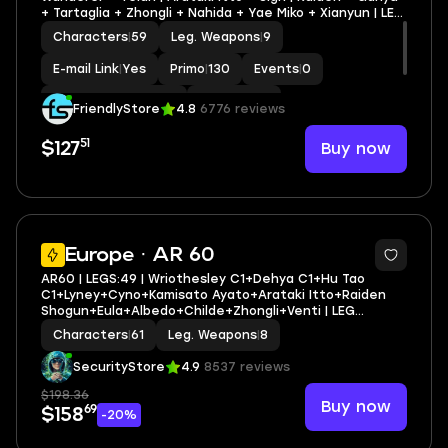
+ Tartaglia + Zhongli + Nahida + Yae Miko + Xianyun | LEG
HEROES/WEAPONS: 21/9
Characters
|
59
Leg. Weapons
|
9
E-mail Link
|
Yes
Primo
|
130
Events
|
0
Standard Wishes
|
0
MC
|
Aether
FriendlyStore
4.8
6776 reviews
51
Buy now
$127
3
Europe · AR 60
AR60 | LEGS:49 | Wriothesley C1+Dehya C1+Hu Tao
C1+Lyney+Cyno+Kamisato Ayato+Arataki Itto+Raiden
Shogun+Eula+Albedo+Childe+Zhongli+Venti | LEG
HEROES/WEAPONS: 23/8
Characters
|
61
Leg. Weapons
|
8
SecurityStore
4.9
8537 reviews
$198.36
Buy now
69
$158
-20%