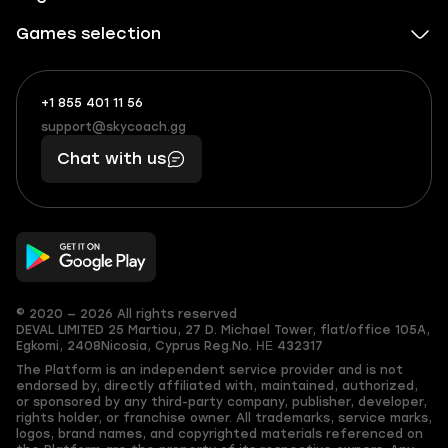
Games selection
+1 855 401 11 56
+1
What
(855)
boosts
support@skycoach.gg
support@skycoach.gg
401
you,
Chat with us
11
makes
56
you
© 2020 — 2026 All rights reserved
DEVAL LIMITED
25 Martiou, 27 D. Michael Tower, flat/office 105A,
Egkomi, 2408
Nicosia, Cyprus
Reg.No. ΗΕ 432317
The Platform is an independent service provider and is not
endorsed by, directly affiliated with, maintained, authorized,
or sponsored by any third-party company, publisher, developer,
rights holder, or franchise owner. All trademarks, service marks,
logos, brand names, and copyrighted materials referenced on