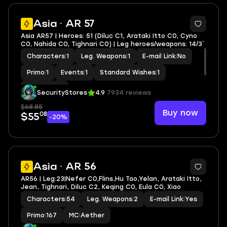
2
Asia · AR 57
Asia AR57 | Heroes: 51 (Diluc C1, Arataki Itto C0, Cyno
C0, Nahida C0, Tighnari C0) | Leg heroes/weapons: 14/3`
Characters
|
1
Leg. Weapons
|
1
E-mail Link
|
No
Primo
|
1
Events
|
1
Standard Wishes
|
1
MC
|
Aether
SecurityStores
4.9
7934 reviews
$68.85
Buy now
08
$55
-20%
3
Asia · AR 56
AR56 | Leg:23|Nefer C0,Flins,Hu Tao,Yelan, Arataki Itto,
Jean, Tighnari, Diluc C2, Keqing C0, Eula C0, Xiao
Characters
|
54
Leg. Weapons
|
2
E-mail Link
|
Yes
Primo
|
167
MC
|
Aether