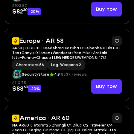
$102.87
Buy now
30
$82
-20%
3
Europe · AR 58
AR58 | LEGS:31 | Kaedehara Kazuha C1+Shenhe+Eula+Hu
Tao+Ganyu+Xilonen+Wanderer+Yae Miko+Arataki
Itto+Furina+Chasca | LEG HEROES/WEAPONS: 17/2
Characters
|
56
Leg. Weapons
|
2
SecurityStore
4.9
8537 reviews
$110.75
Buy now
60
$88
-20%
5
America · AR 60
NA AR60 5 stars*25 Zhongli C1 Diluc C2 Traveler C4
Jean C1 Keqing C2 Mona C1 Qiqi C3 Yelan Arataki Itto