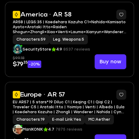
3
America · AR 58
AR58 | LEGS:35 | Kaedehara Kazuha C1+Nahida+Kamisato
Ayato+Arataki Itto+Raiden
Shogun+Zhongli+Xiao+Venti+Lauma+Xianyun+Wanderer+
Albedo+Ganyu | LEG HEROES/WEAPONS: 21/5
Characters
|
59
Leg. Weapons
|
5
SecurityStore
4.9
8537 reviews
$99.18
Buy now
35
$79
-20%
17
Europe · AR 57
EU AR57 | 5 stars*19 Diluc C1 | Keqing C1 | Qiqi C2 |
Traveler C5 | Arataki Itto | Yoimiya | Venti | Albedo | Eula
| Kaedehara Kazuha | Zhongli | Wanderer | Nahida | Cyno |
Mona | Jean | Aloy | Lost Prayer to the Sacred Winds |
Characters
|
19
E-mail Link
|
Yes
MC
|
Aether
Skyward Harp | Ningguang C6
ManIKONIK
4.7
7875 reviews