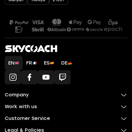
Xianyun
Yoimiya
ZTEST
EN
FR
ES
DE
Company
Work with us
Customer Service
Legal & Policies