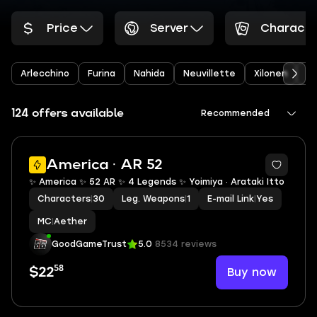
Price
Server
Characte
Arlecchino
Furina
Nahida
Neuvillette
Xilonen
Ye
124 offers available
Recommended
2
America · AR 52
✨ America ✨ 52 AR ✨ 4 Legends ✨ Yoimiya · Arataki Itto
Characters
|
30
Leg. Weapons
|
1
E-mail Link
|
Yes
MC
|
Aether
GoodGameTrust
5.0
8534 reviews
58
Buy now
$22