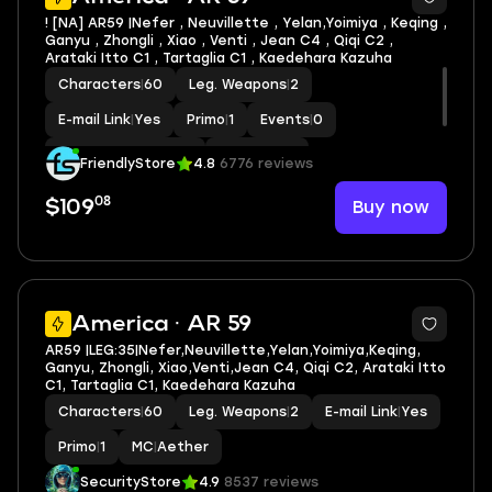
! [NA] AR59 |Nefer , Neuvillette , Yelan,Yoimiya , Keqing ,
Ganyu , Zhongli , Xiao , Venti , Jean C4 , Qiqi C2 ,
Arataki Itto C1 , Tartaglia C1 , Kaedehara Kazuha
Characters
|
60
Leg. Weapons
|
2
E-mail Link
|
Yes
Primo
|
1
Events
|
0
Standard Wishes
|
0
MC
|
Aether
FriendlyStore
4.8
6776 reviews
08
Buy now
$109
2
America · AR 59
AR59 |LEG:35|Nefer,Neuvillette,Yelan,Yoimiya,Keqing,
Ganyu, Zhongli, Xiao,Venti,Jean C4, Qiqi C2, Arataki Itto
C1, Tartaglia C1, Kaedehara Kazuha
Characters
|
60
Leg. Weapons
|
2
E-mail Link
|
Yes
Primo
|
1
MC
|
Aether
SecurityStore
4.9
8537 reviews