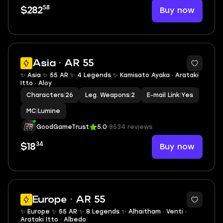
58
Buy now
$282
2
Asia · AR 55
✨ Asia ✨ 55 AR ✨ 4 Legends ✨ Kamisato Ayaka · Arataki
Itto · Aloy
Characters
|
26
Leg. Weapons
|
2
E-mail Link
|
Yes
MC
|
Lumine
GoodGameTrust
5.0
8534 reviews
34
Buy now
$18
2
Europe · AR 55
✨ Europe ✨ 55 AR ✨ 8 Legends ✨ Alhaitham · Venti ·
Arataki Itto · Albedo