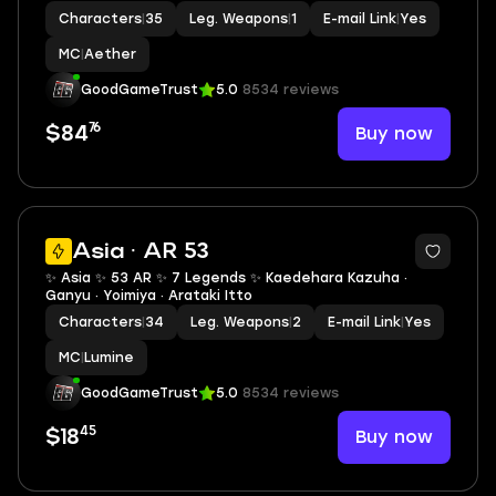
Characters
|
35
Leg. Weapons
|
1
E-mail Link
|
Yes
MC
|
Aether
GoodGameTrust
5.0
8534 reviews
76
Buy now
$84
2
Asia · AR 53
✨ Asia ✨ 53 AR ✨ 7 Legends ✨ Kaedehara Kazuha ·
Ganyu · Yoimiya · Arataki Itto
Characters
|
34
Leg. Weapons
|
2
E-mail Link
|
Yes
MC
|
Lumine
GoodGameTrust
5.0
8534 reviews
45
Buy now
$18