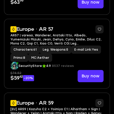
99
Buy now
$63
4
Europe · AR 57
AR57 | varesa, Wanderer, Arataki Itto, Albedo,
Yumemizuki Mizuki, Jean, Dehya, Cyno, Emilie, Diluc C2,
Mona C2, Qiqi C1, Xiao C0, Venti C0| Leg
heroes/weapons: 28/5
Characters
|
61
Leg. Weapons
|
5
E-mail Link
|
Yes
Primo
|
8
MC
|
Aether
SecurityStore
4.9
8537 reviews
$74.52
Buy now
62
$59
-20%
3
Europe · AR 59
[EU] AR59 | Kazuha C2 + Yoimiya C1 | Alhaitham + Sign |
Wanderer + Yelan | Arataki Itto + Sign | Raiden + Ganyu