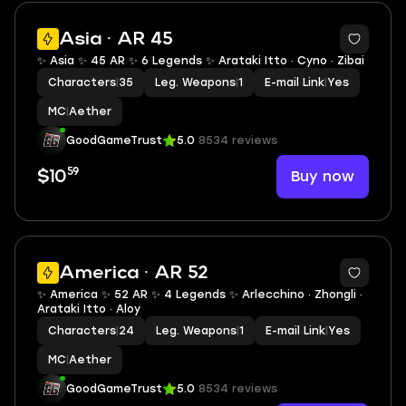
2
Asia · AR 45
✨ Asia ✨ 45 AR ✨ 6 Legends ✨ Arataki Itto · Cyno · Zibai
Characters
|
35
Leg. Weapons
|
1
E-mail Link
|
Yes
MC
|
Aether
GoodGameTrust
5.0
8534 reviews
59
Buy now
$10
2
America · AR 52
✨ America ✨ 52 AR ✨ 4 Legends ✨ Arlecchino · Zhongli ·
Arataki Itto · Aloy
Characters
|
24
Leg. Weapons
|
1
E-mail Link
|
Yes
MC
|
Aether
GoodGameTrust
5.0
8534 reviews