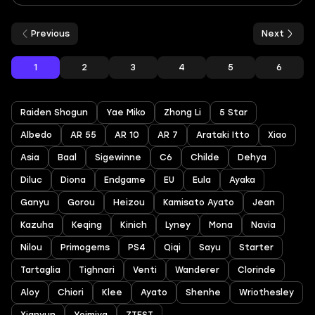
Previous
Next
1
2
3
4
5
6
Raiden Shogun
Yae Miko
Zhong Li
5 Star
Albedo
AR 55
AR 10
AR 7
Arataki Itto
Xiao
Asia
Baal
Sigewinne
C6
Childe
Dehya
Diluc
Diona
Endgame
EU
Eula
Ayaka
Ganyu
Gorou
Heizou
Kamisato Ayato
Jean
Kazuha
Keqing
Kinich
Lyney
Mona
Navia
Nilou
Primogems
PS4
Qiqi
Sayu
Starter
Tartaglia
Tighnari
Venti
Wanderer
Clorinde
Aloy
Chiori
Klee
Ayato
Shenhe
Wriothesley