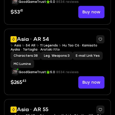
GoodGameTrust
5.0
8534 reviews
41
Buy now
$53
2
Asia · AR 54
✨ Asia ✨ 54 AR ✨ 11 Legends ✨ Hu Tao C6 · Kamisato
Ayaka · Tartaglia · Arataki Itto
Characters
|
38
Leg. Weapons
|
3
E-mail Link
|
Yes
MC
|
Lumine
GoodGameTrust
5.0
8534 reviews
43
Buy now
$265
2
Asia · AR 55