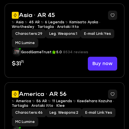
2
Asia · AR 45
✨ Asia ✨ 45 AR ✨ 6 Legends ✨ Kamisato Ayaka ·
Wriothesley · Tartaglia · Arataki Itto
Characters
|
29
Leg. Weapons
|
1
E-mail Link
|
Yes
MC
|
Lumine
GoodGameTrust
5.0
8534 reviews
71
Buy now
$31
2
America · AR 56
✨ America ✨ 56 AR ✨ 11 Legends ✨ Kaedehara Kazuha ·
Tartaglia · Arataki Itto · Klee
Characters
|
46
Leg. Weapons
|
2
E-mail Link
|
Yes
MC
|
Lumine