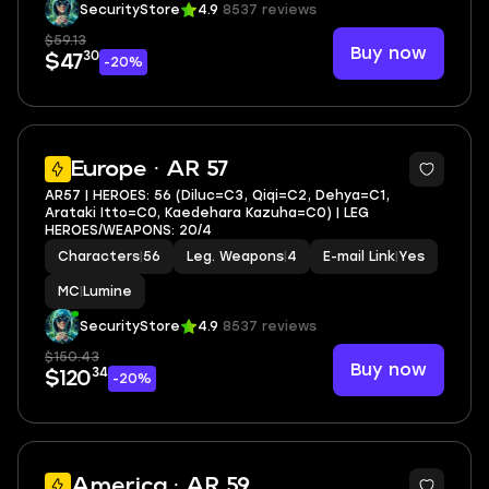
SecurityStore
4.9
8537 reviews
$59.13
Buy now
30
$47
-20%
6
Europe · AR 57
AR57 | HEROES: 56 (Diluc=C3, Qiqi=C2, Dehya=C1,
Arataki Itto=C0, Kaedehara Kazuha=C0) | LEG
HEROES/WEAPONS: 20/4
Characters
|
56
Leg. Weapons
|
4
E-mail Link
|
Yes
MC
|
Lumine
SecurityStore
4.9
8537 reviews
$150.43
Buy now
34
$120
-20%
2
America · AR 59