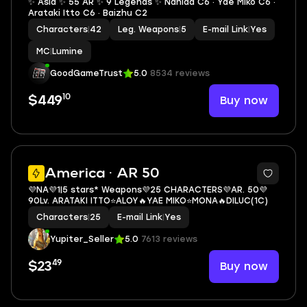
✨ Asia ✨ 55 AR ✨ 9 Legends ✨ Nahida C6 · Yae Miko C6 ·
Arataki Itto C6 · Baizhu C2
Characters
|
42
Leg. Weapons
|
5
E-mail Link
|
Yes
MC
|
Lumine
GoodGameTrust
5.0
8534 reviews
10
Buy now
$449
3
America · AR 50
💜NA💜1|5 stars* Weapons💜25 CHARACTERS💜AR. 50💜
90Lv. ARATAKI ITTO⭐ALOY🔥YAE MIKO⭐MONA🔥DILUC(1C)
Characters
|
25
E-mail Link
|
Yes
Yupiter_Seller
5.0
7613 reviews
49
Buy now
$23