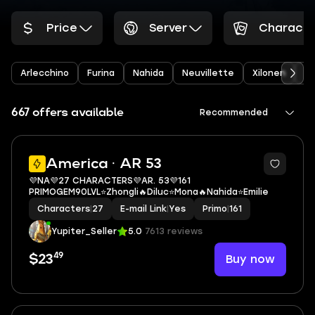
Price
Server
Characte
Arlecchino
Furina
Nahida
Neuvillette
Xilonen
Ye
667 offers available
Recommended
3
America · AR 53
💜NA💜27 CHARACTERS💜AR. 53💜161
PRIMOGEM90LVL⭐Zhongli🔥Diluc⭐Mona🔥Nahida⭐Emilie
Characters
|
27
E-mail Link
|
Yes
Primo
|
161
Yupiter_Seller
5.0
7613 reviews
49
Buy now
$23