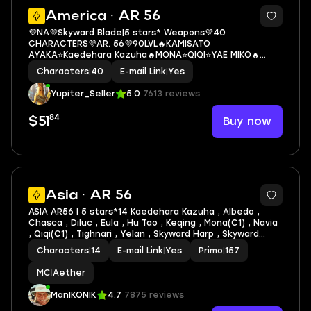
3
America · AR 56
💜NA💜Skyward Blade|5 stars* Weapons💜40
CHARACTERS💜AR. 56💜90LVL🔥KAMISATO
AYAKA⭐Kaedehara Kazuha🔥MONA⭐QIQI⭐YAE MIKO🔥
KEQING⭐YOIMIYA🔥YELAN⭐DILUC(1C)
Characters
|
40
E-mail Link
|
Yes
Yupiter_Seller
5.0
7613 reviews
84
Buy now
$51
3
Asia · AR 56
ASIA AR56 | 5 stars*14 Kaedehara Kazuha , Albedo ,
Chasca , Diluc , Eula , Hu Tao , Keqing , Mona(C1) , Navia
, Qiqi(C1) , Tighnari , Yelan , Skyward Harp , Skyward
Pride + lots of 4* characters and weapons
Characters
|
14
E-mail Link
|
Yes
Primo
|
157
MC
|
Aether
ManIKONIK
4.7
7875 reviews