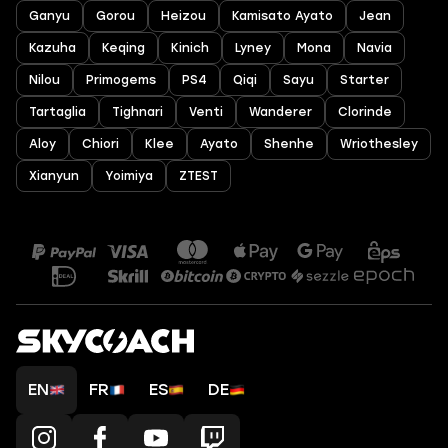
Ganyu
Gorou
Heizou
Kamisato Ayato
Jean
Kazuha
Keqing
Kinich
Lyney
Mona
Navia
Nilou
Primogems
PS4
Qiqi
Sayu
Starter
Tartaglia
Tighnari
Venti
Wanderer
Clorinde
Aloy
Chiori
Klee
Ayato
Shenhe
Wriothesley
Xianyun
Yoimiya
ZTEST
EN
FR
ES
DE