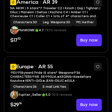
America · AR 39
NA AR39 | 5 stars*7 Traveler C2 | Kinich | Qiqi | Tighnari |
Diluc | Manekin | Dehya | Kachina C4 | Amber C1 |
Chevreuse C1 | Collei C1 + lots of 4* characters and
weapons
Characters
|
30
Leg. Weapons
|
30
MC
|
Aether
ManIKONIK
4.7
7875 reviews
70
Buy now
$17
3
Europe · AR 55
💜EU💜Sky­ward Pride |5 stars* Weapons💜36
CHARACTERS💜AR. 55💜90LVL🔥KEQING⭐Kaedehara
Kazuha🔥VENTI⭐QIQI🔥JEAN⭐DILUC🔥EULA
Characters
|
36
E-mail Link
|
Yes
Yupiter_Seller
5.0
7613 reviews
16
Buy now
$29