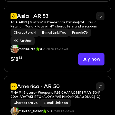
3
Asia · AR 53
ASIA AR53 | 5 stars*4 Kaedehara Kazuha(C4) , Diluc ,
Keqing , Mona + lots of 4* characters and weapons
Characters
|
4
E-mail Link
|
Yes
Primo
|
676
MC
|
Aether
ManIKONIK
4.7
7875 reviews
63
Buy now
$18
3
America · AR 50
💜NA💜1|5 stars* Weapons💜25 CHARACTERS💜AR. 50💜
90Lv. ARATAKI ITTO⭐ALOY🔥YAE MIKO⭐MONA🔥DILUC(1C)
Characters
|
25
E-mail Link
|
Yes
Yupiter_Seller
5.0
7613 reviews