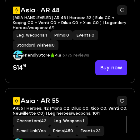
Asia · AR 48
[ASIA HANDLEVELED] AR 48 | Heroes: 32 ( Eula C0 +
Keqing C0 + Venti C0 + Diluc C0 + Xiao C0 ) | Legendary
Heroes/weapons: 6/1
Leg. Weapons
|
1
Primo
|
0
Events
|
0
Standard Wishes
|
0
FriendlyStore
4.8
6776 reviews
91
Buy now
$14
2
Asia · AR 55
AR55 | Heroes: 42 (Mona C2, Diluc C0, Xiao C0, Venti C0,
Neuvillette C0) | Leg heroes/weapons: 10/1
Characters
|
42
Leg. Weapons
|
1
E-mail Link
|
Yes
Primo
|
450
Events
|
23