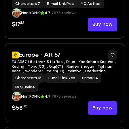
Fischl C1 | Faruzan C1 + lots of 4* characters and
Characters
|
7
E-mail Link
|
Yes
MC
|
Aether
weapons
ManIKONIK
4.7
7875 reviews
82
Buy now
$17
3
Europe · AR 57
EU AR57 | 5 stars*15 Hu Tao , Diluc , Kaedehara Kazuha ,
Keqing , Mona(C3) , Qiqi(C1) , Raiden Shogun , Tighnari ,
Venti , Wanderer , Yelan(C1) , Yoimiya , Everlasting
Moonglow , Skyward Harp , Skyward Pride + lots of 4*
Characters
|
15
E-mail Link
|
Yes
Primo
|
24
characters and weapons
MC
|
Lumine
ManIKONIK
4.7
7875 reviews
32
Buy now
$58