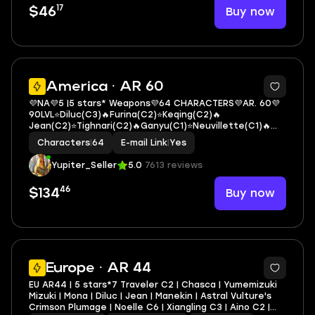
17
Buy now
$46
3
America · AR 60
💜NA💜5 |5 stars* Weapons💜64 CHARACTERS💜AR. 60💜
90LVL⭐Diluc(C3)🔥Furina(C2)⭐Keqing(C2)🔥
Jean(C2)⭐Tighnari(C2)🔥Ganyu(C1)⭐Neuvillette(C1)🔥
Mona(C1)⭐Hu Tao🔥Raiden Shogun⭐Zhongli🔥Escoffier
Characters
|
64
E-mail Link
|
Yes
Yupiter_Seller
5.0
7613 reviews
46
Buy now
$134
11
Europe · AR 44
EU AR44 | 5 stars*7 Traveler C2 | Chasca | Yumemizuki
Mizuki | Mona | Diluc | Jean | Manekin | Astral Vulture's
Crimson Plumage | Noelle C6 | Xiangling C3 | Aino C2 |