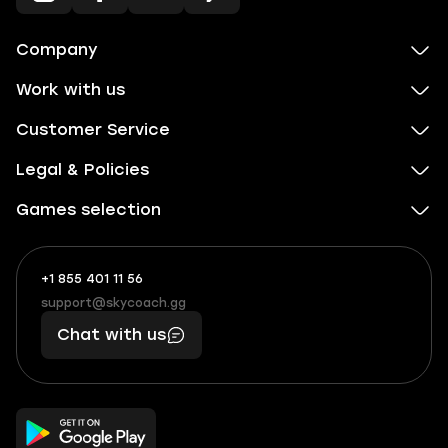
Company
Work with us
Customer Service
Legal & Policies
Games selection
+1 855 401 11 56
+1
What
(855)
boosts
support@skycoach.gg
support@skycoach.gg
401
you,
Chat with us
11
makes
56
you