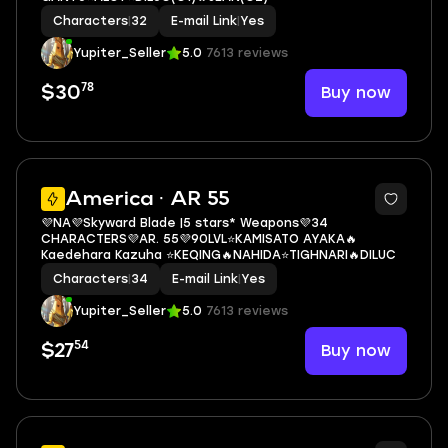
Characters
|
32
E-mail Link
|
Yes
Yupiter_Seller
5.0
7613 reviews
78
Buy now
$30
3
America · AR 55
💜NA💜Skyward Blade |5 stars* Weapons💜34
CHARACTERS💜AR. 55💜90LVL⭐KAMISATO AYAKA🔥
Kaedehara Kazuha ⭐KEQING🔥NAHIDA⭐TIGHNARI🔥DILUC
Characters
|
34
E-mail Link
|
Yes
Yupiter_Seller
5.0
7613 reviews
54
Buy now
$27
5