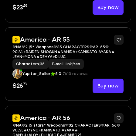
49
Buy now
$23
3
America · AR 55
💜NA💜2 |5* Weapons💜35 CHARACTERS💜AR. 55💜
90LVL⭐RAIDEN SHOGUN🔥NAHIDA⭐KAMISATO AYAKA🔥
JEAN⭐MONA🔥DEHYA⭐DILUC
Characters
|
35
E-mail Link
|
Yes
Yupiter_Seller
5.0
7613 reviews
73
Buy now
$26
3
America · AR 56
💜NA💜2 |5 stars* Weapons💜32 CHARACTERS💜AR. 56💜
90LVL🔥CYNO⭐KAMISATO AYAKA🔥
GANYU⭐ALOY⭐DILUC(C1)🔥JEAN(C2)