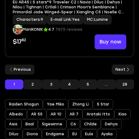
EU AR45 | 5 stars*9 Traveler C2 | Navia | Diluc | Dehya |
Nilou | Tighnari | Citlali | Crimson Moon's Semblance |
Primordial Jade Winged-Spear | Xiangling C5 | Noelle C3 |
Xingqiu C2 | Lynette C2 | Fischl C2 | Gaming C2 | Layla
Characters
|
9
E-mail Link
|
Yes
MC
|
Lumine
C2 | Rosaria C2 | Beidou C1
ManIKONIK
4.7
7875 reviews
82
Buy now
$17
Previous
Next
1
2
3
4
5
...
28
Raiden Shogun
Yae Miko
Zhong Li
5 Star
Albedo
AR 55
AR 10
AR 7
Arataki Itto
Xiao
Asia
Baal
Sigewinne
C6
Childe
Dehya
Diluc
Diona
Endgame
EU
Eula
Ayaka