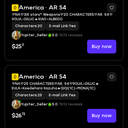
3
America · AR 54
💜NA💜3|5 stars* Weapons💜20 CHARACTERS💜AR. 54💜
90LVL⭐DILUC🔥XIAO⭐ALBEDO
Characters
|
20
E-mail Link
|
Yes
Yupiter_Seller
5.0
7613 reviews
11
Buy now
$25
3
America · AR 54
💜NA💜25 CHARACTERS💜AR. 54💜90LVL⭐DILUC🔥
EULA⭐Kaedehara Kazuha🔥QIQI(1C)⭐MONA(1C)
Characters
|
25
E-mail Link
|
Yes
Yupiter_Seller
5.0
7613 reviews
73
Buy now
$26