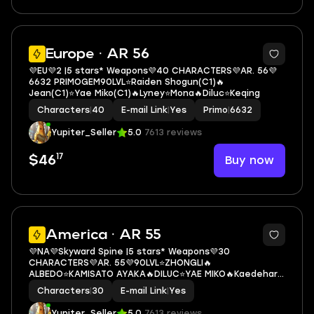
3
Europe · AR 56
💜EU💜2 |5 stars* Weapons💜40 CHARACTERS💜AR. 56💜
6632 PRIMOGEM90LVL⭐Raiden Shogun(С1)🔥
Jean(С1)⭐Yae Miko(С1)🔥Lyney⭐Mona🔥Diluc⭐Keqing
Characters
|
40
E-mail Link
|
Yes
Primo
|
6632
Yupiter_Seller
5.0
7613 reviews
17
Buy now
$46
3
America · AR 55
💜NA💜Skyward Spine |5 stars* Weapons💜30
CHARACTERS💜AR. 55💜90LVL⭐ZHONGLI🔥
ALBEDO⭐KAMISATO AYAKA🔥DILUC⭐YAE MIKO🔥Kaedehara
Kazuha🔥QIQI(C1)🔥MONA
Characters
|
30
E-mail Link
|
Yes
Yupiter_Seller
5.0
7613 reviews