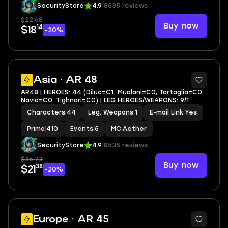
Standard Wishes
|
9
MC
|
Aether
SecurityStore
4.9
8535 reviews
$22.68
Buy now
14
$18
-20%
2
Asia · AR 48
AR48 | HEROES: 44 (Diluc=C1, Mualani=C0, Tartaglia=C0,
Navia=C0, Tighnari=C0) | LEG HEROES/WEAPONS: 9/1
Characters
|
44
Leg. Weapons
|
1
E-mail Link
|
Yes
Primo
|
410
Events
|
5
MC
|
Aether
SecurityStore
4.9
8535 reviews
$26.73
Buy now
38
$21
-20%
12
Europe · AR 45