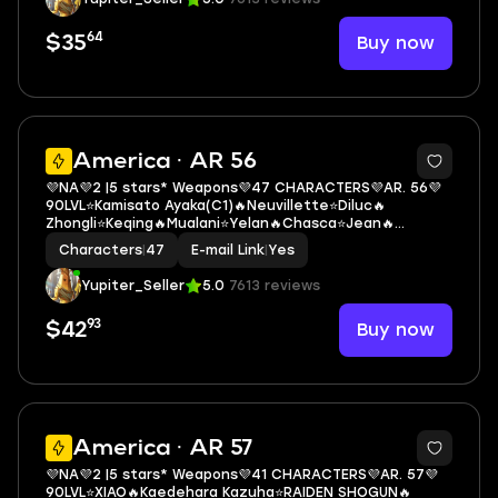
64
Buy now
$35
3
America · AR 56
💜NA💜2 |5 stars* Weapons💜47 CHARACTERS💜AR. 56💜
90LVL⭐Kamisato Ayaka(C1)🔥Neuvillette⭐Diluc🔥
Zhongli⭐Keqing🔥Mualani⭐Yelan🔥Chasca⭐Jean🔥
Mona⭐Aloy
Characters
|
47
E-mail Link
|
Yes
Yupiter_Seller
5.0
7613 reviews
93
Buy now
$42
3
America · AR 57
💜NA💜2 |5 stars* Weapons💜41 CHARACTERS💜AR. 57💜
90LVL⭐XIAO🔥Kaedehara Kazuha⭐RAIDEN SHOGUN🔥