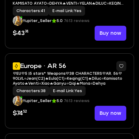
KAMISATO AYATO⭐DEHYA🔥VENTI⭐YELAN🔥DILUC⭐KEQING
🔥QIQI(2C)
Characters
|
41
E-mail Link
|
Yes
Yupiter_Seller
5.0
7613 reviews
74
Buy now
$43
3
Europe · AR 56
💜EU💜5 |5 stars* Weapons💜38 CHARACTERS💜AR. 56💜
90LVL⭐Jean(C2)🔥Eula(C1)⭐Keqing(C1)🔥Diluc⭐Kamisato
Ayato🔥Venti⭐Xiao🔥Ganyu⭐Qiqi🔥Mona⭐Dehya
Characters
|
38
E-mail Link
|
Yes
Yupiter_Seller
5.0
7613 reviews
52
Buy now
$74