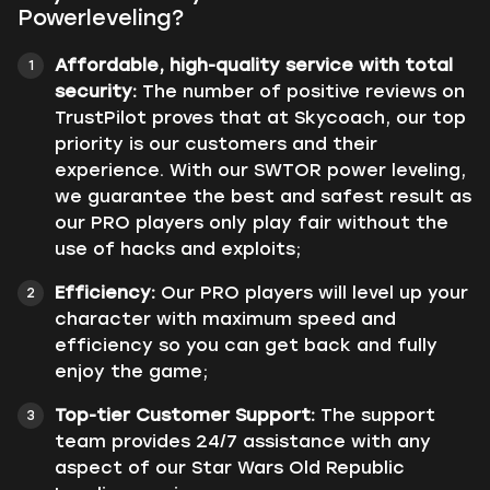
Powerleveling?
Affordable, high-quality service with total
security:
The number of positive reviews on
TrustPilot proves that at Skycoach, our top
priority is our customers and their
experience. With our SWTOR power leveling,
we guarantee the best and safest result as
our PRO players only play fair without the
use of hacks and exploits;
Efficiency:
Our PRO players will level up your
character with maximum speed and
efficiency so you can get back and fully
enjoy the game;
Top-tier Customer Support:
The support
team provides 24/7 assistance with any
aspect of our Star Wars Old Republic