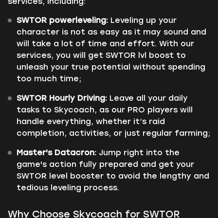
services, including:
SWTOR powerleveling:
Leveling up your
character is not as easy as it may sound and
will take a lot of time and effort. With our
services, you will get SWTOR lvl boost to
unleash your true potential without spending
too much time;
SWTOR Hourly Driving:
Leave all your daily
tasks to Skycoach, as our PRO players will
handle everything, whether it’s raid
completion, activities, or just regular farming;
Master's Datacron:
Jump right into the
game's action fully prepared and get your
SWTOR level booster to avoid the lengthy and
tedious leveling process.
Why Choose Skycoach for SWTOR