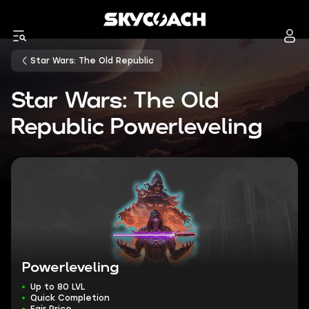
Star Wars: The Old Republic
Star Wars: The Old
Republic Powerleveling
Powerleveling
Up to 80 LVL
Quick Completion