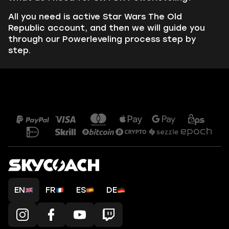
All you need is active Star Wars The Old
Republic account, and then we will guide you
through our Powerleveling process step by
step.
EN
FR
ES
DE