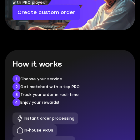
with PRO player.
Create custom order
How it works
1
Choose your service
2
Get matched with a top PRO
3
Track your order in real-time
4
Enjoy your rewards!
Instant order processing
In-house PROs