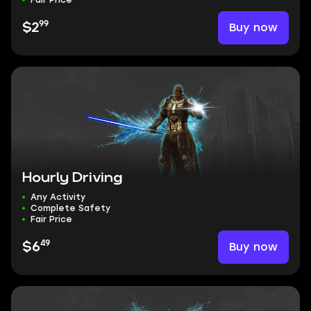
Fair Price
99
Buy now
$2
Hourly Driving
Any Activity
Complete Safety
Fair Price
49
Buy now
$6