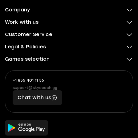
Company
Work with us
Customer Service
Legal & Policies
Games selection
+1 855 401 11 56
+1
What
(855)
boosts
support@skycoach.gg
support@skycoach.gg
401
you,
Chat with us
11
makes
56
you