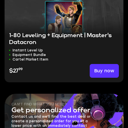
1-80 Leveling + Equipment | Master's
Datacron
Instant Level Up
Equipment Bundle
Cartel Market Item
99
Buy now
$27
CAN'T FIND WHAT YOU NEED?
Get personalized offer
Contact us and we'll find the best deal or
create a personalized order for you at a
lower price with an immediately contact