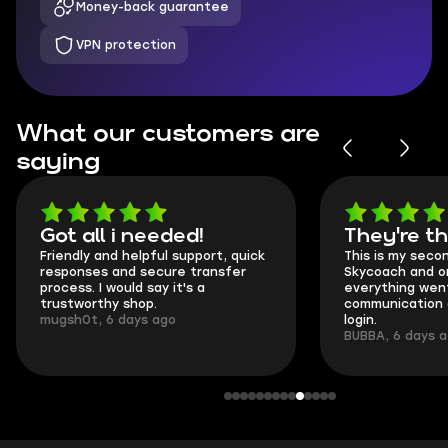
Money-back guarantee
VPN protection
What our customers are
saying
Got all i needed!
They're t
Friendly and helpful support, quick
This is my seco
responses and secure transfer
Skycoach and o
process. I would say it's a
everything went
trustworthy shop.
communication 
mugsh0t, 6 days ago
login.
BUBBA, 6 days 