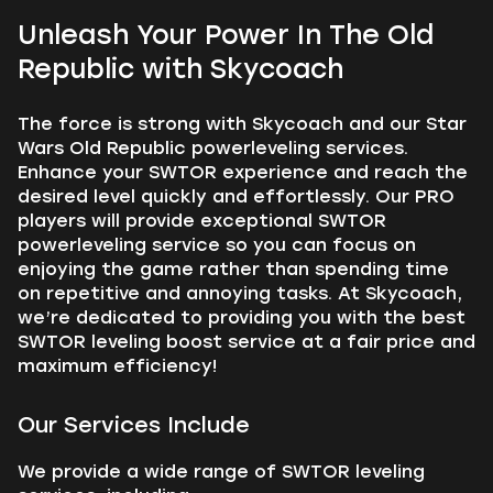
Unleash Your Power In The Old
Republic with Skycoach
The force is strong with Skycoach and our Star
Wars Old Republic powerleveling services.
Enhance your SWTOR experience and reach the
desired level quickly and effortlessly. Our PRO
players will provide exceptional SWTOR
powerleveling service so you can focus on
enjoying the game rather than spending time
on repetitive and annoying tasks. At Skycoach,
we’re dedicated to providing you with the best
SWTOR leveling boost service at a fair price and
maximum efficiency!
Our Services Include
We provide a wide range of SWTOR leveling