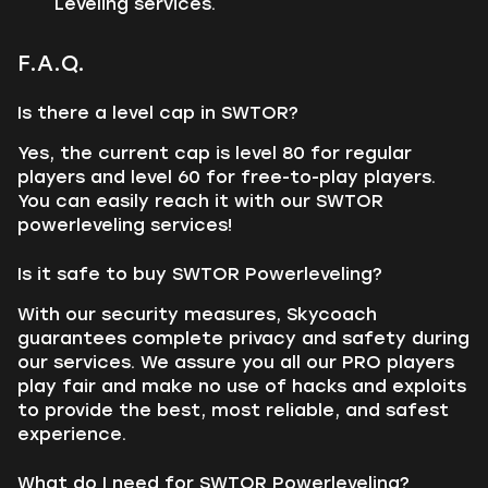
Leveling services.
F.A.Q.
Is there a level cap in SWTOR?
Yes, the current cap is level 80 for regular
players and level 60 for free-to-play players.
You can easily reach it with our SWTOR
powerleveling services!
Is it safe to buy SWTOR Powerleveling?
With our security measures, Skycoach
guarantees complete privacy and safety during
our services. We assure you all our PRO players
play fair and make no use of hacks and exploits
to provide the best, most reliable, and safest
experience.
What do I need for SWTOR Powerleveling?