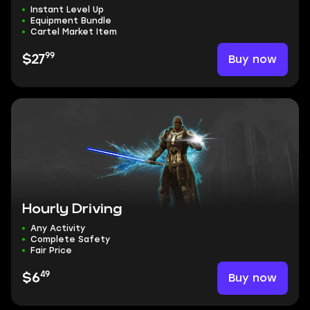
Instant Level Up
Equipment Bundle
Cartel Market Item
99
Buy now
$27
Hourly Driving
Any Activity
Complete Safety
Fair Price
49
Buy now
$6