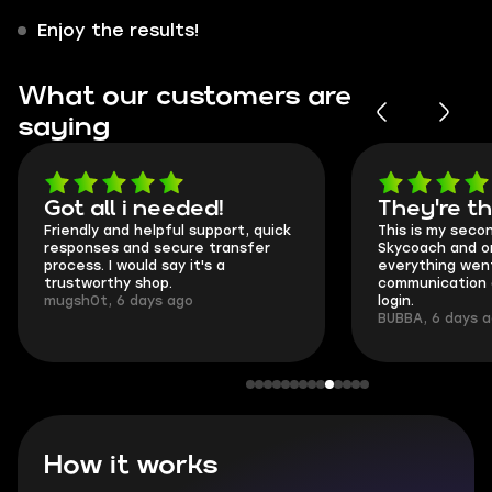
Enjoy the results!
What our customers are
saying
Got all i needed!
They're t
Friendly and helpful support, quick
This is my seco
responses and secure transfer
Skycoach and o
process. I would say it's a
everything went
trustworthy shop.
communication 
mugsh0t, 6 days ago
login.
BUBBA, 6 days 
How it works