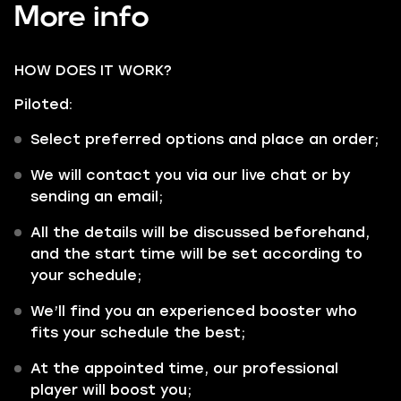
More info
HOW DOES IT WORK?
Piloted:
Select preferred options and place an order;
We will contact you via our live chat or by
sending an email;
All the details will be discussed beforehand,
and the start time will be set according to
your schedule;
We’ll find you an experienced booster who
fits your schedule the best;
At the appointed time, our professional
player will boost you;