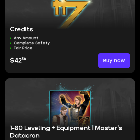
Credits
Any Amount
Complete Safety
Fair Price
86
Buy now
$42
1-80 Leveling + Equipment | Master's
Datacron