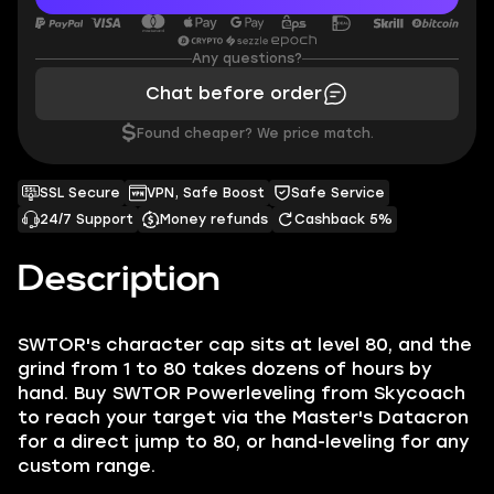
Any questions?
Chat before order
$
Found cheaper? We price match.
SSL Secure
VPN, Safe Boost
Safe Service
24/7 Support
Money refunds
Cashback 5%
Description
SWTOR's character cap sits at level 80, and the
grind from 1 to 80 takes dozens of hours by
hand. Buy SWTOR Powerleveling from Skycoach
to reach your target via the Master's Datacron
for a direct jump to 80, or hand-leveling for any
custom range.