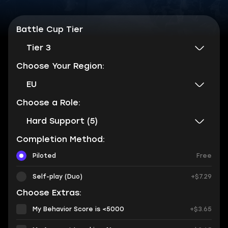
Battle Cup Tier
Tier 3
Choose Your Region:
EU
Choose a Role:
Hard Support (5)
Completion Method:
Piloted
Free
Self-play (Duo)
+$7.29
Choose Extras:
My Behavior Score is <5000
+$3.65