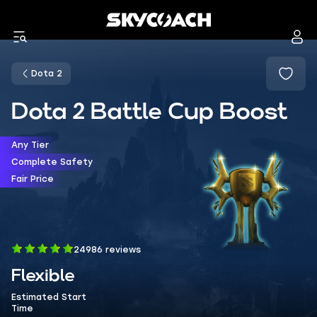
Dota 2
Dota 2 Battle Cup Boost
Any Tier
Complete Safety
Fair Price
24986 reviews
Flexible
Estimated Start
Time