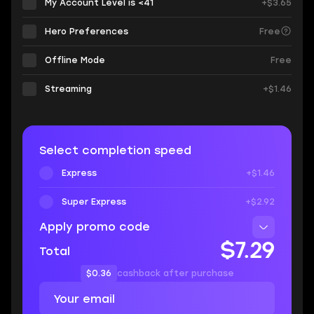
My Account Level is <41
+$3.65
Hero Preferences
Free
Offline Mode
Free
Streaming
+$1.46
Select completion speed
Express
+$1.46
Super Express
+$2.92
Apply promo code
$7.29
Total
$0.36
cashback after purchase