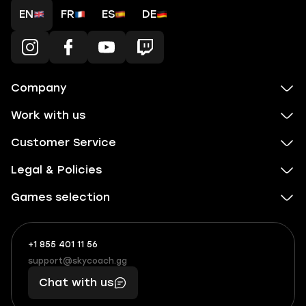
EN
FR
ES
DE
Company
Work with us
Customer Service
Legal & Policies
Games selection
+1 855 401 11 56
+1
What
(855)
boosts
support@skycoach.gg
support@skycoach.gg
401
you,
Chat with us
11
makes
56
you