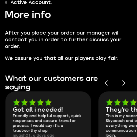
Active Account.
More info
After you place your order our manager will
contact you in order to further discuss your
order.
We assure you that all our players play fair.
What our customers are
saying
Got all i needed!
They're t
Friendly and helpful support, quick
This is my seco
responses and secure transfer
Skycoach and o
process. I would say it's a
everything went
trustworthy shop.
communication 
mugsh0t, 6 days ago
login.