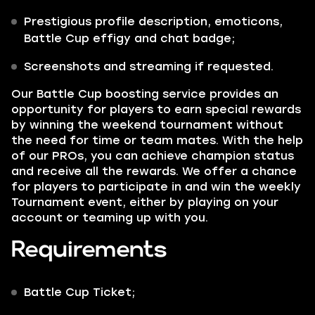
Prestigious profile description, emoticons,
Battle Cup effigy and chat badge;
Screenshots and streaming if requested.
Our
Battle Cup
boosting service provides an
opportunity for players to earn special rewards
by winning the weekend tournament without
the need for time or team mates. With the help
of our
PROs
, you can achieve champion status
and receive all the rewards. We offer a chance
for players to participate in and win the weekly
Tournament event, either by playing on your
account or teaming up with you.
Requirements
Battle Cup Ticket;