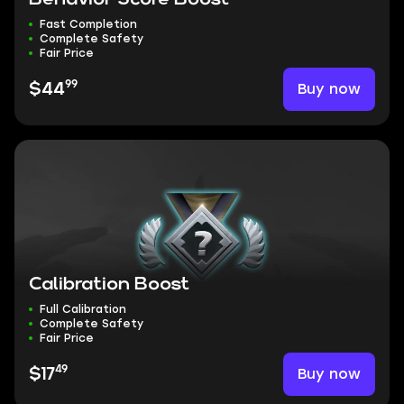
Fast Completion
Complete Safety
Fair Price
99
Buy now
$44
Calibration Boost
Full Calibration
Complete Safety
Fair Price
49
Buy now
$17