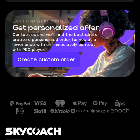
CAN'T FIND WHAT YOU NEED?
Get personalized offer
Contact us and we'll find the best deal or
create a personalized order for you at a
lower price with an immediately contact
with PRO player.
Create custom order