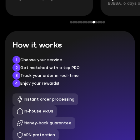
BUBBA, 6 days 
How it works
1
Choose your service
2
Get matched with a top PRO
3
Track your order in real-time
4
Enjoy your rewards!
Instant order processing
In-house PROs
Money-back guarantee
VPN protection