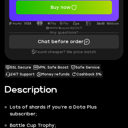
Buy now
Any questions?
Chat before order
$
Found cheaper? We price match.
SSL Secure
VPN, Safe Boost
Safe Service
24/7 Support
Money refunds
Cashback 5%
Description
Lots of shards if you’re a Dota Plus
subscriber;
Battle Cup Trophy;