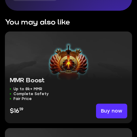
You may also like
MMR Boost
Up to 8k+ MMR
Complete Safety
Fair Price
59
Buy now
$16