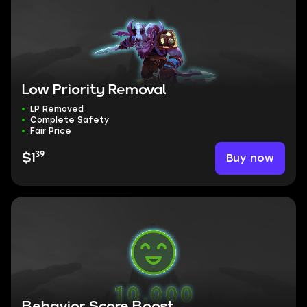
Low Priority Removal
LP Removed
Complete Safety
Fair Price
39
Buy now
$1
Behavior Score Boost