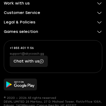
Work with us
Customer Service
Legal & Policies
Games selection
+1 855 401 11 56
+1
What
(855)
boosts
support@skycoach.gg
support@skycoach.gg
401
you,
Chat with us
11
makes
56
you
© 2020 — 2026 All rights reserved
DEVAL LIMITED
25 Martiou, 27 D. Michael Tower, flat/office 105A,
Egkomi, 2408
Nicosia, Cyprus
Reg.No. ΗΕ 432317