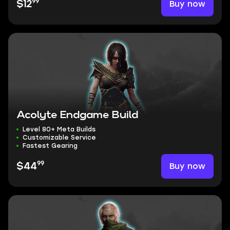
99
Buy now
$12
Acolyte Endgame Build
Level 80+ Meta Builds
Customizable Service
Fastest Gearing
99
Buy now
$44