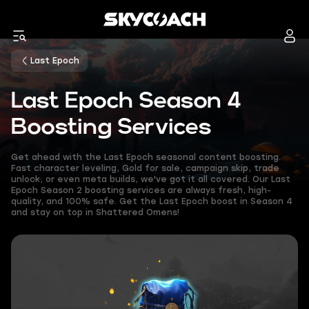
Last Epoch
Last Epoch Season 4
Boosting Services
Get ahead with the Last Epoch seasonal content boosting.
Fast character leveling, Gold for sale, campaign skip, trade
unlock, or even meta builds, we've got it all covered. Our Last
Epoch Season 2 boosting services are always fresh, high-
quality, and 100% safe. Get the Last Epoch boost in Season 4
and stay on top in Shattered Omens!