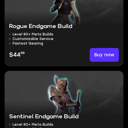
Rogue Endgame Build
Level 80+ Meta Builds
Customizable Service
Fastest Gearing
99
Buy now
$44
Sentinel Endgame Build
Level 80+ Meta Builds