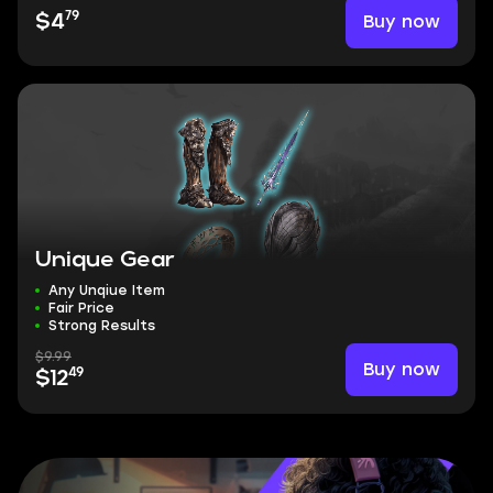
79
Buy now
$4
Unique Gear
Any Unqiue Item
Fair Price
Strong Results
$9.99
Buy now
49
$12