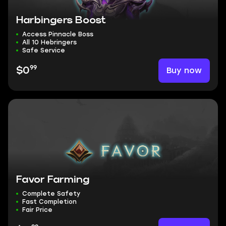
Harbingers Boost
Access Pinnacle Boss
All 10 Hebringers
Safe Service
99
Buy now
$0
Favor Farming
Complete Safety
Fast Completion
Fair Price