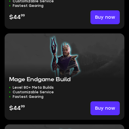
Customizable Service
Fastest Gearing
99
Buy now
$44
Mage Endgame Build
Level 80+ Meta Builds
Customizable Service
Fastest Gearing
99
Buy now
$44