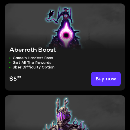
Aberroth Boost
Game's Hardest Boss
Get All The Rewards
Uber Difficulty Option
99
Buy now
$5