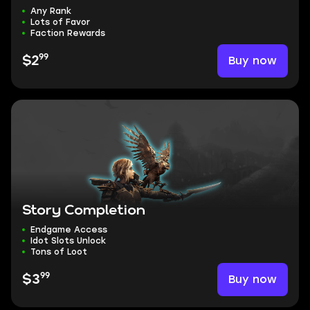
Any Rank
Lots of Favor
Faction Rewards
99
Buy now
$2
Story Completion
Endgame Access
Idot Slots Unlock
Tons of Loot
99
Buy now
$3