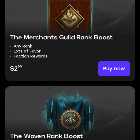
The Merchants Guild Rank Boost
Any Rank
Lots of Favor
Faction Rewards
99
Buy now
$2
The Woven Rank Boost