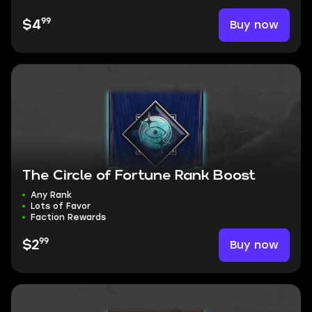
99
Buy now
$4
The Circle of Fortune Rank Boost
Any Rank
Lots of Favor
Faction Rewards
99
Buy now
$2