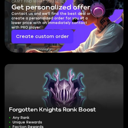
CAN'T FIND WHAT YOU NEED?
Get personalized offer
Contact us and we'll find the best deal or
create a personalized order for you at a
lower price with an immediately contact
with PRO player.
Create custom order
Forgotten Knights Rank Boost
Any Rank
Unique Rewards
Faction Rewards