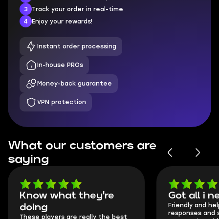
3
Track your order in real-time
4
Enjoy your rewards!
Instant order processing
In-house PROs
Money-back guarantee
VPN protection
What our customers are
saying
Know what they're
Got all i 
Friendly and hel
doing
responses and 
These players are really the best