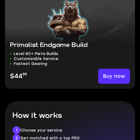
Primalist Endgame Build
Level 80+ Meta Builds
Customizable Service
Fastest Gearing
99
Buy now
$44
How it works
1
Choose your service
2
Get matched with a top PRO