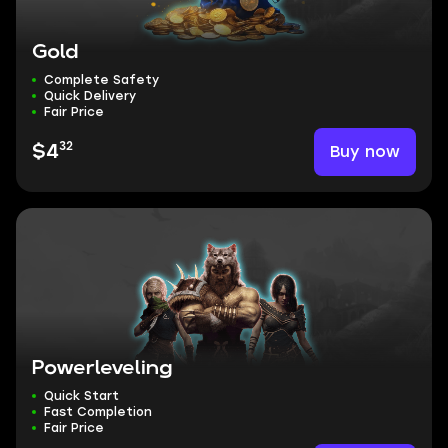
Gold
Complete Safety
Quick Delivery
Fair Price
32
Buy now
$4
Powerleveling
Quick Start
Fast Completion
Fair Price