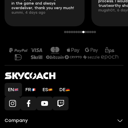
process. I would 
in the game and always
trustworthy sho
overdeliver, thank you very much!
mugsh0t, 6 day
summi, 4 days ago
EN
FR
ES
DE
Company