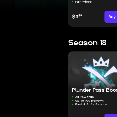
Fair Prices
89
$3
Buy
Season 18
Plunder Pass Boo
All Rewards
Up To 100 Renown
Fast & Safe Service