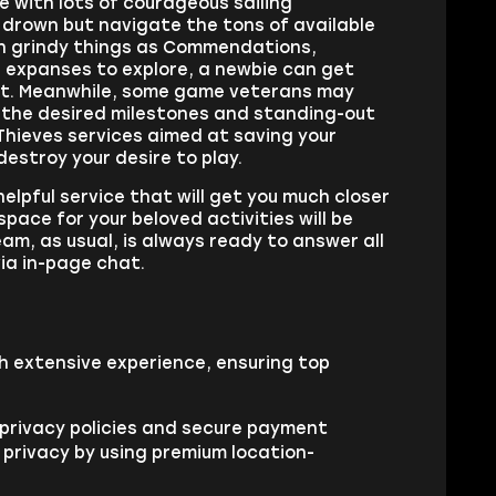
e with lots of courageous sailing
t drown but navigate the tons of available
uch grindy things as Commendations,
 expanses to explore, a newbie can get
not. Meanwhile, some game veterans may
e the desired milestones and standing-out
Thieves services aimed at saving your
estroy your desire to play.
elpful service that will get you much closer
space for your beloved activities will be
Team, as usual, is always ready to answer all
via in-page chat.
h extensive experience, ensuring top
 privacy policies and secure payment
 privacy by using premium location-