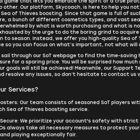
 a game that lets you embrace the spirit of a true pirat
o other. Our platform, Skycoach, is here to help you no
Sea of Thieves boosting. Since that game is full of s
re, a bunch of different cosmetics types, and vast sea
overwhelmed by what is worth purchasing and what is 
xhausted by the urge to do the boring grind to acquir
 to season. Instead, we offer you high-quality Sea of 
 so you can focus on what’s important, not what will d
, sail through our SoT webpage to find the time-saving h
sure for a sparing price. You will be surprised how much 
ur goals will still be achieved! Meanwhile, our Support 
d resolve any issues, so don’t hesitate to contact us 
ur Services?
oosters: Our team consists of seasoned SoT players wit
ch Sea of Thieves boosting service.
ecure: We prioritize your account's safety with strict
Os always take all necessary measures to protect your
nd playing exceptionally fair.