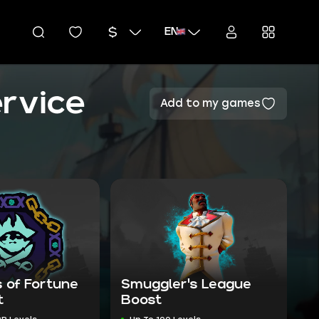
EN
rvice
Add to my games
 of Fortune
Smuggler's League
t
Boost
vP Levels
Up To 100 Levels