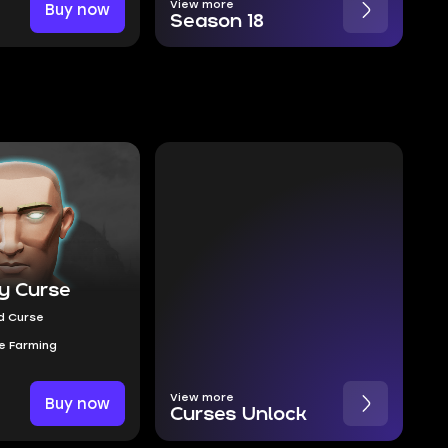
View more
Buy now
Season 18
y Curse
d Curse
e Farming
View more
Buy now
Curses Unlock