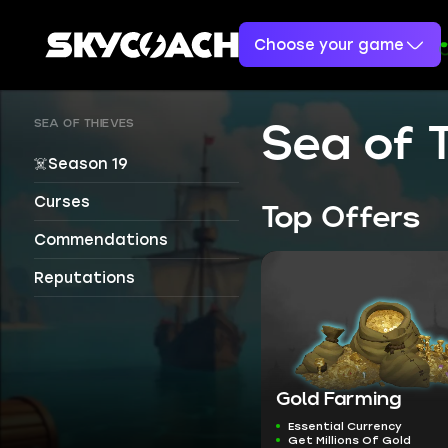
Choose your game
SEA OF THIEVES
Sea of 
☠️Season 19
Curses
Top Offers
Commendations
Reputations
Gold Farming
Essential Currency
Get Millions Of Gold