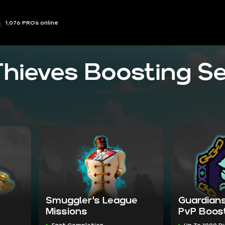
1,076 PROs online
Thieves Boosting Se
Smuggler's League
Guardians
Missions
PvP Boos
Fast Completion
Up To 1000 P