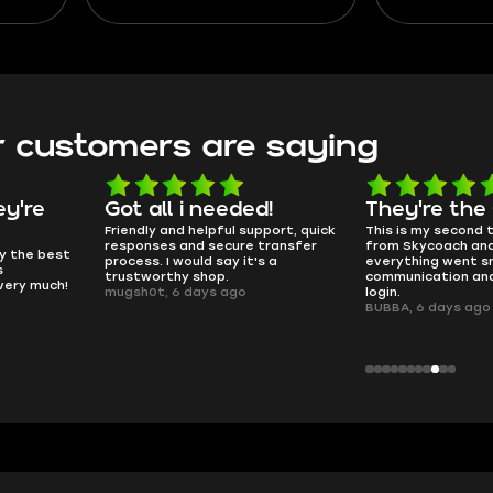
 Learn
define the ones that rule the
picking your s
l, and
current meta. You’ll also find a
to making g
detailed description of S-Tier
PvP. Lear
and A-Tier guns in this guide.
without the f
pirate j
 customers are saying
d!
They're the GOATs
smooth as 
pport, quick
This is my second time buying
no delays, no dram
transfer
from Skycoach and once again
worked perfectly.
s a
everything went smoothly. Fast
QT314, 6 days ago
communication and no issues with
login.
BUBBA, 6 days ago