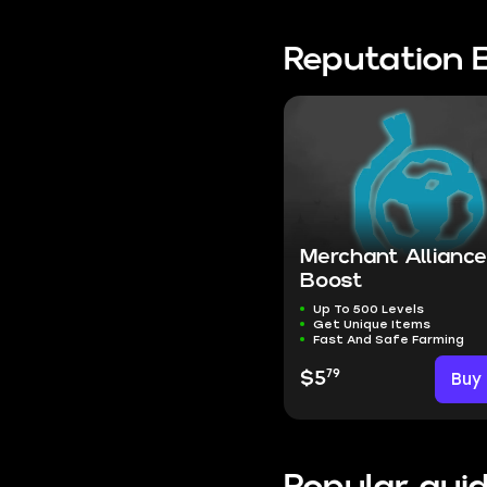
Reputation 
Merchant Allianc
Boost
Up To 500 Levels
Get Unique Items
Fast And Safe Farming
79
$5
Buy