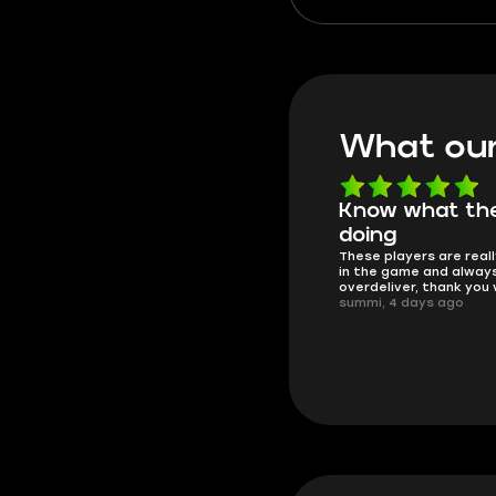
hauls worth fighting over.
what to grab, where to sel
how to cash in big.
What our
Know what they're
Got all i neede
Friendly and helpful su
doing
responses and secure 
These players are really the best
process. I would say it'
in the game and always
trustworthy shop.
overdeliver, thank you very much!
mugsh0t, 6 days ago
summi, 4 days ago