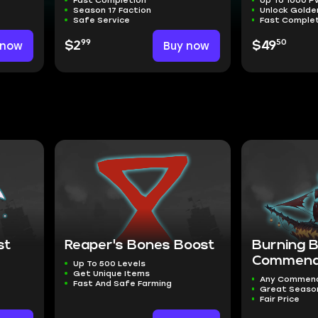
Season 17 Faction
Unlock Golde
Safe Service
Fast Comple
99
50
 now
$2
Buy now
$49
st
Reaper's Bones Boost
Burning 
Commend
Up To 500 Levels
Get Unique Items
Any Commen
Fast And Safe Farming
Great Seaso
Fair Price