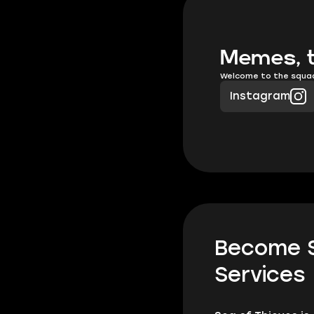
Memes, t
Welcome to the squa
Instagram
Become S
Services