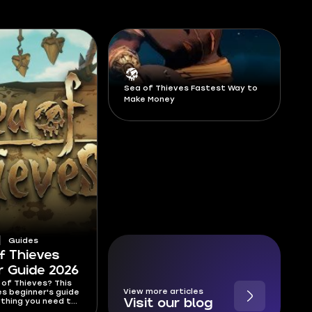
Sea of Thieves Fastest Way to
Make Money
Guides
f Thieves
r Guide 2026
of Thieves? This
View more articles
s beginner's guide
thing you need to
Visit our blog
et started—from