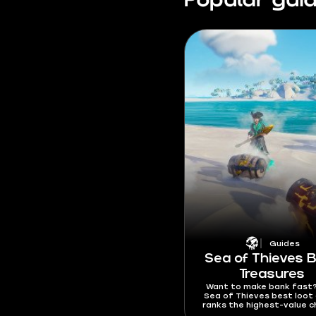
Popular gui
Guides
Sea of Thieves 
Treasures
Want to make bank fast?
Sea of Thieves best loot
ranks the highest-value c
rare treasures, and gold