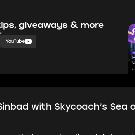
ips, giveaways & more
d!
YouTube
inbad with Skycoach’s Sea o