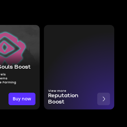
Souls Boost
vels
tems
e Farming
View more
Reputation
Buy now
Boost