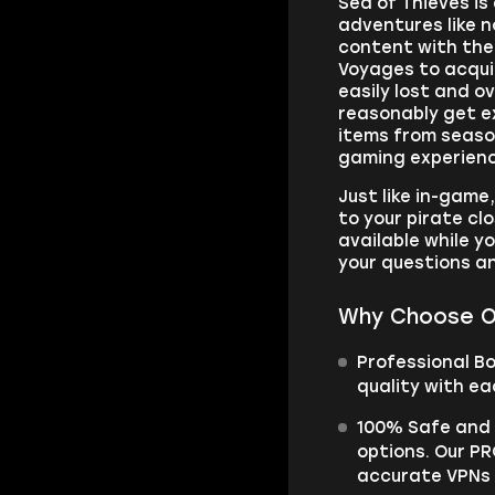
Sea of Thieves is
adventures like n
content with the 
Voyages to acqui
easily lost and 
reasonably get e
items from season
gaming experience
Just like in-game
to your pirate clo
available while yo
your questions an
Why Choose O
Professional B
quality with ea
100% Safe and S
options. Our PR
accurate VPNs a