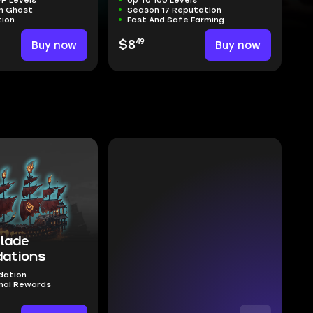
n Ghost
Season 17 Reputation
tion
Fast And Safe Farming
49
Buy now
$8
Buy now
Blade
ations
dation
nal Rewards