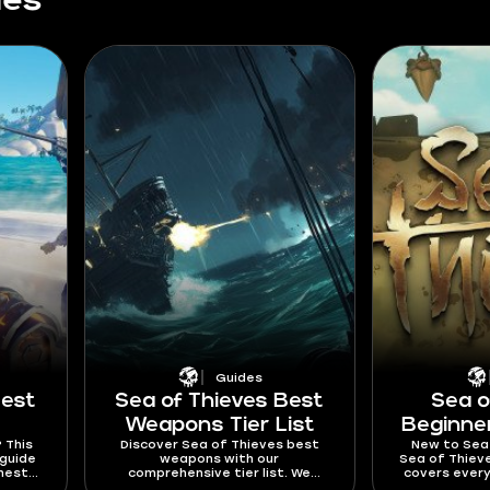
des
Guides
Best
Sea of Thieves Best
Sea o
Weapons Tier List
Beginne
 This
Discover Sea of Thieves best
New to Sea 
 guide
weapons with our
Sea of Thieve
hests,
comprehensive tier list. We
covers every
-heavy
compare each weapon and
know to g