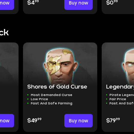
99
99
 now
$4
Buy now
$0
ck
Shores of Gold Curse
Legendar
Most Demanded Curse
Pirate Legen
Low Price
Fair Price
Fast And Safe Farming
Fast And Saf
99
99
 now
$49
Buy now
$79