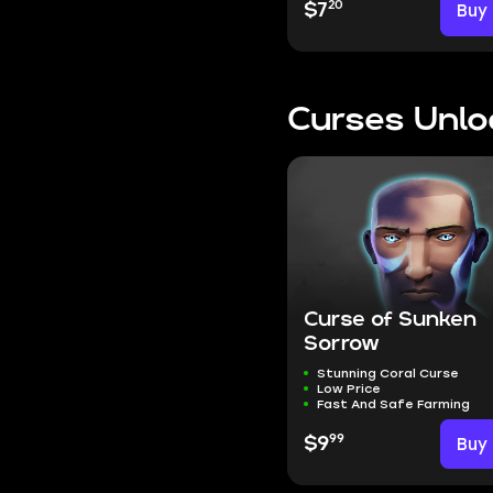
20
$7
Buy
Curses Unlo
Curse of Sunken
Sorrow
Stunning Coral Curse
Low Price
Fast And Safe Farming
99
$9
Buy