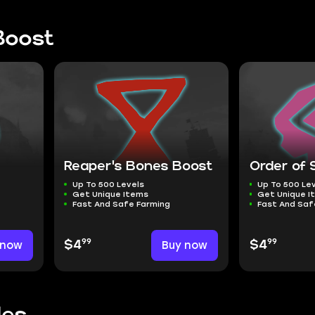
Boost
e
Reaper's Bones Boost
Order of 
Up To 500 Levels
Up To 500 Le
Get Unique Items
Get Unique I
Fast And Safe Farming
Fast And Saf
99
99
 now
$4
Buy now
$4