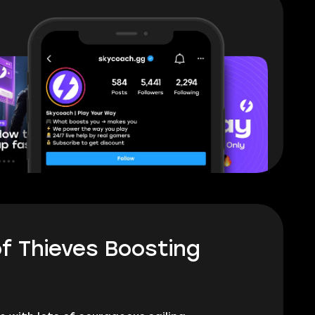
f Thieves Boosting