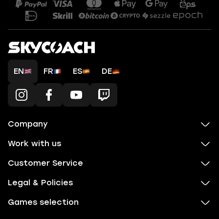
EN
FR
ES
DE
Company
Work with us
Customer Service
Legal & Policies
Games selection