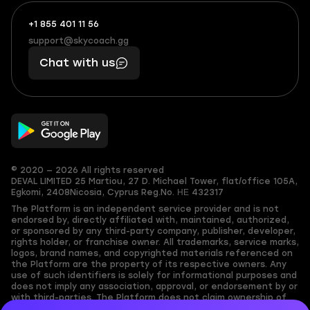
+1 855 401 11 56
+1
What
(855)
boosts
support@skycoach.gg
support@skycoach.gg
401
you,
Chat with us
11
makes
56
you
© 2020 — 2026 All rights reserved
DEVAL LIMITED
25 Martiou, 27 D. Michael Tower, flat/office 105A,
Egkomi, 2408
Nicosia, Cyprus
Reg.No. ΗΕ 432317
The Platform is an independent service provider and is not
endorsed by, directly affiliated with, maintained, authorized,
or sponsored by any third-party company, publisher, developer,
rights holder, or franchise owner. All trademarks, service marks,
logos, brand names, and copyrighted materials referenced on
the Platform are the property of its respective owners. Any
use of such identifiers is solely for informational purposes and
does not imply any association, approval, or endorsement by or
with third-parties. The Platform does not claim ownership of
any user-submitted or third-party copyrighted content and