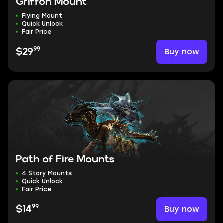
Griffon Mount
Flying Mount
Quick Unlock
Fair Price
99
Buy now
$29
Path of Fire Mounts
4 Story Mounts
Quick Unlock
Fair Price
99
Buy now
$14