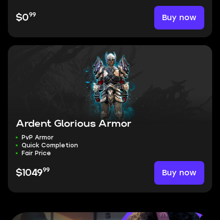
99
Buy now
$0
Ardent Glorious Armor
PvP Armor
Quick Completion
Fair Price
99
Buy now
$1049