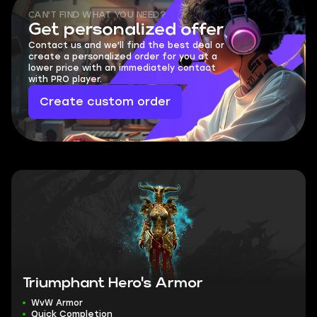
CAN'T FIND WHAT YOU NEED?
Get personalized offer
Contact us and we'll find the best deal or
create a personalized order for you at a
lower price with an immediately contact
with PRO player.
Create custom order
Triumphant Hero's Armor
WvW Armor
Quick Completion