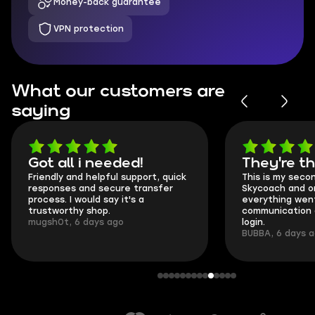
Money-back guarantee
VPN protection
What our customers are
saying
Got all i needed!
They're t
Friendly and helpful support, quick
This is my seco
responses and secure transfer
Skycoach and o
process. I would say it's a
everything went
trustworthy shop.
communication 
mugsh0t, 6 days ago
login.
BUBBA, 6 days 