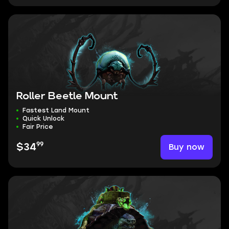
Roller Beetle Mount
Fastest Land Mount
Quick Unlock
Fair Price
99
Buy now
$34