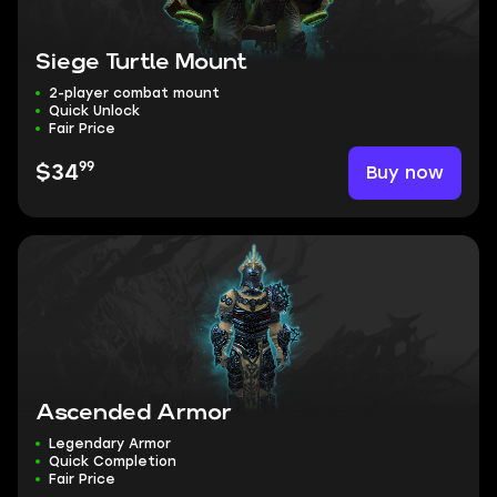
Siege Turtle Mount
2-player combat mount
Quick Unlock
Fair Price
99
Buy now
$34
Ascended Armor
Legendary Armor
Quick Completion
Fair Price