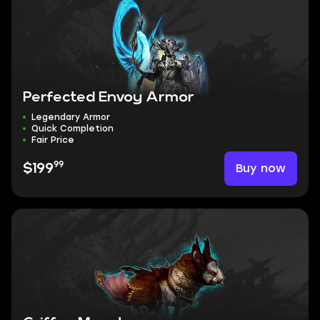
Perfected Envoy Armor
Legendary Armor
Quick Completion
Fair Price
99
Buy now
$199