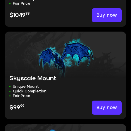
Fair Price
99
Buy now
$1049
Skyscale Mount
Unique Mount
Quick Completion
Fair Price
99
Buy now
$99