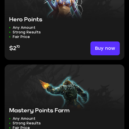
Hero Points
Any Amount
Strong Results
Fair Price
70
Buy now
$2
Mastery Points Farm
Any Amount
Strong Results
Fair Price