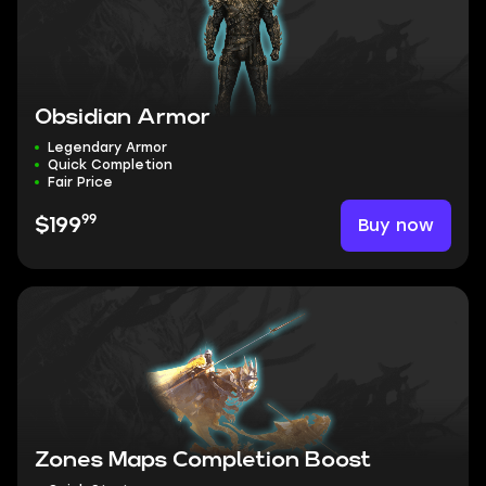
Obsidian Armor
Legendary Armor
Quick Completion
Fair Price
99
Buy now
$199
Zones Maps Completion Boost