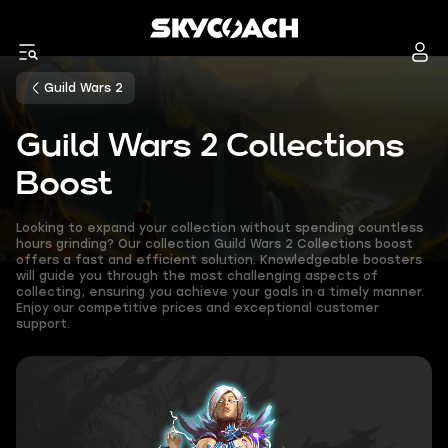
Guild Wars 2
Guild Wars 2 Collections
Boost
Looking to expand your collection without spending countless
hours grinding? Our collection Guild Wars 2 Collections boost
offers a fast and efficient solution. Knowledgeable boosters
will guide you through the most challenging aspects of
collecting, ensuring you achieve your goals in a timely manner.
Enjoy our competitive prices and exceptional customer
support.