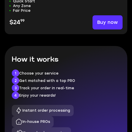
Quick Start
Any Zone
Fair Price
99
Buy now
$24
How it works
1
Choose your service
2
Get matched with a top PRO
3
Track your order in real-time
4
Enjoy your rewards!
Instant order processing
In-house PROs