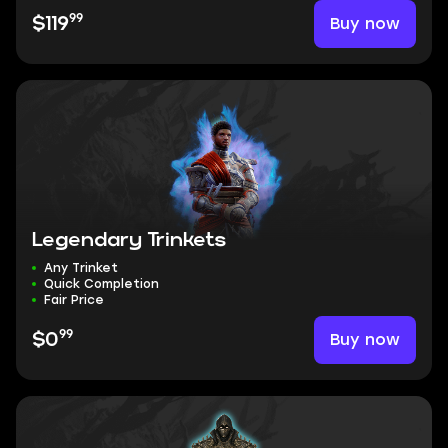
99
Buy now
$119
Legendary Trinkets
Any Trinket
Quick Completion
Fair Price
99
Buy now
$0