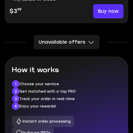
99
Buy now
$3
Unavailable offers
How it works
1
Choose your service
2
Get matched with a top PRO
3
Track your order in real-time
4
Enjoy your rewards!
Instant order processing
In-house PROs