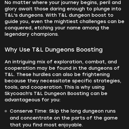
No matter where your journey begins, peril and
glory await those daring enough to plunge into
T&L's dungeons. With T&L dungeon boost to
guide you, even the mightiest challenges can be
conquered, etching your name among the
legendary champions.
Why Use T&L Dungeons Boosting
An intriguing mix of exploration, combat, and
cooperation may be found in the dungeons of
T&L. These hurdles can also be frightening
because they necessitate specific strategies,
tools, and cooperation. This is why using
Skycoach's T&L Dungeon Boosting can be
advantageous for you:
Conserve Time: Skip the long dungeon runs
and concentrate on the parts of the game
that you find most enjoyable.