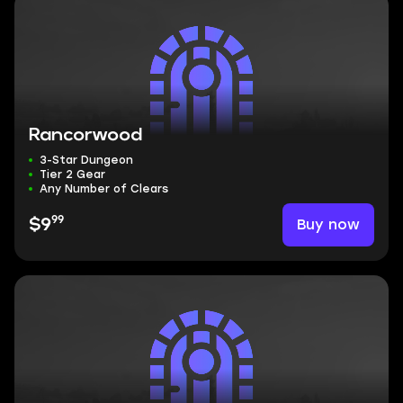
Rancorwood
3-Star Dungeon
Tier 2 Gear
Any Number of Clears
99
Buy now
$9