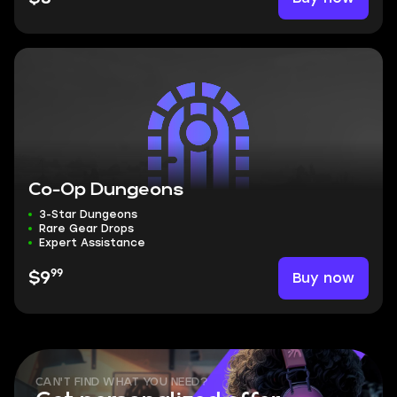
Co-Op Dungeons
3-Star Dungeons
Rare Gear Drops
Expert Assistance
99
Buy now
$9
CAN'T FIND WHAT YOU NEED?