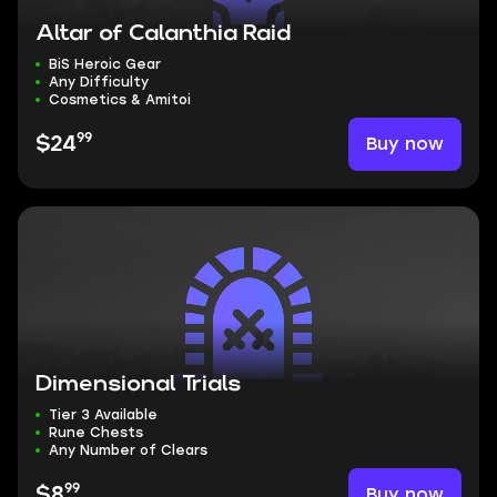
Altar of Calanthia Raid
BiS Heroic Gear
Any Difficulty
Cosmetics & Amitoi
99
Buy now
$24
Dimensional Trials
Tier 3 Available
Rune Chests
Any Number of Clears
99
Buy now
$8