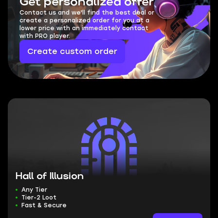
Get personalized offer
Contact us and we'll find the best deal or
create a personalized order for you at a
lower price with an immediately contact
with PRO player.
Create custom order
Hall of Illusion
Any Tier
Tier-2 Loot
Fast & Secure