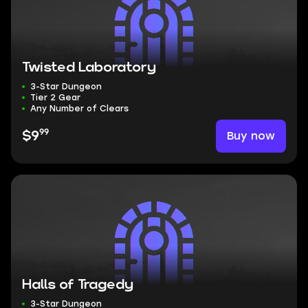
Twisted Laboratory
3-Star Dungeon
Tier 2 Gear
Any Number of Clears
99
Buy now
$9
Halls of Tragedy
3-Star Dungeon