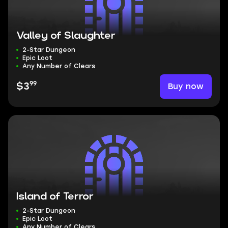
Valley of Slaughter
2-Star Dungeon
Epic Loot
Any Number of Clears
99
Buy now
$3
Island of Terror
2-Star Dungeon
Epic Loot
Any Number of Clears