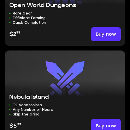
Open World Dungeons
Rare Gear
Efficient Farming
Quick Completion
99
Buy now
$2
Nebula Island
T2 Accessoires
Any Number of Hours
Skip the Grind
99
Buy now
$5