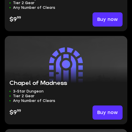
Tier 2 Gear
Any Number of Clears
99
Buy now
$9
Chapel of Madness
3-Star Dungeon
Tier 2 Gear
Any Number of Clears
99
Buy now
$9