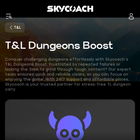
T&L
T&L Dungeons Boost
Conquer challenging dungeons effortlessly with Skycoach’s
T&L Dungeons Boost. Frustrated by repeated failures or
lacking the time to grind through tough content? Our expert
team ensures quick and reliable clears, so you can focus on
enjoying the game. With 24/7 support and affordable prices,
Skycoach is your trusted partner for stress-free TL dungeon
carry.