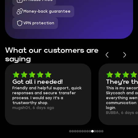
Money-back guarantee
VPN protection
What our customers are
saying
Got all i needed!
They're t
Friendly and helpful support, quick
This is my seco
responses and secure transfer
Skycoach and o
process. I would say it's a
everything went
trustworthy shop.
communication 
mugsh0t, 6 days ago
login.
BUBBA, 6 days 