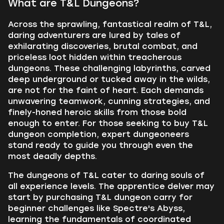
What are T&L Dungeons?
Across the sprawling, fantastical realm of T&L,
daring adventurers are lured by tales of
exhilarating discoveries, brutal combat, and
priceless loot hidden within treacherous
dungeons. These challenging labyrinths, carved
deep underground or tucked away in the wilds,
are not for the faint of heart. Each demands
unwavering teamwork, cunning strategies, and
finely-honed heroic skills from those bold
enough to enter. For those seeking to buy T&L
dungeon completion, expert dungeoneers
stand ready to guide you through even the
most deadly depths.
The dungeons of T&L cater to daring souls of
all experience levels. The apprentice delver may
start by purchasing T&L dungeon carry for
beginner challenges like Spectre's Abyss,
learning the fundamentals of coordinated