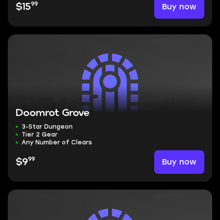
99
Buy now
$15
Doomrot Grove
3-Star Dungeon
Tier 2 Gear
Any Number of Clears
99
Buy now
$9