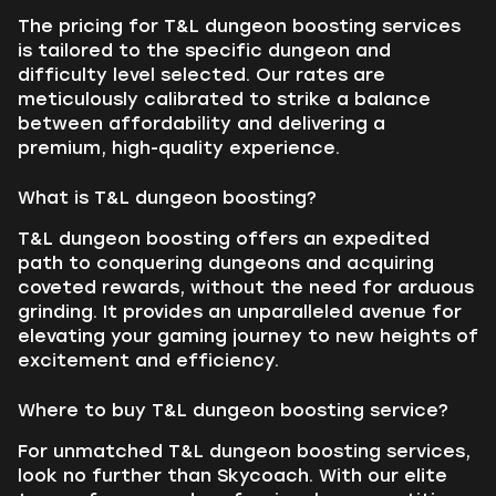
The pricing for T&L dungeon boosting services
is tailored to the specific dungeon and
difficulty level selected. Our rates are
meticulously calibrated to strike a balance
between affordability and delivering a
premium, high-quality experience.
What is T&L dungeon boosting?
T&L dungeon boosting offers an expedited
path to conquering dungeons and acquiring
coveted rewards, without the need for arduous
grinding. It provides an unparalleled avenue for
elevating your gaming journey to new heights of
excitement and efficiency.
Where to buy T&L dungeon boosting service?
For unmatched T&L dungeon boosting services,
look no further than Skycoach. With our elite