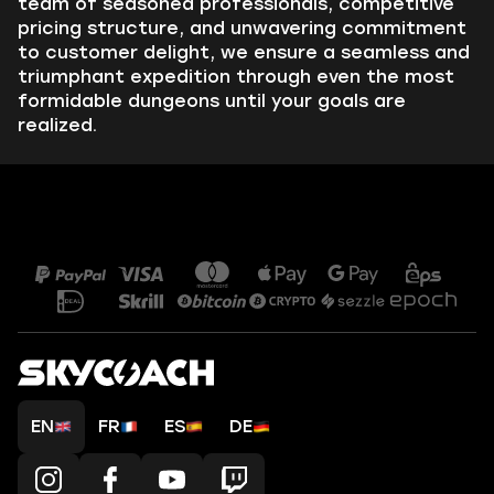
team of seasoned professionals, competitive
pricing structure, and unwavering commitment
to customer delight, we ensure a seamless and
triumphant expedition through even the most
formidable dungeons until your goals are
realized.
EN
FR
ES
DE