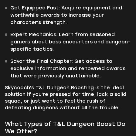
Get Equipped Fast: Acquire equipment and
worthwhile awards to increase your
character's strength.
Expert Mechanics: Learn from seasoned
gamers about boss encounters and dungeon-
specific tactics.
Savor the Final Chapter: Get access to
exclusive information and renowned awards
that were previously unattainable.
Skycoach's T&L Dungeon Boosting is the ideal
solution if you're pressed for time, lack a solid
squad, or just want to feel the rush of
defeating dungeons without all the trouble.
What Types of T&L Dungeon Boost Do
We Offer?