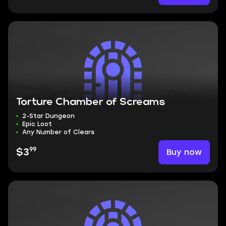
Torture Chamber of Screams
2-Star Dungeon
Epic Loot
Any Number of Clears
99
Buy now
$3