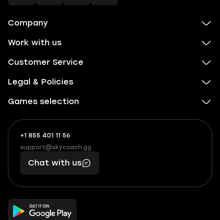
Company
Work with us
Customer Service
Legal & Policies
Games selection
+1 855 401 11 56
+1
What
(855)
boosts
support@skycoach.gg
support@skycoach.gg
401
you,
Chat with us
11
makes
56
you