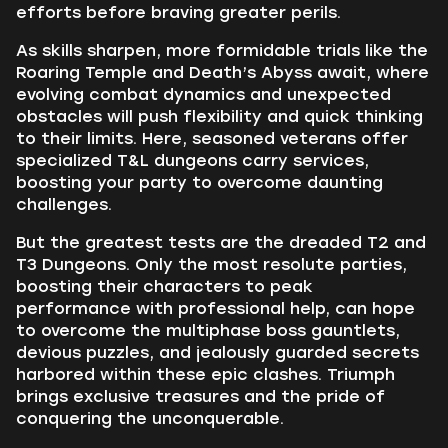
efforts before braving greater perils.
As skills sharpen, more formidable trials like the
Roaring Temple and Death’s Abyss await, where
evolving combat dynamics and unexpected
obstacles will push flexibility and quick thinking
to their limits. Here, seasoned veterans offer
specialized T&L dungeons carry services,
boosting your party to overcome daunting
challenges.
But the greatest tests are the dreaded T2 and
T3 Dungeons. Only the most resolute parties,
boosting their characters to peak
performance with professional help, can hope
to overcome the multiphase boss gauntlets,
devious puzzles, and jealously guarded secrets
harbored within these epic clashes. Triumph
brings exclusive treasures and the pride of
conquering the unconquerable.