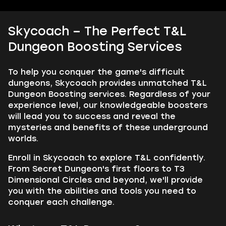
Skycoach – The Perfect T&L
Dungeon Boosting Services
To help you conquer the game's difficult
dungeons, Skycoach provides unmatched T&L
Dungeon Boosting services. Regardless of your
experience level, our knowledgeable boosters
will lead you to success and reveal the
mysteries and benefits of these underground
worlds.
Enroll in Skycoach to explore T&L confidently.
From Secret Dungeon's first floors to T3
Dimensional Circles and beyond, we'll provide
you with the abilities and tools you need to
conquer each challenge.