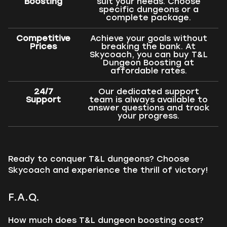
Boosting
suit your needs. Choose
specific dungeons or a
complete package.
Competitive
Achieve your goals without
Prices
breaking the bank. At
Skycoach, you can buy T&L
Dungeon Boosting at
affordable rates.
24/7
Our dedicated support
Support
team is always available to
answer questions and track
your progress.
Ready to conquer T&L dungeons? Choose
Skycoach and experience the thrill of victory!
F.A.Q.
How much does T&L dungeon boosting cost?