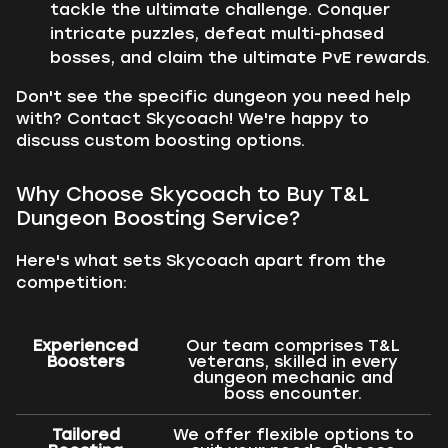
tackle the ultimate challenge. Conquer
intricate puzzles, defeat multi-phased
bosses, and claim the ultimate PvE rewards.
Don't see the specific dungeon you need help
with? Contact Skycoach! We're happy to
discuss custom boosting options.
Why Choose Skycoach to Buy T&L
Dungeon Boosting Service?
Here's what sets Skycoach apart from the
competition:
Experienced
Our team comprises T&L
Boosters
veterans, skilled in every
dungeon mechanic and
boss encounter.
Tailored
We offer flexible options to