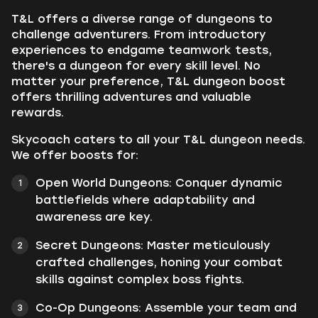
T&L offers a diverse range of dungeons to
challenge adventurers. From introductory
experiences to endgame teamwork tests,
there's a dungeon for every skill level. No
matter your preference, T&L dungeon boost
offers thrilling adventures and valuable
rewards.
Skycoach caters to all your T&L dungeon needs.
We offer boosts for:
Open World Dungeons: Conquer dynamic
battlefields where adaptability and
awareness are key.
Secret Dungeons: Master meticulously
crafted challenges, honing your combat
skills against complex boss fights.
Co-Op Dungeons: Assemble your team and