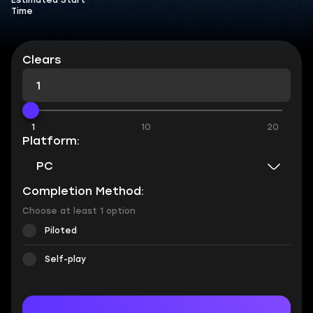
Estimated Start
Time
Clears
1
10
20
Platform:
PC
Completion Method:
Choose at least 1 option
Piloted
Self-play