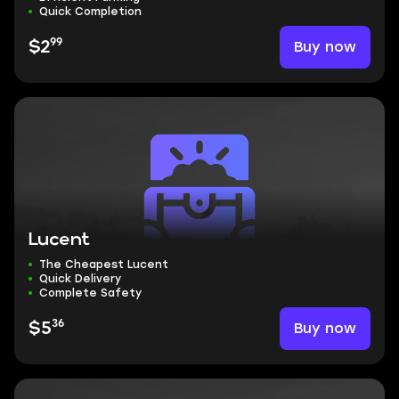
Quick Completion
99
Buy now
$2
Lucent
The Cheapest Lucent
Quick Delivery
Complete Safety
36
Buy now
$5