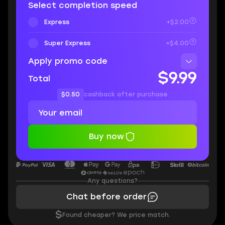
Select completion speed
Express
+$2.00
Super Express
+$4.00
Apply promo code
$9.99
Total
$0.50
cashback after purchase
Buy now
Any questions?
Chat before order
$
Found cheaper? We price match.