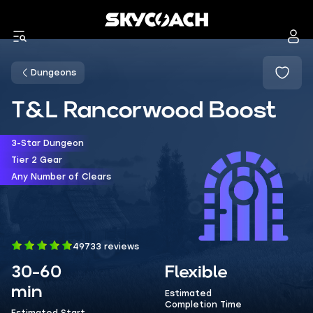
Dungeons
T&L Rancorwood Boost
3-Star Dungeon
Tier 2 Gear
Any Number of Clears
49733 reviews
30-60
Flexible
min
Estimated
Completion Time