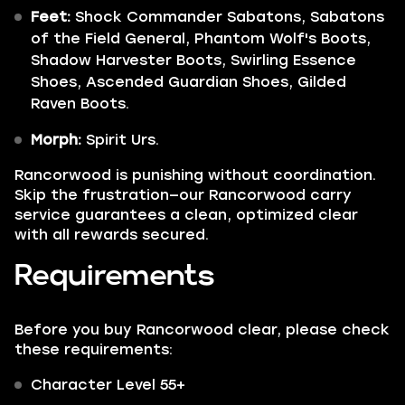
Feet:
Shock Commander Sabatons, Sabatons
of the Field General, Phantom Wolf's Boots,
Shadow Harvester Boots, Swirling Essence
Shoes, Ascended Guardian Shoes, Gilded
Raven Boots.
Morph:
Spirit Urs.
Rancorwood is punishing without coordination.
Skip the frustration—our Rancorwood carry
service guarantees a clean, optimized clear
with all rewards secured.
Requirements
Before you buy Rancorwood clear, please check
these requirements:
Character Level 55+