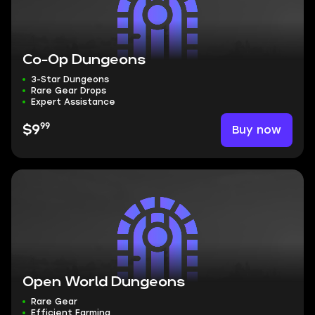
Co-Op Dungeons
3-Star Dungeons
Rare Gear Drops
Expert Assistance
99
Buy now
$9
Open World Dungeons
Rare Gear
Efficient Farming