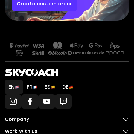
Create custom order
EN
FR
ES
DE
Company
Work with us