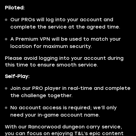
Piloted:
Our PROs will log into your account and
complete the service at the agreed time.
A Premium VPN will be used to match your
location for maximum security.
Please avoid logging into your account during
this time to ensure smooth service.
Self-Play:
Join our PRO player in real-time and complete
the challenge together.
No account access is required; we’ll only
need your in-game account name.
With our Rancorwood dungeon carry service,
you can focus on enjoying T&L’s epic content