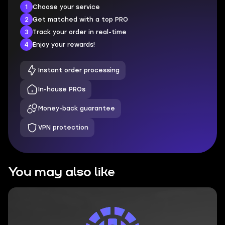
1
Choose your service
2
Get matched with a top PRO
3
Track your order in real-time
4
Enjoy your rewards!
Instant order processing
In-house PROs
Money-back guarantee
VPN protection
You may also like