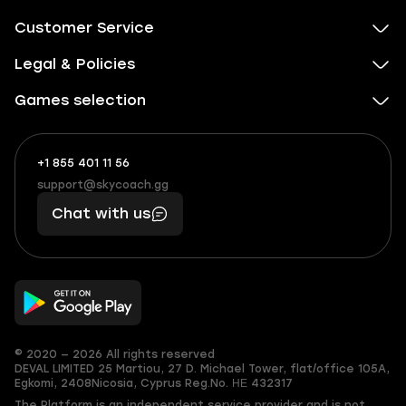
Customer Service
Legal & Policies
Games selection
+1 855 401 11 56
+1
What
(855)
boosts
support@skycoach.gg
support@skycoach.gg
401
you,
Chat with us
11
makes
56
you
© 2020 — 2026 All rights reserved
DEVAL LIMITED
25 Martiou, 27 D. Michael Tower, flat/office 105A,
Egkomi, 2408
Nicosia, Cyprus
Reg.No. ΗΕ 432317
The Platform is an independent service provider and is not