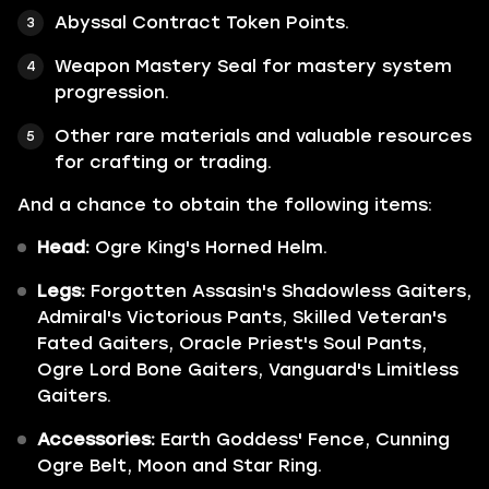
Abyssal Contract Token Points.
Weapon Mastery Seal for mastery system
progression.
Other rare materials and valuable resources
for crafting or trading.
And a chance to obtain the following items:
Head:
Ogre King's Horned Helm.
Legs:
Forgotten Assasin's Shadowless Gaiters,
Admiral's Victorious Pants, Skilled Veteran's
Fated Gaiters, Oracle Priest's Soul Pants,
Ogre Lord Bone Gaiters, Vanguard's Limitless
Gaiters.
Accessories:
Earth Goddess' Fence, Cunning
Ogre Belt, Moon and Star Ring.