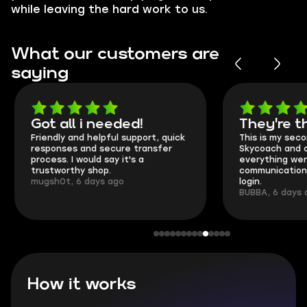
while leaving the hard work to us.
What our customers are
saying
Got all i needed!
They're t
Friendly and helpful support, quick
This is my seco
responses and secure transfer
Skycoach and o
process. I would say it's a
everything went
trustworthy shop.
communication 
mugsh0t, 6 days ago
login.
BUBBA, 6 days 
How it works