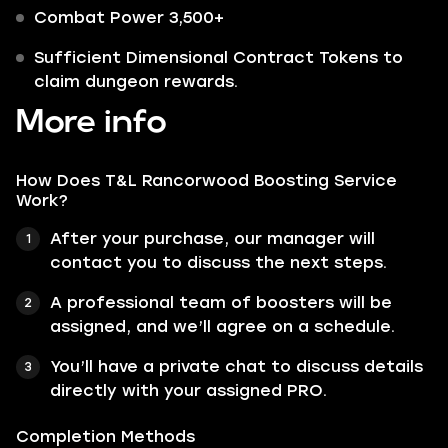
Combat Power 3,500+
Sufficient Dimensional Contract Tokens to
claim dungeon rewards.
More info
How Does T&L Rancorwood Boosting Service
Work?
After your purchase, our manager will
contact you to discuss the next steps.
A professional team of boosters will be
assigned, and we’ll agree on a schedule.
You’ll have a private chat to discuss details
directly with your assigned PRO.
Completion Methods