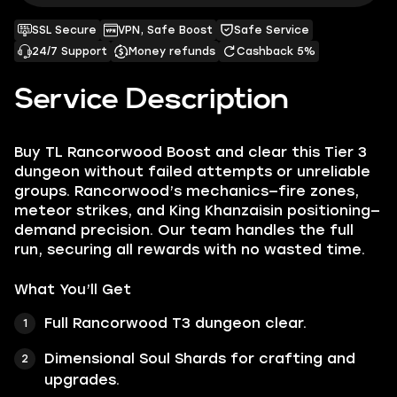
SSL Secure
VPN, Safe Boost
Safe Service
24/7 Support
Money refunds
Cashback 5%
Service Description
Buy TL Rancorwood Boost and clear this Tier 3
dungeon without failed attempts or unreliable
groups. Rancorwood’s mechanics—fire zones,
meteor strikes, and King Khanzaisin positioning—
demand precision. Our team handles the full
run, securing all rewards with no wasted time.
What You’ll Get
Full Rancorwood T3 dungeon clear.
Dimensional Soul Shards for crafting and
upgrades.