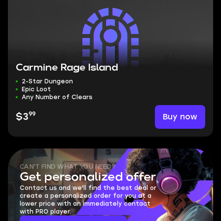
Carmine Rage Island
2-Star Dungeon
Epic Loot
Any Number of Clears
99
Buy now
$3
CAN'T FIND WHAT YOU NEED?
Get personalized offer
Contact us and we'll find the best deal or
create a personalized order for you at a
lower price with an immediately contact
with PRO player.