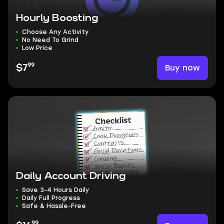
Hourly Boosting
Choose Any Activity
No Need To Grind
Low Price
99
Buy now
$7
Daily Account Driving
Save 3-4 Hours Daily
Daily Full Progress
Safe & Hassle-Free
99