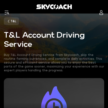
T&L
T&L Account Driving
Service
Buy T&L Account Driving Service from Skycoach, skip the
routine farming currencies, and complete daily activities. This
secure and efficient service allows you to enjoy the best
parts of the game sooner, maximizing your experience with our
expert players handling the progress.