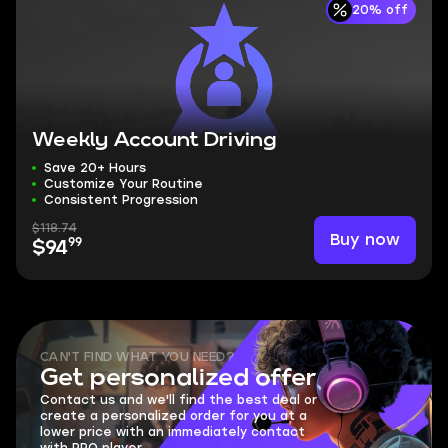
20% off
Weekly Account Driving
Save 20+ Hours
Customize Your Routine
Consistent Progression
$118.74
Buy now
99
$94
CAN'T FIND WHAT YOU NEED?
Get personalized offer
Contact us and we'll find the best deal or
create a personalized order for you at a
lower price with an immediately contact