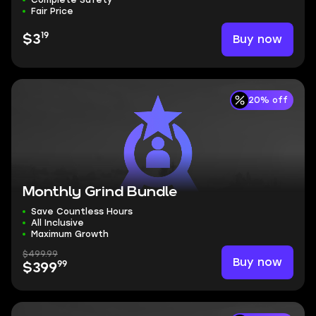
Complete Safety
Fair Price
19
Buy now
$3
20% off
Monthly Grind Bundle
Save Countless Hours
All Inclusive
Maximum Growth
$499.99
Buy now
99
$399