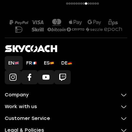
EN
FR
ES
DE
Company
Work with us
Customer Service
Legal & Policies