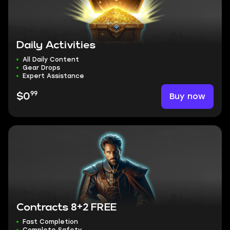
Daily Activities
All Daily Content
Gear Drops
Expert Assistance
99
Buy now
$0
Contracts 8+2 FREE
Fast Completion