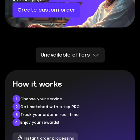
with PRO player.
Create custom order
Unavailable offers
How it works
1
Choose your service
2
Get matched with a top PRO
3
Track your order in real-time
4
Enjoy your rewards!
Instant order processing