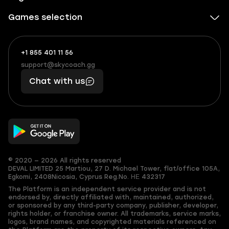
Games selection
+1 855 401 11 56
+1
What
(855)
boosts
support@skycoach.gg
support@skycoach.gg
401
you,
Chat with us
11
makes
56
you
© 2020 — 2026 All rights reserved
DEVAL LIMITED
25 Martiou, 27 D. Michael Tower, flat/office 105A,
Egkomi, 2408
Nicosia, Cyprus
Reg.No. ΗΕ 432317
The Platform is an independent service provider and is not
endorsed by, directly affiliated with, maintained, authorized,
or sponsored by any third-party company, publisher, developer,
rights holder, or franchise owner. All trademarks, service marks,
logos, brand names, and copyrighted materials referenced on