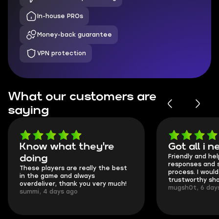
In-house PROs
Money-back guarantee
VPN protection
What our customers are
saying
Know what they're
Got all i 
Friendly and hel
doing
responses and 
These players are really the best
process. I would 
in the game and always
trustworthy sho
overdeliver, thank you very much!
mugsh0t, 6 day
summi, 4 days ago