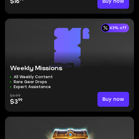
Buy now
$16
43% off
Weekly Missions
All Weekly Content
Rare Gear Drops
Expert Assistance
$6.99
Buy now
99
$3