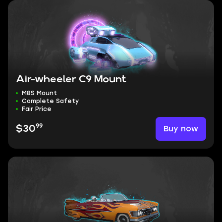
Air-wheeler C9 Mount
M8S Mount
Complete Safety
Fair Price
99
Buy now
$30