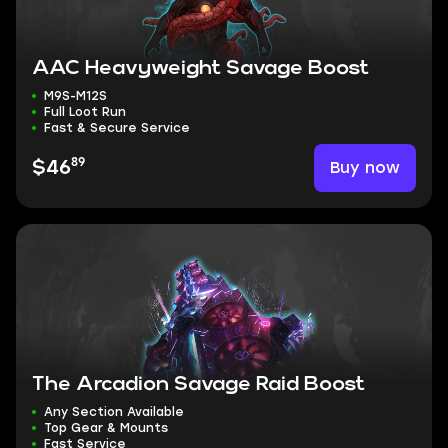
AAC Heavyweight Savage Boost
M9S-M12S
Full Loot Run
Fast & Secure Service
89
Buy now
$46
The Arcadion Savage Raid Boost
Any Section Available
Top Gear & Mounts
Fast Service