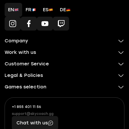
EN
FR
ES
DE
Company
Work with us
Customer Service
Legal & Policies
Games selection
+1 855 401 11 56
+1
What
(855)
boosts
support@skycoach.gg
support@skycoach.gg
401
you,
Chat with us
11
makes