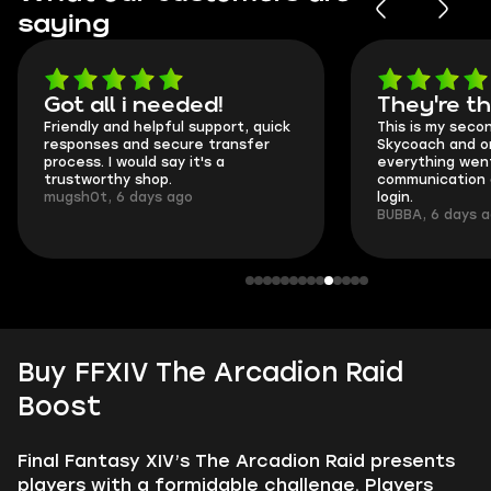
saying
Got all i needed!
They're t
Friendly and helpful support, quick
This is my seco
responses and secure transfer
Skycoach and o
process. I would say it's a
everything went
trustworthy shop.
communication 
mugsh0t, 6 days ago
login.
BUBBA, 6 days 
Buy FFXIV The Arcadion Raid
Boost
Final Fantasy XIV’s The Arcadion Raid presents
players with a formidable challenge. Players