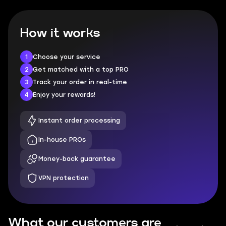
How it works
1
Choose your service
2
Get matched with a top PRO
3
Track your order in real-time
4
Enjoy your rewards!
Instant order processing
In-house PROs
Money-back guarantee
VPN protection
What our customers are