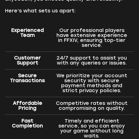
Here’s what sets us apart:
Experienced
Our professional players
Team
have extensive experience
in FFXIV, ensuring top-tier
service.
Customer
24/7 support to assist you
Support
with any queries or issues.
Secure
We prioritize your account
Transactions
security with secure
payment methods and
strict privacy policies.
Affordable
Competitive rates without
Pricing
compromising on quality.
Fast
Timely and efficient
Completion
service, so you can enjoy
your game without long
waits.