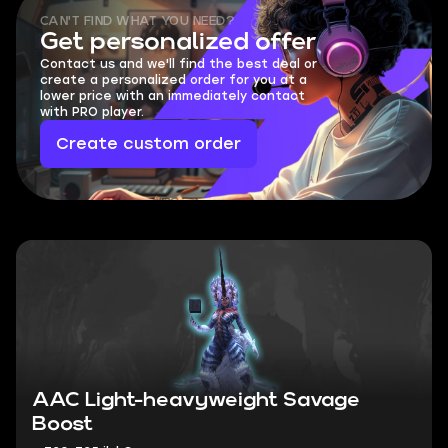
CAN'T FIND WHAT YOU NEED?
Get personalized offer
Contact us and we'll find the best deal or
create a personalized order for you at a
lower price with an immediately contact
with PRO player.
Create custom order
AAC Light-heavyweight Savage
Boost