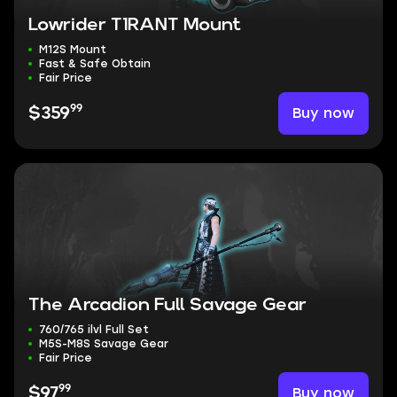
Lowrider T1RANT Mount
M12S Mount
Fast & Safe Obtain
Fair Price
99
Buy now
$359
The Arcadion Full Savage Gear
760/765 ilvl Full Set
M5S-M8S Savage Gear
Fair Price
99
Buy now
$97