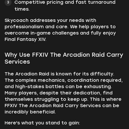
Competitive pricing and fast turnaround
times.
Skycoach addresses your needs with
professionalism and care. We help players to
overcome in-game challenges and fully enjoy
Final Fantasy XIV.
Why Use FFXIV The Arcadion Raid Carry
Services
The Arcadion Raid is known for its difficulty.
The complex mechanics, coordination required,
and high-stakes battles can be exhausting.
Many players, despite their dedication, find
themselves struggling to keep up. This is where
FFXIV The Arcadion Raid Carry Services can be
incredibly beneficial.
Here's what you stand to gain: