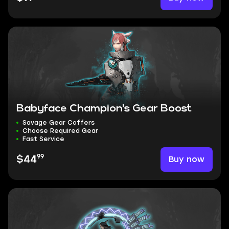
Babyface Champion's Gear Boost
Savage Gear Coffers
Choose Required Gear
Fast Service
99
Buy now
$44