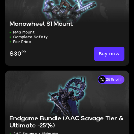
Monowheel S1 Mount
M4S Mount
Complete Safety
Fair Price
99
Buy now
$30
25% off
Endgame Bundle (AAC Savage Tier &
Ultimate -25%)