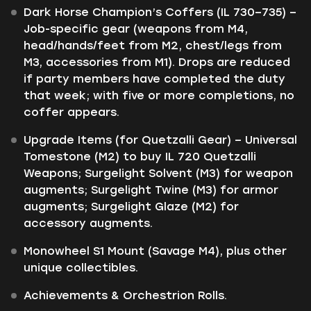
Dark Horse Champion’s Coffers (IL 730–735) –
Job-specific gear (weapons from M4,
head/hands/feet from M2, chest/legs from
M3, accessories from M1). Drops are reduced
if party members have completed the duty
that week; with five or more completions, no
coffer appears.
Upgrade Items (for Quetzalli Gear) – Universal
Tomestone (M2) to buy IL 720 Quetzalli
Weapons; Surgelight Solvent (M3) for weapon
augments; Surgelight Twine (M3) for armor
augments; Surgelight Glaze (M2) for
accessory augments.
Monowheel S1 Mount (Savage M4), plus other
unique collectibles.
Achievements & Orchestrion Rolls.