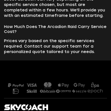
specific service chosen, but most are
completed within a few hours. We'll provide you
with an estimated timeframe before starting.
How Much Does The Arcadion Raid Carry Service
Cost?
Prices vary based on the specific services
required. Contact our support team for a
personalized quote tailored to your needs.