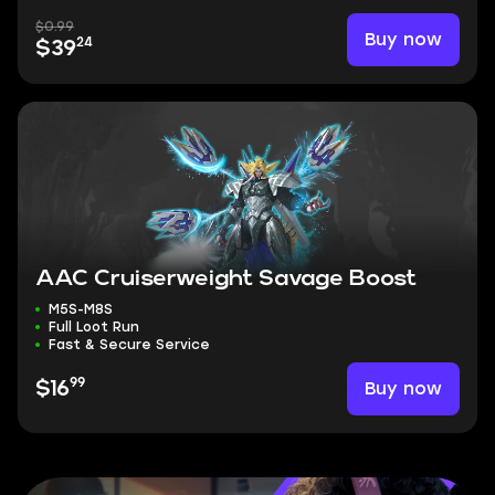
$0.99
Buy now
24
$39
AAC Cruiserweight Savage Boost
M5S-M8S
Full Loot Run
Fast & Secure Service
99
Buy now
$16