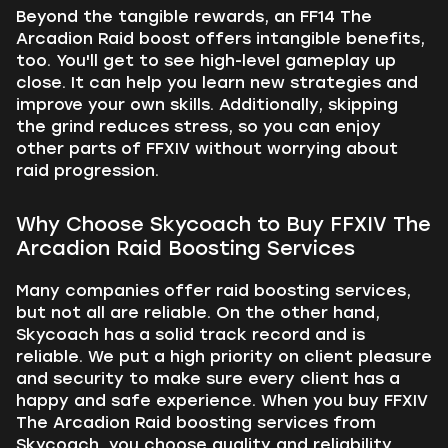
Beyond the tangible rewards, an FF14 The
Arcadion Raid boost offers intangible benefits,
too. You'll get to see high-level gameplay up
close. It can help you learn new strategies and
improve your own skills. Additionally, skipping
the grind reduces stress, so you can enjoy
other parts of FFXIV without worrying about
raid progression.
Why Choose Skycoach to Buy FFXIV The
Arcadion Raid Boosting Services
Many companies offer raid boosting services,
but not all are reliable. On the other hand,
Skycoach has a solid track record and is
reliable. We put a high priority on client pleasure
and security to make sure every client has a
happy and safe experience. When you buy FFXIV
The Arcadion Raid boosting services from
Skycoach, you choose quality and reliability.