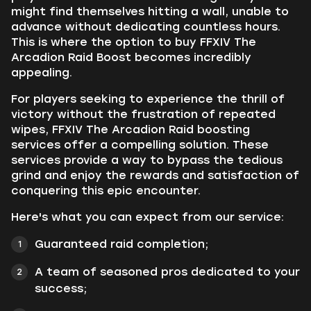
might find themselves hitting a wall, unable to
advance without dedicating countless hours.
This is where the option to buy FFXIV The
Arcadion Raid Boost becomes incredibly
appealing.
For players seeking to experience the thrill of
victory without the frustration of repeated
wipes, FFXIV The Arcadion Raid boosting
services offer a compelling solution. These
services provide a way to bypass the tedious
grind and enjoy the rewards and satisfaction of
conquering this epic encounter.
Here's what you can expect from our service:
Guaranteed raid completion;
A team of seasoned pros dedicated to your
success;