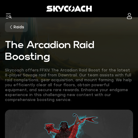
Raids
The Arcadion Raid
Boosting
Skycoach offers FFXIV The Arcadion Raid Boost for the latest
8-player Savage raid from Dawntrail. Our team assists with full
raid completions, gear acquisition, and mount farming. We help
you efficiently clear all four floors, obtain powerful
equipment, and secure rare rewards. Enhance your endgame
experience in this challenging new content with our
comprehensive boosting service.