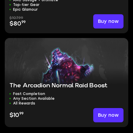
AAC Savage + Ultimate
Top-tier Gear
Epic Glamour
$107.99
Buy now
99
$80
The Arcadion Normal Raid Boost
Fast Completion
Any Section Available
All Rewards
99
Buy now
$10