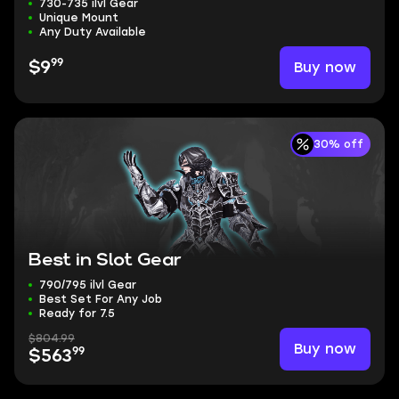
730-735 ilvl Gear
Unique Mount
Any Duty Available
99
Buy now
$9
30% off
Best in Slot Gear
790/795 ilvl Gear
Best Set For Any Job
Ready for 7.5
$804.99
Buy now
99
$563