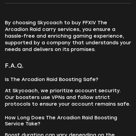
By choosing Skycoach to buy FFXIV The
Arcadion Raid carry services, you ensure a
hassle-free and enriching gaming experience,
supported by a company that understands your
needs and delivers on its promises.
F.A.Q.
Is The Arcadion Raid Boosting Safe?
At Skycoach, we prioritize account security.
Our boosters use VPNs and follow strict
protocols to ensure your account remains safe.
How Long Does The Arcadion Raid Boosting
Service Take?
Boost duration can vary depending on the