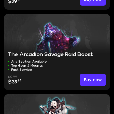
99
$29
The Arcadion Savage Raid Boost
Any Section Available
Top Gear & Mounts
Fast Service
$0.99
Buy now
24
$39