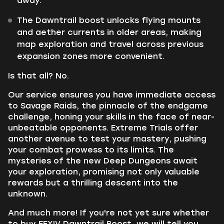
away.
The Dawntrail boost unlocks flying mounts
and aether currents in older areas, making
map exploration and travel across previous
expansion zones more convenient.
Is that all? No.
Our service ensures you have immediate access
to Savage Raids, the pinnacle of the endgame
challenge, honing your skills in the face of near-
unbeatable opponents. Extreme Trials offer
another avenue to test your mastery, pushing
your combat prowess to its limits. The
mysteries of the new Deep Dungeons await
your exploration, promising not only valuable
rewards but a thrilling descent into the
unknown.
And much more! If you're not yet sure whether
to buy FFXIV Dawntrail Boost, we will tell you