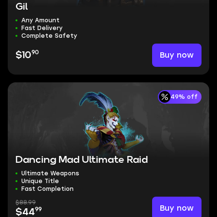
Gil
Any Amount
Fast Delivery
Complete Safety
90
Buy now
$10
49% off
Dancing Mad Ultimate Raid
Ultimate Weapons
Unique Title
Fast Completion
$88.99
Buy now
99
$44