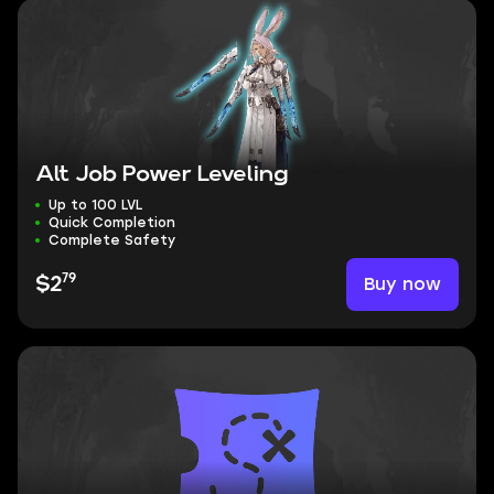
Alt Job Power Leveling
Up to 100 LVL
Quick Completion
Complete Safety
79
Buy now
$2