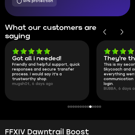
VPN protection
What our customers are
saying
Got all i needed!
They're t
Friendly and helpful support, quick
This is my seco
responses and secure transfer
Skycoach and o
process. I would say it's a
everything went
trustworthy shop.
communication 
mugsh0t, 6 days ago
login.
BUBBA, 6 days 
FFXIV Dawntrail Boost