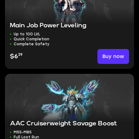
Main Job Power Leveling
Up to 100 LVL
Quick Completion
Complete Safety
39
Buy now
$6
AAC Cruiserweight Savage Boost
M5S-M8S
Full Loot Run