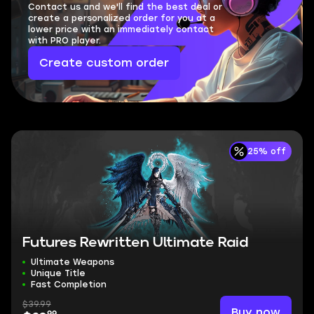
Contact us and we'll find the best deal or
create a personalized order for you at a
lower price with an immediately contact
with PRO player.
Create custom order
25% off
Futures Rewritten Ultimate Raid
Ultimate Weapons
Unique Title
Fast Completion
$39.99
Buy now