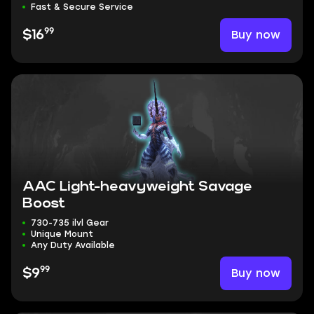
Fast & Secure Service
99
Buy now
$16
AAC Light-heavyweight Savage
Boost
730-735 ilvl Gear
Unique Mount
Any Duty Available
99
Buy now
$9