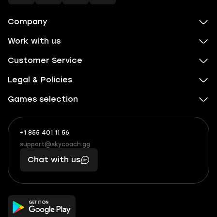
Company
Work with us
Customer Service
Legal & Policies
Games selection
+1 855 401 11 56
+1
What
(855)
boosts
support@skycoach.gg
support@skycoach.gg
401
you,
Chat with us
11
makes
56
you