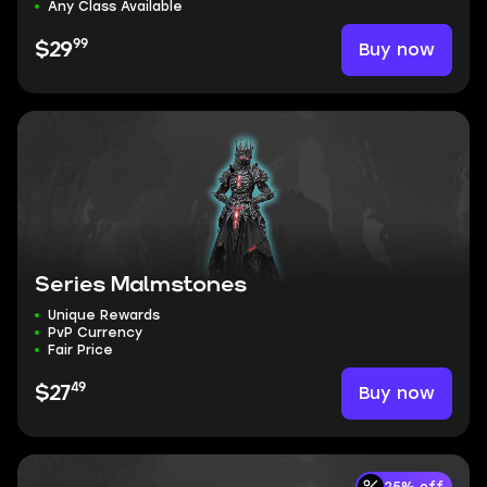
Any Class Available
99
Buy now
$29
Series Malmstones
Unique Rewards
PvP Currency
Fair Price
49
Buy now
$27