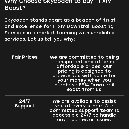
Why Choose Skycoach to Buy FFXIV
Boost?
Skycoach stands apart as a beacon of trust
and excellence for FFXIV Dawntrail Boosting
Services in a market teeming with unreliable
services. Let us tell you why:
Fair Prices
We are committed to being
transparent and offering
affordable prices. Our
pricing is designed to
provide you with value for
your money when you
purchase FF14 Dawntrail
Boost from us.
24/7
We are available to assist
Support
you at every stage. Our
committed support team is
accessible 24/7 to handle
any inquiries or issues.