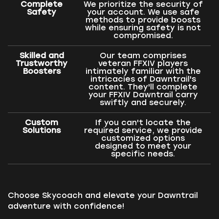
Complete
We prioritize the security of
Safety
your account. We use safe
methods to provide boosts
while ensuring safety is not
compromised.
Skilled and
Our team comprises
Trustworthy
veteran FFXIV players
Boosters
intimately familiar with the
intricacies of Dawntrail's
content. They'll complete
your FFXIV Dawntrail carry
swiftly and securely.
Custom
If you can't locate the
Solutions
required service, we provide
customized options
designed to meet your
specific needs.
Choose Skycoach and elevate your Dawntrail
adventure with confidence!