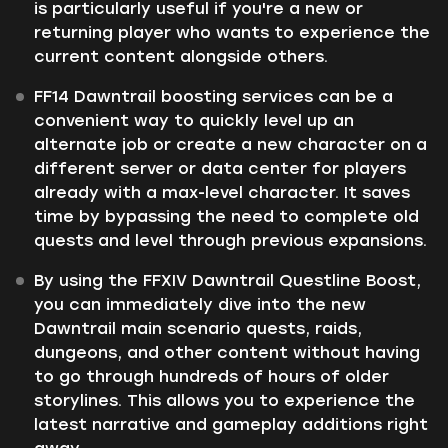
is particularly useful if you're a new or
returning player who wants to experience the
current content alongside others.
FF14 Dawntrail boosting services can be a
convenient way to quickly level up an
alternate job or create a new character on a
different server or data center for players
already with a max-level character. It saves
time by bypassing the need to complete old
quests and level through previous expansions.
By using the FFXIV Dawntrail Questline Boost,
you can immediately dive into the new
Dawntrail main scenario quests, raids,
dungeons, and other content without having
to go through hundreds of hours of older
storylines. This allows you to experience the
latest narrative and gameplay additions right