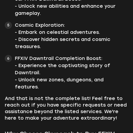
- Unlock new abilities and enhance your
gameplay.
Cosmic Exploration:
- Embark on celestial adventures.
- Discover hidden secrets and cosmic
treasures.
FFXIV Dawntrail Completion Boost:
- Experience the captivating story of
Dawntrail.
- Unlock new zones, dungeons, and
features.
And that is not the complete list! Feel free to
reach out if you have specific requests or need
assistance beyond the listed services. We're
here to make your adventure extraordinary!