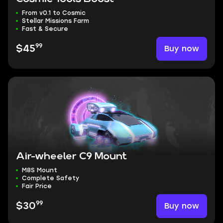
From v0.1 to Cosmic
Stellar Missions Farm
Fast & Secure
99
Buy now
$45
Air-wheeler C9 Mount
M8S Mount
Complete Safety
Fair Price
99
Buy now
$30