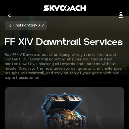
Final Fantasy XIV
FF XIV Dawntrail Services
Buy FFXIV Dawntrail boost and jump straight into the latest
content. Our Dawntrail Boosting ensures you tackle new
content swiftly, unlocking all rewards and updates without
hassle. Dive into the new adventures, quests, and challenges
brought by Dawntrail, and stay on top of your game with our
expert assistance.