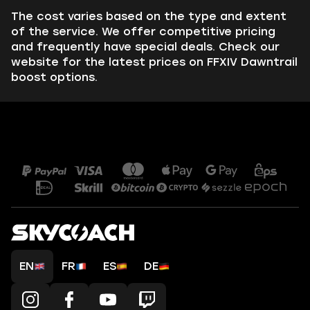
The cost varies based on the type and extent
of the service. We offer competitive pricing
and frequently have special deals. Check our
website for the latest prices on FFXIV Dawntrail
boost options.
EN
FR
ES
DE