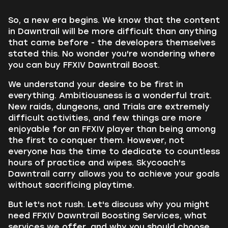
So, a new era begins. We know that the content
in Dawntrail will be more difficult than anything
that came before - the developers themselves
stated this. No wonder you're wondering where
you can buy FFXIV Dawntrail Boost.
We understand your desire to be first in
everything. Ambitiousness is a wonderful trait.
New raids, dungeons, and Trials are extremely
difficult activities, and few things are more
enjoyable for an FFXIV player than being among
the first to conquer them. However, not
everyone has the time to dedicate to countless
hours of practice and wipes. Skycoach's
Dawntrail carry allows you to achieve your goals
without sacrificing playtime.
But let's not rush. Let's discuss why you might
need FFXIV Dawntrail Boosting Services, what
services we offer, and why you should choose