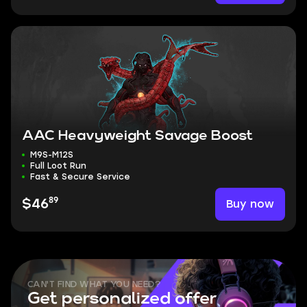
AAC Heavyweight Savage Boost
M9S-M12S
Full Loot Run
Fast & Secure Service
89
Buy now
$46
CAN'T FIND WHAT YOU NEED?
Get personalized offer