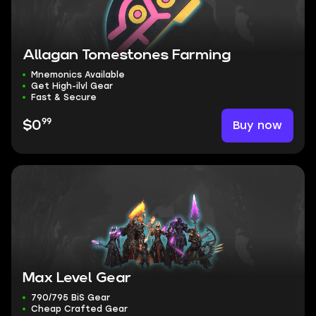
Allagan Tomestones Farming
Mnemonics Available
Get High-ilvl Gear
Fast & Secure
99
Buy now
$0
Max Level Gear
790/795 BiS Gear
Cheap Crafted Gear