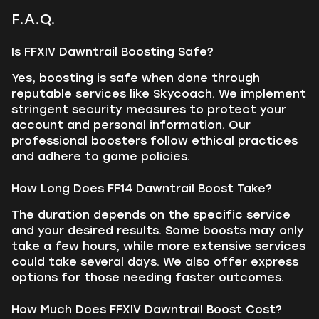
F.A.Q.
Is FFXIV Dawntrail Boosting Safe?
Yes, boosting is safe when done through
reputable services like Skycoach. We implement
stringent security measures to protect your
account and personal information. Our
professional boosters follow ethical practices
and adhere to game policies.
How Long Does FF14 Dawntrail Boost Take?
The duration depends on the specific service
and your desired results. Some boosts may only
take a few hours, while more extensive services
could take several days. We also offer express
options for those needing faster outcomes.
How Much Does FFXIV Dawntrail Boost Cost?