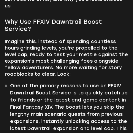
us.
Why Use FFXIV Dawntrail Boost
Service?
Imagine this: instead of spending countless
hours grinding levels, you're propelled to the
level cap, ready to test your mettle against the
expansion's most challenging foes alongside
fellow adventurers. No more waiting for story
roadblocks to clear. Look:
One of the primary reasons to use an FFXIV
Dawntrail Boost Service is to quickly catch up
to friends or the latest end-game content in
Final Fantasy XIV. The boost lets you skip the
lengthy main scenario quests from previous
expansions, instantly unlocking access to the
latest Dawntrail expansion and level cap. This