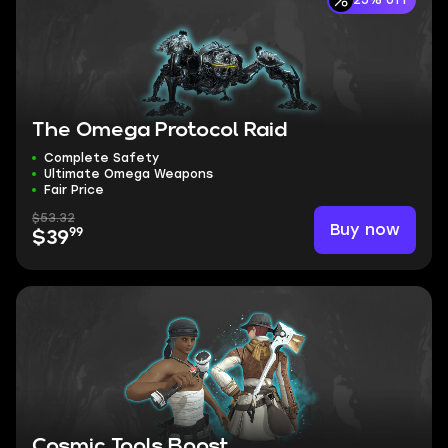
25% off
The Omega Protocol Raid
Complete Safety
Ultimate Omega Weapons
Fair Price
$53.32
Buy now
99
$39
Cosmic Tools Boost