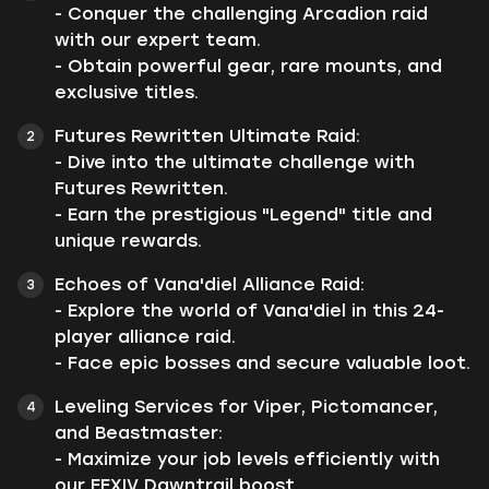
- Conquer the challenging Arcadion raid
with our expert team.
- Obtain powerful gear, rare mounts, and
exclusive titles.
Futures Rewritten Ultimate Raid:
- Dive into the ultimate challenge with
Futures Rewritten.
- Earn the prestigious "Legend" title and
unique rewards.
Echoes of Vana'diel Alliance Raid:
- Explore the world of Vana'diel in this 24-
player alliance raid.
- Face epic bosses and secure valuable loot.
Leveling Services for Viper, Pictomancer,
and Beastmaster:
- Maximize your job levels efficiently with
our FFXIV Dawntrail boost.