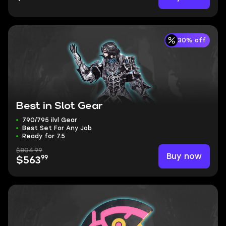
30% off
Best in Slot Gear
790/795 ilvl Gear
Best Set For Any Job
Ready for 7.5
$804.99
Buy now
99
$563