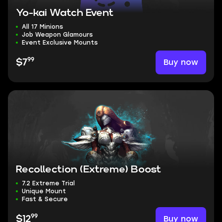
Yo-kai Watch Event
All 17 Minions
Job Weapon Glamours
Event Exclusive Mounts
99
Buy now
$7
Recollection (Extreme) Boost
7.2 Extreme Trial
Unique Mount
Fast & Secure
99
Buy now
$12