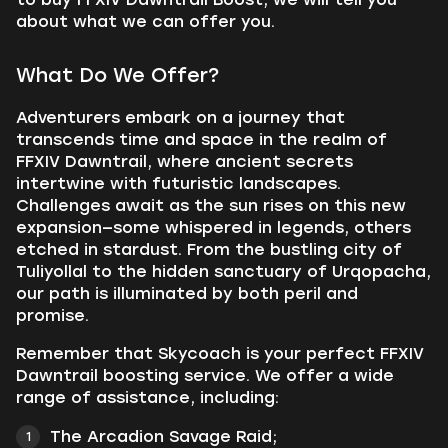
about what we can offer you.
What Do We Offer?
Adventurers embark on a journey that
transcends time and space in the realm of
FFXIV Dawntrail, where ancient secrets
intertwine with futuristic landscapes.
Challenges await as the sun rises on this new
expansion—some whispered in legends, others
etched in stardust. From the bustling city of
Tuliyollal to the hidden sanctuary of Urqopacha,
our path is illuminated by both peril and
promise.
Remember that Skycoach is your perfect FFXIV
Dawntrail boosting service. We offer a wide
range of assistance, including:
The Arcadion Savage Raid;