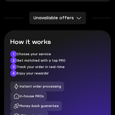
Unavailable offers
How it works
1
Choose your service
2
Get matched with a top PRO
3
Track your order in real-time
4
Enjoy your rewards!
Instant order processing
In-house PROs
Money-back guarantee