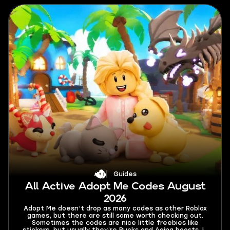
Guides
All Active Adopt Me Codes August
2026
Adopt Me doesn’t drop as many codes as other Roblox
games, but there are still some worth checking out.
Sometimes the codes are nice little freebies like