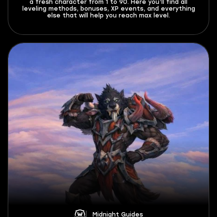
a fresh character from 1 to 90. Here you’ll find all
leveling methods, bonuses, XP events, and everything
else that will help you reach max level.
Midnight Guides