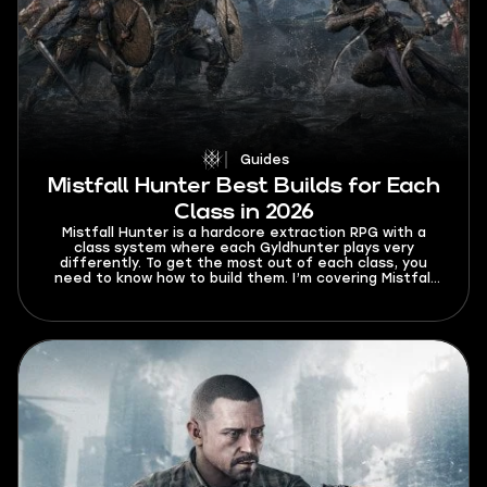
Guides
Mistfall Hunter Best Builds for Each
Class in 2026
Mistfall Hunter is a hardcore extraction RPG with a
class system where each Gyldhunter plays very
differently. To get the most out of each class, you
need to know how to build them. I’m covering Mistfall
Hunter best builds for each class in 2026 so that your
trips to Hallowgrove are always successful.