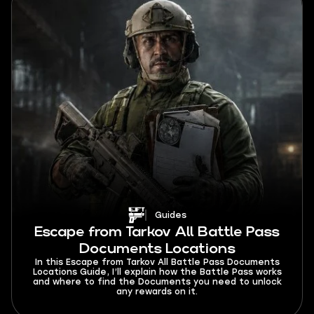
Guides
Escape from Tarkov All Battle Pass
Documents Locations
In this Escape from Tarkov All Battle Pass Documents
Locations Guide, I’ll explain how the Battle Pass works
and where to find the Documents you need to unlock
any rewards on it.