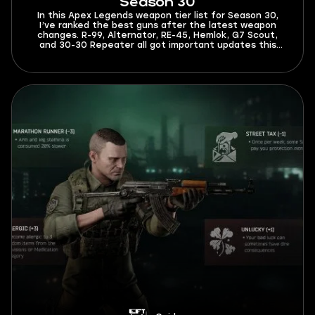
Season 30
In this Apex Legends weapon tier list for Season 30,
I’ve ranked the best guns after the latest weapon
changes. R-99, Alternator, RE-45, Hemlok, G7 Scout,
and 30-30 Repeater all got important updates this
season. The meta is now different, and you’ll have to
spend less time adapting to it after reading this guide.