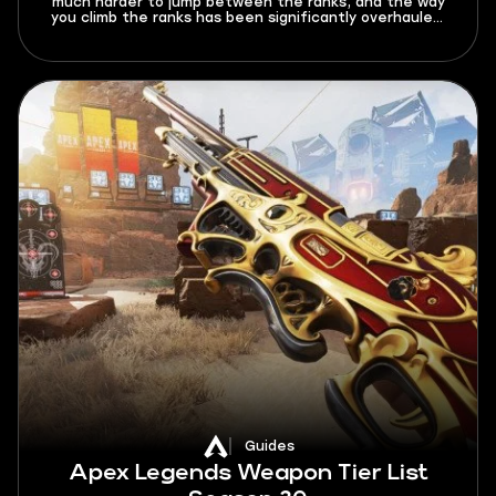
much harder to jump between the ranks, and the way
you climb the ranks has been significantly overhauled.
In this Deadlock ranked system guide for 2026, I’ll
explain all the new rules and limitations that this mode
brings, as well as give out a few tips on how to climb
better.
Guides
Apex Legends Weapon Tier List