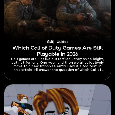
Guides
Which Call of Duty Games Are Still
Playable in 2026
CoD games are just like butterflies - they shine bright,
but not for long. One year, and then we all collectively
move to a new franchise entry. I say it’s too fast. In
this article, I’ll answer the question of which Call of
Duty games are still playable in 2026. Get your dose of
nostalgia and find out how you can play even the
oldest entries online.