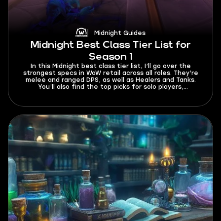
Midnight Guides
Midnight Best Class Tier List for
Season 1
In this Midnight best class tier list, I’ll go over the
strongest specs in WoW retail across all roles. They’re
melee and ranged DPS, as well as Healers and Tanks.
You’ll also find the top picks for solo players,
beginners, and fast leveling. This tier list currently
works for Season 1 and will be updated whenever buffs
or nerfs come out in future patches.