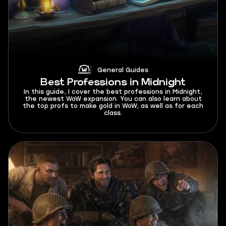
General Guides
Best Professions in Midnight
In this guide, I cover the best professions in Midnight,
the newest WoW expansion. You can also learn about
the top profs to make gold in WoW, as well as for each
class.