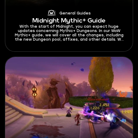
General Guides
Midnight Mythic+ Guide
With the start of Midnight, you can expect huge
updates concerning Mythic+ Dungeons. In our WoW
Mythic+ guide, we will cover all the changes, including
the new Dungeon pool, affixes, and other details. We
have gathered everything you need to know about
Mythic+ for a great start in the latest expansion. As
we are about to get into this Mythic Plus guide, let’s
find out what is M+ start date in Midnight Season 1. You
can test your skills in Mythic+ dungeons beginning from
March 24, 2026.