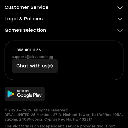
Customer Service
Legal & Policies
Games selection
+1 855 401 11 56
+1
What
(855)
boosts
support@skycoach.gg
support@skycoach.gg
401
you,
Chat with us
11
makes
56
you
© 2020 — 2026 All rights reserved
DEVAL LIMITED
25 Martiou, 27 D. Michael Tower, flat/office 105A,
Egkomi, 2408
Nicosia, Cyprus
Reg.No. ΗΕ 432317
The Platform is an independent service provider and is not