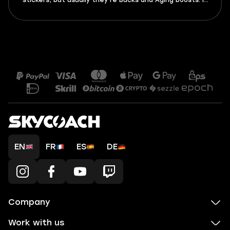
stickers, but usually they’re Bucks and Aging boosts. In
this guide, you’ll find all active Adopt Me codes for
August 2026, as well as expired ones, and a tutorial on
how to activate them.
EN
FR
ES
DE
Company
Work with us