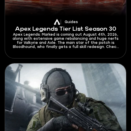
Guides
Apex Legends Tier List Season 30
Apex Legends: Marked is coming out August 4th, 2026,
along with extensive game rebalancing and huge nerfs
for Valkyrie and Axle. The main star of the patch is
Bloodhound, who finally gets a full skill redesign. Check
this Apex Legends tier list for Season 30 to find out
who will dominate the new meta and who will struggle
to get out of elo hell.