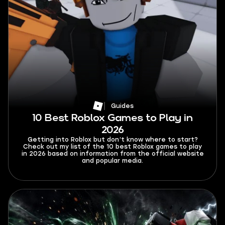
Guides
10 Best Roblox Games to Play in
2026
Getting into Roblox but don’t know where to start?
Check out my list of the 10 best Roblox games to play
in 2026 based on information from the official website
and popular media.