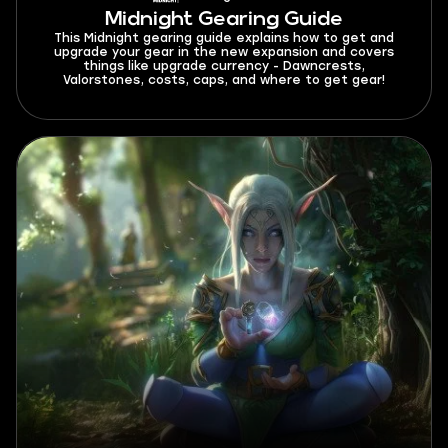
Midnight Gearing Guide
This Midnight gearing guide explains how to get and
upgrade your gear in the new expansion and covers
things like upgrade currency - Dawncrests,
Valorstones, costs, caps, and where to get gear!