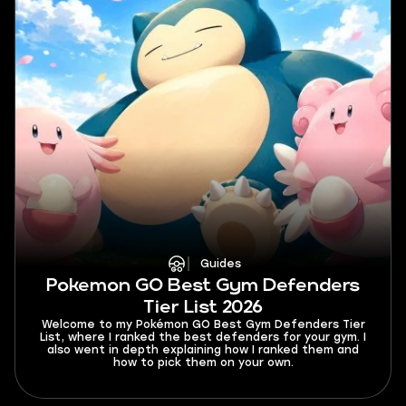
Guides
Pokemon GO Best Gym Defenders
Tier List 2026
Welcome to my Pokémon GO Best Gym Defenders Tier
List, where I ranked the best defenders for your gym. I
also went in depth explaining how I ranked them and
how to pick them on your own.