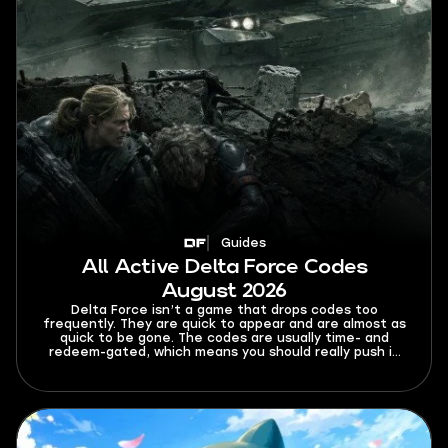
Guides
All Active Delta Force Codes
August 2026
Delta Force isn’t a game that drops codes too
frequently. They are quick to appear and are almost as
quick to be gone. The codes are usually time- and
redeem-gated, which means you should really push it
once you find a fresh working code. This guide tracks
all active Delta Force codes for August 2026. It also
covers expired codes, a redemption guide, common
errors, and where you can look for code updates.