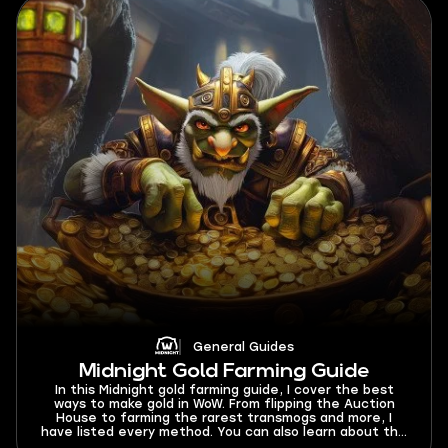
General Guides
Midnight Gold Farming Guide
In this Midnight gold farming guide, I cover the best
ways to make gold in WoW. From flipping the Auction
House to farming the rarest transmogs and more, I
have listed every method. You can also learn about the
best gold farming classes and dungeon to run for