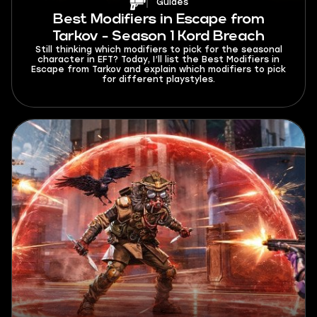
Guides
Best Modifiers in Escape from
Tarkov - Season 1 Kord Breach
Still thinking which modifiers to pick for the seasonal
character in EFT? Today, I’ll list the Best Modifiers in
Escape from Tarkov and explain which modifiers to pick
for different playstyles.