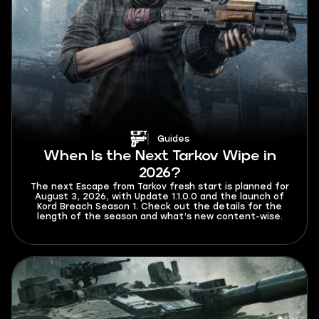
Guides
When Is the Next Tarkov Wipe in
2026?
The next Escape from Tarkov fresh start is planned for
August 3, 2026, with Update 1.1.0.0 and the launch of
Kord Breach Season 1. Check out the details for the
length of the season and what’s new content-wise.