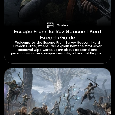
Guides
Escape From Tarkov Season 1 Kord
Breach Guide
Welcome to the Escape From Tarkov Season 1 Kord
Breach Guide, where I will explain how the first-ever
seasonal wipe works. Learn about seasonal and
personal modifiers, unique rewards, a free battle pass,
and a bigger mechanics overhaul.