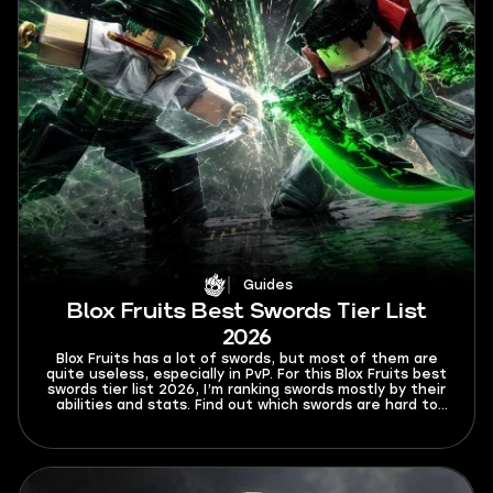
Guides
Blox Fruits Best Swords Tier List
2026
Blox Fruits has a lot of swords, but most of them are
quite useless, especially in PvP. For this Blox Fruits best
swords tier list 2026, I’m ranking swords mostly by their
abilities and stats. Find out which swords are hard to
Ken or dodge from and which swords will rip your
opponents to shreds.