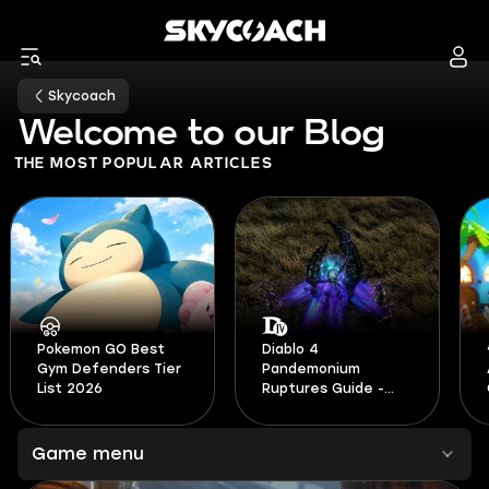
Skycoach
Welcome to our Blog
THE MOST POPULAR ARTICLES
Diablo 4
Pandemonium
All Active Adopt Me
Ruptures Guide -
Codes August 2026
Season 14
Game menu