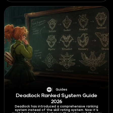
Guides
Deadlock Ranked System Guide
2026
Deadlock has introduced a comprehensive ranking
system instead of the skill rating system. Now it’s