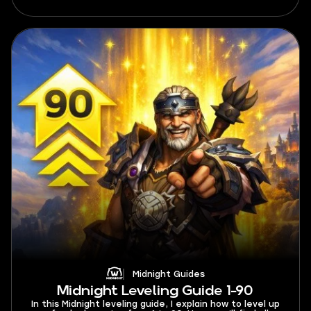
maximum profits.
Midnight Guides
Midnight Leveling Guide 1-90
In this Midnight leveling guide, I explain how to level up