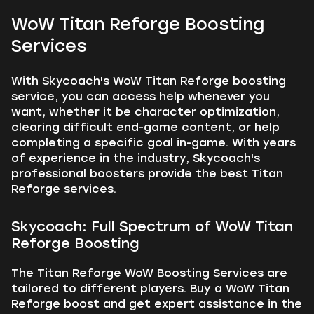
WoW Titan Reforge Boosting
Services
With Skycoach's WoW Titan Reforge boosting
service, you can access help whenever you
want, whether it be character optimization,
clearing difficult end-game content, or help
completing a specific goal in-game. With years
of experience in the industry, Skycoach's
professional boosters provide the best Titan
Reforge services.
Skycoach: Full Spectrum of WoW Titan
Reforge Boosting
The Titan Reforge WoW Boosting Services are
tailored to different players. Buy a WoW Titan
Reforge boost and get expert assistance in the