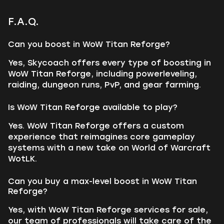
F.A.Q.
Can you boost in WoW Titan Reforge?
Yes, Skycoach offers every type of boosting in
WoW Titan Reforge, including powerleveling,
raiding, dungeon runs, PvP, and gear farming.
Is WoW Titan Reforge available to play?
Yes. WoW Titan Reforge offers a custom
experience that reimagines core gameplay
systems with a new take on World of Warcraft
WotLK.
Can you buy a max-level boost in WoW Titan
Reforge?
Yes, with WoW Titan Reforge services for sale,
our team of professionals will take care of the