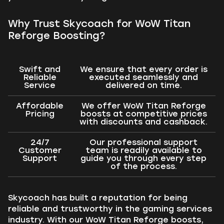
Why Trust Skycoach for WoW Titan
Reforge Boosting?
Swift and
We ensure that every order is
Reliable
executed seamlessly and
Service
delivered on time.
Affordable
We offer WoW Titan Reforge
Pricing
boosts at competitive prices
with discounts and cashback.
24/7
Our professional support
Customer
team is readily available to
Support
guide you through every step
of the process.
Skycoach has built a reputation for being
reliable and trustworthy in the gaming services
industry. With our WoW Titan Reforge boosts,