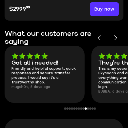
99
Buy now
$2999
What our customers are
saying
Got all i needed!
They're t
Friendly and helpful support, quick
This is my seco
responses and secure transfer
Skycoach and o
process. I would say it's a
everything went
trustworthy shop.
communication 
mugsh0t, 6 days ago
login.
BUBBA, 6 days 