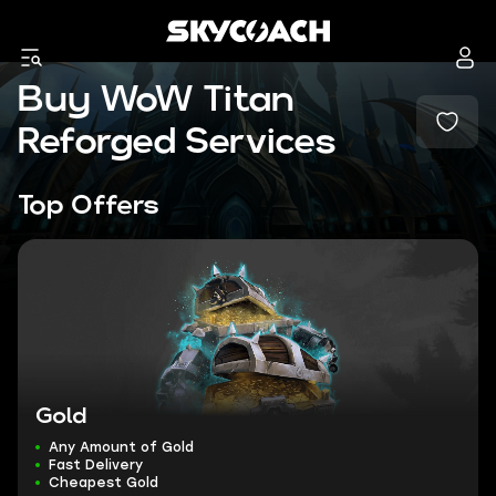
Buy WoW Titan
Reforged Services
Top Offers
Gold
Any Amount of Gold
Fast Delivery
Cheapest Gold