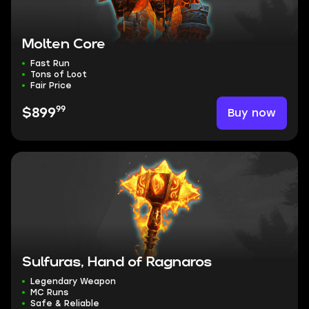
Molten Core
Fast Run
Tons of Loot
Fair Price
99
Buy now
$899
Sulfuras, Hand of Ragnaros
Legendary Weapon
MC Runs
Safe & Reliable