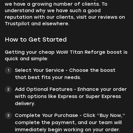
we have a growing number of clients. To
understand why we have such a good
reputation with our clients, visit our reviews on
Trustpilot and elsewhere.
How to Get Started
Getting your cheap WoW Titan Reforge boost is
quick and simple:
Select Your Service - Choose the boost
that best fits your needs.
Add Optional Features - Enhance your order
with options like Express or Super Express
delivery.
Complete Your Purchase - Click “Buy Now,”
complete the payment, and our team will
immediately begin working on your order.