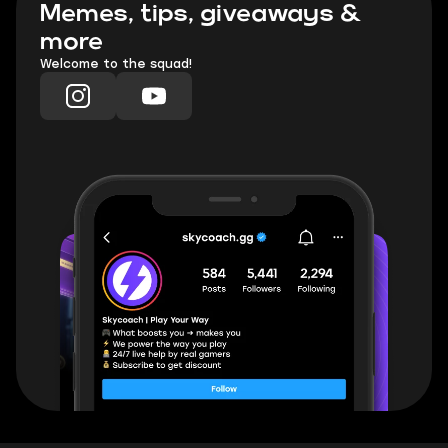
Memes, tips, giveaways &
more
Welcome to the squad!