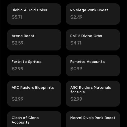
Diablo 4 Gold Coins
R6 Siege Rank Boost
$5.71
$2.49
Arena Boost
PoE 2 Divine Orbs
$2.59
$4.71
Fortnite Sprites
Fortnite Accounts
$2.99
$0.99
ARC Raiders Blueprints
ARC Raiders Materials
for Sale
$2.99
$2.99
Clash of Clans
Marvel Rivals Rank Boost
Accounts