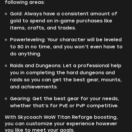
following areas:
Gold: Always have a consistent amount of
gold to spend on in-game purchases like
items, crafts, and trades.
Powerleveling: Your character will be leveled
to 80 in no time, and you won’t even have to
do anything.
Raids and Dungeons: Let a professional help
you in completing the hard dungeons and
raids so you can get the best gear, mounts,
and achievements.
Gearing: Get the best gear for your needs,
whether that’s for PvE or PvP competitive.
With Skycoach WoW Titan Reforge boosting,
you can customize your experience however
you like to meet your goals.