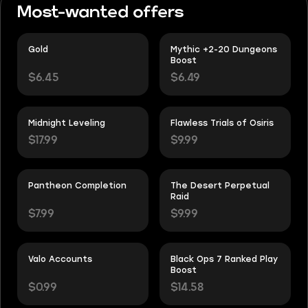
Most-wanted offers
Gold
Mythic +2-20 Dungeons
Boost
$6.45
$6.49
Midnight Leveling
Flawless Trials of Osiris
$17.99
$9.99
Pantheon Completion
The Desert Perpetual
Raid
$7.99
$9.99
Valo Accounts
Black Ops 7 Ranked Play
Boost
$0.99
$14.58