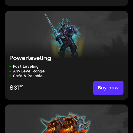
Powerleveling
Fast Leveling
Any Level Range
Safe & Reliable
02
Buy now
$31