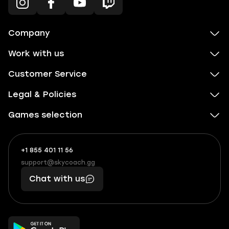
Company
Work with us
Customer Service
Legal & Policies
Games selection
+1 855 401 11 56
+1
What
(855)
boosts
support@skycoach.gg
support@skycoach.gg
401
you,
Chat with us
11
makes
56
you