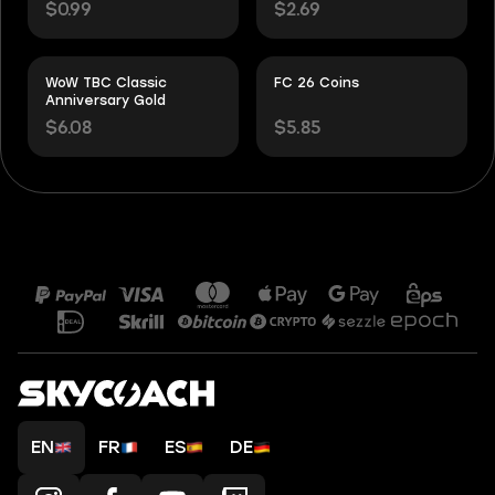
$0.99
$2.69
WoW TBC Classic
FC 26 Coins
Anniversary Gold
$6.08
$5.85
EN
FR
ES
DE