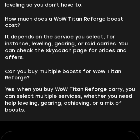
leveling so you don’t have to.
How much does a WoW Titan Reforge boost
cost?
It depends on the service you select, for
instance, leveling, gearing, or raid carries. You
can check the Skycoach page for prices and
offers.
Can you buy multiple boosts for WoW Titan
Reforge?
Yes, when you buy WoW Titan Reforge carry, you
can select multiple services, whether you need
help leveling, gearing, achieving, or a mix of
boosts.