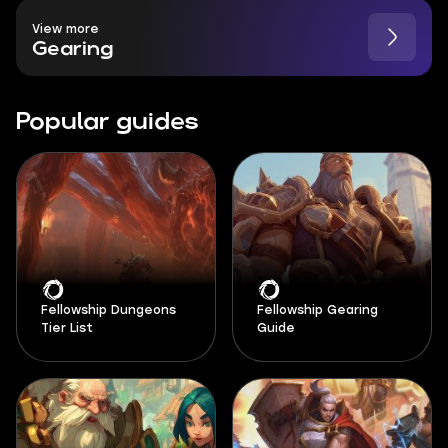
View more
Gearing
Popular guides
Fellowship Dungeons
Fellowship Gearing
Tier List
Guide