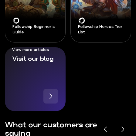
Fellowship Beginner’s
Fellowship Heroes Tier
Guide
List
View more articles
Visit our blog
What our customers are
saying