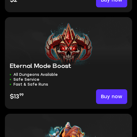
$2
Eternal Mode Boost
All Dungeons Available
Safe Service
Fast & Safe Runs
99
Buy now
$13