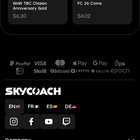
WoW TBC Classic
FC 26 Coins
Anniversary Gold
$6.20
$6.02
EN
FR
ES
DE