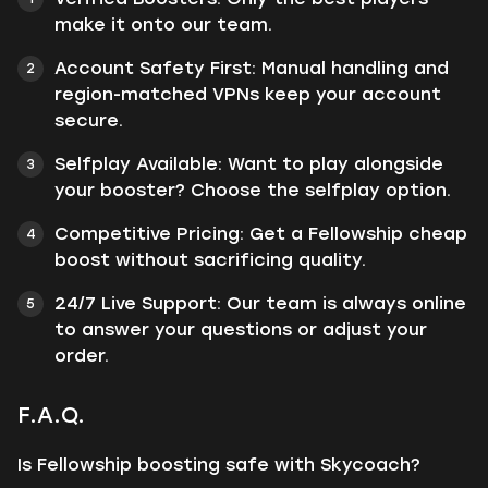
make it onto our team.
Account Safety First: Manual handling and
region-matched VPNs keep your account
secure.
Selfplay Available: Want to play alongside
your booster? Choose the selfplay option.
Competitive Pricing: Get a Fellowship cheap
boost without sacrificing quality.
24/7 Live Support: Our team is always online
to answer your questions or adjust your
order.
F.A.Q.
Is Fellowship boosting safe with Skycoach?