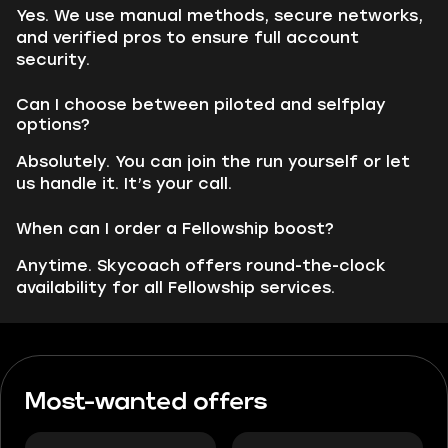
Yes. We use manual methods, secure networks,
and verified pros to ensure full account
security.
Can I choose between piloted and selfplay
options?
Absolutely. You can join the run yourself or let
us handle it. It’s your call.
When can I order a Fellowship boost?
Anytime. Skycoach offers round-the-clock
availability for all Fellowship services.
Most-wanted offers