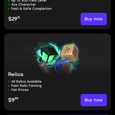
Up To 300 Item Level
Any Character
Fast & Safe Completion
51
Buy now
$29
Relics
All Relics Available
Fast Relic Farming
Fair Prices
99
Buy now
$9