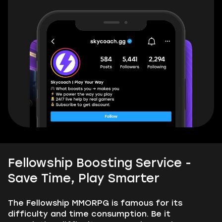
Fellowship Boosting Service -
Save Time, Play Smarter
The Fellowship MMORPG is famous for its
difficulty and time consumption. Be it