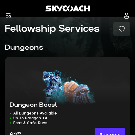
Fellowship Services
Dungeons
Dungeon Boost
All Dungeons Available
Up To Paragon +4
Fast & Safe Runs
99
Buy now