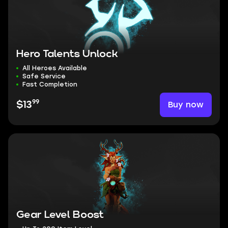
Hero Talents Unlock
All Heroes Available
Safe Service
Fast Completion
99
Buy now
$13
Gear Level Boost