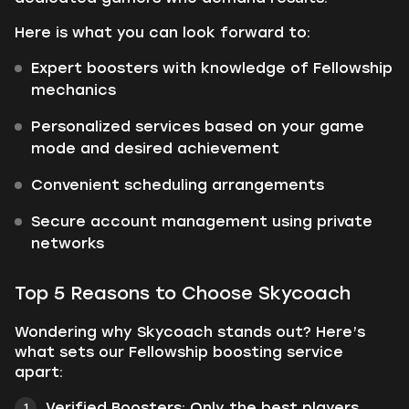
Here is what you can look forward to:
Expert boosters with knowledge of Fellowship
mechanics
Personalized services based on your game
mode and desired achievement
Convenient scheduling arrangements
Secure account management using private
networks
Top 5 Reasons to Choose Skycoach
Wondering why Skycoach stands out? Here’s
what sets our Fellowship boosting service
apart:
Verified Boosters: Only the best players