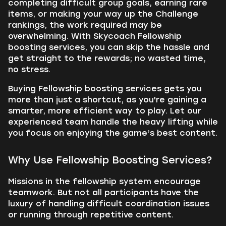
completing difficult group goals, earning rare
items, or making your way up the Challenge
rankings, the work required may be
overwhelming. With Skycoach Fellowship
boosting services, you can skip the hassle and
get straight to the rewards; no wasted time,
no stress.
Buying Fellowship boosting services gets you
more than just a shortcut, as you're gaining a
smarter, more efficient way to play. Let our
experienced team handle the heavy lifting while
you focus on enjoying the game’s best content.
Why Use Fellowship Boosting Services?
Missions in the fellowship system encourage
teamwork. But not all participants have the
luxury of handling difficult coordination issues
or running through repetitive content.