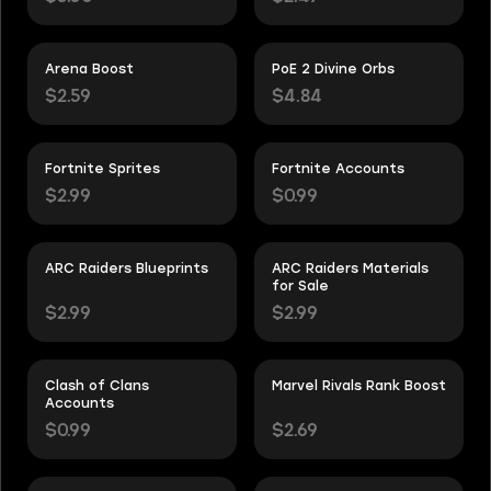
Arena Boost
PoE 2 Divine Orbs
$2.59
$4.84
Fortnite Sprites
Fortnite Accounts
$2.99
$0.99
ARC Raiders Blueprints
ARC Raiders Materials
for Sale
$2.99
$2.99
Clash of Clans
Marvel Rivals Rank Boost
Accounts
$0.99
$2.69