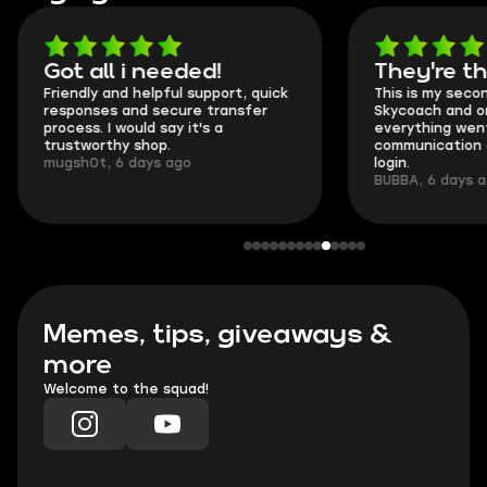
Got all i needed!
They're t
Friendly and helpful support, quick
This is my seco
responses and secure transfer
Skycoach and o
process. I would say it's a
everything went
trustworthy shop.
communication 
mugsh0t, 6 days ago
login.
BUBBA, 6 days 
Memes, tips, giveaways &
more
Welcome to the squad!