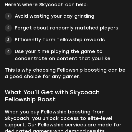
Here’s where Skycoach can help:
Avoid wasting your day grinding
Forget about randomly matched players
Efficiently farm fellowship rewards
Use your time playing the game to
concentrate on content that you like
This is why choosing Fellowship boosting can be
a good choice for any gamer.
What You’ll Get with Skycoach
Fellowship Boost
When you buy Fellowship boosting from
Skycoach, you unlock access to elite-level
support. Our Fellowship services are made for
dedicated gamers who demand results.