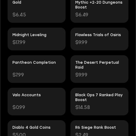
Gold
Mythic +2-20 Dungeons
Boost
$6.45
$6.49
Midnight Leveling
Flawless Trials of Osiris
$17.99
$9.99
Pantheon Completion
The Desert Perpetual
Raid
$7.99
$9.99
Valo Accounts
Black Ops 7 Ranked Play
Boost
$0.99
$14.58
Diablo 4 Gold Coins
R6 Siege Rank Boost
$5.00
$2.49