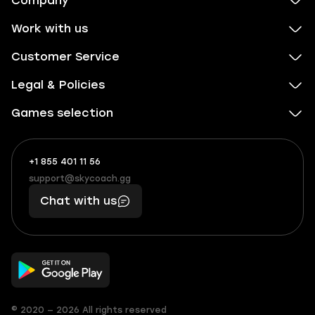
Company
Work with us
Customer Service
Legal & Policies
Games selection
+1 855 401 11 56
+1
What
(855)
boosts
support@skycoach.gg
support@skycoach.gg
401
you,
Chat with us
11
makes
56
you
© 2020 — 2026 All rights reserved