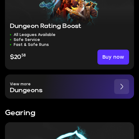
Dungeon Rating Boost
All Leagues Available
Safe Service
Fast & Safe Runs
58
Buy now
$20
View more
Dungeons
Gearing