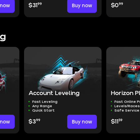
99
99
 now
$31
Buy now
$0
ng
Account Leveling
Horizon P
Fast Leveling
Fast Online 
Any Range
Levels/Races
Quick Start
Safe Service
99
59
 now
$3
Buy now
$11