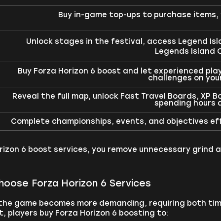
Buy in-game top-ups to purchase items, 
Unlock stages in the festival, access Legend Is
Legends Island C
Buy Forza Horizon 6 boost and let experienced pla
challenges on you
Reveal the full map, unlock Fast Travel Boards, XP 
spending hours d
Complete championships, events, and objectives effi
rizon 6 boost services, you remove unnecessary grind a
hoose Forza Horizon 6 Services
 the game becomes more demanding, requiring both tim
 players buy Forza Horizon 6 boosting to: