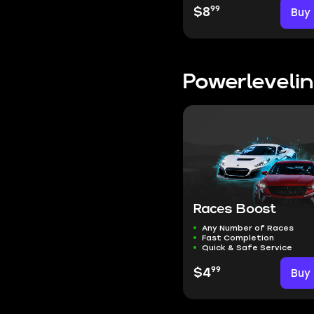
99
$8
Buy
Powerleveli
Races Boost
Any Number of Races
Fast Completion
Quick & Safe Service
99
$4
Buy