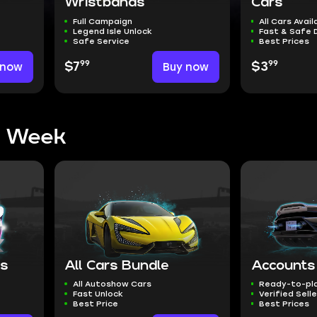
Wristbands
Cars
Full Campaign
All Cars Avail
Legend Isle Unlock
Fast & Safe 
Safe Service
Best Prices
99
99
 now
$7
Buy now
$3
s Week
ns
All Cars Bundle
Accounts
All Autoshow Cars
Ready-to-pl
Fast Unlock
Verified Sell
Best Price
Best Prices