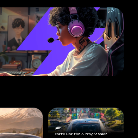
Forza Horizon 6 Progression