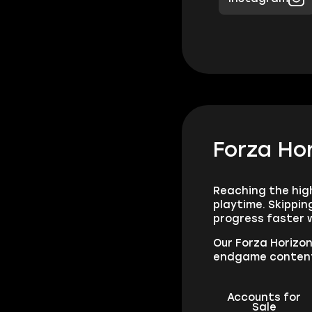
Forza Hor
Reaching the high
playtime. Skippi
progress faster w
Our Forza Horizon
endgame conten
Accounts for
Sale