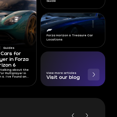
Guide
Forza Horizon 6 Treasure Car
Locations
Guides
 Cars for
yer in Forza
rizon 6
 talking about the
View more articles
or Multiplayer in
n 6. I’ve found and
Visit our blog
st cars you can use
er players online.
statistically best
in the game!