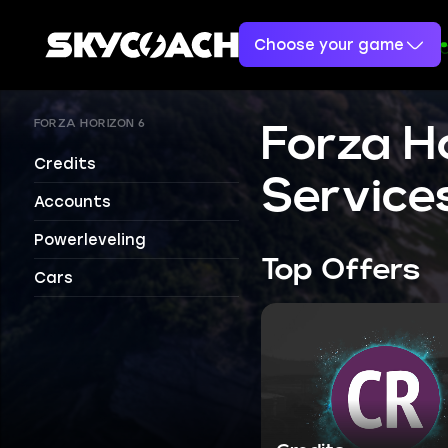
Choose your game
FORZA HORIZON 6
Forza H
Credits
Service
Accounts
Powerleveling
Top Offers
Cars