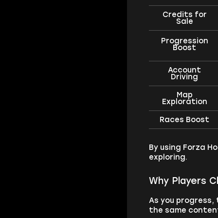
Credits for
Sale
Progression
Boost
Account
Driving
Map
Exploration
Races Boost
By using Forza Ho
exploring.
Why Players C
As you progress,
the same content,