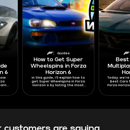
Guides
How to Get Super
Best
ide
Wheelspins in Forza
Multipla
n 6
Horizon 6
Ho
 how
In this guide, I’ll explain how to
Today, we’re
rza
get Super Wheelspins in Forza
Best Cars f
earn
Horizon 6 by listing the most
Forza Horizo
e list
efficient methods. They include
listed the be
rs to
turning EventLab runs into Skill
to race oth
 speed
Points and spending those on
Come see the 
Speed
the right Car Mastery perks. I’m
cars 
ays to
not forgetting about the ways
main
like Subaru 22B purchases,
each
Lamborghini Revuelto spins, and
n they
Journal rewards as well.
 customers are saying