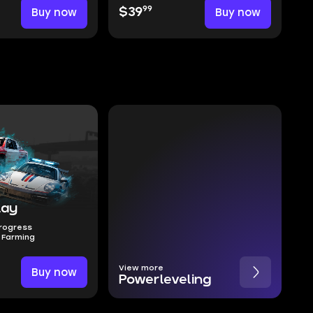
99
Buy now
$39
Buy now
lay
Progress
 Farming
View more
Buy now
Powerleveling