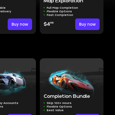
Map Exploration
able
Full Map Completion
Delivery
Flexible Options
Fast Completion
99
Buy now
$4
Buy now
Completion Bundle
ay Accounts
Skip 100+ Hours
ers
Flexible Options
Best Value