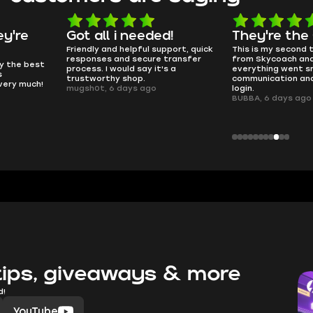
d!
They're the GOATs
smooth as 
pport, quick
This is my second time buying
no delays, no dram
transfer
from Skycoach and once again
worked perfectly.
s a
everything went smoothly. Fast
QT314, 6 days ago
communication and no issues with
login.
BUBBA, 6 days ago
ips, giveaways & more
d!
YouTube