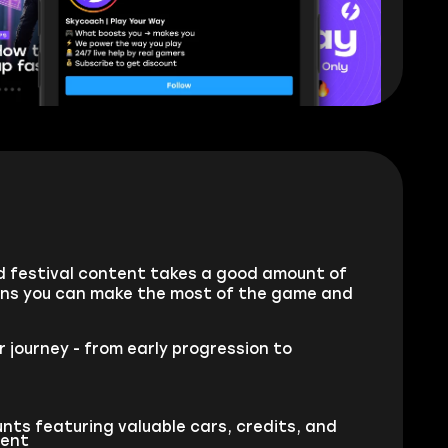
and festival content takes a good amount of
ans you can make the most of the game and
 journey - from early progression to
nts featuring valuable cars, credits, and
tent