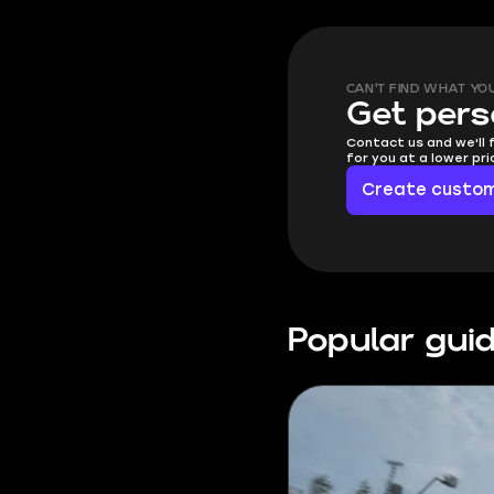
CAN'T FIND WHAT YO
Get pers
Contact us and we'll 
for you at a lower pr
Create custom
Popular gui