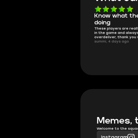
Know what they're
Got all i neede
Friendly and helpful su
doing
responses and secure 
These players are really the best
process. I would say it'
in the game and always
trustworthy shop.
overdeliver, thank you very much!
mugsh0t, 6 days ago
summi, 4 days ago
Memes, t
Welcome to the squa
Instagram