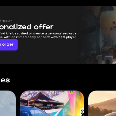
U NEED?
onalized offer
find the best deal or create a personalized order
ice with an immediately contact with PRO player.
 order
des