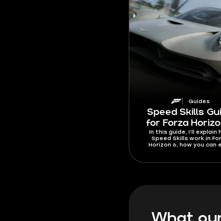
Guides
Speed Skills Gu
for Forza Horizo
In this guide, I’ll explain
Speed Skills work in Fo
Horizon 6, how you can 
them, and give a complet
of the best roads and ca
use. I’ll also go over the
requirements for each 
Skill type, the fastest w
trigger them, and the 
reasons why you can’t r
specific Speed Skills whe
should be counted.
What our