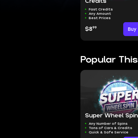
Credits
Fast Credits
Any Amount
Best Prices
99
$8
Buy
Popular Thi
Super Wheel Spi
Any Number of Spins
Tons of Cars & Credits
Quick & Safe Service