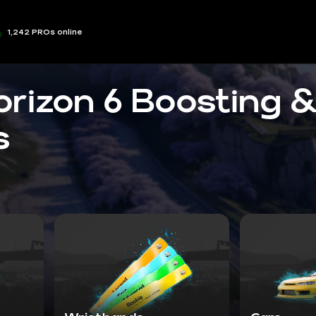
1,242 PROs online
orizon 6 Boosting 
s