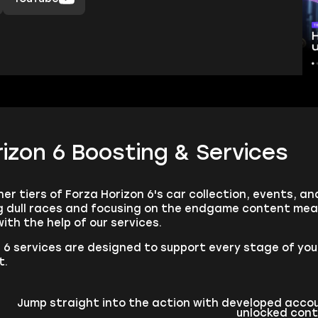
izon 6 Boosting & Services
er tiers of Forza Horizon 6's car collection, events, 
ng dull races and focusing on the endgame content me
ith the help of our services.
 6 services are designed to support every stage of your
t.
Jump straight into the action with developed accou
unlocked con