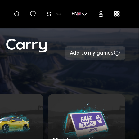
EN
& Carry
Add to my games