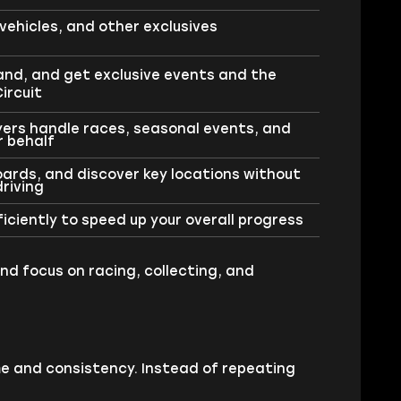
vehicles, and other exclusives
land, and get exclusive events and the
ircuit
yers handle races, seasonal events, and
r behalf
Boards, and discover key locations without
riving
ciently to speed up your overall progress
nd focus on racing, collecting, and
e and consistency. Instead of repeating