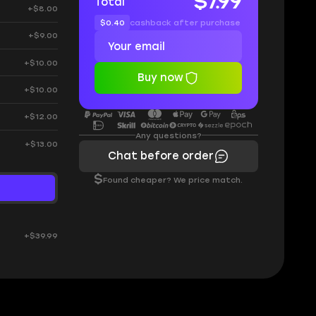
$7.99
Total
+$8.00
$0.40
cashback after purchase
+$9.00
+$10.00
Buy now
+$10.00
+$12.00
Any questions?
+$13.00
Chat before order
$
Found cheaper? We price match.
+$39.99