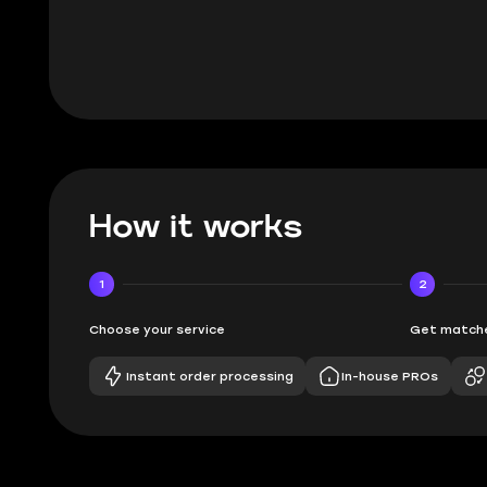
BUBBA, 6 d
How it works
1
2
Choose your service
Get matche
Instant order processing
In-house PROs