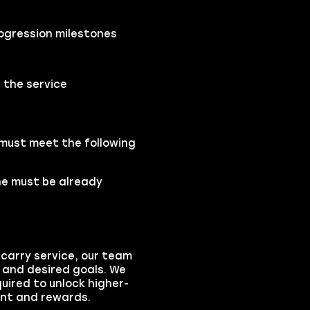
ogression milestones
 the service
 must meet the following
one must be already
carry service, our team
s and desired goals. We
quired to unlock higher-
ent and rewards.