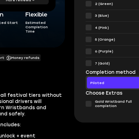
2 (Green)
in
Flexible
3 (Blue)
ted Start
Estimated
Completion
4 (Pink)
Time
5 (Orange)
6 (Purple)
ort
Money refunds
7 (Gold)
Completion method
Piloted
Choose Extras
ll festival tiers without
onal drivers will
Gold Wristband full
completion
arn Wristbands and
nd safely.
includes:
unlock + event