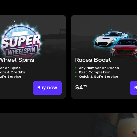
Wheel Spins
Races Boost
er of Spins
Any Number of Races
ars & Credits
Fast Completion
afe Service
Quick & Safe Service
99
Buy now
$4