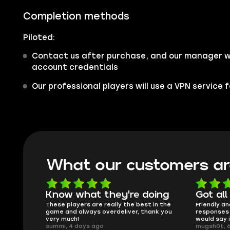
Completion methods
Piloted:
Contact us after purchase, and our manager wil
account credentials
Our professional players will use a VPN service
What our customers ar
oing
Got all i needed!
They'r
 in the
Friendly and helpful support, quick
This is my
ank you
responses and secure transfer process. I
Skycoach a
would say it's a trustworthy shop.
smoothly. 
mugsh0t, 6 days ago
issues with