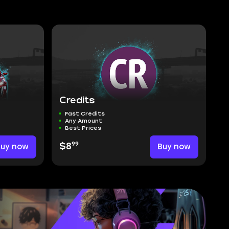
Credits
Fast Credits
Any Amount
Best Prices
99
Buy now
$8
Buy now