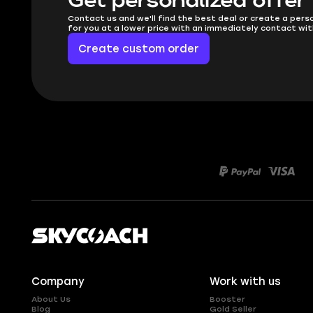
Get personalized offer
Contact us and we'll find the best deal or create a pers
for you at a lower price with an immediately contact wit
Create custom order
Company
Work with us
About Us
Booster
Blog
Gold Seller