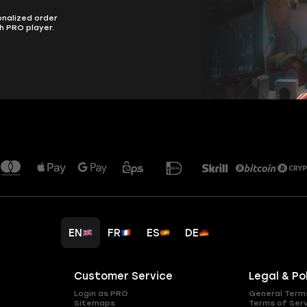
onalized order
h PRO player.
EN
FR
ES
DE
Customer Service
Legal & Po
Login as PRO
General Term
Sitemaps
Terms of Ser