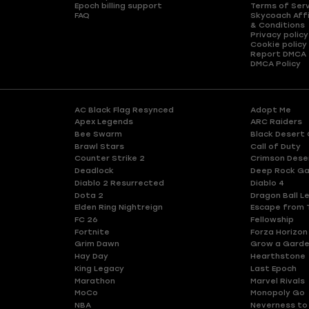
Epoch billing support
Terms of Ser
FAQ
Skycoach Affi
& Conditions
Privacy policy
Cookie policy
Report DMCA
DMCA Policy
AC Black Flag Resynced
Adopt Me
Apex Legends
ARC Raiders
Bee Swarm
Black Desert 
Brawl Stars
Call of Duty
Counter Strike 2
Crimson Dese
Deadlock
Deep Rock Ga
Diablo 2 Resurrected
Diablo 4
Dota 2
Dragon Ball L
Elden Ring Nightreign
Escape from 
FC 26
Fellowship
Fortnite
Forza Horizon
Grim Dawn
Grow a Gard
Hay Day
Hearthstone
King Legacy
Last Epoch
Marathon
Marvel Rivals
MoCo
Monopoly Go
NBA
Neverness to