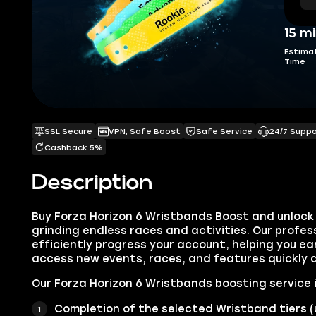
15 m
Estima
Time
SSL Secure
VPN, Safe Boost
Safe Service
24/7 Supp
Cashback 5%
Description
Buy Forza Horizon 6 Wristbands Boost and unlock a
grinding endless races and activities. Our professi
efficiently progress your account, helping you e
access new events, races, and features quickly a
Our Forza Horizon 6 Wristbands boosting service 
Completion of the selected Wristband tiers (