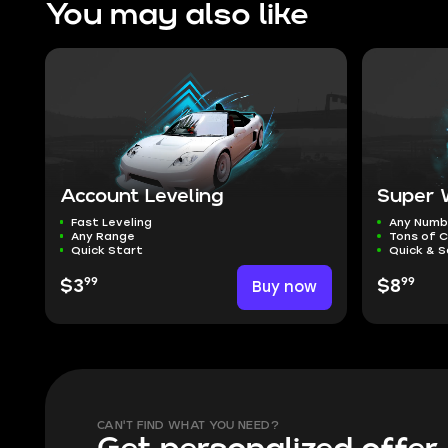
You may also like
Account Leveling
Super 
Fast Leveling
Any Numb
Any Range
Tons of C
Quick Start
Quick & S
99
99
$3
Buy now
$8
CAN'T FIND WHAT YOU NEED?