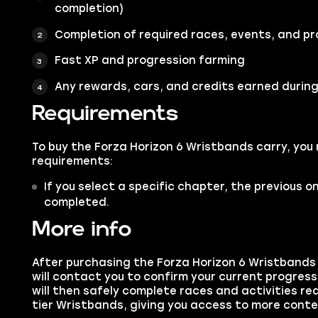
completion)
Completion of required races, events, and pr
Fast XP and progression farming
Any rewards, cars, and credits earned during
Requirements
To buy the Forza Horizon 6 Wristbands carry, you
requirements:
If you select a specific chapter, the previous 
completed.
More info
After purchasing the Forza Horizon 6 Wristbands 
will contact you to confirm your current progres
will then safely complete races and activities re
tier Wristbands, giving you access to more cont