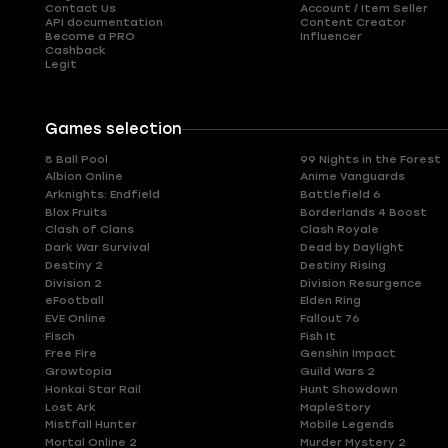
Contact Us
Account / Item Seller
API documentation
Content Creator
Become a PRO
Influencer
Cashback
Legit
Games selection
8 Ball Pool
99 Nights in the Forest
Albion Online
Anime Vanguards
Arknights: Endfield
Battlefield 6
Blox Fruits
Borderlands 4 Boost
Clash of Clans
Clash Royale
Dark War Survival
Dead by Daylight
Destiny 2
Destiny Rising
Division 2
Division Resurgence
eFootball
Elden Ring
EVE Online
Fallout 76
Fisch
Fish It
Free Fire
Genshin Impact
Growtopia
Guild Wars 2
Honkai Star Rail
Hunt Showdown
Lost Ark
MapleStory
Mistfall Hunter
Mobile Legends
Mortal Online 2
Murder Mystery 2