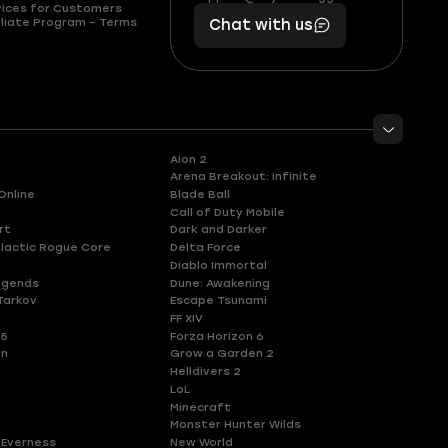
vices for Customers
401
you,
liate Program – Terms
Chat with us
11
makes
56
you
Aion 2
Arena Breakout: Infinite
Online
Blade Ball
Call of Duty Mobile
rt
Dark and Darker
lactic Rogue Core
Delta Force
Diablo Immortal
egends
Dune: Awakening
Tarkov
Escape Tsunami
FF XIV
 5
Forza Horizon 6
en
Grow a Garden 2
Helldivers 2
LoL
Minecraft
Monster Hunter Wilds
 Everness
New World