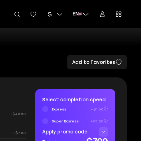
EN
Add to Favorites
Select completion speed
Express
+$1.60
+$49.00
Super Express
+$3.20
Apply promo code
+$7.00