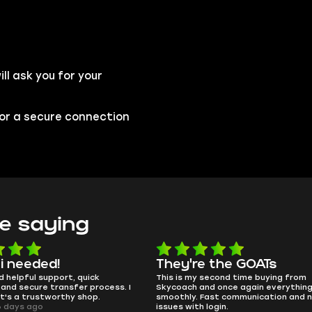
l ask you for your
 for a secure connection
e saying
e the GOATs
smooth as butter
 second time buying from
no delays, no drama. Pro player wor
nd once again everything went
perfectly.
Fast communication and no
QT314, 6 days ago
 login.