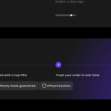
ays ago
3
d with a top PRO
Track your order in real-time
Money-back guarantee
VPN protection