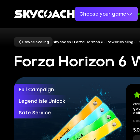
Choose your game
Powerleveling
Skycoach
Forza Horizon 6
Powerleveling
F
Forza Horizon 6
Full Campaign
Legend Isle Unlock
Ord
got
Safe Service
del
Sec
5.0