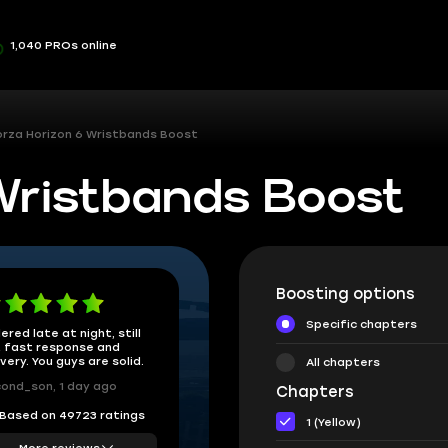
1,040 PROs online
orza Horizon 6 Wristbands Boost
 Wristbands Boost
Boosting options
Specific chapters
ered late at night, still
 fast response and
ivery. You guys are solid.
All chapters
ond_son, 1 day ago
Chapters
Based on 49723 ratings
1 (Yellow)
More reviews