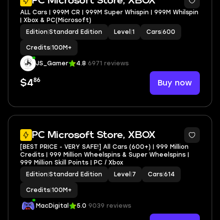
PC Microsoft Store, XBOX
ALL Cars | 999M CR | 999M Super Whispin | 999M Whilspin
| Xbox & PC(Microsoft)
Edition
|
Standard Edition
Level
|
1
Cars
|
600
Credits
|
100M+
JS_Gamer
4.8
6971 reviews
86
Buy now
$4
3
PC Microsoft Store, XBOX
[BEST PRICE - VERY SAFE!] All Cars (600+) | 999 Million
Credits | 999 Million Wheelspins & Super Wheelspins |
999 Million Skill Points | PC / Xbox
Edition
|
Standard Edition
Level
|
7
Cars
|
614
Credits
|
100M+
MacDigital
5.0
9039 reviews