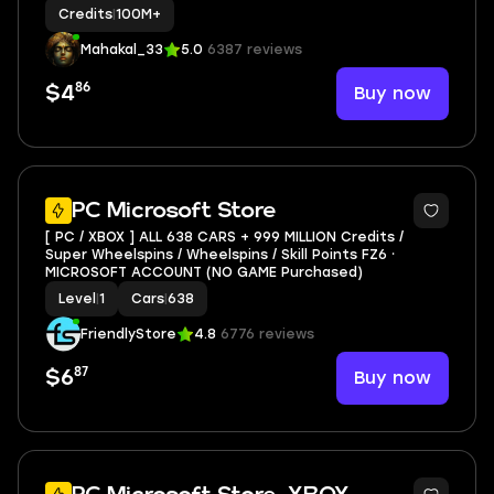
Credits
|
100M+
Mahakal_33
5.0
6387 reviews
86
Buy now
$4
PC Microsoft Store
[ PC / XBOX ] ALL 638 CARS + 999 MILLION Credits /
Super Wheelspins / Wheelspins / Skill Points FZ6 ⸱
MICROSOFT ACCOUNT (NO GAME Purchased)
Level
|
1
Cars
|
638
FriendlyStore
4.8
6776 reviews
87
Buy now
$6