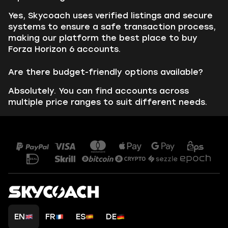
Yes, Skycoach uses verified listings and secure
systems to ensure a safe transaction process,
making our platform the best place to buy
Forza Horizon 6 accounts.
Are there budget-friendly options available?
Absolutely. You can find accounts across
multiple price ranges to suit different needs.
EN
FR
ES
DE