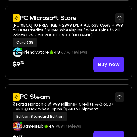
3
PC Microsoft Store
[PC/XBOX] 10 PRESTIGE + 2999 LVL + ALL 638 CARS + 999
MILLION Credits / Super Wheelspins / Wheelspins / Skill
Points FZ6 - MICROSOFT ACC (NO GAME)
Cars
|
638
FriendlyStore
4.8
6776 reviews
74
Buy now
$9
PC Steam
🎖️ Forza Horizon 6 💰 999 Millions+ Credits 🚗💨 600+
CARS 𖥞 Max Wheel Spins 🚀 Auto Shipment
Edition
|
Standard Edition
GamesHub
4.9
9891 reviews
58