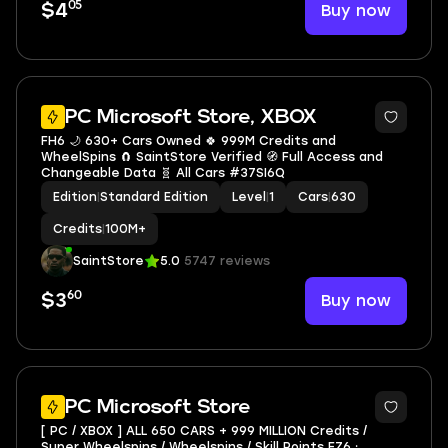
05
Buy now
$4
PC Microsoft Store, XBOX
FH6 🌙 630+ Cars Owned 🍀 999M Credits and
WheelSpins 🧲 SaintStore Verified 🧭 Full Access and
Changeable Data 🧬 All Cars #37SI6Q
Edition
|
Standard Edition
Level
|
1
Cars
|
630
Credits
|
100M+
SaintStore
5.0
5747 reviews
60
Buy now
$3
2
PC Microsoft Store
[ PC / XBOX ] ALL 650 CARS + 999 MILLION Credits /
Super Wheelspins / Wheelspins / Skill Points FZ6 ⸱