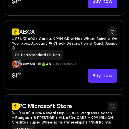
Buy now
$1
XBOX
⭐ FZ6 🏆 600+ Cars 🚗 999M CR 💸 Max Wheel Spins 💫 On
Your Xbox Account 🎮 Check Description 📝 Quick Assist
⏱️
Edition
|
Standard Edition
GamesHub
4.9
9891 reviews
58
Buy now
$1
3
PC Microsoft Store
[PC/XBOX] 100% Reveal Map + 100% Progress Season 1
+ Badges + 8 PRESTIGE + ALL 630+ CARS + 999 MILLION
Credits / Super Wheelspins / Wheelspins / Skill Points
FZ6 - MICROSOFT ACC (NO GAME)