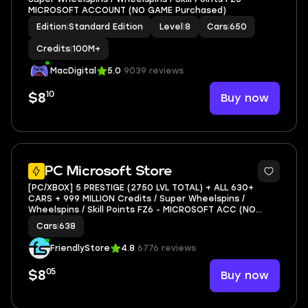
MICROSOFT ACCOUNT (NO GAME Purchased)
Edition
|
Standard Edition
Level
|
8
Cars
|
650
Credits
|
100M+
MacDigital
5.0
9039 reviews
10
Buy now
$8
3
PC Microsoft Store
[PC/XBOX] 5 PRESTIGE (2750 LVL TOTAL) + ALL 630+
CARS + 999 MILLION Credits / Super Wheelspins /
Wheelspins / Skill Points FZ6 - MICROSOFT ACC (NO
GAME)
Cars
|
638
FriendlyStore
4.8
6776 reviews
05
Buy now
$8