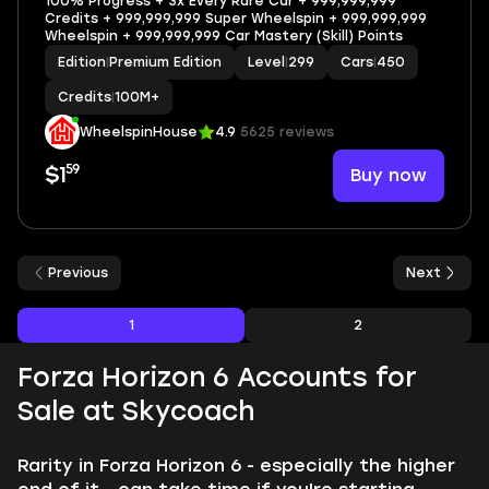
100% Progress + 3x Every Rare Car + 999,999,999
Credits + 999,999,999 Super Wheelspin + 999,999,999
Wheelspin + 999,999,999 Car Mastery (Skill) Points
Edition
|
Premium Edition
Level
|
299
Cars
|
450
Credits
|
100M+
WheelspinHouse
4.9
5625 reviews
59
Buy now
$1
Previous
Next
1
2
Forza Horizon 6 Accounts for
Sale at Skycoach
Rarity in Forza Horizon 6 - especially the higher