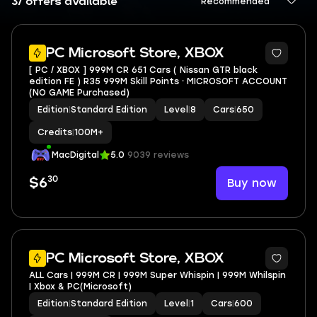
37 offers available
Recommended
2
PC Microsoft Store, XBOX
[ PC / XBOX ] 999M CR 651 Cars ( Nissan GTR black
edition FE ) R35 999M Skill Points ⸱ MICROSOFT ACCOUNT
(NO GAME Purchased)
Edition
|
Standard Edition
Level
|
8
Cars
|
650
Credits
|
100M+
MacDigital
5.0
9039 reviews
30
Buy now
$6
PC Microsoft Store, XBOX
ALL Cars | 999M CR | 999M Super Whispin | 999M Whilspin
| Xbox & PC(Microsoft)
Edition
|
Standard Edition
Level
|
1
Cars
|
600