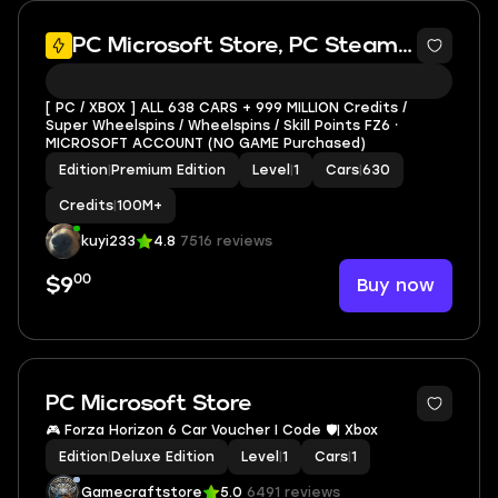
PC Microsoft Store, PC Steam, XBOX
[ PC / XBOX ] ALL 638 CARS + 999 MILLION Credits /
Super Wheelspins / Wheelspins / Skill Points FZ6 ⸱
MICROSOFT ACCOUNT (NO GAME Purchased)
Edition
|
Premium Edition
Level
|
1
Cars
|
630
Credits
|
100M+
kuyi233
4.8
7516 reviews
00
Buy now
$9
PC Microsoft Store
🎮 Forza Horizon 6 Car Voucher I Code 🛡️| Xbox
Edition
|
Deluxe Edition
Level
|
1
Cars
|
1
Gamecraftstore
5.0
6491 reviews