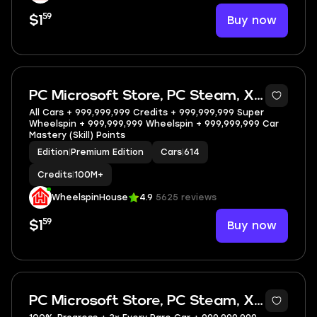
59
Buy now
$1
5
PC Microsoft Store, PC Steam, XBOX
All Cars + 999,999,999 Credits + 999,999,999 Super
Wheelspin + 999,999,999 Wheelspin + 999,999,999 Car
Mastery (Skill) Points
Edition
|
Premium Edition
Cars
|
614
Credits
|
100M+
WheelspinHouse
4.9
5625 reviews
59
Buy now
$1
5
PC Microsoft Store, PC Steam, XBOX