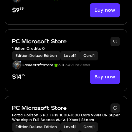
39
Buy now
$9
PC Microsoft Store
1 Billion Credits 0
Edition
|
Deluxe Edition
Level
|
1
Cars
|
1
Gamecraftstore
5.0
6491 reviews
15
Buy now
$14
PC Microsoft Store
Forza Horizon 5 PC TH13 1000-1500 Cars 999M CR Super
Wheelspin Full Access 🎮✅🔥 | Xbox | Steam
Edition
|
Deluxe Edition
Level
|
1
Cars
|
1