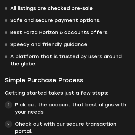
All listings are checked pre-sale
Safe and secure payment options.
Best Forza Horizon 6 accounts offers.
Speedy and friendly guidance.
A platform that is trusted by users around
the globe.
Simple Purchase Process
Getting started takes just a few steps:
Pick out the account that best aligns with
your needs.
Check out with our secure transaction
portal.