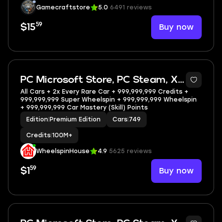
Gamecraftstore
5.0
6491 reviews
59
Buy now
$15
5
PC Microsoft Store, PC Steam, XBOX
All Cars + 2x Every Rare Car + 999,999,999 Credits +
999,999,999 Super Wheelspin + 999,999,999 Wheelspin
+ 999,999,999 Car Mastery (Skill) Points
Edition
|
Premium Edition
Cars
|
749
Credits
|
100M+
WheelspinHouse
4.9
5625 reviews
59
Buy now
$1
5