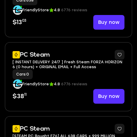
Cars
|
638
FriendlyStore
4.8
6776 reviews
03
Buy now
$13
3
PC Steam
[ INSTANT DELIVERY 24/7 ] Fresh Steam FORZA HORIZON
6 (0 hours) + ORIGINAL EMAIL + Full Access
Cars
|
0
FriendlyStore
4.8
6776 reviews
11
Buy now
$38
PC Steam
[STEAM PC Bought FZ6] ALL 638 CARS + 999 MILLION