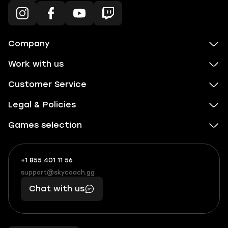
Company
Work with us
Customer Service
Legal & Policies
Games selection
+1 855 401 11 56
+1
What
(855)
boosts
support@skycoach.gg
support@skycoach.gg
401
you,
Chat with us
11
makes
56
you