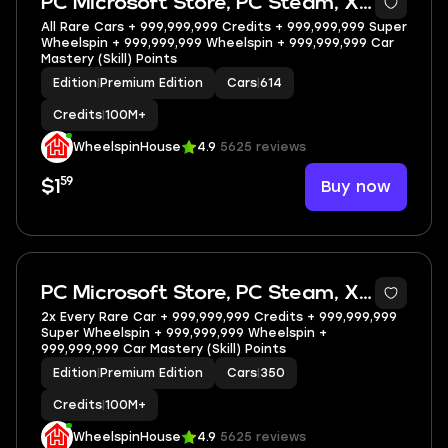
PC Microsoft Store, PC Steam, XBOX
All Rare Cars + 999,999,999 Credits + 999,999,999 Super
Wheelspin + 999,999,999 Wheelspin + 999,999,999 Car
Mastery (Skill) Points
Edition
|
Premium Edition
Cars
|
614
Credits
|
100M+
WheelspinHouse
4.9
5625 reviews
59
Buy now
$1
5
PC Microsoft Store, PC Steam, XBOX
2x Every Rare Car + 999,999,999 Credits + 999,999,999
Super Wheelspin + 999,999,999 Wheelspin +
999,999,999 Car Mastery (Skill) Points
Edition
|
Premium Edition
Cars
|
350
Credits
|
100M+
WheelspinHouse
4.9
5625 reviews