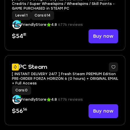
Credits / Super Wheelspins / Wheelspins / Skill Points -
GAME PURCHASED in STEAM PC
Level
|
1
Cars
|
614
FriendlyStore
4.8
6776 reviews
81
Buy now
$54
3
PC Steam
[ INSTANT DELIVERY 24/7 ] Fresh Steam PREMIUM Edition
PRE-ORDER FORZA HORIZON 6 (0 hours) + ORIGINAL EMAIL
+ Full Access
Cars
|
0
FriendlyStore
4.8
6776 reviews
56
Buy now
$56