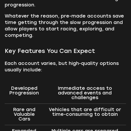
progression.
Whatever the reason, pre-made accounts save
time getting through the slow progression and
allow players to start racing, exploring, and
competing.
Key Features You Can Expect
Each account varies, but high-quality options
usually include:
Developed
Immediate access to
Progression
advanced events and
challenges
Rare and
Vehicles that are difficult or
Valuable
time-consuming to obtain
Cars
Expanded
Multiple cars are prepared