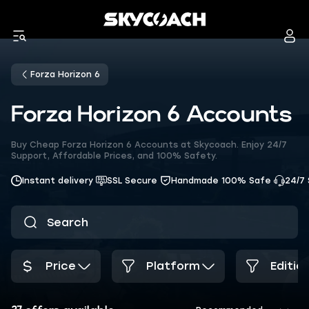
Forza Horizon 6
Forza Horizon 6 Accounts
Buy Cheap Forza Horizon 6 Accounts at Skycoach. Enjoy 24/7
Support, Affordable Prices, and 100% Safety.
Instant delivery
SSL Secure
Handmade 100% Safe
24/7
Price
Platform
Editio