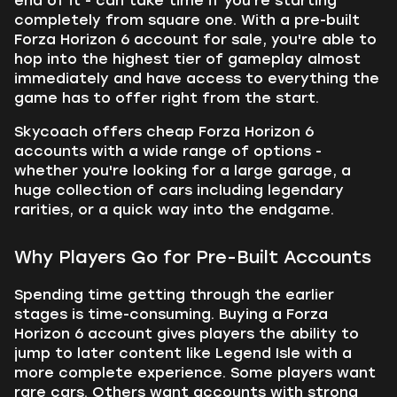
end of it - can take time if you're starting
completely from square one. With a pre-built
Forza Horizon 6 account for sale, you're able to
hop into the highest tier of gameplay almost
immediately and have access to everything the
game has to offer right from the start.
Skycoach offers cheap Forza Horizon 6
accounts with a wide range of options -
whether you're looking for a large garage, a
huge collection of cars including legendary
rarities, or a quick way into the endgame.
Why Players Go for Pre-Built Accounts
Spending time getting through the earlier
stages is time-consuming. Buying a Forza
Horizon 6 account gives players the ability to
jump to later content like Legend Isle with a
more complete experience. Some players want
rare cars. Others want accounts with strong