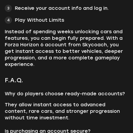
Receive your account info and log in.
Play Without Limits
Instead of spending weeks unlocking cars and
features, you can begin fully prepared. With a
Forza Horizon 6 account from Skycoach, you
get instant access to better vehicles, deeper
progression, and a more complete gameplay
experience.
F.A.Q.
Why do players choose ready-made accounts?
They allow instant access to advanced
content, rare cars, and stronger progression
without time investment.
Is purchasing an account secure?