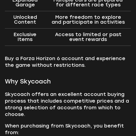
Garage
for different race types
Unlocked
More freedom to explore
Content
and participate in activities
Exclusive
Access to limited or past
Items
event rewards
Buy a Forza Horizon 6 account and experience
the game without restrictions.
Why Skycoach
Skycoach offers an excellent account buying
process that includes competitive prices and a
strong selection of accounts from which to
choose.
When purchasing from Skycoach, you benefit
from: