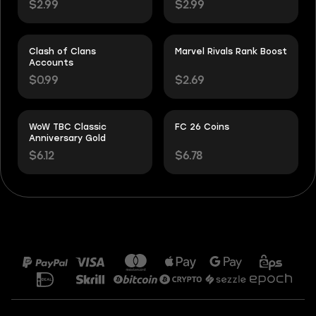
$2.99
$2.99
Clash of Clans
Marvel Rivals Rank Boost
Accounts
$0.99
$2.69
WoW TBC Classic
FC 26 Coins
Anniversary Gold
$6.12
$6.78