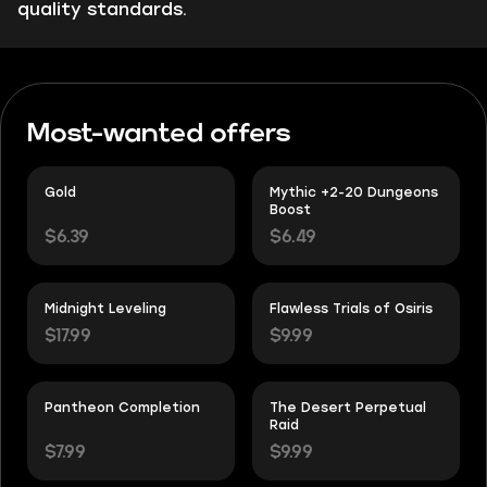
quality standards.
Most-wanted offers
Gold
Mythic +2-20 Dungeons
Boost
$6.39
$6.49
Midnight Leveling
Flawless Trials of Osiris
$17.99
$9.99
Pantheon Completion
The Desert Perpetual
Raid
$7.99
$9.99