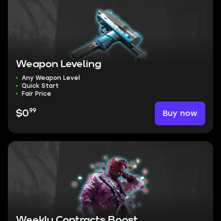
Weapon Leveling
Any Weapon Level
Quick Start
Fair Price
99
Buy now
$0
Weekly Contracts Boost