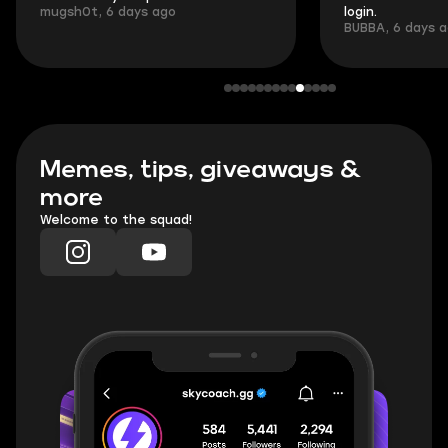
mugsh0t, 6 days ago
login.
BUBBA, 6 days 
Memes, tips, giveaways &
more
Welcome to the squad!