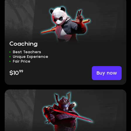
Coaching
Best Teachers
Unique Experience
Fair Price
99
Buy now
$10