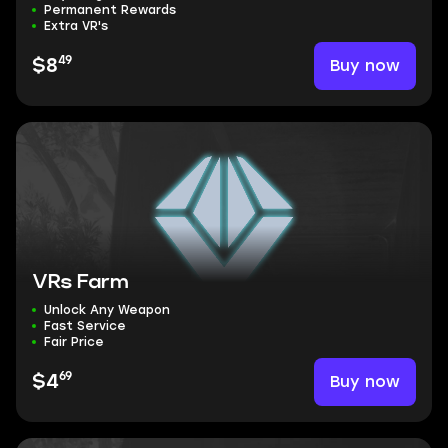
Permanent Rewards
Extra VR's
49
Buy now
$8
VRs Farm
Unlock Any Weapon
Fast Service
Fair Price
69
Buy now
$4