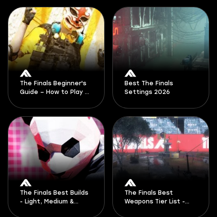
The Finals Beginner's
Best The Finals
Guide – How to Play &
Settings 2026
Tips
The Finals Best Builds
The Finals Best
- Light, Medium &
Weapons Tier List -
Heavy Loadouts Guide
Top The Finals Guns