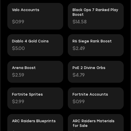
Valo Accounts
Black Ops 7 Ranked Play
Boost
$0.99
$14.58
Diablo 4 Gold Coins
R6 Siege Rank Boost
$5.00
$2.49
Arena Boost
PoE 2 Divine Orbs
$2.59
$4.79
Fortnite Sprites
Fortnite Accounts
$2.99
$0.99
ARC Raiders Blueprints
ARC Raiders Materials
for Sale