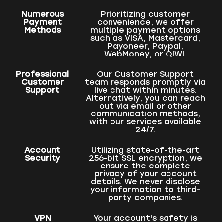
Numerous
Prioritizing customer
Payment
convenience, we offer
Methods
multiple payment options
such as VISA, Mastercard,
Payoneer, Paypal,
WebMoney, or QIWI.
Professional
Our Customer Support
Customer
team responds promptly via
Support
live chat within minutes.
Alternatively, you can reach
out via email or other
communication methods,
with our services available
24/7.
Account
Utilizing state-of-the-art
Security
256-bit SSL encryption, we
ensure the complete
privacy of your account
details. We never disclose
your information to third-
party companies.
VPN
Your account's safety is