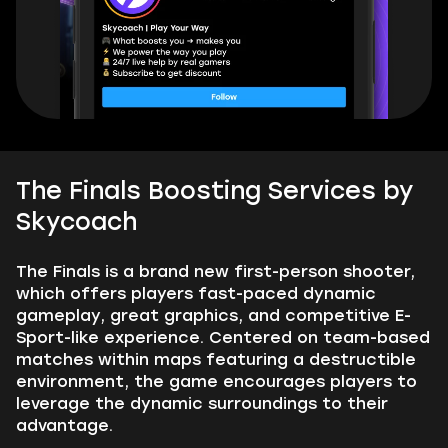
The Finals Boosting Services by
Skycoach
The Finals is a brand new first-person shooter,
which offers players fast-paced dynamic
gameplay, great graphics, and competitive E-
Sport-like experience. Centered on team-based
matches within maps featuring a destructible
environment, the game encourages players to
leverage the dynamic surroundings to their
advantage.