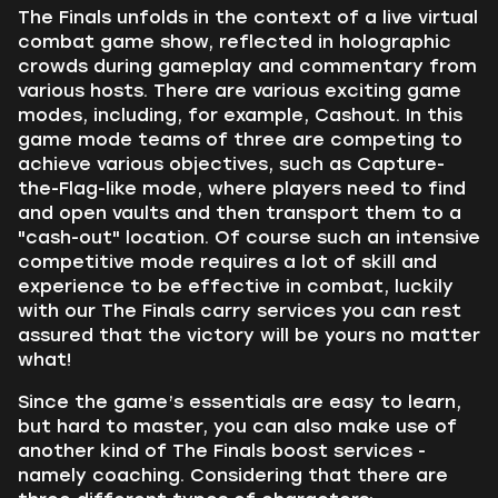
The Finals unfolds in the context of a live virtual
combat game show, reflected in holographic
crowds during gameplay and commentary from
various hosts. There are various exciting game
modes, including, for example, Cashout. In this
game mode teams of three are competing to
achieve various objectives, such as Capture-
the-Flag-like mode, where players need to find
and open vaults and then transport them to a
"cash-out" location. Of course such an intensive
competitive mode requires a lot of skill and
experience to be effective in combat, luckily
with our The Finals carry services you can rest
assured that the victory will be yours no matter
what!
Since the game’s essentials are easy to learn,
but hard to master, you can also make use of
another kind of The Finals boost services -
namely coaching. Considering that there are