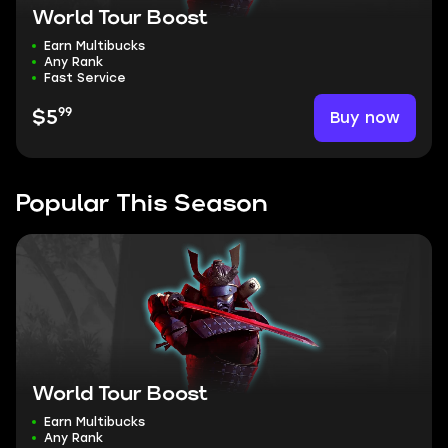
World Tour Boost
Earn Multibucks
Any Rank
Fast Service
99
Buy now
$5
Popular This Season
World Tour Boost
Earn Multibucks
Any Rank