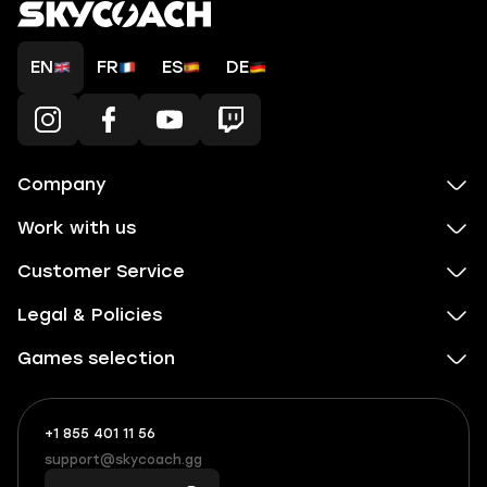
EN
FR
ES
DE
Company
Work with us
Customer Service
Legal & Policies
Games selection
+1 855 401 11 56
+1
What
(855)
boosts
support@skycoach.gg
support@skycoach.gg
401
you,