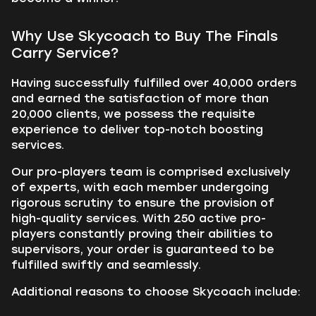
Why Use Skycoach to Buy The Finals
Carry Service?
Having successfully fulfilled over 40,000 orders
and earned the satisfaction of more than
20,000 clients, we possess the requisite
experience to deliver top-notch boosting
services.
Our pro-players team is comprised exclusively
of experts, with each member undergoing
rigorous scrutiny to ensure the provision of
high-quality services. With 250 active pro-
players constantly proving their abilities to
supervisors, your order is guaranteed to be
fulfilled swiftly and seamlessly.
Additional reasons to choose Skycoach include: