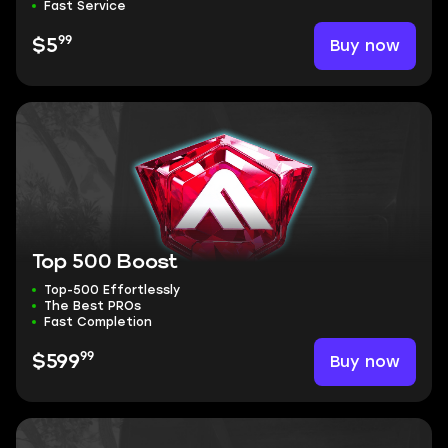
Fast Service
99
Buy now
$5
Top 500 Boost
Top-500 Effortlessly
The Best PROs
Fast Completion
99
Buy now
$599