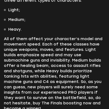
three different types of characters:
Light;
Medium;
Heavy.
All of them affect your character’s model and
movement speed. Each of these classes have
unique weapons, moves, and features. Light
builds emphasize speed and may use
submachine guns and invisibility. Medium builds
offer a healing beam, access to assault rifles
and shotguns, while Heavy builds prioritize
tanking hits with abilities, featuring light
machine guns and C4 as equipment. So, as you
can guess, new players will surely need some
insights from our experienced PRO players if
they want to survive on the battlefield, so, do
not hesitate, buy The Finals boosting now and
become a winner!