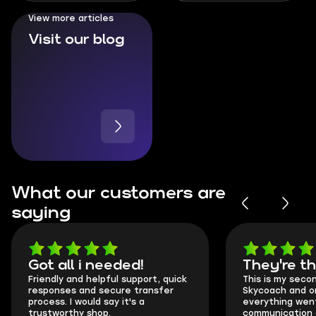
Ranked
View more articles
Visit our blog
What our customers are
saying
Got all i needed!
They're t
Friendly and helpful support, quick
This is my seco
responses and secure transfer
Skycoach and o
process. I would say it's a
everything went
trustworthy shop.
communication 