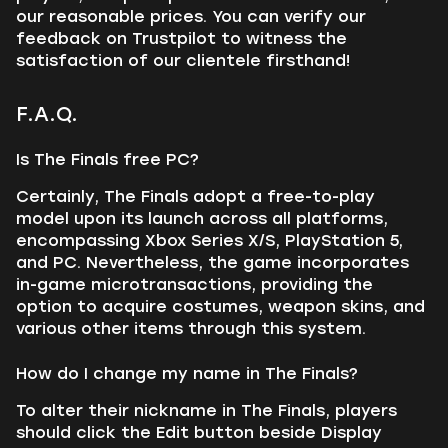
our reasonable prices. You can verify our
feedback on Trustpilot to witness the
satisfaction of our clientele firsthand!
F.A.Q.
Is The Finals free PC?
Certainly, The Finals adopt a free-to-play
model upon its launch across all platforms,
encompassing Xbox Series X/S, PlayStation 5,
and PC. Nevertheless, the game incorporates
in-game microtransactions, providing the
option to acquire costumes, weapon skins, and
various other items through this system.
How do I change my name in The Finals?
To alter their nickname in The Finals, players
should click the Edit button beside Display