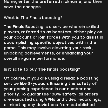
Name, enter the preferred nickname, and then
save the changes.
What is The Finals boosting?
The Finals Boosting is a service wherein skilled
players, referred to as boosters, either play on
your account or join forces with you to assist in
accomplishing specific objectives within the
game. This may involve elevating your rank,
unlocking achievements, or enhancing your
overall in-game performance.
Is it safe to buy The Finals boosting?
Of course, if you are using a reliable boosting
service like Skycoach. Ensuring the safety of
your gaming experience is our number one
priority. To guarantee 100% safety, all orders
are executed using VPNs and video recordings,
eliminating any deviations from established