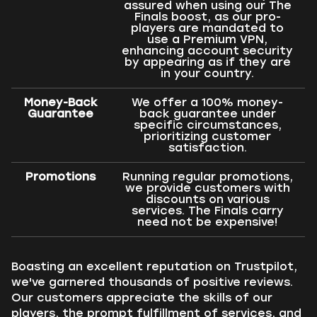
assured when using our The
Finals boost, as our pro-
players are mandated to
use a Premium VPN,
enhancing account security
by appearing as if they are
in your country.
Money-Back
We offer a 100% money-
Guarantee
back guarantee under
specific circumstances,
prioritizing customer
satisfaction.
Promotions
Running regular promotions,
we provide customers with
discounts on various
services. The Finals carry
need not be expensive!
Boasting an excellent reputation on Trustpilot,
we've garnered thousands of positive reviews.
Our customers appreciate the skills of our
players, the prompt fulfillment of services, and