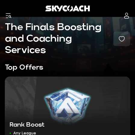
The Finals Boosting
and Coaching
Services
Top Offers
Rank Boost
Any League