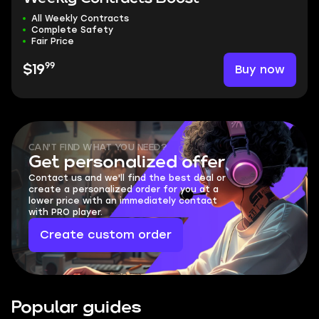
All Weekly Contracts
Complete Safety
Fair Price
99
Buy now
$19
CAN'T FIND WHAT YOU NEED?
Get personalized offer
Contact us and we'll find the best deal or
create a personalized order for you at a
lower price with an immediately contact
with PRO player.
Create custom order
Popular guides