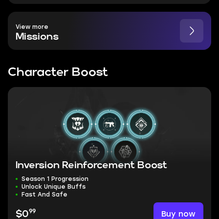
View more
Missions
Character Boost
Inversion Reinforcement Boost
Season 1 Progression
Unlock Unique Buffs
Fast And Safe
99
Buy now
$0