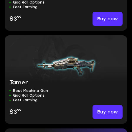
God Roll Options
Fast Farming
99
Buy now
$3
Tamer
Best Machine Gun
God Roll Options
Fast Farming
99
Buy now
$3