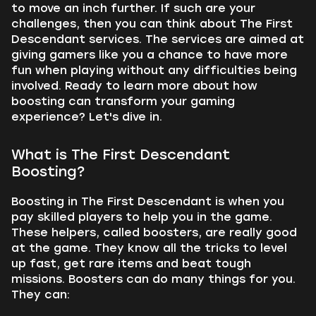
to move an inch further. If such are your
challenges, then you can think about The First
Descendant services. The services are aimed at
giving gamers like you a chance to have more
fun when playing without any difficulties being
involved. Ready to learn more about how
boosting can transform your gaming
experience? Let's dive in.
What is The First Descendant
Boosting?
Boosting in The First Descendant is when you
pay skilled players to help you in the game.
These helpers, called boosters, are really good
at the game. They know all the tricks to level
up fast, get rare items and beat tough
missions. Boosters can do many things for you.
They can: