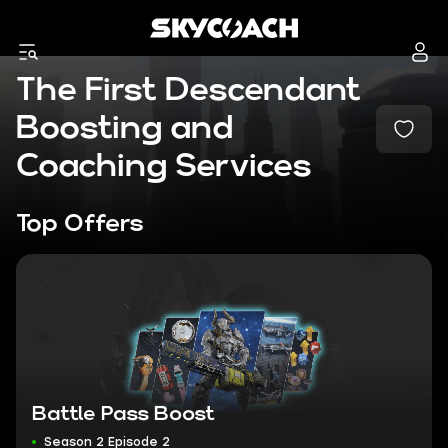
The First Descendant
Boosting and
Coaching Services
Top Offers
Battle Pass Boost
Season 2 Episode 2