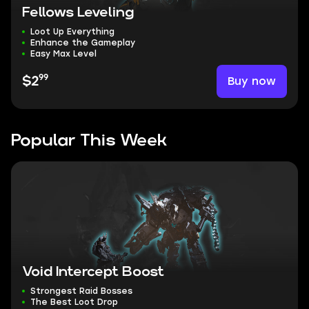
Fellows Leveling
Loot Up Everything
Enhance the Gameplay
Easy Max Level
99
Buy now
$2
Popular This Week
Void Intercept Boost
Strongest Raid Bosses
The Best Loot Drop