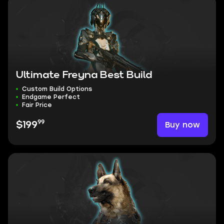
Ultimate Freyna Best Build
Custom Build Options
Endgame Perfect
Fair Price
99
Buy now
$199