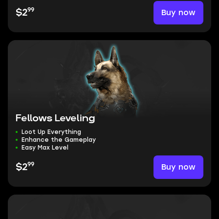
99
Buy now
$2
Fellows Leveling
Loot Up Everything
Enhance the Gameplay
Easy Max Level
99
Buy now
$2