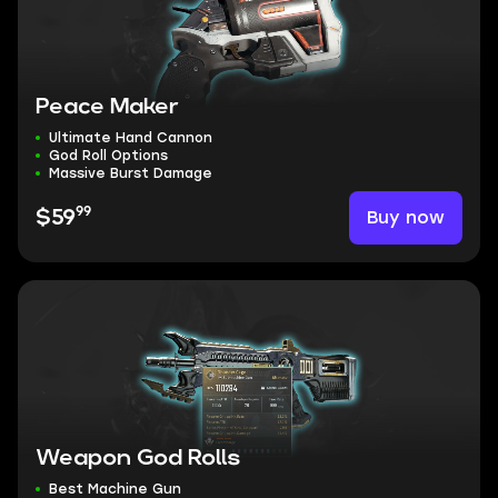
Peace Maker
Ultimate Hand Cannon
God Roll Options
Massive Burst Damage
99
Buy now
$59
Weapon God Rolls
Best Machine Gun