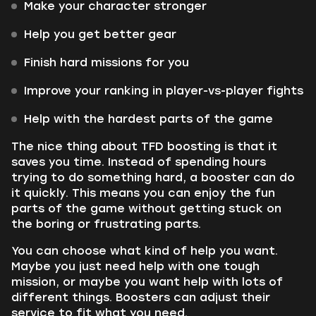
Make your character stronger
Help you get better gear
Finish hard missions for you
Improve your ranking in player-vs-player fights
Help with the hardest parts of the game
The nice thing about TFD boosting is that it
saves you time. Instead of spending hours
trying to do something hard, a booster can do
it quickly. This means you can enjoy the fun
parts of the game without getting stuck on
the boring or frustrating parts.
You can choose what kind of help you want.
Maybe you just need help with one tough
mission, or maybe you want help with lots of
different things. Boosters can adjust their
service to fit what you need.