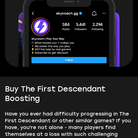
Buy The First Descendant
Boosting
Have you ever had difficulty progressing in The
First Descendant or other similar games? If you
have, you're not alone - many players find
themselves at a loss with such challenging