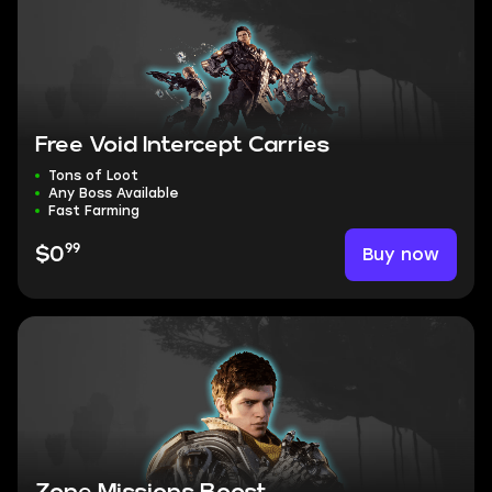
Free Void Intercept Carries
Tons of Loot
Any Boss Available
Fast Farming
99
Buy now
$0