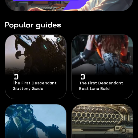
Popular guides
The First Descendant
The First Descendant
Gluttony Guide
Best Luna Build