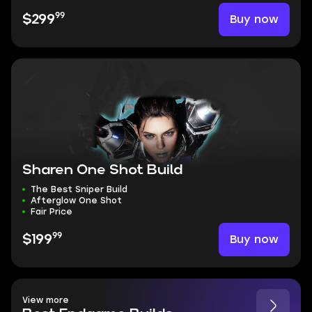
99
Buy now
$299
Sharen One Shot Build
The Best Sniper Build
Afterglow One Shot
Fair Price
99
Buy now
$199
View more