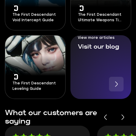
The First Descendant
The First Descendant
Void Intercept Guide
Ultimate Weapons Tier
List
View more articles
Visit our blog
The First Descendant
Leveling Guide
What our customers are
saying