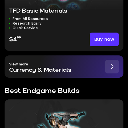
TFD Basic Materials
From All Resources
Research Easily
Quick Service
99
Buy now
$4
View more
Currency & Materials
Best Endgame Builds