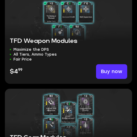
TFD Weapon Modules
Maximize the DPS
All Tiers, Ammo Types
Fair Price
99
Buy now
$4