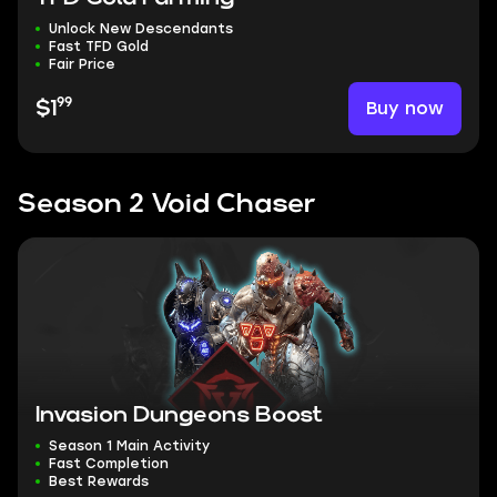
Unlock New Descendants
Fast TFD Gold
Fair Price
99
Buy now
$1
Season 2 Void Chaser
Invasion Dungeons Boost
Season 1 Main Activity
Fast Completion
Best Rewards