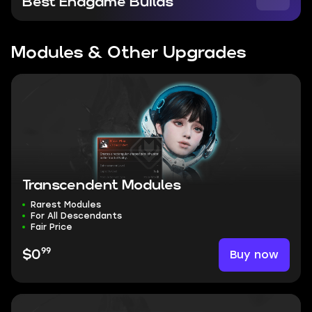
Best Endgame Builds
Modules & Other Upgrades
Transcendent Modules
Rarest Modules
For All Descendants
Fair Price
99
Buy now
$0