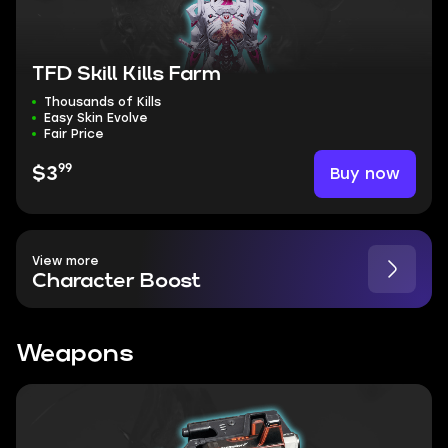
TFD Skill Kills Farm
Thousands of Kills
Easy Skin Evolve
Fair Price
99
Buy now
$3
View more
Character Boost
Weapons