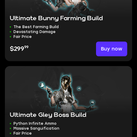
Ultimate Bunny Farming Build
The Best Farming Build
Devastating Damage
Fair Price
99
Buy now
$299
Ultimate Gley Boss Build
Python Infinite Ammo
Massive Sanguification
Fair Price