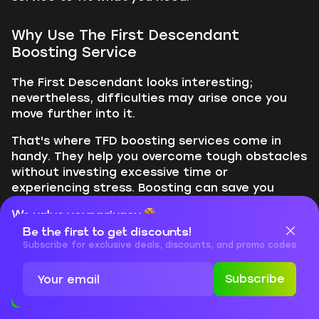
Why Use The First Descendant
Boosting Service
The First Descendant looks interesting;
nevertheless, difficulties may arise once you
move further into it.
That's where TFD boosting services come in
handy. They help you overcome tough obstacles
without investing excessive time or
experiencing stress. Boosting can save you
time, allow you to access harder levels sooner,
We value your privacy
and equip you with better weapons and armor.
Be the first to get discounts!
It can also strengthen your character for
Cookies are important for our website to operate properly. To
learn more about cookies and data we collect, check out our
Subscribe for exclusive deals, discounts, and promo codes
various types of gameplay, teach you
Privacy Policy
and
Cookies Policy
strategies from skilled players, and let you
Subscribe
enjoy the game more, even with a busy
Accept
Close
schedule.