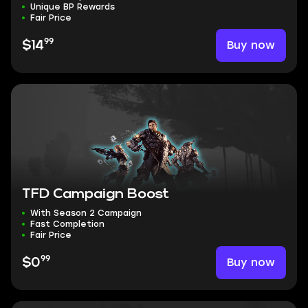
Unique BP Rewards
Fair Price
99
Buy now
$14
TFD Campaign Boost
With Season 2 Campaign
Fast Completion
Fair Price
99
Buy now
$0