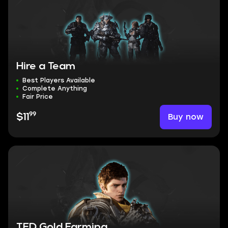
Hire a Team
Best Players Available
Complete Anything
Fair Price
99
Buy now
$11
TFD Gold Farming