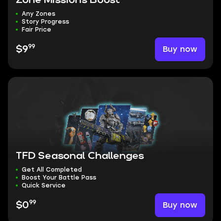
Zone Missions Boost
Any Zones
Story Progress
Fair Price
99
Buy now
$9
TFD Seasonal Challenges
Get All Completed
Boost Your Battle Pass
Quick Service
99
Buy now
$0