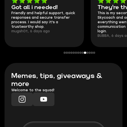
Got all i needed!
They're t
Friendly and helpful support, quick
This is my seco
responses and secure transfer
Skycoach and o
process. I would say it's a
everything went
trustworthy shop.
communication 
mugsh0t, 6 days ago
login.
BUBBA, 6 days 
Memes, tips, giveaways &
more
Welcome to the squad!