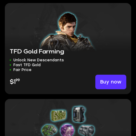
TFD Gold Farming
Unlock New Descendants
Fast TFD Gold
Fair Price
99
Buy now
$1