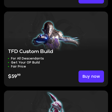
TFD Custom Build
For All Descendants
Get Your OP Build
Fair Price
99
Buy now
$59