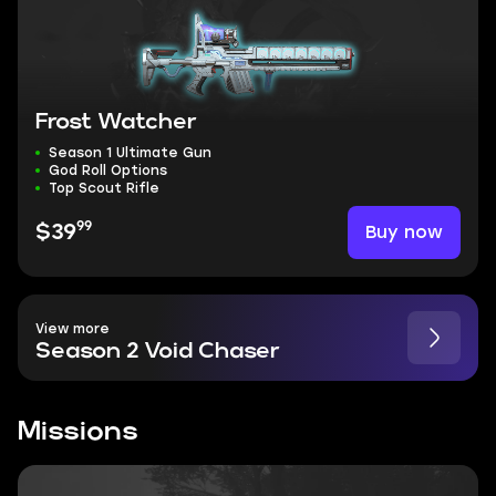
Frost Watcher
Season 1 Ultimate Gun
God Roll Options
Top Scout Rifle
99
Buy now
$39
View more
Season 2 Void Chaser
Missions