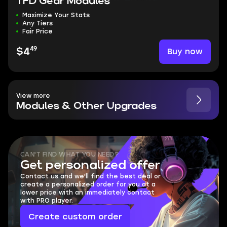
TFD Gear Modules
Maximize Your Stats
Any Tiers
Fair Price
49
Buy now
$4
View more
Modules & Other Upgrades
CAN'T FIND WHAT YOU NEED?
Get personalized offer
Contact us and we'll find the best deal or
create a personalized order for you at a
lower price with an immediately contact
with PRO player.
Create custom order