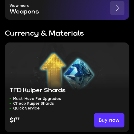
View more
Weapons
Currency & Materials
TFD Kuiper Shards
Must-Have For Upgrades
Cheap Kuiper Shards
Quick Service
99
Buy now
$1