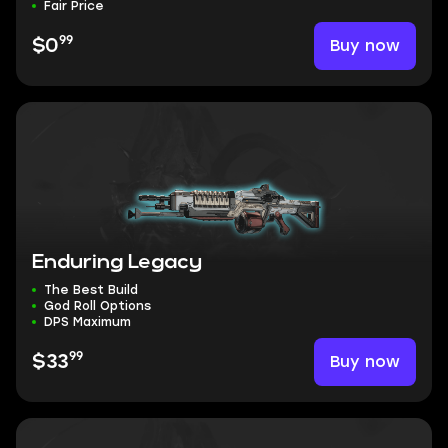
Fair Price
99
Buy now
$0
Enduring Legacy
The Best Build
God Roll Options
DPS Maximum
99
Buy now
$33