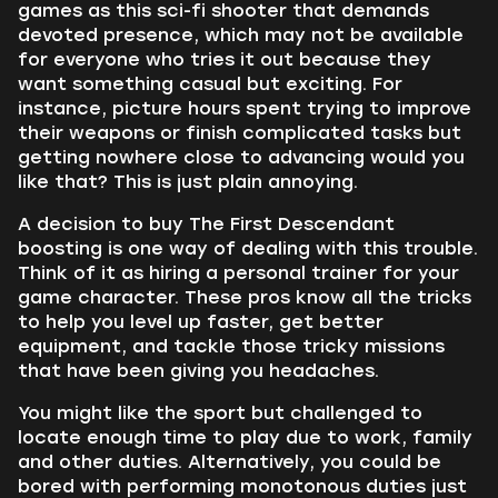
games as this sci-fi shooter that demands
devoted presence, which may not be available
for everyone who tries it out because they
want something casual but exciting. For
instance, picture hours spent trying to improve
their weapons or finish complicated tasks but
getting nowhere close to advancing would you
like that? This is just plain annoying.
A decision to buy The First Descendant
boosting is one way of dealing with this trouble.
Think of it as hiring a personal trainer for your
game character. These pros know all the tricks
to help you level up faster, get better
equipment, and tackle those tricky missions
that have been giving you headaches.
You might like the sport but challenged to
locate enough time to play due to work, family
and other duties. Alternatively, you could be
bored with performing monotonous duties just