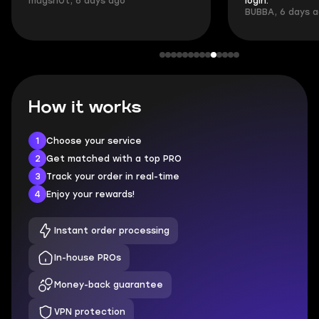
mugsh0t, 6 days ago
login.
BUBBA, 6 days 
How it works
1
Choose your service
2
Get matched with a top PRO
3
Track your order in real-time
4
Enjoy your rewards!
Instant order processing
In-house PROs
Money-back guarantee
VPN protection