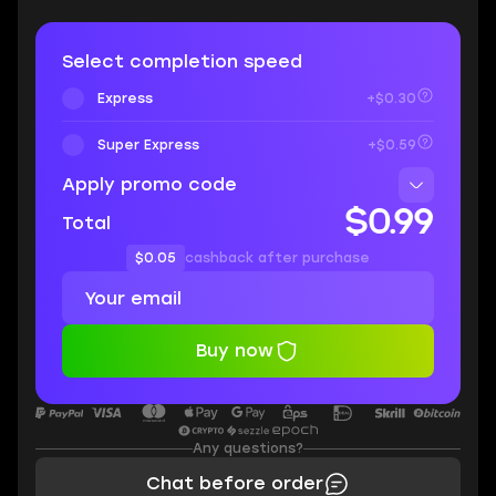
Select completion speed
Express
+$0.30
Super Express
+$0.59
Apply promo code
$0.99
Total
$0.05
cashback after purchase
Buy now
Any questions?
Chat before order