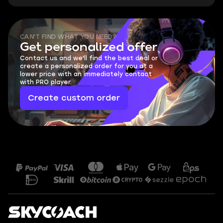
CAN'T FIND WHAT YOU NEED?
Get personalized offer
Contact us and we'll find the best deal or
create a personalized order for you at a
lower price with an immediately contact
with PRO player.
Create custom order