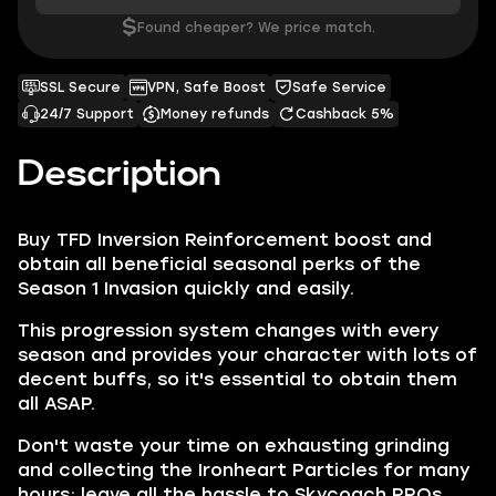
$
Found cheaper? We price match.
SSL Secure
VPN, Safe Boost
Safe Service
24/7 Support
Money refunds
Cashback 5%
Description
Buy TFD Inversion Reinforcement boost and
obtain all beneficial seasonal perks of the
Season 1 Invasion quickly and easily.
This progression system changes with every
season and provides your character with lots of
decent buffs, so it's essential to obtain them
all ASAP.
Don't waste your time on exhausting grinding
and collecting the Ironheart Particles for many
hours; leave all the hassle to Skycoach PROs