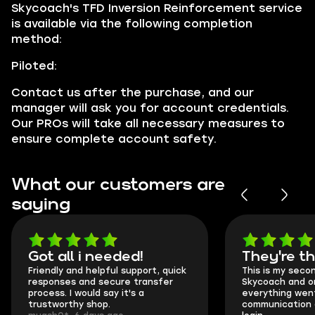
Skycoach's TFD Inversion Reinforcement service
is available via the following completion
method:
Piloted:
Contact us after the purchase, and our
manager will ask you for account credentials.
Our PROs will take all necessary measures to
ensure complete account safety.
What our customers are
saying
Got all i needed!
They're t
Friendly and helpful support, quick
This is my seco
responses and secure transfer
Skycoach and o
process. I would say it's a
everything went
trustworthy shop.
communication 