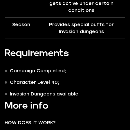
gets active under certain
conditions
Season
Provides special buffs for
Invasion dungeons
Requirements
Campaign Completed;
Character Level 40;
Invasion Dungeons available.
More info
HOW DOES IT WORK?