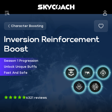
Character Boosting
Inversion Reinforcement
Boost
Season 1 Progression
Unlock Unique Buffs
Fast And Safe
6321 reviews