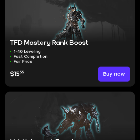
TFD Mastery Rank Boost
1-40 Leveling
Fast Completion
Fair Price
55
Buy now
$15