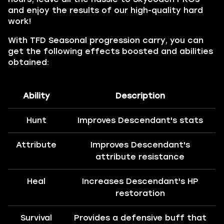
and enjoy the results of our high-quality hard
work!
With TFD Seasonal progression carry, you can
get the following effects boosted and abilities
obtained:
Ability
Description
Hunt
Improves Descendant's stats
Attribute
Improves Descendant's
attribute resistance
Heal
Increases Descendant's HP
restoration
Survival
Provides a defensive buff that