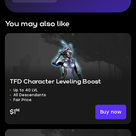
You may also like
TFD Character Leveling Boost
Up to 40 LVL
All Descendants
Fair Price
94
Buy now
$1