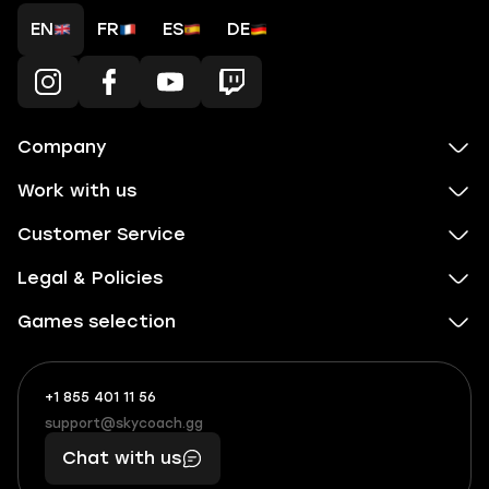
EN
FR
ES
DE
Company
Work with us
Customer Service
Legal & Policies
Games selection
+1 855 401 11 56
+1
What
(855)
boosts
support@skycoach.gg
support@skycoach.gg
401
you,
Chat with us
11
makes
56
you