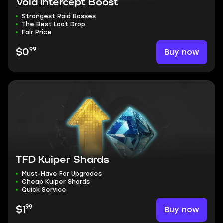
Void Intercept Boost
Strongest Raid Bosses
The Best Loot Drop
Fair Price
99
Buy now
$0
TFD Kuiper Shards
Must-Have For Upgrades
Cheap Kuiper Shards
Quick Service
99
Buy now
$1