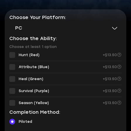
Choose Your Platform:
PC
Choose the Ability:
Choose at least 1 option
Hunt (Red)
+$13.50
Attribute (Blue)
+$13.50
Heal (Green)
+$13.50
Survival (Purple)
+$13.50
Season (Yellow)
+$13.50
Completion Method:
Piloted