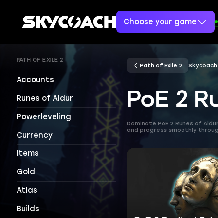
Choose your game
PATH OF EXILE 2
Path of Exile 2
Skycoach
Accounts
PoE 2 R
Runes of Aldur
Powerleveling
Dominate PoE 2 Runes of Aldur 
and progress smoothly through
Currency
Items
Gold
Atlas
Builds