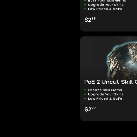
Buff Your Skill Gems
Upgrade Your Skills
Low Priced & Safe
99
$2
PoE 2 Uncut Skill
Create Skill Gems
Upgrade Your Skills
Low Priced & Safe
99
$2