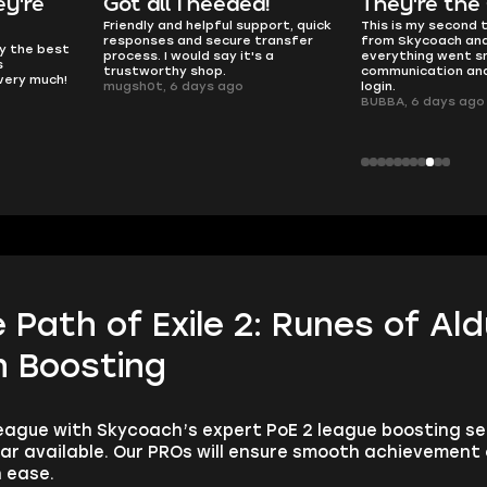
y're
Got all i needed!
They're the
Friendly and helpful support, quick
This is my second 
responses and secure transfer
from Skycoach and
ly the best
process. I would say it's a
everything went s
s
trustworthy shop.
communication and
 very much!
mugsh0t, 6 days ago
login.
BUBBA, 6 days ago
Path of Exile 2: Runes of Al
 Boosting
eague with Skycoach’s expert PoE 2 league boosting ser
ar available. Our PROs will ensure smooth achievement
 ease.