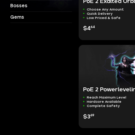
PoE 2 Exalted Orb
Bosses
Choose Any Amount
Quick Delivery
Gems
Low Priced & Safe
64
$4
PoE 2 Powerleveli
Reach Maximum Level
Hardcore Available
Complete Safety
69
$3