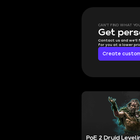
CAN'T FIND WHAT YO
Get pers
Contact us and we'll 
for you at a lower pr
Create custom
PoE 2 Druid Level