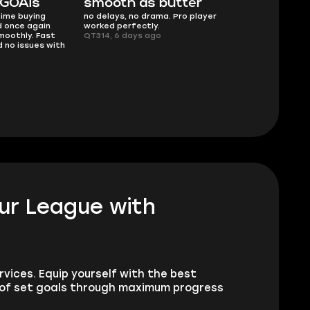
 GOATs
smooth as butter
Worth ev
time buying
no delays, no drama. Pro player
What you see 
 once again
worked perfectly.
Description w
moothly. Fast
QT314, 6 days ago
service delive
 no issues with
Planarmoon, 6
dur League with
vices. Equip yourself with the best
 of set goals through maximum progress