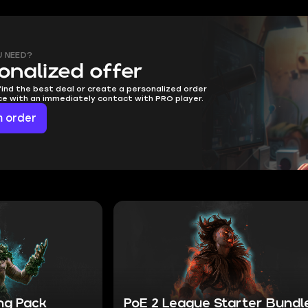
U NEED?
onalized offer
find the best deal or create a personalized order
ice with an immediately contact with PRO player.
 order
ing Pack
PoE 2 League Starter Bundl