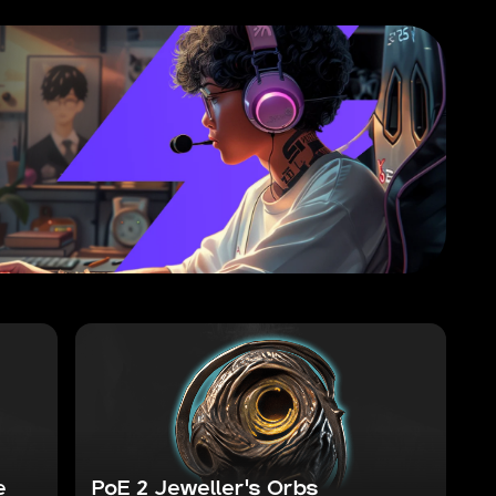
e
PoE 2 Jeweller's Orbs