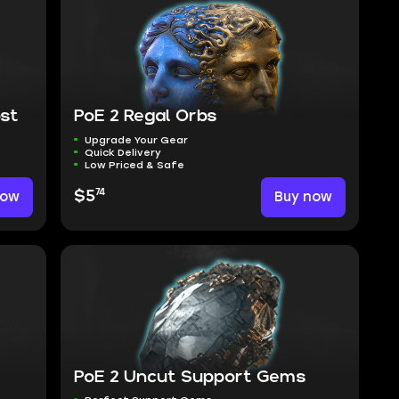
st
PoE 2 Regal Orbs
Upgrade Your Gear
Quick Delivery
Low Priced & Safe
74
now
$5
Buy now
PoE 2 Uncut Support Gems