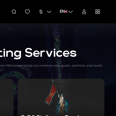
EN
ting Services
our PRO players help you achieve your goals, optimize your build,