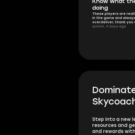
I'm happy
Know what the
nd fast
Everything went exactly as
doing
need
promised.
These players are real
Atro, 4 days ago
in the game and alway
overdeliver, thank you
summi, 4 days ago
Dominate 
Skycoach
Step into a new l
resources and ge
and rewards with