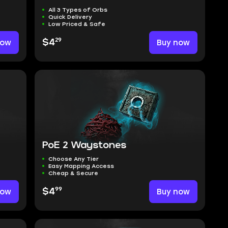
All 3 Types of Orbs
Quick Delivery
Low Priced & Safe
29
now
$4
Buy now
PoE 2 Waystones
Choose Any Tier
Easy Mapping Access
Cheap & Secure
99
now
$4
Buy now