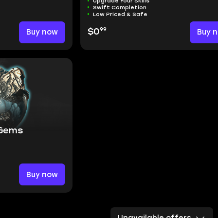
Upgrade Your Skills
Swift Completion
Low Priced & Safe
99
Buy now
$0
Buy 
 Gems
Buy now