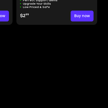
Perfect Support Gems
Upgrade Your Skills
Low Priced & Safe
99
now
$2
Buy now