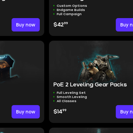
Custom Options
Endgame Builds
Full Campaign
99
Buy now
$42
Buy 
PoE 2 Leveling Gear Packs
Full Leveling Set
Smooth Leveling
All Classes
99
Buy now
$14
Buy 