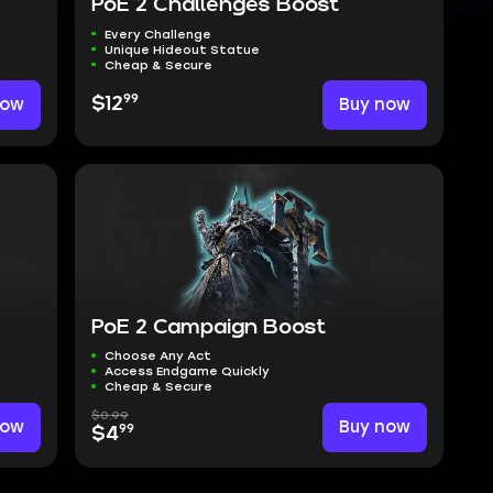
PoE 2 Challenges Boost
Every Challenge
Unique Hideout Statue
Cheap & Secure
99
now
$12
Buy now
PoE 2 Campaign Boost
Choose Any Act
Access Endgame Quickly
Cheap & Secure
$0.99
now
Buy now
99
$4