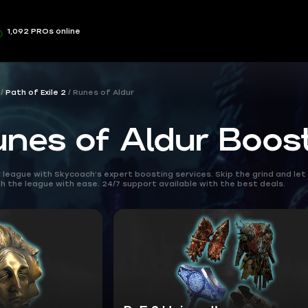
1,092 PROs online
Path of Exile 2
Runes of Aldur
unes of Aldur Boos
league with Skycoach’s expert boosting services. Skip the grind and let 
 the league with ease. 24/7 support available with the best deals.