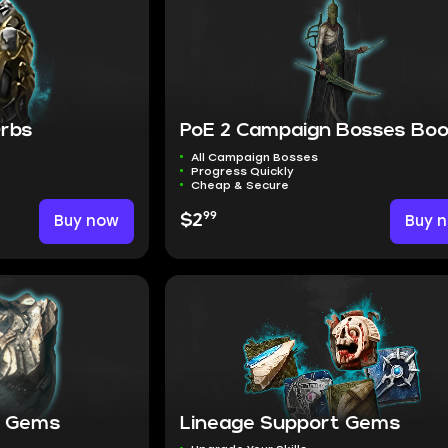
Orbs
PoE 2 Campaign Bosses Boo
All Campaign Bosses
Progress Quickly
Cheap & Secure
99
Buy now
$2
Buy 
it Gems
Lineage Support Gems