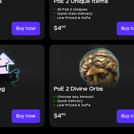
s
PoE 2 Unique Items
All PoE 2 Uniques
Quick Item Delivery
Low Priced & Safe
50
Buy now
$4
Buy 
ng
PoE 2 Divine Orbs
Choose Any Amount
Quick Delivery
Low Priced & Safe
90
Buy now
$4
Buy 