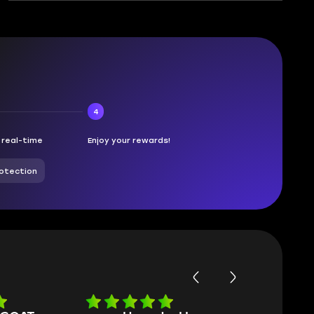
4
n real-time
Enjoy your rewards!
otection