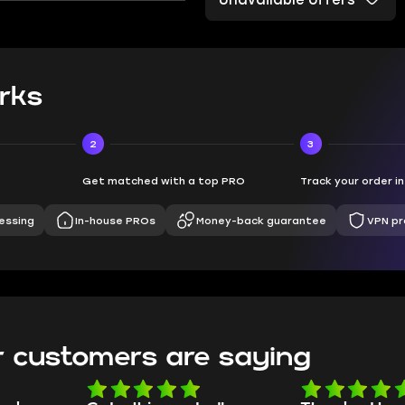
Unavailable offers
rks
2
3
Get matched with a top PRO
Track your order i
essing
In-house PROs
Money-back guarantee
VPN pr
 customers are saying