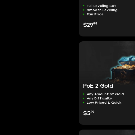
Full Leveling Set
Smooth Leveling
Fair Price
99
$29
PoE 2 Gold
Any Amount of Gold
Any Difficulty
Low Priced & Quick
29
$5