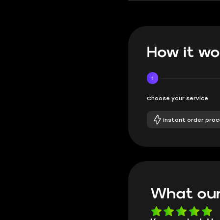
How it wo
1
Choose your service
Instant order proc
What our