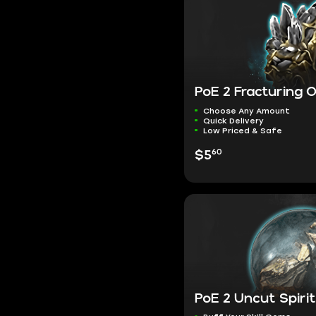
PoE 2 Fracturing 
Choose Any Amount
Quick Delivery
Low Priced & Safe
60
$5
PoE 2 Uncut Spir