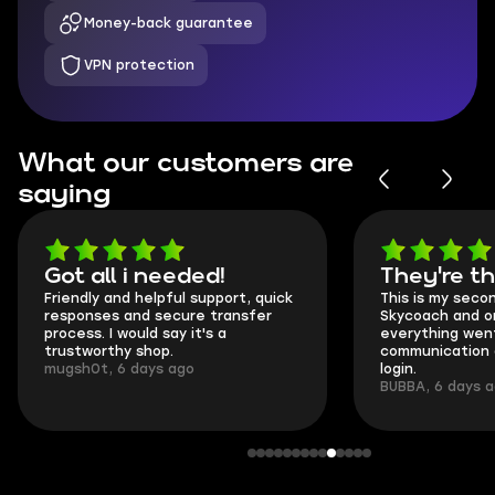
Money-back guarantee
VPN protection
What our customers are
saying
Got all i needed!
They're t
Friendly and helpful support, quick
This is my seco
responses and secure transfer
Skycoach and o
process. I would say it's a
everything went
trustworthy shop.
communication 
mugsh0t, 6 days ago
login.
BUBBA, 6 days 