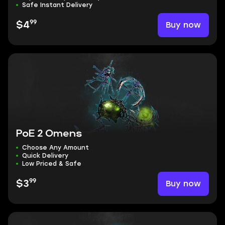
Safe Instant Delivery
99
Buy now
$4
PoE 2 Omens
Choose Any Amount
Quick Delivery
Low Priced & Safe
99
Buy now
$3