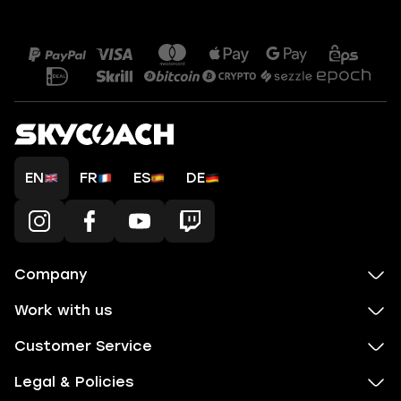
EN
FR
ES
DE
Company
Work with us
Customer Service
Legal & Policies