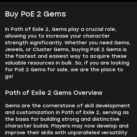
Buy PoE 2 Gems
In Path of Exile 2, Gems play a crucial role,
allowing you to increase your character
strength significantly. Whether you need Gems,
Jewels, or Cluster Gems, buying PoE 2 Gems is
the fastest and easiest way to acquire these
valuable resources in bulk. So, if you are looking
for PoE 2 Gems for sale, we are the place to
go!
Path of Exile 2 Gems Overview
Gems are the cornerstone of skill development
and customization in Path of Exile 2, serving as
the basis for building strong and distinctive
character builds. Players may now develop and
improve their skills with unparalleled versatility