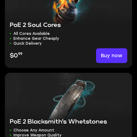
PoE 2 Soul Cores
All Cores Available
Enhance Gear Cheaply
Quick Delivery
99
Buy now
$0
PoE 2 Blacksmith's Whetstones
Choose Any Amount
Improve Weapon Quality