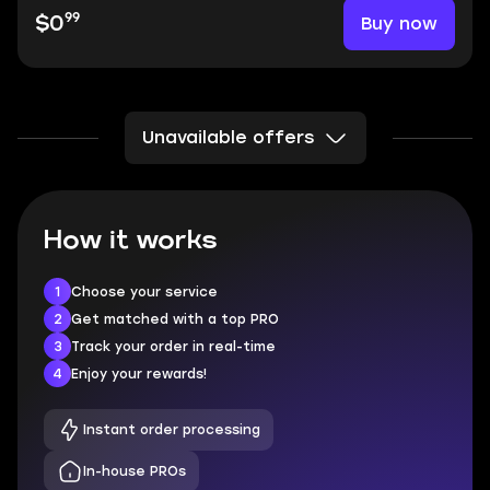
99
Buy now
$0
Unavailable offers
How it works
1
Choose your service
2
Get matched with a top PRO
3
Track your order in real-time
4
Enjoy your rewards!
Instant order processing
In-house PROs