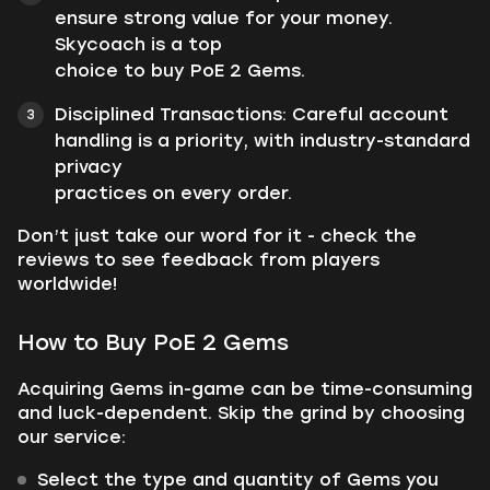
ensure strong value for your money.
Skycoach is a top
choice to buy PoE 2 Gems.
Disciplined Transactions: Careful account
handling is a priority, with industry-standard
privacy
practices on every order.
Don’t just take our word for it - check the
reviews to see feedback from players
worldwide!
How to Buy PoE 2 Gems
Acquiring Gems in-game can be time-consuming
and luck-dependent. Skip the grind by choosing
our service:
Select the type and quantity of Gems you