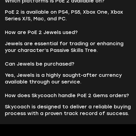
Which platforms is PoE 2 available on?
PoE 2 is available on PS4, PS5, Xbox One, Xbox
Series X/S, Mac, and PC.
How are PoE 2 Jewels used?
Jewels are essential for trading or enhancing
your character’s Passive Skills Tree.
Can Jewels be purchased?
Yes, Jewels is a highly sought-after currency
available through our service.
How does Skycoach handle PoE 2 Gems orders?
Skycoach is designed to deliver a reliable buying
process with a proven track record of success.