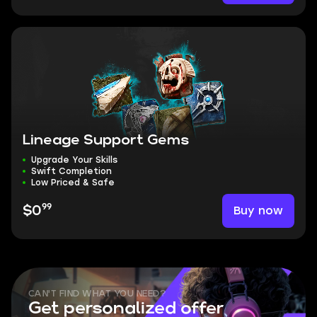
Lineage Support Gems
Upgrade Your Skills
Swift Completion
Low Priced & Safe
99
Buy now
$0
CAN'T FIND WHAT YOU NEED?
Get personalized offer