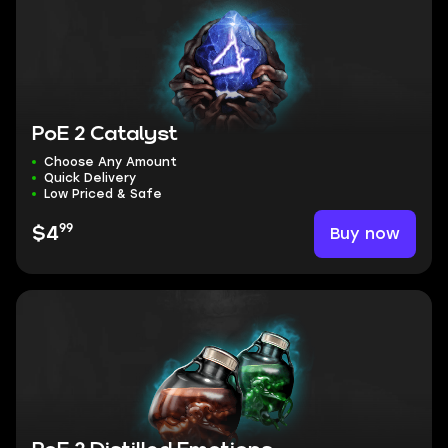
PoE 2 Catalyst
Choose Any Amount
Quick Delivery
Low Priced & Safe
99
Buy now
$4