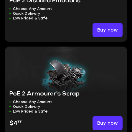
PoE 2 Distilled Emotions
Choose Any Amount
Quick Delivery
Low Priced & Safe
Buy now
PoE 2 Armourer's Scrap
Choose Any Amount
Quick Delivery
Low Priced & Safe
99
Buy now
$4