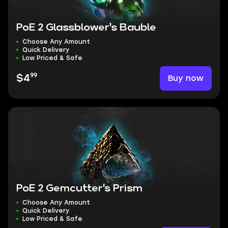
PoE 2 Glassblower's Bauble
Choose Any Amount
Quick Delivery
Low Priced & Safe
99
Buy now
$4
PoE 2 Gemcutter's Prism
Choose Any Amount
Quick Delivery
Low Priced & Safe