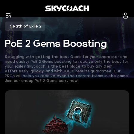
Path of Exile 2
PoE 2 Gems Boosting
Struggling with getting the best Gems for your character and
need quality PoE 2 Gems boosting to receive only the best for
your exile? Skycoach is the best place to buy any Gem
effortlessly, quickly, and with 100% results guarantee. Our
PROs will help you receive even the rearest items in the game.
Join our cheap PoE 2 Gems carry now!