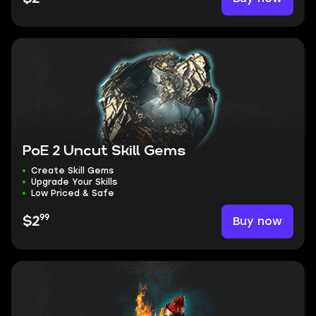
PoE 2 Uncut Skill Gems
Create Skill Gems
Upgrade Your Skills
Low Priced & Safe
99
Buy now
$2