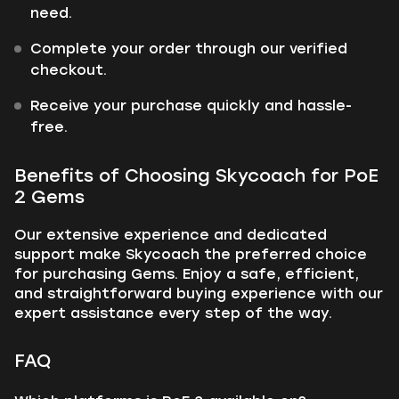
need.
Complete your order through our verified
checkout.
Receive your purchase quickly and hassle-
free.
Benefits of Choosing Skycoach for PoE
2 Gems
Our extensive experience and dedicated
support make Skycoach the preferred choice
for purchasing Gems. Enjoy a safe, efficient,
and straightforward buying experience with our
expert assistance every step of the way.
FAQ