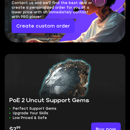
Contact us and we'll find the best deal or
create a personalized order for you at a
lower price with an immediately contact
with PRO player.
Create custom order
PoE 2 Uncut Support Gems
Perfect Support Gems
Upgrade Your Skills
Low Priced & Safe
99
Buy now
$2