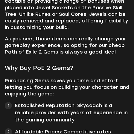
capable of providing a range of bonuses when
placed into Jewel Sockets on the Passive Skill
Tree. Unlike Runes or Soul Cores, Jewels can be
easily removed and replaced, offering flexibility
in customizing your build.
As you see, those items can really change your
gameplay experience, so opting for our cheap
Path of Exile 2 Gems is always a good idea!
Why Buy PoE 2 Gems?
Purchasing Gems saves you time and effort,
letting you focus on building your character and
enjoying the game:
Established Reputation: Skycoach is a
reliable provider with years of experience in
the gaming community.
Affordable Prices: Competitive rates