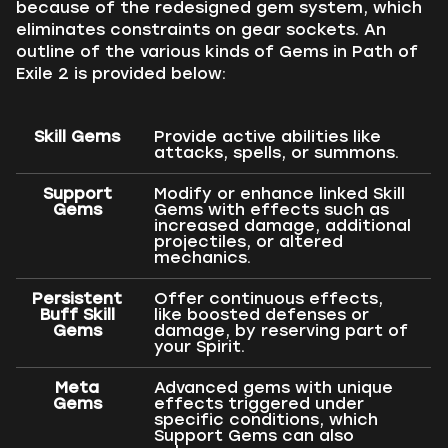
because of the redesigned gem system, which
eliminates constraints on gear sockets. An
outline of the various kinds of Gems in Path of
Exile 2 is provided below:
Skill Gems
Provide active abilities like
attacks, spells, or summons.
Support
Modify or enhance linked Skill
Gems
Gems with effects such as
increased damage, additional
projectiles, or altered
mechanics.
Persistent
Offer continuous effects,
Buff Skill
like boosted defenses or
Gems
damage, by reserving part of
your Spirit.
Meta
Advanced gems with unique
Gems
effects triggered under
specific conditions, which
Support Gems can also