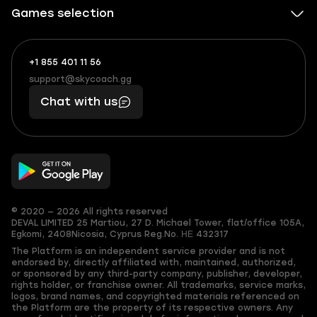
Games selection
+1 855 401 11 56
+1
What
(855)
boosts
support@skycoach.gg
support@skycoach.gg
401
you,
Chat with us
11
makes
56
you
© 2020 — 2026 All rights reserved
DEVAL LIMITED
25 Martiou, 27 D. Michael Tower, flat/office 105A,
Egkomi, 2408
Nicosia, Cyprus
Reg.No. ΗΕ 432317
The Platform is an independent service provider and is not
endorsed by, directly affiliated with, maintained, authorized,
or sponsored by any third-party company, publisher, developer,
rights holder, or franchise owner. All trademarks, service marks,
logos, brand names, and copyrighted materials referenced on
the Platform are the property of its respective owners. Any