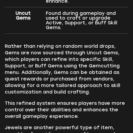
enhance.
Uncut
Found during gameplay and
Gems
used to craft or upgrade
Active, Support, or Buff Skill
Gems.
Rather than relying on random world drops,
Gems are now sourced through Uncut Gems,
which players can refine into specific Skill,
Support, or Buff Gems using the Gemcutting
menu. Additionally, Gems can be obtained as
quest rewards or purchased from vendors,
allowing for a more tailored approach to skill
customization and build crafting.
This refined system ensures players have more
control over their abilities and enhances the
overall gameplay experience.
Jewels are another powerful type of item,