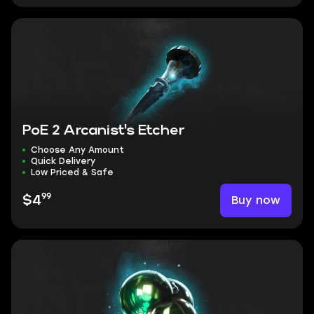
PoE 2 Arcanist's Etcher
Choose Any Amount
Quick Delivery
Low Priced & Safe
99
Buy now
$4