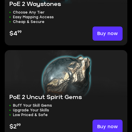
PoE 2 Waystones
Choose Any Tier
Easy Mapping Access
Cheap & Secure
99
Buy now
$4
PoE 2 Uncut Spirit Gems
Buff Your Skill Gems
Upgrade Your Skills
Low Priced & Safe
99
Buy now
$2