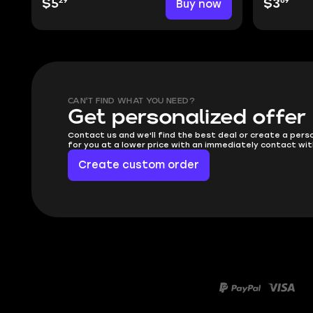
29
69
$5
Buy now
$3
CAN'T FIND WHAT YOU NEED?
Get personalized offer
Contact us and we'll find the best deal or create a pers
for you at a lower price with an immediately contact wit
Create custom order