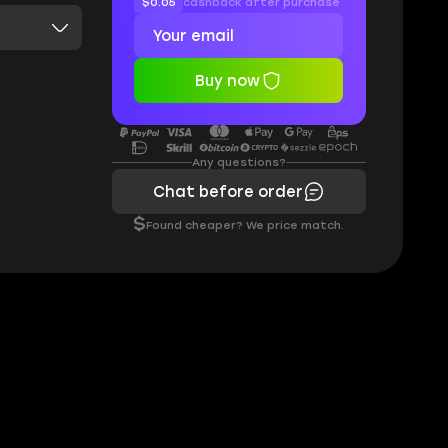
$0.05
cashback after purchase
Buy now
Any questions?
Chat before order
$
Found cheaper? We price match.