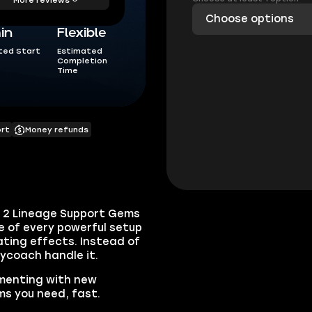
Choose options
in
Flexible
ted Start
Estimated
Completion
Time
ort
Money refunds
oE 2 Lineage Support Gems
 of every powerful setup
tating effects. Instead of
kycoach handle it.
imenting with new
s you need, fast.