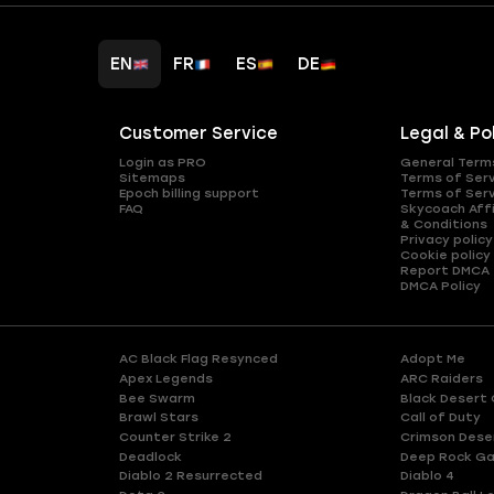
EN
FR
ES
DE
Customer Service
Legal & Po
Login as PRO
General Term
Sitemaps
Terms of Ser
Epoch billing support
Terms of Ser
FAQ
Skycoach Affi
& Conditions
Privacy policy
Cookie policy
Report DMCA
DMCA Policy
AC Black Flag Resynced
Adopt Me
Apex Legends
ARC Raiders
Bee Swarm
Black Desert 
Brawl Stars
Call of Duty
Counter Strike 2
Crimson Dese
Deadlock
Deep Rock Ga
Diablo 2 Resurrected
Diablo 4