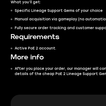
What you’ll get:
Specific Lineage Support Gems of your choice
Manual acquisition via gameplay (no automatio
Fully secure order tracking and customer supp
Requirements
Active PoE 2 account.
More info
After you place your order, our manager will co
details of the cheap PoE 2 Lineage Support Ge