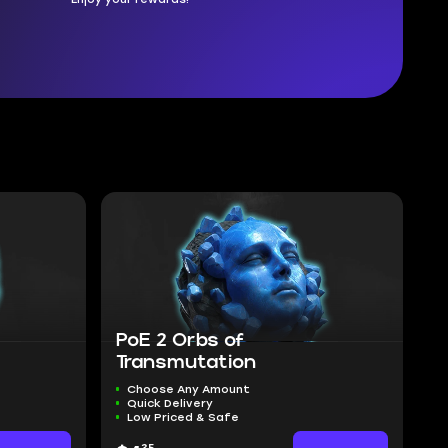
PoE 2 Orbs of
Transmutation
Choose Any Amount
Quick Delivery
Low Priced & Safe