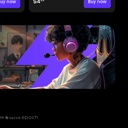
35
Buy now
$4
Buy now