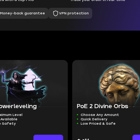
Money-back guarantee
VPN protection
owerleveling
PoE 2 Divine Orbs
ximum Level
Choose Any Amount
Available
Quick Delivery
 Safety
Low Priced & Safe