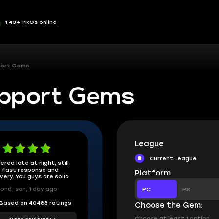
1,434 PROs online
port Gems
upport Gems
League
Current League
ered late at night, still
 fast response and
Platform
ivery. You guys are solid.
ond_son, 1 day ago
PC
PS
Based on 40483 ratings
Choose the Gem:
Choose at least 1 option
More reviews