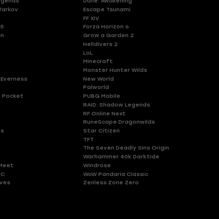
egends
Dune: Awakening
Tarkov
Escape Tsunami
FF XIV
 5
Forza Horizon 6
en
Grow a Garden 2
Helldivers 2
LoL
Minecraft
Monster Hunter Wilds
 Everness
New World
Palworld
 Pocket
PUBG Mobile
RAID: Shadow Legends
RF Online Next
RuneScape Dragonwilds
es
Star Citizen
TFT
The Seven Deadly Sins Origin
Warhammer 40k Darktide
Meet
Windrose
HC
WoW Pandaria Classic
ves
Zenless Zone Zero