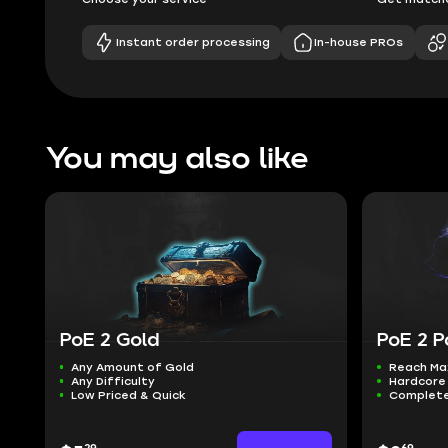
Instant order processing
In-house PROs
You may also like
PoE 2 Gold
PoE 2 P
Any Amount of Gold
Reach Ma
Any Difficulty
Hardcore 
Low Priced & Quick
Complete