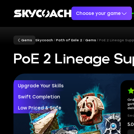
Choose your game
Gems
Skycoach
Path of Exile 2
Gems
PoE 2 Lineage Sup
PoE 2 Lineage S
Upgrade Your Skills
Swift Completion
Ord
got
Low Priced & Safe
del
Sec
5.0