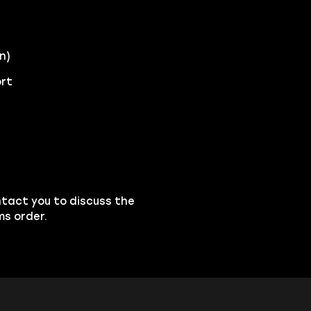
n)
ort
ntact you to discuss the
ms order.