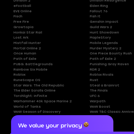
Division 2
Division Resurgence
eFootball
Elden Ring
EVE Online
Fallout 76
Fisch
Fish It
Free Fire
Genshin Impact
Growtopia
Guild Wars 2
Honkai Star Rail
Hunt Showdown
Lost Ark
MapleStory
Mistfall Hunter
Mobile Legends
Mortal Online 2
Murder Mystery 2
Once Human
One Piece Bounty Rush
Path of Exile
Path of Exile 2
PUBG: Battlegrounds
Punishing Gray Raven
Rainbow Six Mobile
RDR 2
Roblox
Roblox Rivals
RuneScape OS
Rust
Star Wars: The Old Republic
Steal a Brainrot
The Elder Scrolls Online
The Finals
Torchlight: Infinite
UFC 6
Warhammer 40k Space Marine 2
Warpath
World of Tanks
WoW Boost
WoW Season of Discovery
WoW TBC Classic Annive
We value your privacy
Cookies are important for our website to