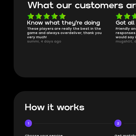
What our customers ar
oing
Got all i needed!
They'r
 in the
Friendly and helpful support, quick
This is my
ank you
responses and secure transfer process. I
Skycoach a
would say it's a trustworthy shop.
smoothly. 
mugsh0t, 6 days ago
issues with
BUBBA, 6 d
How it works
1
2
Choose your service
Get matche