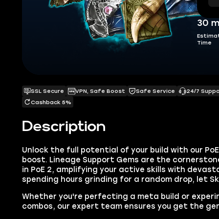
30 m
Estima
Time
SSL Secure
VPN, Safe Boost
Safe Service
24/7 Supp
Cashback 5%
Description
Unlock the full potential of your build with our P
boost. Lineage Support Gems are the cornerstone
in PoE 2, amplifying your active skills with devas
spending hours grinding for a random drop, let S
Whether you're perfecting a meta build or exper
combos, our expert team ensures you get the gem