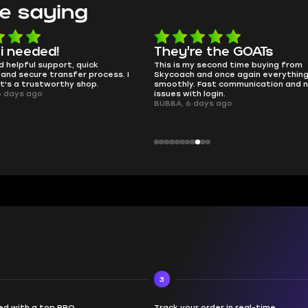
e saying
e the GOATs
smooth as butter
 second time buying from
no delays, no drama. Pro player wor
nd once again everything went
perfectly.
Fast communication and no
QT314, 6 days ago
 login.
ays ago
3
d with a top PRO
Track your order in real-time