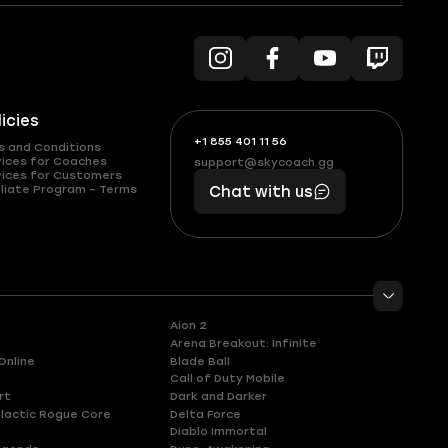
licies
+1 855 401 11 56
+1
What
s and Conditions
(855)
boosts
vices for Coaches
support@skycoach.gg
support@skycoach.gg
vices for Customers
401
you,
liate Program – Terms
Chat with us
11
makes
56
you
Aion 2
Arena Breakout: Infinite
Online
Blade Ball
Call of Duty Mobile
rt
Dark and Darker
lactic Rogue Core
Delta Force
Diablo Immortal