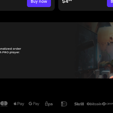
84
Buy now
$4
onalized order
h PRO player.