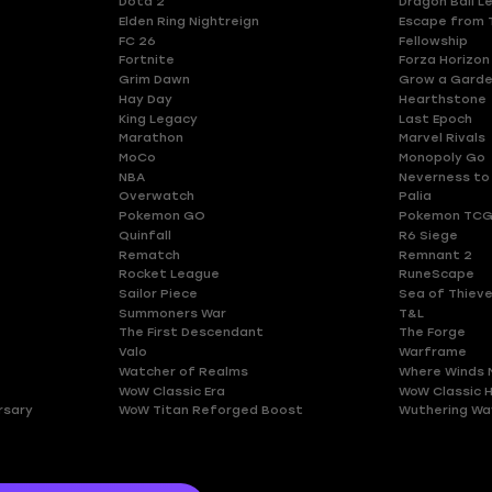
Dota 2
Dragon Ball L
Elden Ring Nightreign
Escape from 
FC 26
Fellowship
Fortnite
Forza Horizon
Grim Dawn
Grow a Gard
Hay Day
Hearthstone
King Legacy
Last Epoch
Marathon
Marvel Rivals
MoCo
Monopoly Go
NBA
Neverness to
Overwatch
Palia
Pokemon GO
Pokemon TCG
Quinfall
R6 Siege
Rematch
Remnant 2
Rocket League
RuneScape
Sailor Piece
Sea of Thiev
Summoners War
T&L
The First Descendant
The Forge
Valo
Warframe
Watcher of Realms
Where Winds 
WoW Classic Era
WoW Classic 
rsary
WoW Titan Reforged Boost
Wuthering Wa