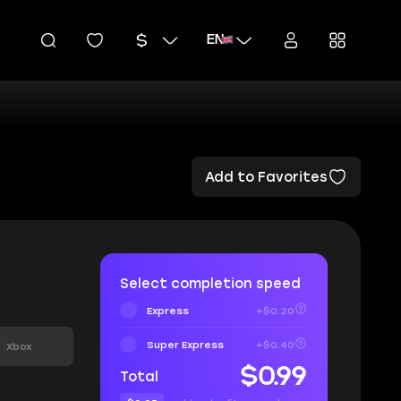
EN
Add to Favorites
Select completion speed
Express
+$0.20
Super Express
+$0.40
Xbox
$0.99
Total