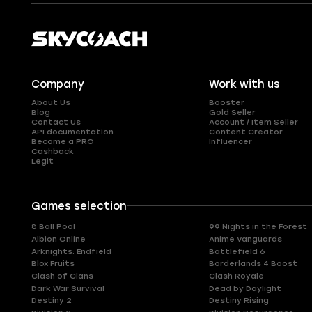
Company
Work with us
About Us
Booster
Blog
Gold Seller
Contact Us
Account / Item Seller
API documentation
Content Creator
Become a PRO
Influencer
Cashback
Legit
Games selection
8 Ball Pool
99 Nights in the Forest
Albion Online
Anime Vanguards
Arknights: Endfield
Battlefield 6
Blox Fruits
Borderlands 4 Boost
Clash of Clans
Clash Royale
Dark War Survival
Dead by Daylight
Destiny 2
Destiny Rising