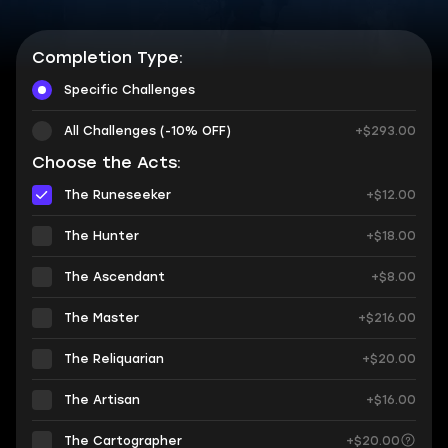
Completion Type:
Specific Challenges
All Challenges (-10% OFF)
+$293.00
Choose the Acts:
The Runeseeker
+$12.00
The Hunter
+$18.00
The Ascendant
+$8.00
The Master
+$216.00
The Reliquarian
+$20.00
The Artisan
+$16.00
The Cartographer
+$20.00