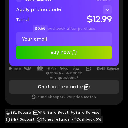
Apply promo code
$12.99
Total
$0.65
cashback after purchase
Buy now
Any questions?
Chat before order
$
Found cheaper? We price match.
SSL Secure
VPN, Safe Boost
Safe Service
24/7 Support
Money refunds
Cashback 5%