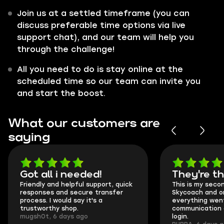
Join us at a settled timeframe (you can
discuss preferable time options via live
support chat), and our team will help you
through the challenge!
All you need to do is stay online at the
scheduled time so our team can invite you
and start the boost.
What our customers are
saying
Got all i needed!
They're t
Friendly and helpful support, quick
This is my seco
responses and secure transfer
Skycoach and o
process. I would say it's a
everything went
trustworthy shop.
communication 
mugsh0t, 6 days ago
login.