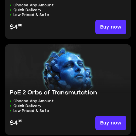
Choose Any Amount
Quick Delivery
Low Priced & Safe
88
Buy now
$4
PoE 2 Orbs of Transmutation
Choose Any Amount
Quick Delivery
Low Priced & Safe
35
Buy now
$4