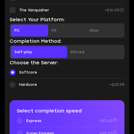
The Vanquisher
+$16.00
Select Your Platform:
PC
PS
Xbox
Completion Method:
Self-play
Piloted
Choose the Server:
Softcore
Hardcore
+$25.98
Select completion speed
Express
+$2.60
Super Express
+$5.20