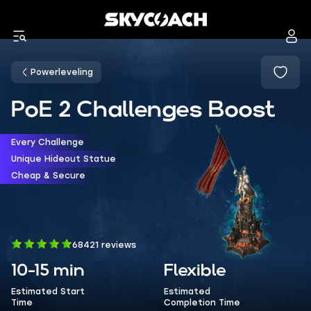
Powerleveling
PoE 2 Challenges Boost
Every Challenge
Unique Hideout Statue
Cheap & Secure
68421 reviews
10-15 min
Flexible
Estimated Start
Estimated
Time
Completion Time