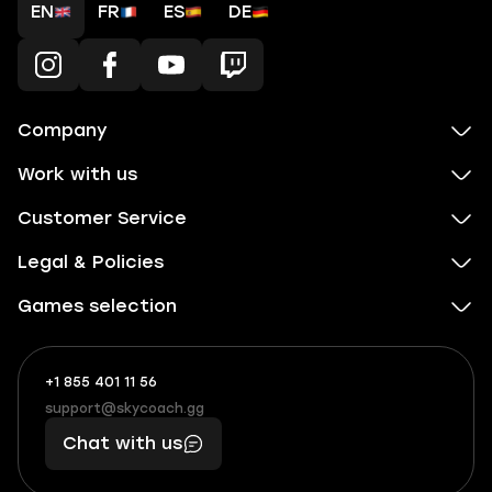
EN
FR
ES
DE
Company
Work with us
Customer Service
Legal & Policies
Games selection
+1 855 401 11 56
+1
What
(855)
boosts
support@skycoach.gg
support@skycoach.gg
401
you,
Chat with us
11
makes
56
you