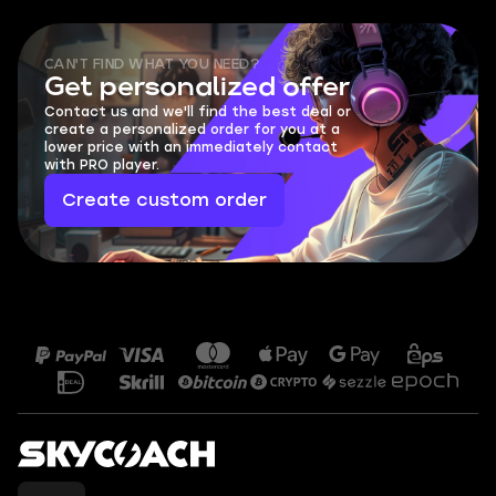
CAN'T FIND WHAT YOU NEED?
Get personalized offer
Contact us and we'll find the best deal or
create a personalized order for you at a
lower price with an immediately contact
with PRO player.
Create custom order