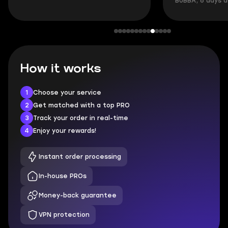
BUBBA, 6 days 
How it works
1
Choose your service
2
Get matched with a top PRO
3
Track your order in real-time
4
Enjoy your rewards!
Instant order processing
In-house PROs
Money-back guarantee
VPN protection