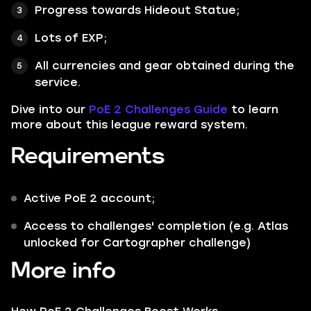
Progress towards Hideout Statue;
Lots of EXP;
All currencies and gear obtained during the
service.
Dive into our
PoE 2 Challenges Guide
to learn
more about this league reward system.
Requirements
Active PoE 2 account;
Access to challenges' completion (e.g. Atlas
unlocked for Cartographer challenge)
More info