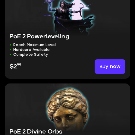
PoE 2 Powerleveling
Reach Maximum Level
Hardcore Available
Complete Safety
99
Buy now
$2
PoE 2 Divine Orbs