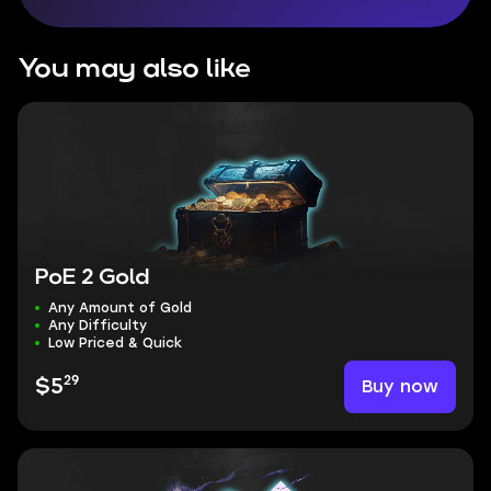
You may also like
PoE 2 Gold
Any Amount of Gold
Any Difficulty
Low Priced & Quick
29
Buy now
$5