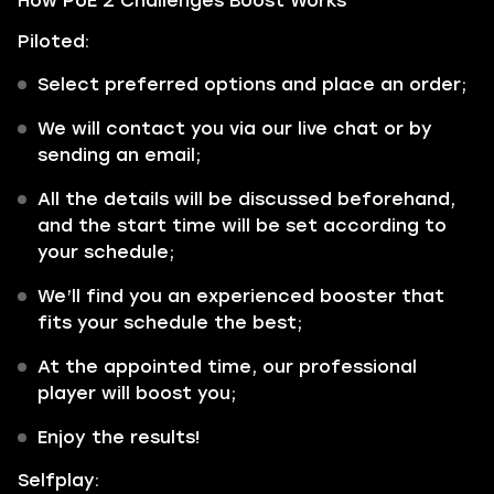
How PoE 2 Challenges Boost Works
Piloted:
Select preferred options and place an order;
We will contact you via our live chat or by
sending an email;
All the details will be discussed beforehand,
and the start time will be set according to
your schedule;
We’ll find you an experienced booster that
fits your schedule the best;
At the appointed time, our professional
player will boost you;
Enjoy the results!
Selfplay: