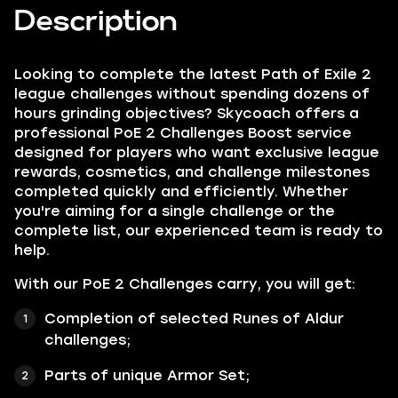
Description
Looking to complete the latest Path of Exile 2
league challenges without spending dozens of
hours grinding objectives? Skycoach offers a
professional PoE 2 Challenges Boost service
designed for players who want exclusive league
rewards, cosmetics, and challenge milestones
completed quickly and efficiently. Whether
you're aiming for a single challenge or the
complete list, our experienced team is ready to
help.
With our PoE 2 Challenges carry, you will get:
Completion of selected Runes of Aldur
challenges;
Parts of unique Armor Set;