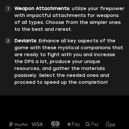
Weapon Attachments
: utilize your firepower
with impactful attachments for weapons
of all types. Choose from the simpler ones
to the best and rarest.
Deviants
: Enhance all key aspects of the
game with these mystical companions that
are ready to fight with you and increase
the DPS a lot, produce your unique
resources, and gather the materials
passively. Select the needed ones and
proceed to speed up the completion!