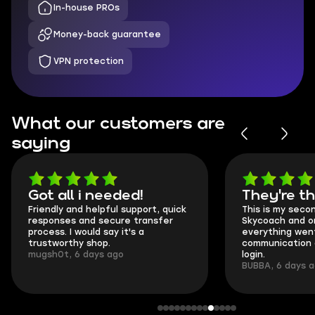
In-house PROs
Money-back guarantee
VPN protection
What our customers are
saying
Got all i needed!
They're t
Friendly and helpful support, quick
This is my seco
responses and secure transfer
Skycoach and o
process. I would say it's a
everything went
trustworthy shop.
communication 
mugsh0t, 6 days ago
login.
BUBBA, 6 days 