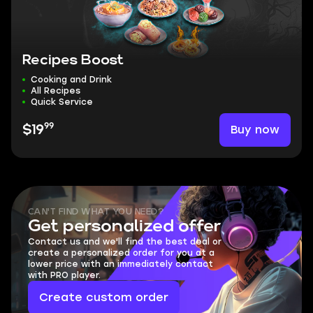
Recipes Boost
Cooking and Drink
All Recipes
Quick Service
99
Buy now
$19
CAN'T FIND WHAT YOU NEED?
Get personalized offer
Contact us and we'll find the best deal or
create a personalized order for you at a
lower price with an immediately contact
with PRO player.
Create custom order