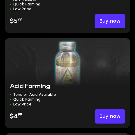
Quick Farming
Low Price
99
Buy now
$5
Acid Farming
Tons of Acid Available
Quick Farming
Low Price
99
Buy now
$4