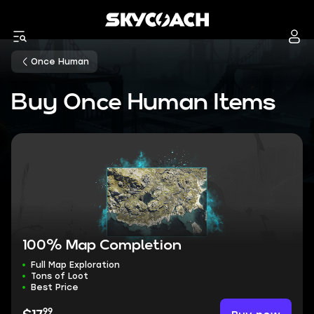
Once Human
Buy Once Human Items
100% Map Completion
Full Map Exploration
Tons of Loot
Best Price
99