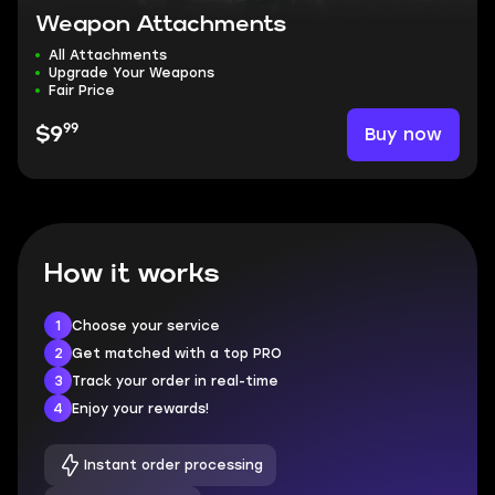
Weapon Attachments
All Attachments
Upgrade Your Weapons
Fair Price
99
Buy now
$9
How it works
1
Choose your service
2
Get matched with a top PRO
3
Track your order in real-time
4
Enjoy your rewards!
Instant order processing