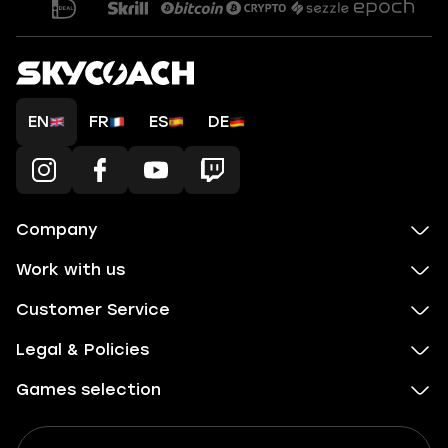
EN
FR
ES
DE
Company
Work with us
Customer Service
Legal & Policies
Games selection