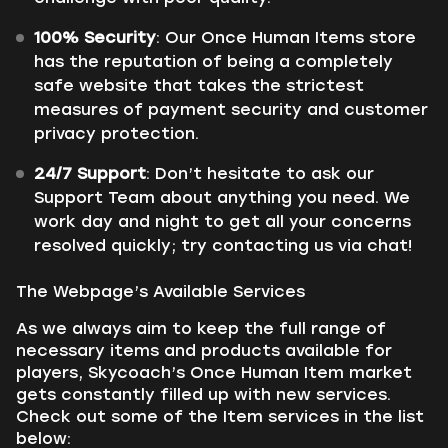
100% Security
: Our Once Human Items store
has the reputation of being a completely
safe website that takes the strictest
measures of payment security and customer
privacy protection.
24/7 Support
: Don’t hesitate to ask our
Support Team about anything you need. We
work day and night to get all your concerns
resolved quickly; try contacting us via chat!
The Webpage’s Available Services
As we always aim to keep the full range of
necessary items and products available for
players, Skycoach’s Once Human Item market
gets constantly filled up with new services.
Check out some of the Item services in the list
below: