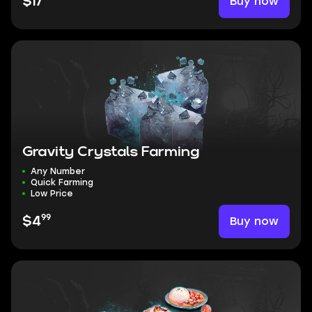
Buy now
$17
Gravity Crystals Farming
Any Number
Quick Farming
Low Price
99
Buy now
$4