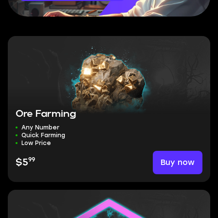
Ore Farming
Any Number
Quick Farming
Low Price
99
Buy now
$5