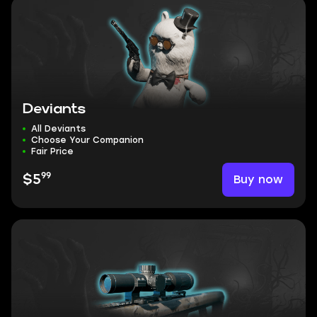
Deviants
All Deviants
Choose Your Companion
Fair Price
99
Buy now
$5