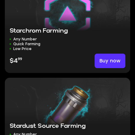
Starchrom Farming
Any Number
Quick Farming
Low Price
99
Buy now
$4
Stardust Source Farming
Any Number