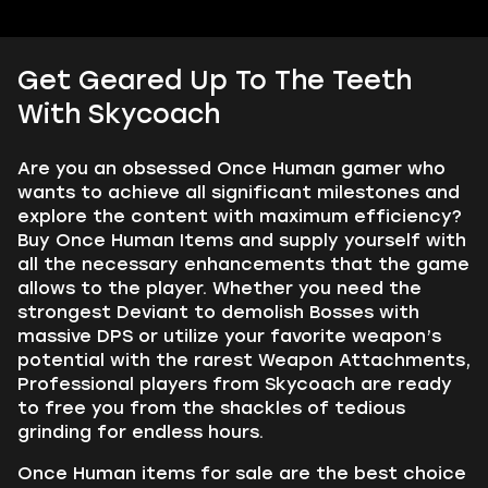
Get Geared Up To The Teeth
With Skycoach
Are you an obsessed Once Human gamer who
wants to achieve all significant milestones and
explore the content with maximum efficiency?
Buy Once Human Items and supply yourself with
all the necessary enhancements that the game
allows to the player. Whether you need the
strongest Deviant to demolish Bosses with
massive DPS or utilize your favorite weapon’s
potential with the rarest Weapon Attachments,
Professional players from Skycoach are ready
to free you from the shackles of tedious
grinding for endless hours.
Once Human items for sale are the best choice