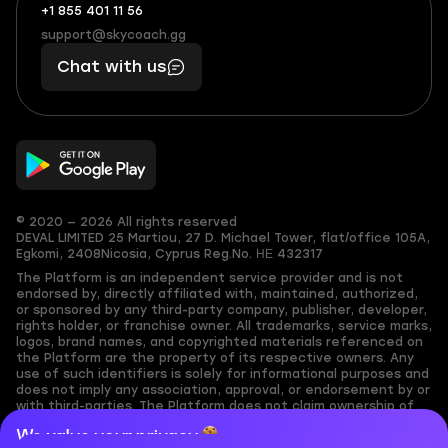
+1 855 401 11 56
+1
What
(855)
boosts
support@skycoach.gg
support@skycoach.gg
401
you,
Chat with us
11
makes
56
you
© 2020 — 2026 All rights reserved
DEVAL LIMITED
25 Martiou, 27 D. Michael Tower, flat/office 105A,
Egkomi, 2408
Nicosia, Cyprus
Reg.No. ΗΕ 432317
The Platform is an independent service provider and is not
endorsed by, directly affiliated with, maintained, authorized,
or sponsored by any third-party company, publisher, developer,
rights holder, or franchise owner. All trademarks, service marks,
logos, brand names, and copyrighted materials referenced on
the Platform are the property of its respective owners. Any
use of such identifiers is solely for informational purposes and
does not imply any association, approval, or endorsement by or
with third-parties. The Platform does not claim ownership of
any user-submitted or third-party copyrighted content and
We value your privacy
assumes no responsibility for its accuracy. Users are solely