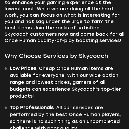
to enhance your gaming experience at the
lowest cost. While we are doing all the hard
work, you can focus on what is interesting for
you and not sag under the urge to farm the
best items. Join the ranks of satisfied
Skycoach customers now and come back for all
Once Human quality-of-play boosting services!
Why Choose Services by Skycoach
Low Prices
: Cheap Once Human items are
available for everyone. With our wide option
range and lowest prices, gamers of all
budgets can experience Skycoach’s top-tier
products!
Top Professionals
: All our services are
performed by the best Once Human players,
so there is no such thing as an uncompleted
challenge with poor quality.