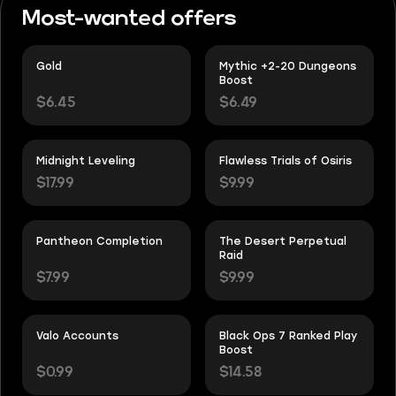
Most-wanted offers
Gold
Mythic +2-20 Dungeons
Boost
$6.45
$6.49
Midnight Leveling
Flawless Trials of Osiris
$17.99
$9.99
Pantheon Completion
The Desert Perpetual
Raid
$7.99
$9.99
Valo Accounts
Black Ops 7 Ranked Play
Boost
$0.99
$14.58