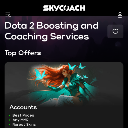
Dota 2 Boosting and
Coaching Services
Top Offers
Accounts
Best Prices
Any MMR
Rarest Skins