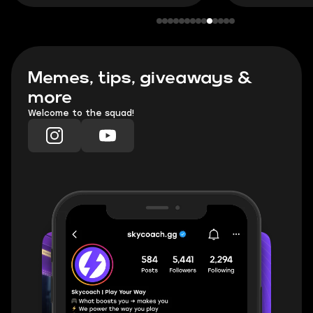
Memes, tips, giveaways &
more
Welcome to the squad!