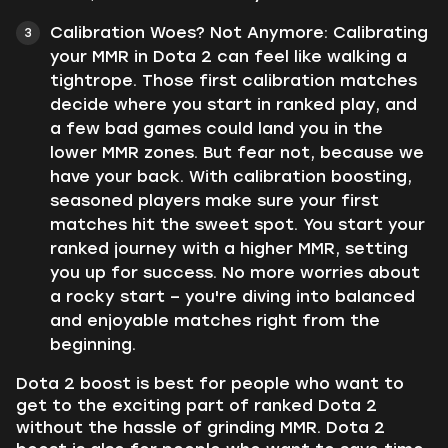
Calibration Woes? Not Anymore: Calibrating
your MMR in Dota 2 can feel like walking a
tightrope. Those first calibration matches
decide where you start in ranked play, and
a few bad games could land you in the
lower MMR zones. But fear not, because we
have your back. With calibration boosting,
seasoned players make sure your first
matches hit the sweet spot. You start your
ranked journey with a higher MMR, setting
you up for success. No more worries about
a rocky start – you're diving into balanced
and enjoyable matches right from the
beginning.
Dota 2 boost is best for people who want to
get to the exciting part of ranked Dota 2
without the hassle of grinding MMR. Dota 2