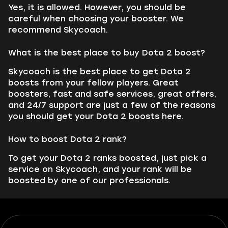
Yes, it is allowed. However, you should be
careful when choosing your booster. We
recommend Skycoach.
What is the best place to buy Dota 2 boost?
Skycoach is the best place to get Dota 2
boosts from your fellow players. Great
boosters, fast and safe services, great offers,
and 24/7 support are just a few of the reasons
you should get your Dota 2 boosts here.
How to boost Dota 2 rank?
To get your Dota 2 ranks boosted, just pick a
service on Skycoach, and your rank will be
boosted by one of our professionals.