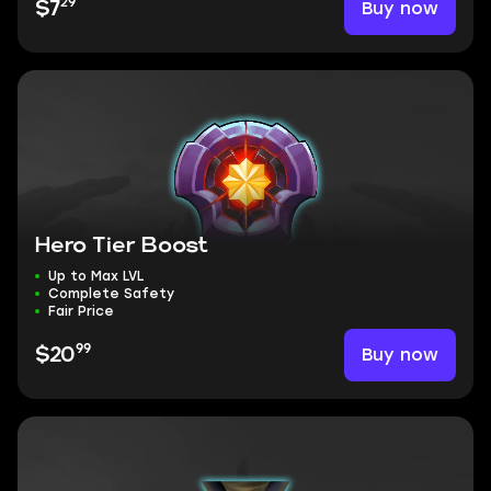
29
Buy now
$7
Hero Tier Boost
Up to Max LVL
Complete Safety
Fair Price
99
Buy now
$20