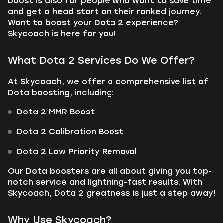
boost is also for people who want to save time
and get a head start on their ranked journey.
Want to boost your Dota 2 experience?
Skycoach is here for you!
What Dota 2 Services Do We Offer?
At Skycoach, we offer a comprehensive list of
Dota boosting, including:
Dota 2 MMR Boost
Dota 2 Calibration Boost
Dota 2 Low Priority Removal
Our Dota boosters are all about giving you top-
notch service and lightning-fast results. With
Skycoach, Dota 2 greatness is just a step away!
Why Use Skycoach?