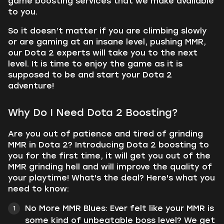
game boosting services that we make available
to you.
So it doesn’t matter if you are climbing slowly
or are gaming at an insane level, pushing MMR,
our Dota 2 experts will take you to the next
level. It is time to enjoy the game as it is
supposed to be and start your Dota 2
adventure!
Why Do I Need Dota 2 Boosting?
Are you out of patience and tired of grinding
MMR in Dota 2? Introducing Dota 2 boosting to
you for the first time, it will get you out of the
MMR grinding hell and will improve the quality of
your playtime! What's the deal? Here's what you
need to know:
No More MMR Blues: Ever felt like your MMR is
some kind of unbeatable boss level? We get