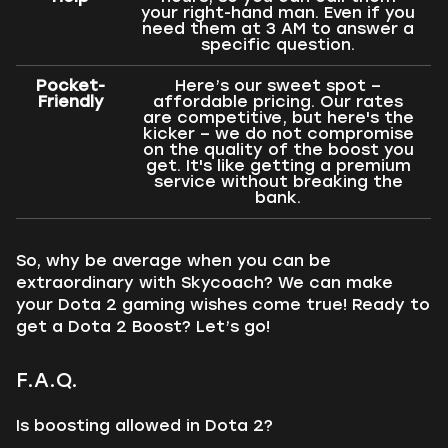
your right-hand man. Even if you
need them at 3 AM to answer a
specific question.
Pocket-
Here’s our sweet spot –
Friendly
affordable pricing. Our rates
are competitive, but here's the
kicker – we do not compromise
on the quality of the boost you
get. It's like getting a premium
service without breaking the
bank.
So, why be average when you can be
extraordinary with Skycoach? We can make
your Dota 2 gaming wishes come true! Ready to
get a Dota 2 Boost? Let’s go!
F.A.Q.
Is boosting allowed in Dota 2?