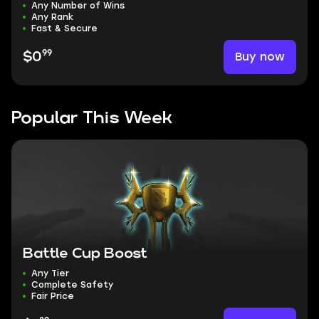
Any Number of Wins
Any Rank
Fast & Secure
99
Buy now
$0
Popular This Week
Battle Cup Boost
Any Tier
Complete Safety
Fair Price