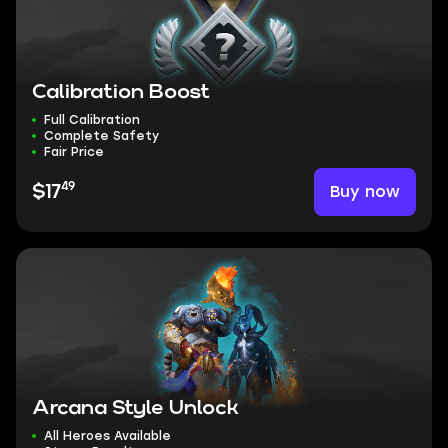
Calibration Boost
Full Calibration
Complete Safety
Fair Price
49
Buy now
$17
Arcana Style Unlock
All Heroes Available