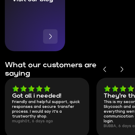
What our customers are
saying
Got all i needed!
They're t
Friendly and helpful support, quick
This is my seco
responses and secure transfer
Skycoach and o
process. I would say it's a
everything went
trustworthy shop.
communication 
mugsh0t, 6 days ago
login.
BUBBA, 6 days 