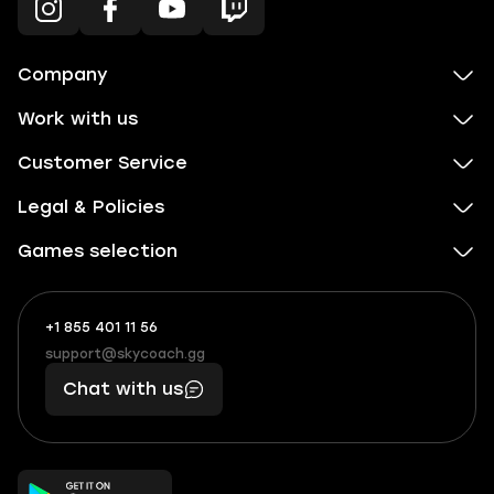
Company
Work with us
Customer Service
Legal & Policies
Games selection
+1 855 401 11 56
+1
What
(855)
boosts
support@skycoach.gg
support@skycoach.gg
401
you,
Chat with us
11
makes
56
you