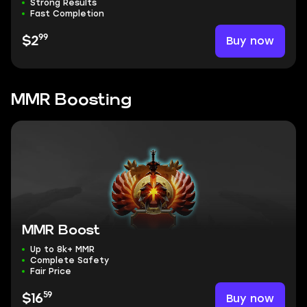
Strong Results
Fast Completion
99
Buy now
$2
MMR Boosting
MMR Boost
Up to 8k+ MMR
Complete Safety
Fair Price
59
Buy now
$16