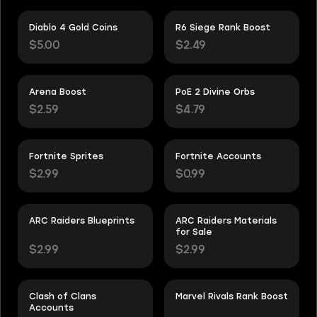
Diablo 4 Gold Coins
R6 Siege Rank Boost
$5.00
$2.49
Arena Boost
PoE 2 Divine Orbs
$2.59
$4.79
Fortnite Sprites
Fortnite Accounts
$2.99
$0.99
ARC Raiders Blueprints
ARC Raiders Materials
for Sale
$2.99
$2.99
Clash of Clans
Marvel Rivals Rank Boost
Accounts