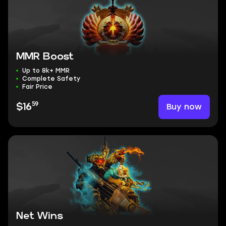
MMR Boost
Up to 8k+ MMR
Complete Safety
Fair Price
59
Buy now
$16
Net Wins