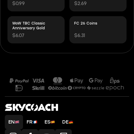
$0.99
$2.69
WoW TBC Classic
FC 26 Coins
Anniversary Gold
$6.07
$6.31
EN
FR
ES
DE