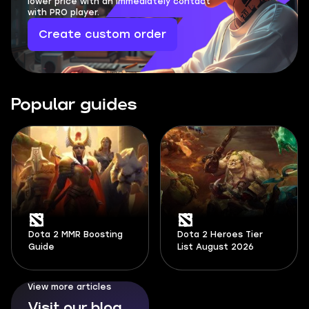
lower price with an immediately contact
with PRO player.
Create custom order
Popular guides
Dota 2 MMR Boosting
Dota 2 Heroes Tier
Guide
List August 2026
View more articles
Visit our blog