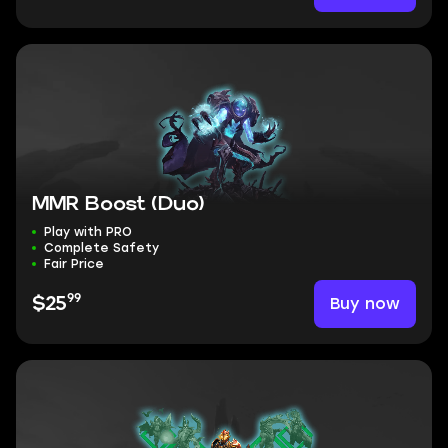
MMR Boost (Duo)
Play with PRO
Complete Safety
Fair Price
99
Buy now
$25