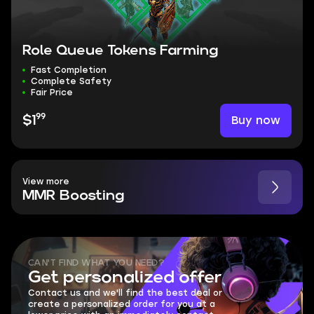
Role Queue Tokens Farming
Fast Completion
Complete Safety
Fair Price
99
Buy now
$1
View more
MMR Boosting
CAN'T FIND WHAT YOU NEED?
Get personalized offer
Contact us and we'll find the best deal or
create a personalized order for you at a