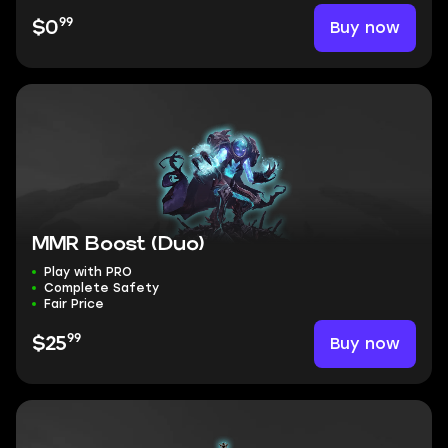
99
Buy now
$0
MMR Boost (Duo)
Play with PRO
Complete Safety
Fair Price
99
Buy now
$25