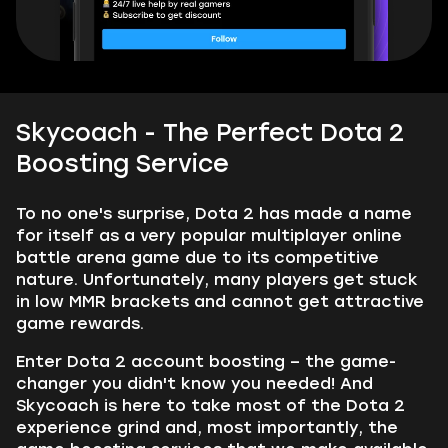
Skycoach - The Perfect Dota 2
Boosting Service
To no one's surprise, Dota 2 has made a name
for itself as a very popular multiplayer online
battle arena game due to its competitive
nature. Unfortunately, many players get stuck
in low MMR brackets and cannot get attractive
game rewards.
Enter Dota 2 account boosting – the game-
changer you didn't know you needed! And
Skycoach is here to take most of the Dota 2
experience grind and, most importantly, the