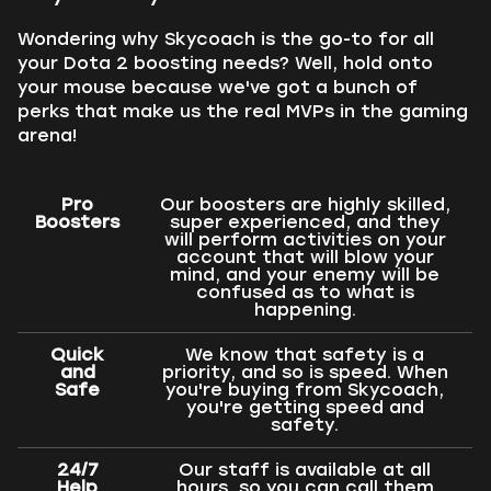
Wondering why Skycoach is the go-to for all
your Dota 2 boosting needs? Well, hold onto
your mouse because we've got a bunch of
perks that make us the real MVPs in the gaming
arena!
Pro
Our boosters are highly skilled,
Boosters
super experienced, and they
will perform activities on your
account that will blow your
mind, and your enemy will be
confused as to what is
happening.
Quick
We know that safety is a
and
priority, and so is speed. When
Safe
you're buying from Skycoach,
you're getting speed and
safety.
24/7
Our staff is available at all
Help
hours, so you can call them