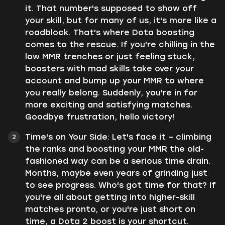
it. That number's supposed to show off
your skill, but for many of us, it's more like a
roadblock. That's where Dota boosting
comes to the rescue. If you're chilling in the
low MMR trenches or just feeling stuck,
boosters with mad skills take over your
account and bump up your MMR to where
you really belong. Suddenly, you're in for
more exciting and satisfying matches.
Goodbye frustration, hello victory!
Time's on Your Side: Let's face it – climbing
the ranks and boosting your MMR the old-
fashioned way can be a serious time drain.
Months, maybe even years of grinding just
to see progress. Who's got time for that? If
you're all about getting into higher-skill
matches pronto, or you're just short on
time, a Dota 2 boost is your shortcut.