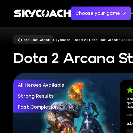
Choose your game
Hero Tier Boost
Skycoach
Dota 2
Hero Tier Boost
Dota 2
Dota 2 Arcana St
All Heroes Available
Strong Results
Ord
got
Fast Completion
del
Sec
5.0