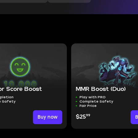
or Score Boost
MMR Boost (Duo)
pletion
Play with PRO
 Safety
Complete Safety
Fair Price
99
Buy now
$25