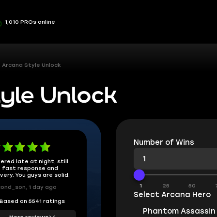
1,010 PROs online
 Arcana Style Unlock
yle Unlock
Number of Wins
ered late at night, still
 fast response and
ivery. You guys are solid.
1
25
50
ond_son, 1 day ago
Select Arcana Hero
Based on 5541 ratings
Phantom Assassin
More reviews