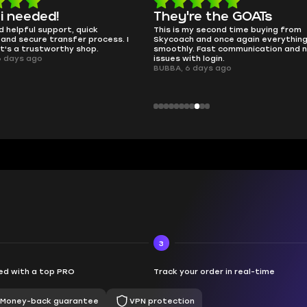
e the GOATs
smooth as butter
 second time buying from
no delays, no drama. Pro player wor
nd once again everything went
perfectly.
Fast communication and no
QT314, 6 days ago
 login.
ays ago
3
d with a top PRO
Track your order in real-time
Money-back guarantee
VPN protection