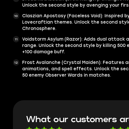
Unlock the second style by avenging your first
Claszian Apostasy (Faceless Void): Inspired b
Lovecraftian themes. Unlock the second style 
Chronosphere.
Voidstorm Asylum (Razor): Adds dual attack 
range. Unlock the second style by killing 500 
+100 damage buff.
Frost Avalanche (Crystal Maiden): Features a
animations, and spell effects. Unlock the se
50 enemy Observer Wards in matches.
What our customers ar