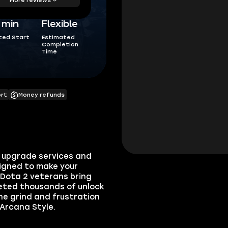
5 min
Flexible
ted Start
Estimated
Completion
Time
ort
Money refunds
e upgrade services and
signed to make your
 Dota 2 veterans bring
eted thousands of unlock
he grind and frustration
 Arcana Style.