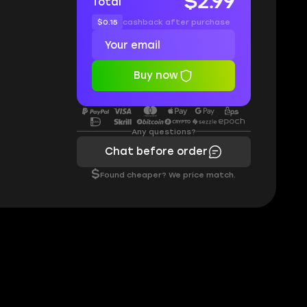
$2.99
Total
$0.15
cashback after purchase
Buy now
Any questions?
Chat before order
$
Found cheaper? We price match.