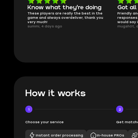
oing
Got all i needed!
They'r
 in the
Friendly and helpful support, quick
This is my
ank you
responses and secure transfer process. I
Skycoach a
would say it's a trustworthy shop.
smoothly. 
mugsh0t, 6 days ago
issues with
BUBBA, 6 d
How it works
1
2
Choose your service
Get matche
Instant order processing
In-house PROs