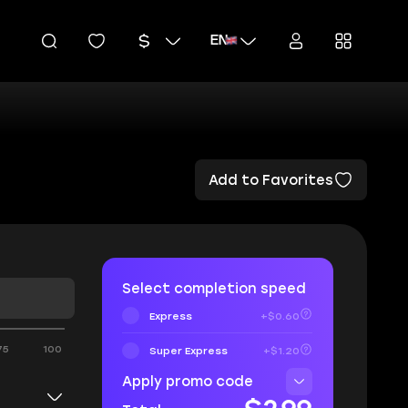
EN
Add to Favorites
Select completion speed
Express
+$0.60
75
100
Super Express
+$1.20
Apply promo code