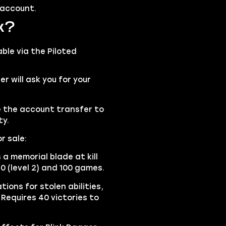
 account.
k?
able via the
Piloted
 will ask you for your
se the account transfer to
ty.
r sale:
a memorial blade at kill
40 (level 2) and 100 games.
ions for stolen abilities,
 Requires 40 victories to