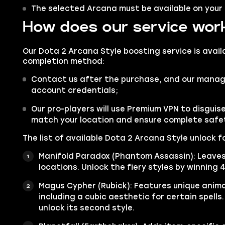
The selected Arcana must be available on your
How does our service wor
Our Dota 2 Arcana Style boosting service is avail
completion method:
Contact us after the purchase, and our manager
account credentials;
Our pro-players will use Premium VPN to disgui
match your location and ensure complete safe
The list of available Dota 2 Arcana Style unlock fo
Manifold Paradox (Phantom Assassin): Leaves 
locations. Unlock the fiery styles by winning 
Magus Cypher (Rubick): Features unique animat
including a cubic aesthetic for certain spells.
unlock its second style.