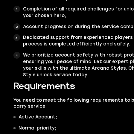
Completion of all required challenges for unl
your chosen hero;
Account progression during the service compl
Dedicated support from experienced players 
process is completed efficiently and safely.
We prioritize account safety with robust pro
ensuring your peace of mind. Let our expert 
your skills with the ultimate Arcana Styles. 
Style unlock service today.
Requirements
You need to meet the following requirements to 
carry service:
Active Account;
Normal priority;