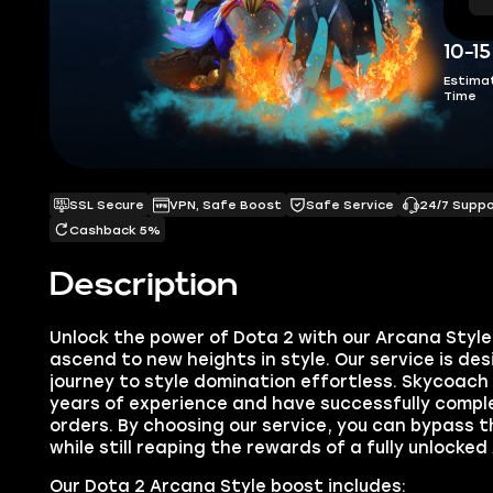
10-1
Estima
Time
SSL Secure
VPN, Safe Boost
Safe Service
24/7 Supp
Cashback 5%
Description
Unlock the power of Dota 2 with our Arcana Styl
ascend to new heights in style. Our service is de
journey to style domination effortless. Skycoach
years of experience and have successfully compl
orders. By choosing our service, you can bypass t
while still reaping the rewards of a fully unlocked
Our Dota 2 Arcana Style boost includes: