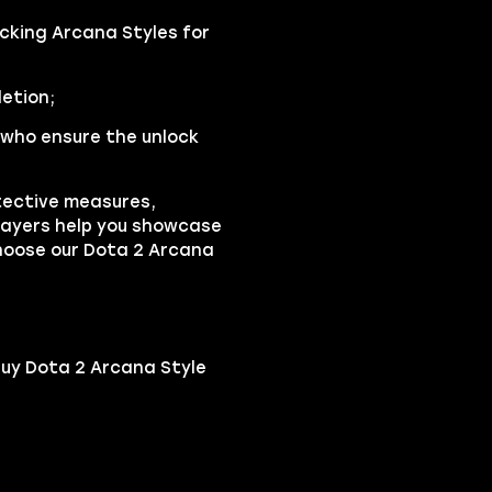
ocking Arcana Styles for
etion;
who ensure the unlock
tective measures,
players help you showcase
Choose our Dota 2 Arcana
buy Dota 2 Arcana Style