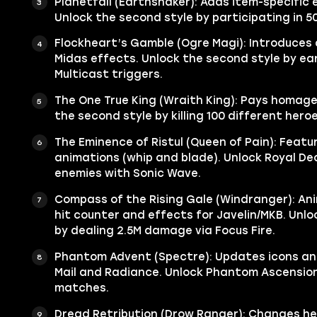
Planetfall (Earthshaker): Adds item-specific 
Unlock the second style by participating in 50
Flockheart’s Gamble (Ogre Magi): Introduces
Midas effects. Unlock the second style by ea
Multicast triggers.
The One True King (Wraith King): Pays homage
the second style by killing 100 different hero
The Eminence of Ristul (Queen of Pain): Featu
animations (whip and blade). Unlock Royal Dec
enemies with Sonic Wave.
Compass of the Rising Gale (Windranger): An
hit counter and effects for Javelin/MKB. Unlo
by dealing 2.5M damage via Focus Fire.
Phantom Advent (Spectre): Updates icons an
Mail and Radiance. Unlock Phantom Ascension
matches.
Dread Retribution (Drow Ranger): Changes he