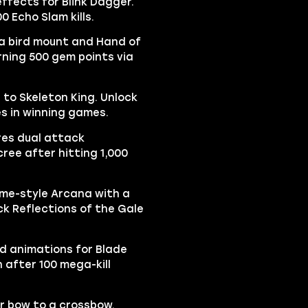
effects for Blink Dagger.
0 Echo Slam kills.
 a bird mount and Hand of
rning 500 gem points via
 to Skeleton King. Unlock
es in winning games.
res dual attack
ree after hitting 1,000
ime-style Arcana with a
ck Reflections of the Gale
d animations for Blade
 after 100 mega-kill
r bow to a crossbow.