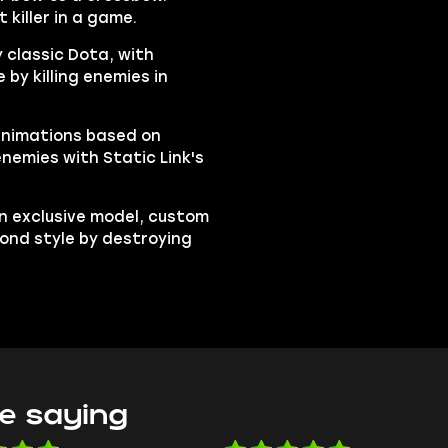
 killer in a game.
y classic Dota, with
by killing enemies in
animations based on
enemies with Static Link's
n exclusive model, custom
cond style by destroying
e saying