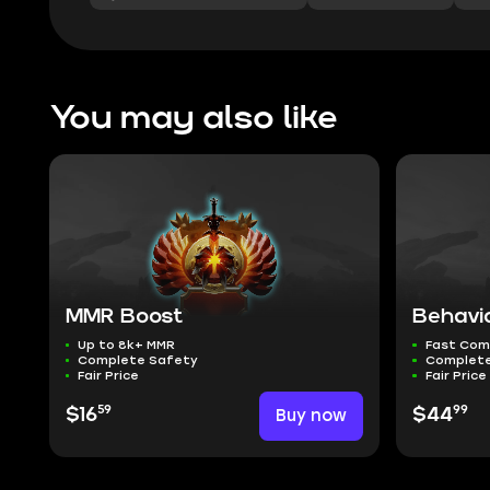
You may also like
MMR Boost
Behavi
Up to 8k+ MMR
Fast Com
Complete Safety
Complete
Fair Price
Fair Price
59
99
$16
Buy now
$44