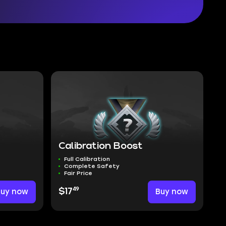
Calibration Boost
Full Calibration
Complete Safety
Fair Price
49
Buy now
$17
Buy now