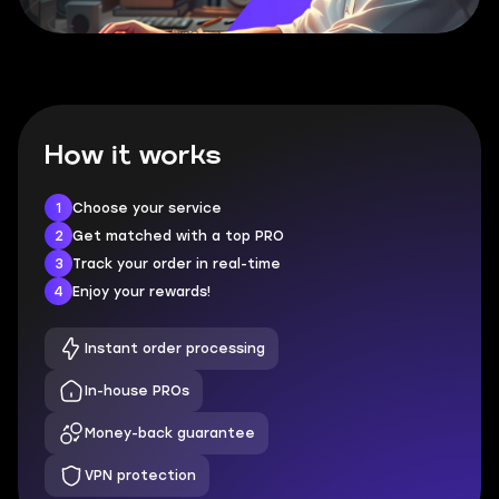
How it works
1
Choose your service
2
Get matched with a top PRO
3
Track your order in real-time
4
Enjoy your rewards!
Instant order processing
In-house PROs
Money-back guarantee
VPN protection