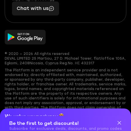
401
you,
Chat with us
11
makes
56
you
© 2020 — 2026 All rights reserved
DEVAL LIMITED
25 Martiou, 27 D. Michael Tower, flat/office 105A,
Egkomi, 2408
Nicosia, Cyprus
Reg.No. ΗΕ 432317
The Platform is an independent service provider and is not
endorsed by, directly affiliated with, maintained, authorized,
or sponsored by any third-party company, publisher, developer,
rights holder, or franchise owner. All trademarks, service marks,
logos, brand names, and copyrighted materials referenced on
the Platform are the property of its respective owners. Any
use of such identifiers is solely for informational purposes and
does not imply any association, approval, or endorsement by or
with third-parties. The Platform does not claim ownership of
any user-submitted or third-party copyrighted content and
We value your privacy
assumes no responsibility for its accuracy. Users are solely
responsible for ensuring they have the necessary rights,
Be the first to get discounts!
Cookies are important for our website to operate properly. To
permissions, or licenses for any content they share to the
learn more about cookies and data we collect, check out our
Subscribe for exclusive deals, discounts, and promo codes