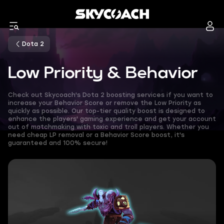
Dota 2
Low Priority & Behavior
Check out Skycoach's Dota 2 boosting services if you want to
increase your Behavior Score or remove the Low Priority as
quickly as possible. Our top-tier quality boost is designed to
enhance the players' gaming experience and get your account
out of matchmaking with toxic and troll players. Whether you
need cheap LP removal or a Behavior Score boost, it's
guaranteed and 100% secure!