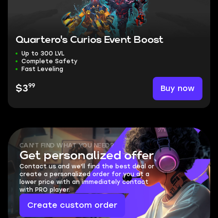
Quartero's Curios Event Boost
Up to 300 LVL
Complete Safety
Fast Leveling
99
Buy now
$3
CAN'T FIND WHAT YOU NEED?
Get personalized offer
Contact us and we'll find the best deal or
create a personalized order for you at a
lower price with an immediately contact
with PRO player.
Create custom order