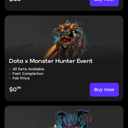
Dota x Monster Hunter Event
All Sets Available
Fast Completion
Fair Price
99
Buy now
$0