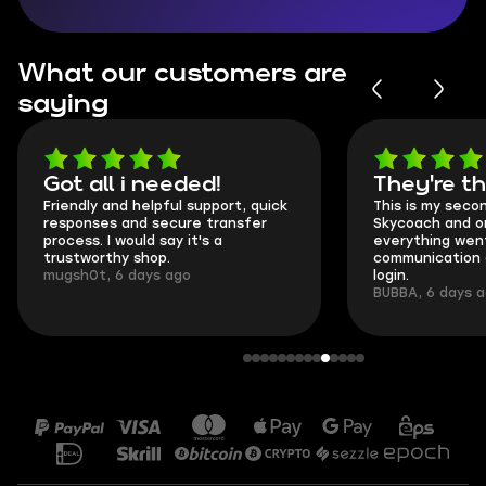
What our customers are
saying
Got all i needed!
They're t
Friendly and helpful support, quick
This is my seco
responses and secure transfer
Skycoach and o
process. I would say it's a
everything went
trustworthy shop.
communication 
mugsh0t, 6 days ago
login.
BUBBA, 6 days 