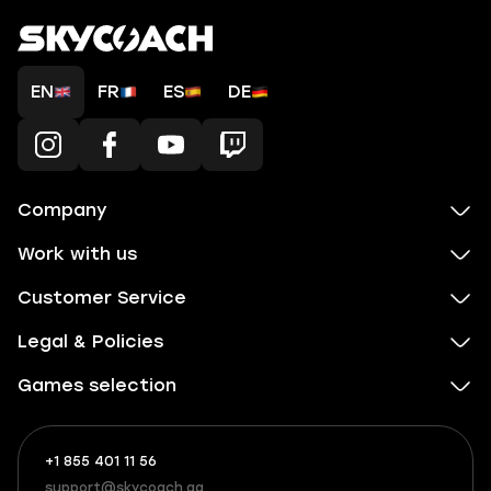
EN
FR
ES
DE
Company
Work with us
Customer Service
Legal & Policies
Games selection
+1 855 401 11 56
+1
What
(855)
boosts
support@skycoach.gg
support@skycoach.gg