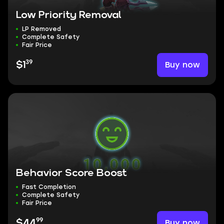
Low Priority Removal
LP Removed
Complete Safety
Fair Price
39
Buy now
$1
Behavior Score Boost
Fast Completion
Complete Safety
Fair Price
99
Buy now
$44