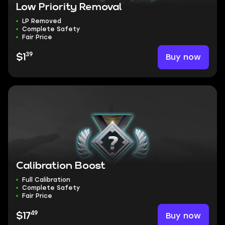
Low Priority Removal
LP Removed
Complete Safety
Fair Price
39
Buy now
$1
Calibration Boost
Full Calibration
Complete Safety
Fair Price
49
Buy now
$17