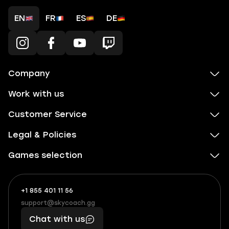
EN
FR
ES
DE
Company
Work with us
Customer Service
Legal & Policies
Games selection
+1 855 401 11 56
+1
What
(855)
boosts
support@skycoach.gg
support@skycoach.gg
401
you,
Chat with us
11
makes