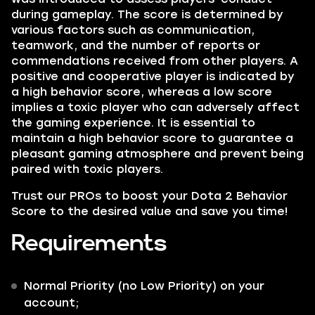
during gameplay. The score is determined by
various factors such as communication,
teamwork, and the number of reports or
commendations received from other players. A
positive
and
cooperative
player is indicated by
a high behavior score, whereas a low score
implies a toxic player who can adversely affect
the gaming experience. It is essential to
maintain a high behavior score to guarantee a
pleasant gaming atmosphere and prevent being
paired with toxic players.
Trust our
PROs
to boost your Dota 2
Behavior
Score
to the desired value and save you time!
Requirements
Normal Priority (
no Low Priority
) on your
account;