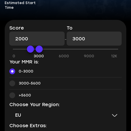
Estimated Start
Time
Score
To
-
0
3000
6000
9000
12K
Your MMR is:
0-3000
3000-5600
>5600
Choose Your Region:
EU
Choose Extras: