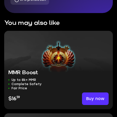
You may also like
MMR Boost
Up to 8k+ MMR
Complete Safety
Fair Price
59
Buy now
$16