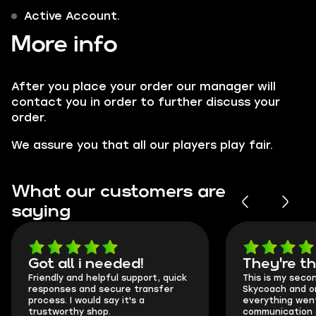
Active Account.
More info
After you place your order our manager will
contact you in order to further discuss your
order.
We assure you that all our players play fair.
What our customers are
saying
Got all i needed!
They're t
Friendly and helpful support, quick
This is my seco
responses and secure transfer
Skycoach and o
process. I would say it's a
everything went
trustworthy shop.
communication 