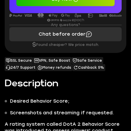
Any questions?
Chat before order
$
Found cheaper? We price match.
SSL Secure
VPN, Safe Boost
Safe Service
24/7 Support
Money refunds
Cashback 5%
Description
Desired
Behavior Score
;
Screenshots and streaming if requested.
A rating system called DotA 2
Behavior Score
was introduced to assess players' conduct