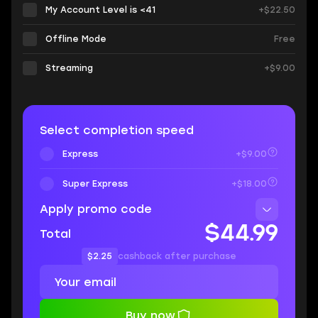
My Account Level is <41
+$22.50
Offline Mode
Free
Streaming
+$9.00
Select completion speed
Express
+$9.00
Super Express
+$18.00
Apply promo code
$44.99
Total
$2.25
cashback after purchase
Buy now