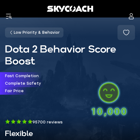
Low Priority & Behavior
Dota 2 Behavior Score
Boost
Fast Completion
Complete Safety
Fair Price
95700 reviews
Flexible