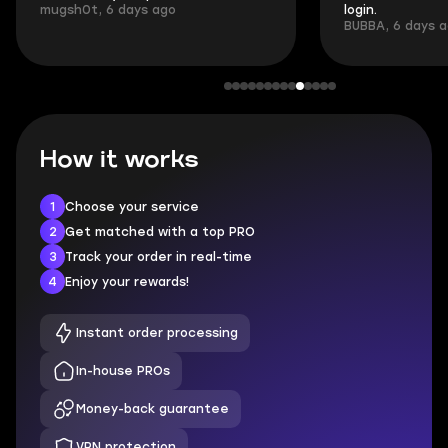
mugsh0t, 6 days ago
login.
BUBBA, 6 days 
How it works
1
Choose your service
2
Get matched with a top PRO
3
Track your order in real-time
4
Enjoy your rewards!
Instant order processing
In-house PROs
Money-back guarantee
VPN protection