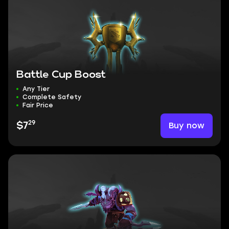
Battle Cup Boost
Any Tier
Complete Safety
Fair Price
29
Buy now
$7