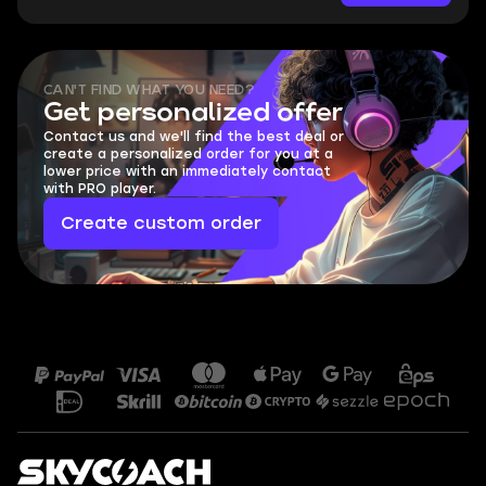
CAN'T FIND WHAT YOU NEED?
Get personalized offer
Contact us and we'll find the best deal or
create a personalized order for you at a
lower price with an immediately contact
with PRO player.
Create custom order