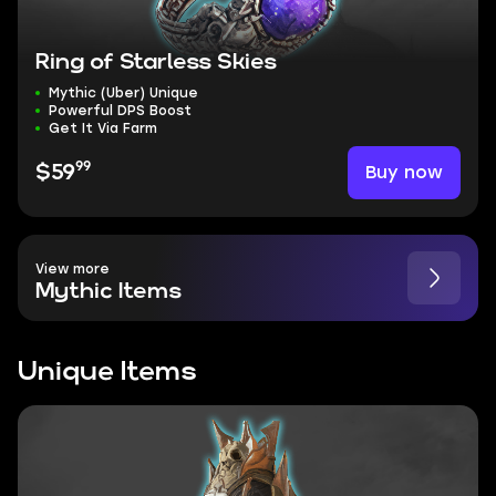
Ring of Starless Skies
Mythic (Uber) Unique
Powerful DPS Boost
Get It Via Farm
99
Buy now
$59
View more
Mythic Items
Unique Items