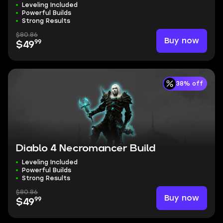
Leveling Included
Powerful Builds
Strong Results
$80.86
Buy now
99
$49
38% off
Diablo 4 Necromancer Build
Leveling Included
Powerful Builds
Strong Results
$80.86
Buy now
99
$49