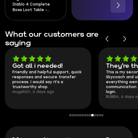
Diablo 4 Complete
Boss Loot Table -
Season 14
What our customers are
saying
Got all i needed!
They're t
Friendly and helpful support, quick
This is my seco
responses and secure transfer
Skycoach and o
process. I would say it's a
everything went
trustworthy shop.
communication 
mugsh0t, 6 days ago
login.
BUBBA, 6 days 