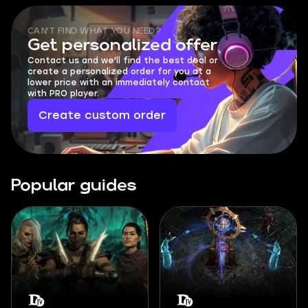
CAN'T FIND WHAT YOU NEED?
Get personalized offer
Contact us and we'll find the best deal or
create a personalized order for you at a
lower price with an immediately contact
with PRO player.
Create custom order
Popular guides