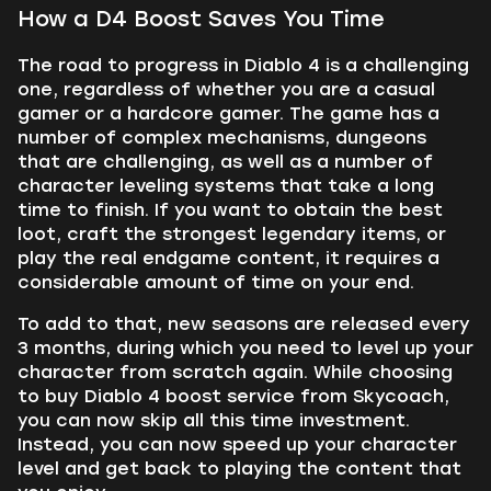
How a D4 Boost Saves You Time
The road to progress in Diablo 4 is a challenging
one, regardless of whether you are a casual
gamer or a hardcore gamer. The game has a
number of complex mechanisms, dungeons
that are challenging, as well as a number of
character leveling systems that take a long
time to finish. If you want to obtain the best
loot, craft the strongest legendary items, or
play the real endgame content, it requires a
considerable amount of time on your end.
To add to that, new seasons are released every
3 months, during which you need to level up your
character from scratch again. While choosing
to buy Diablo 4 boost service from Skycoach,
you can now skip all this time investment.
Instead, you can now speed up your character
level and get back to playing the content that