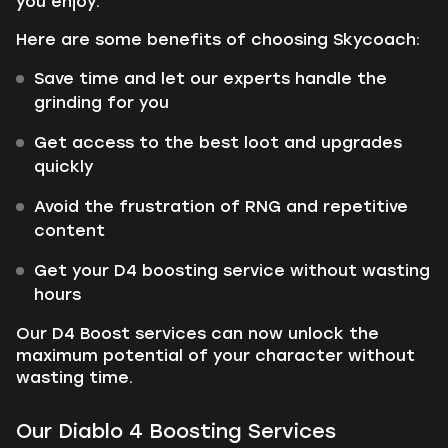
you enjoy.
Here are some benefits of choosing Skycoach:
Save time and let our experts handle the
grinding for you
Get access to the best loot and upgrades
quickly
Avoid the frustration of RNG and repetitive
content
Get your D4 boosting service without wasting
hours
Our D4 Boost services can now unlock the
maximum potential of your character without
wasting time.
Our Diablo 4 Boosting Services