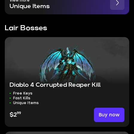
View more
Unique Items
Lair Bosses
Diablo 4 Corrupted Reaper Kill
Free Keys
Fast Kills
Unique Items
99
Buy now
$2