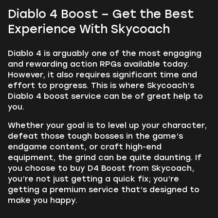
Diablo 4 Boost – Get the Best
Experience With Skycoach
Diablo 4 is arguably one of the most engaging
and rewarding action RPGs available today.
However, it also requires significant time and
effort to progress. This is where Skycoach’s
Diablo 4 boost service can be of great help to
you.
Whether your goal is to level up your character,
defeat those tough bosses in the game’s
endgame content, or craft high-end
equipment, the grind can be quite daunting. If
you choose to buy D4 Boost from Skycoach,
you’re not just getting a quick fix; you’re
getting a premium service that’s designed to
make you happy.