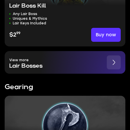
Lair Boss Kill
Any Lair Boss
Uniques & Mythics
Lair Keys Included
99
Buy now
$2
View more
Lair Bosses
Gearing