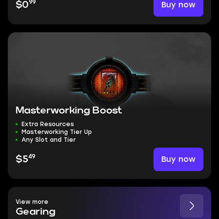
99
Buy now
$0
Masterworking Boost
Extra Resources
Masterworking Tier Up
Any Slot and Tier
49
Buy now
$5
View more
Gearing