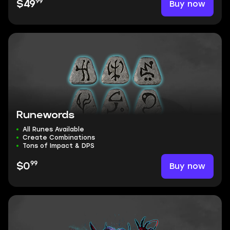
99
Buy now
$49
Runewords
All Runes Available
Create Combinations
Tons of Impact & DPS
99
Buy now
$0