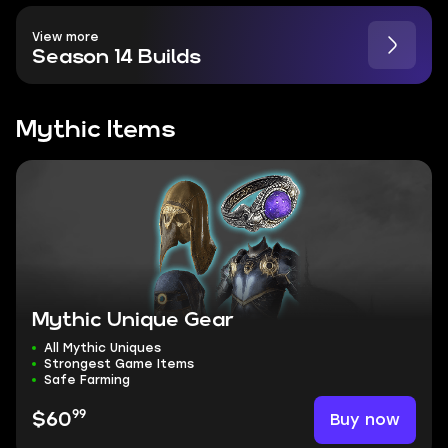
View more
Season 14 Builds
Mythic Items
Mythic Unique Gear
All Mythic Uniques
Strongest Game Items
Safe Farming
99
Buy now
$60