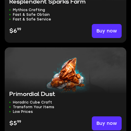
Resplendent Sparks Farm
Mythics Crafting
Fast & Safe Obtain
Fast & Safe Service
99
Buy now
$6
Primordial Dust
Horadric Cube Craft
Transform Your Items
Low Prices
99
Buy now
$5