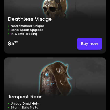
Deathless Visage
Necromancer Unique
Bone Spear Upgrade
In-Game Trading
99
Buy now
$5
Tempest Roar
Unique Druid Helm
Storm Skills Meta