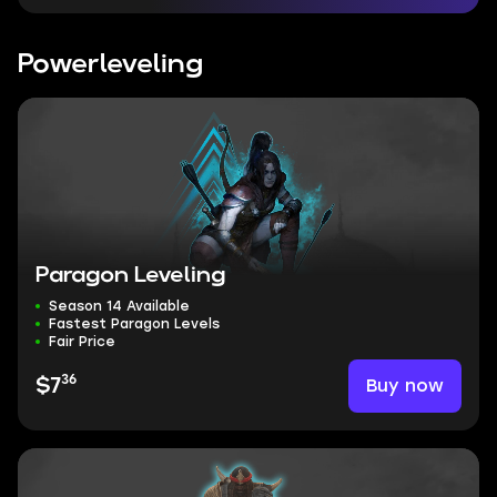
Powerleveling
Paragon Leveling
Season 14 Available
Fastest Paragon Levels
Fair Price
36
Buy now
$7