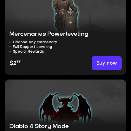
Mercenaries Powerleveling
Choose Any Mercenary
Full Rapport Leveling
Special Rewards
99
Buy now
$2
Diablo 4 Story Mode