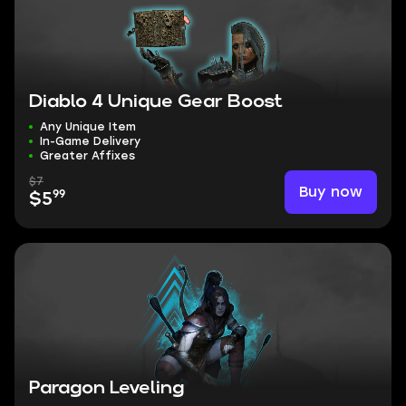
Diablo 4 Unique Gear Boost
Any Unique Item
In-Game Delivery
Greater Affixes
$7
Buy now
99
$5
Paragon Leveling