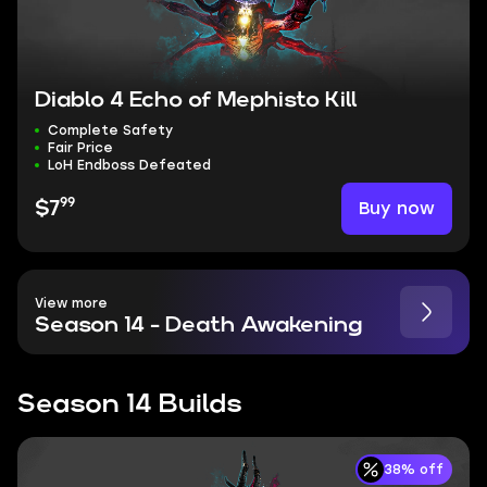
Diablo 4 Echo of Mephisto Kill
Complete Safety
Fair Price
LoH Endboss Defeated
99
Buy now
$7
View more
Season 14 - Death Awakening
Season 14 Builds
38% off