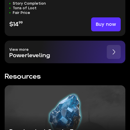
Story Completion
Tons of Loot
Fair Price
99
Buy now
$14
View more
Powerleveling
Resources