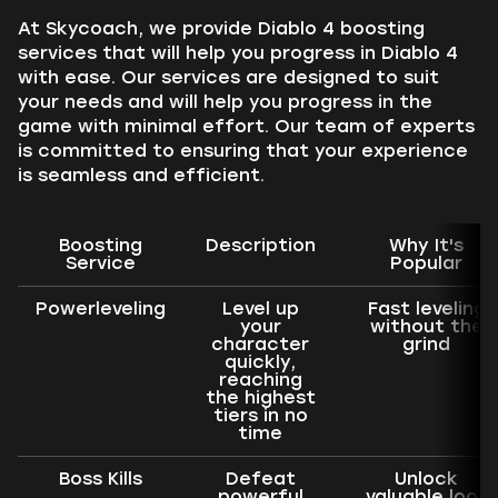
At Skycoach, we provide Diablo 4 boosting
services that will help you progress in Diablo 4
with ease. Our services are designed to suit
your needs and will help you progress in the
game with minimal effort. Our team of experts
is committed to ensuring that your experience
is seamless and efficient.
Boosting
Description
Why It's
Service
Popular
Powerleveling
Level up
Fast leveling
your
without the
character
grind
quickly,
reaching
the highest
tiers in no
time
Boss Kills
Defeat
Unlock
powerful
valuable loot