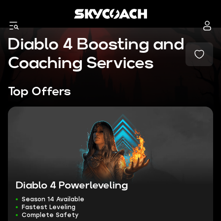
Diablo 4 Boosting and
Coaching Services
Top Offers
Diablo 4 Powerleveling
Season 14 Available
Fastest Leveling
Complete Safety