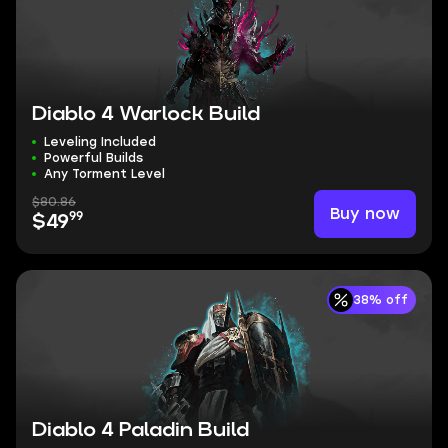
Diablo 4 Warlock Build
Leveling Included
Powerful Builds
Any Torment Level
$80.86
Buy now
99
$49
38% off
Diablo 4 Paladin Build