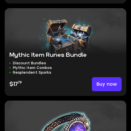
Mythic Item Runes Bundle
Discount Bundles
Mythic Item Combos
Resplendent Sparks
79
Buy now
$17