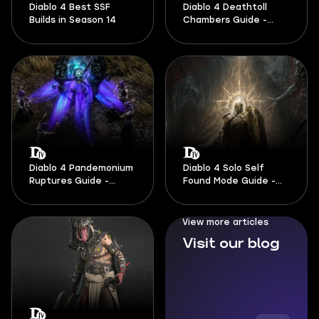
Diablo 4 Best SSF
Diablo 4 Deathtoll
Builds in Season 14
Chambers Guide -
Season 14
Diablo 4 Pandemonium
Diablo 4 Solo Self
Ruptures Guide -
Found Mode Guide -
Season 14
Season 14
View more articles
Visit our blog