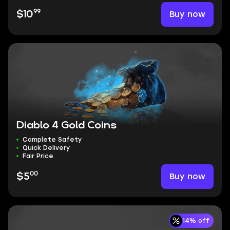
99
Buy now
$10
Diablo 4 Gold Coins
Complete Safety
Quick Delivery
Fair Price
00
Buy now
$5
14% off