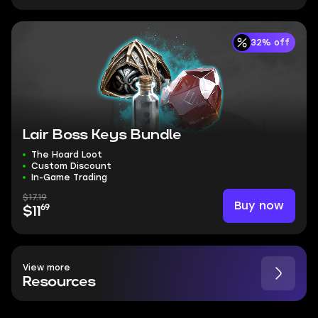
32% off
Lair Boss Keys Bundle
The Hoard Loot
Custom Discount
In-Game Trading
$17.19
Buy now
69
$11
View more
Resources