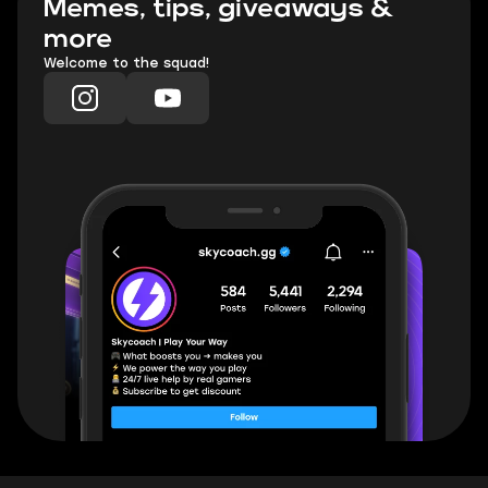
Memes, tips, giveaways &
more
Welcome to the squad!