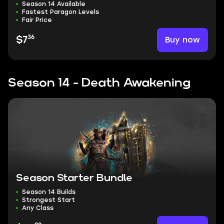
Season 14 Available
Fastest Paragon Levels
Fair Price
36
Buy now
$7
Season 14 - Death Awakening
Season Starter Bundle
Season 14 Builds
Strongest Start
Any Class