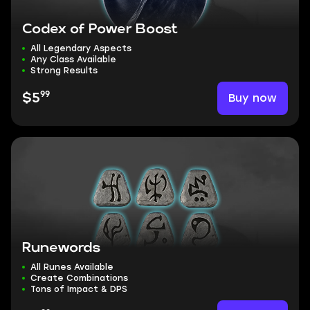
Codex of Power Boost
All Legendary Aspects
Any Class Available
Strong Results
99
Buy now
$5
Runewords
All Runes Available
Create Combinations
Tons of Impact & DPS