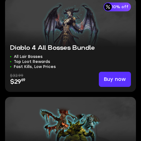
10% off
Diablo 4 All Bosses Bundle
All Lair Bosses
Top Loot Rewards
Fast Kills, Low Prices
$32.99
Buy now
69
$29