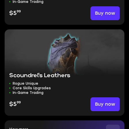
In-Game Trading
99
Buy now
$5
Scoundrel's Leathers
Rogue Unique
Core Skills Upgrades
In-Game Trading
99
Buy now
$5