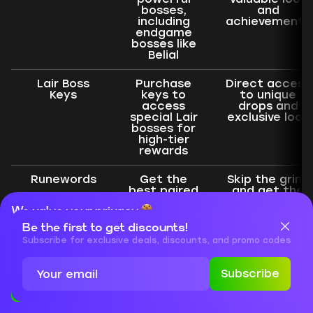
bosses,
and
including
achievements
endgame
bosses like
Belial
Lair Boss
Purchase
Direct access
Keys
keys to
to unique
access
drops and
special Lair
exclusive loot
bosses for
high-tier
rewards
Runewords
Get the
Skip the grind
best paired
and get the
Runewords
best
We value your privacy
to enhance
enhancements
your gear or
Be the first to get discounts!
Cookies are important for our website to operate properly. To
craft
learn more about cookies and data we collect, check out our
Subscribe for exclusive deals, discounts, and promo codes
Mythic
Privacy Policy
and
Cookies Policy
Unique
Subscribe
Accept
Close
Pit Boost
Boost your
Maximize
character’s
rewards from
progression
the hardest