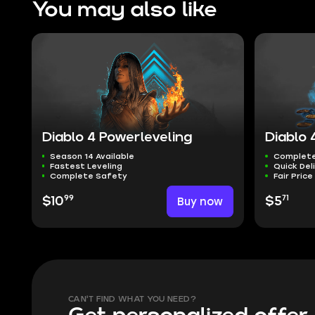
You may also like
Diablo 4 Powerleveling
Diablo 
Season 14 Available
Complete
Fastest Leveling
Quick Del
Complete Safety
Fair Price
99
71
$10
Buy now
$5
CAN'T FIND WHAT YOU NEED?