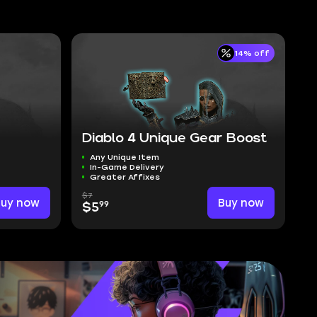
14% off
Diablo 4 Unique Gear Boost
Any Unique Item
In-Game Delivery
Greater Affixes
$7
Buy now
Buy now
99
$5