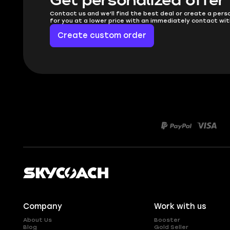
Get personalized offer
Contact us and we'll find the best deal or create a pers
for you at a lower price with an immediately contact wit
Create custom order
Company
Work with us
About Us
Booster
Blog
Gold Seller