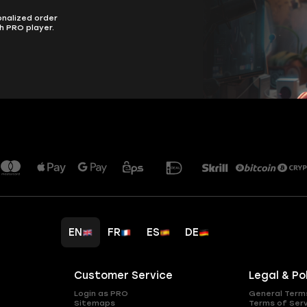
onalized order
h PRO player.
EN
FR
ES
DE
Customer Service
Legal & Po
Login as PRO
General Term
Sitemaps
Terms of Ser