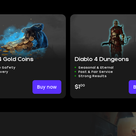
4 Gold Coins
Diablo 4 Dungeons
 Safety
Seasonal & Eternal
ivery
Fast & Fair Service
Strong Results
00
Buy now
$1