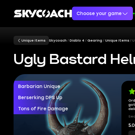
Choose your game
Unique Items
Skycoach
Diablo 4
Gearing
Unique Items
U
Ugly Bastard He
Barbarian Unique
Berserking DPS Up
Ord
got
Tons of Fire Damage
del
Sec
5.0