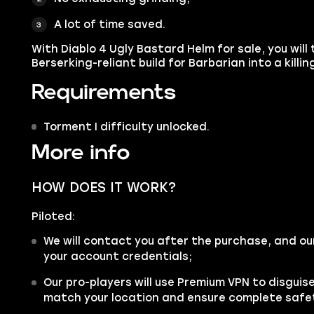
A lot of time saved.
With Diablo 4 Ugly Bastard Helm for sale, you wil
Berserking-reliant build for Barbarian into a killi
Requirements
Torment I difficulty unlocked.
More info
HOW DOES IT WORK?
Piloted:
We will contact you after the purchase, and ou
your account credentials;
Our pro-players will use Premium VPN to disgui
match your location and ensure complete safe