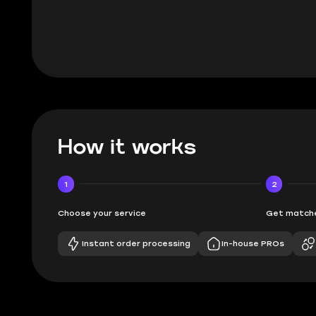
BUBBA
How it works
1
2
Choose your service
Get matche
Instant order processing
In-house PROs