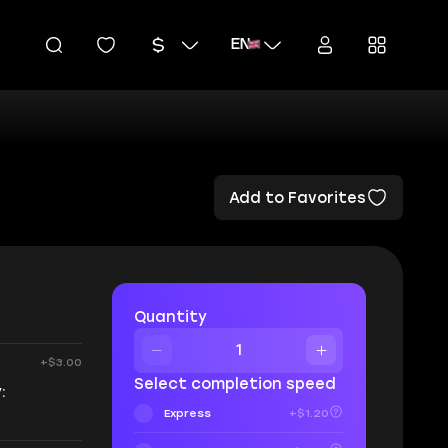
EN
Add to Favorites
Quantity
+$3.00
Select completion speed
:
Express
+$1.20