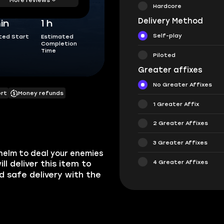
Hardcore
Delivery Method
in
1 h
Self-play
ted Start
Estimated
Completion
Time
Piloted
Greater affixes
No Greater Affixes
ort
Money refunds
1 Greater Affix
2 Greater Affixes
3 Greater Affixes
helm to deal your enemies
4 Greater Affixes
ill deliver this item to
nd safe delivery with the