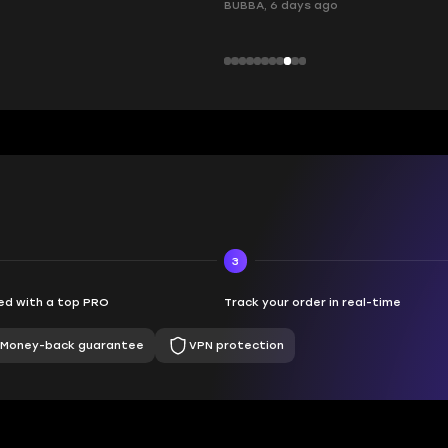
, 6 days ago
3
d with a top PRO
Track your order in real-time
Money-back guarantee
VPN protection