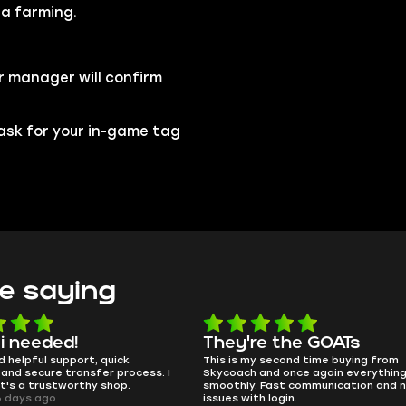
ia farming.
r manager will confirm
l ask for your in-game tag
e saying
y're the GOATs
smooth as butter
is my second time buying from
no delays, no drama. Pro playe
ach and once again everything went
perfectly.
hly. Fast communication and no
QT314, 6 days ago
s with login.