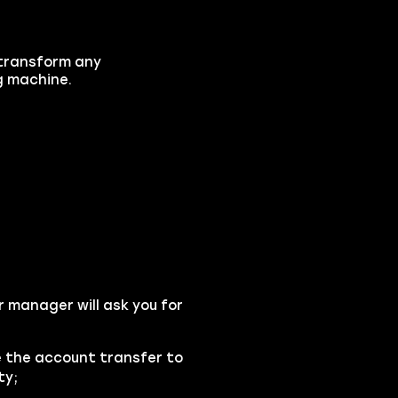
l transform any
ng machine.
r manager will ask you for
se the account transfer to
ty;