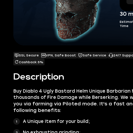
30 m
Estima
Time
SSL Secure
VPN, Safe Boost
Safe Service
24/7 Supp
Cashback 5%
Description
Buy Diablo 4 Ugly Bastard Helm Unique Barbarian 
. We w
thousands of Fire Damage while Berserking
you via farming via Piloted mode. It's a fast a
following benefits:
A Unique Item for your build;
No exhausting grinding;