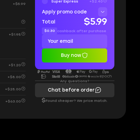
Super Express
+$2.40
+$5.99
Apply promo code
$5.99
Total
$0.30
cashback after purchase
+$1.98
Buy now
+$1.20
+$8.00
Any questions?
+$28.00
Chat before order
$
Found cheaper? We price match.
+$63.00