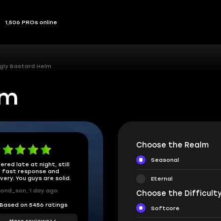
1,506 PROs online
gly Bastard Helm
lm
Choose the Realm
Seasonal
ered late at night, still
 fast response and
ivery. You guys are solid.
Eternal
ond_son, 1 day ago
Choose the Difficulty
Based on 5456 ratings
Softcore
More reviews