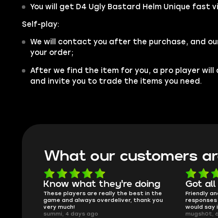
You will get D4 Ugly Bastard Helm Unique fast v
Self-play:
We will contact you after the purchase, and ou
your order;
After we find the item for you, a pro player wil
and invite you to trade the items you need.
What our customers ar
e doing
Got all i needed!
The
e best in the
Friendly and helpful support, quick
This 
er, thank you
responses and secure transfer process. I
Skyco
would say it's a trustworthy shop.
smoot
mugsh0t, 6 days ago
issue