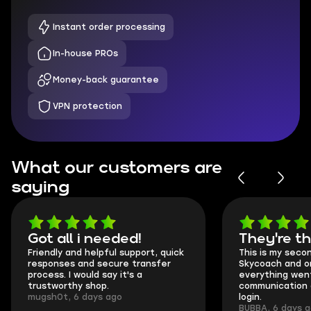
Instant order processing
In-house PROs
Money-back guarantee
VPN protection
What our customers are
saying
Got all i needed!
They're t
Friendly and helpful support, quick
This is my seco
responses and secure transfer
Skycoach and o
process. I would say it's a
everything went
trustworthy shop.
communication 
mugsh0t, 6 days ago
login.
BUBBA, 6 days 