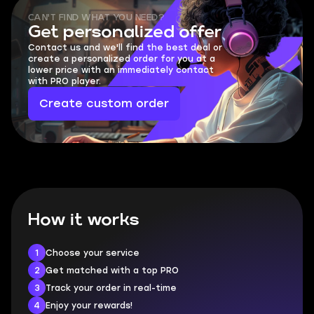
CAN'T FIND WHAT YOU NEED?
Get personalized offer
Contact us and we'll find the best deal or
create a personalized order for you at a
lower price with an immediately contact
with PRO player.
Create custom order
How it works
1
Choose your service
2
Get matched with a top PRO
3
Track your order in real-time
4
Enjoy your rewards!