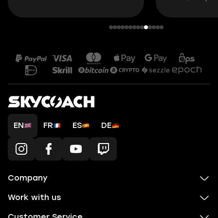
EN
FR
ES
DE
Company
Work with us
Customer Service