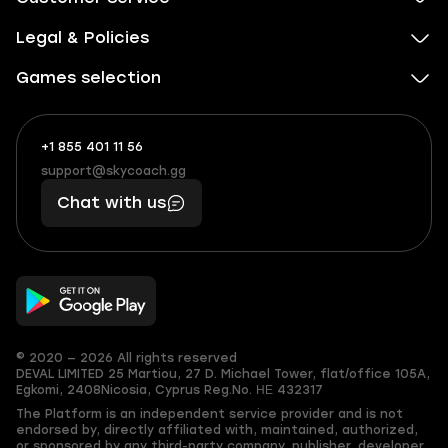
Legal & Policies
Games selection
+1 855 401 11 56
+1
What
(855)
boosts
support@skycoach.gg
support@skycoach.gg
401
you,
Chat with us
11
makes
56
you
© 2020 — 2026 All rights reserved
DEVAL LIMITED
25 Martiou, 27 D. Michael Tower, flat/office 105A,
Egkomi, 2408
Nicosia, Cyprus
Reg.No. ΗΕ 432317
The Platform is an independent service provider and is not
endorsed by, directly affiliated with, maintained, authorized,
or sponsored by any third-party company, publisher, developer,