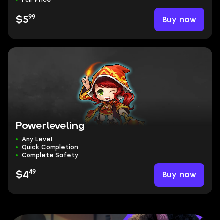
Fair Price
99
Buy now
$5
Powerleveling
Any Level
Quick Completion
Complete Safety
49
Buy now
$4