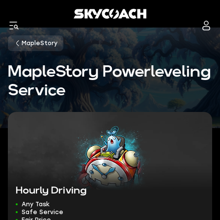
MapleStory
MapleStory Powerleveling
Service
Hourly Driving
Any Task
Safe Service